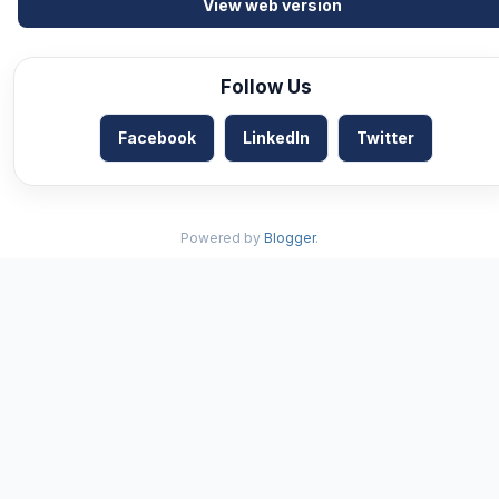
View web version
Follow Us
Facebook
LinkedIn
Twitter
Powered by
Blogger
.