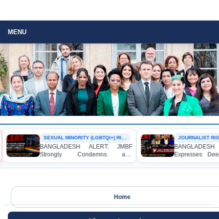
MENU
SEXUAL MINORITY (LGBTQI+) RIGHTS
JOURNALIST RIG
BANGLADESH ALERT: JMBF
BANGLADESH 
Strongly Condemns and
Expresses Dee
Expresses Deep Concern over the
Strong Condemn
Detention of Two Individuals on
Indictment of 
Allegations of Homosexuality at
Journalists and 
Dhaka University’s Surya Sen Hall
the International 
Home