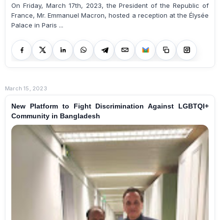
On Friday, March 17th, 2023, the President of the Republic of
France, Mr. Emmanuel Macron, hosted a reception at the Élysée
Palace in Paris ...
March 15, 2023
New Platform to Fight Discrimination Against LGBTQI+
Community in Bangladesh