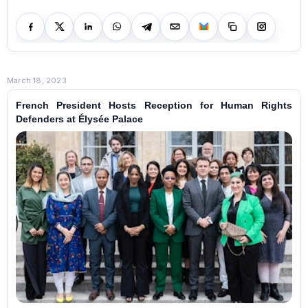
March 18, 2023
French President Hosts Reception for Human Rights
Defenders at Élysée Palace