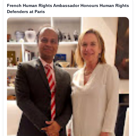
French Human Rights Ambassador Honours Human Rights
Defenders at Paris