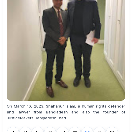
On March 16, 2023, Shahanur Islam, a human rights defender
and lawyer from Bangladesh and also the founder of
JusticeMakers Bangladesh, had ...