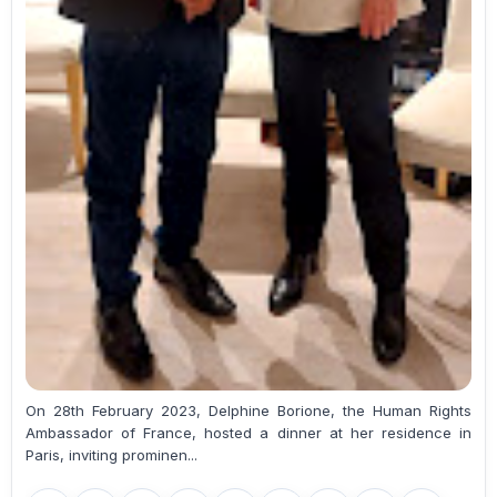
On 28th February 2023, Delphine Borione, the Human Rights
Ambassador of France, hosted a dinner at her residence in
Paris, inviting prominen...