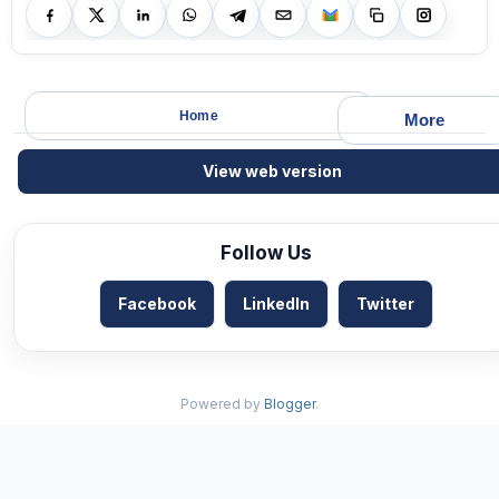
Home
More
View web version
Follow Us
Facebook
LinkedIn
Twitter
Powered by
Blogger
.