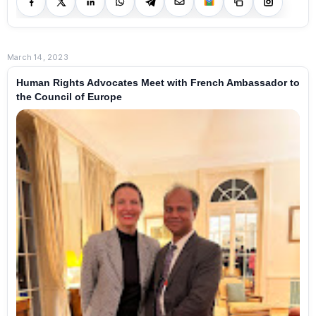
March 14, 2023
Human Rights Advocates Meet with French Ambassador to
the Council of Europe