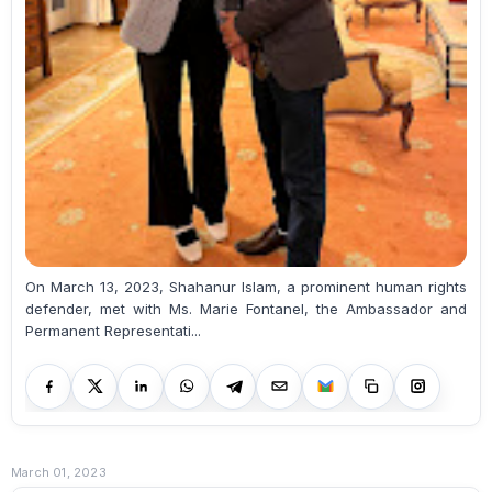
On March 13, 2023, Shahanur Islam, a prominent human rights
defender, met with Ms. Marie Fontanel, the Ambassador and
Permanent Representati...
March 01, 2023