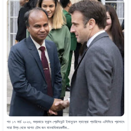
গত ১৭ মার্চ ২০২৩, শুক্রবারে ফ্রান্স প্রেসিডেন্ট ইমানুয়েল ম্যাক্রো প্যারিসের এলিসিয়ে প্রাসাদে
সারা বিশ্ব থেকে আগত চৌদ্দ জন মানবাধিকারকর্মীক...