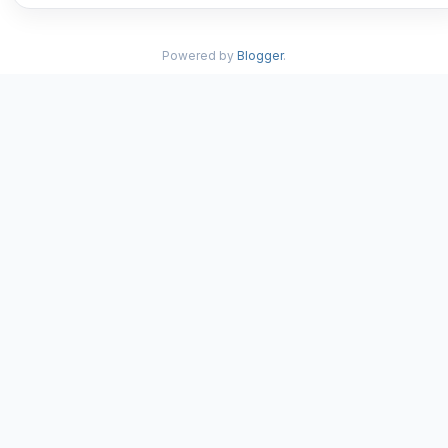
Powered by
Blogger
.