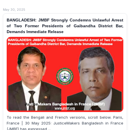
May 30, 2025
BANGLADESH: JMBF Strongly Condemns Unlawful Arrest
of Two Former Presidents of Gaibandha District Bar,
Demands Immediate Release
To read the Bengali and French versions, scroll below. Paris,
France | 30 May 2025: JusticeMakers Bangladesh in France
(JMBF) has expressed ...