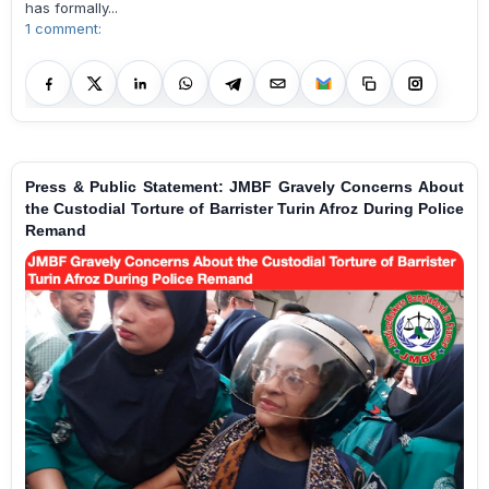
has formally...
1 comment:
Press & Public Statement: JMBF Gravely Concerns About
the Custodial Torture of Barrister Turin Afroz During Police
Remand