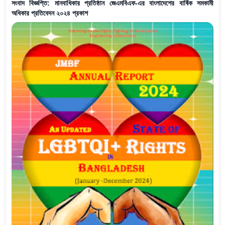
সংবাদ বিজ্ঞপ্তি: মানবাধিকার প্রতিষ্ঠান জেএমবিএফ-এর বাংলাদেশের বার্ষিক সমকামী
অধিকার প্রতিবেদন ২০২৪ প্রকাশ