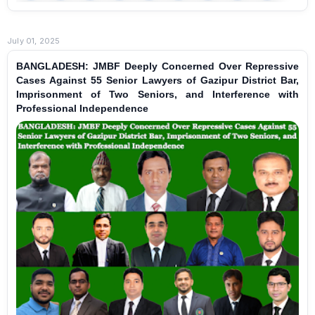
July 01, 2025
BANGLADESH: JMBF Deeply Concerned Over Repressive
Cases Against 55 Senior Lawyers of Gazipur District Bar,
Imprisonment of Two Seniors, and Interference with
Professional Independence