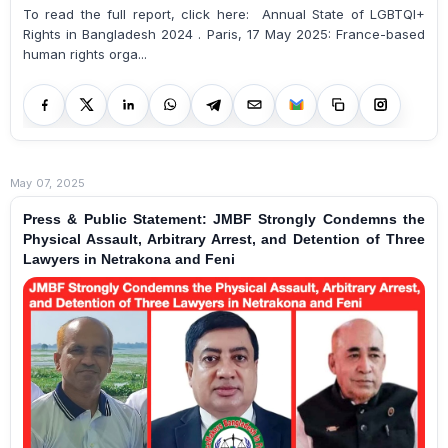
To read the full report, click here: Annual State of LGBTQI+
Rights in Bangladesh 2024 . Paris, 17 May 2025: France-based
human rights orga...
May 07, 2025
Press & Public Statement: JMBF Strongly Condemns the
Physical Assault, Arbitrary Arrest, and Detention of Three
Lawyers in Netrakona and Feni