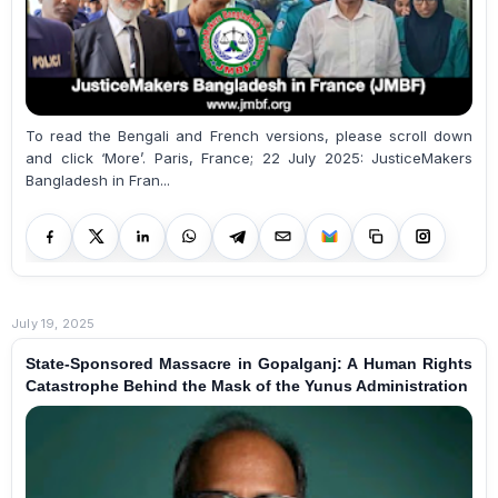
To read the Bengali and French versions, please scroll down
and click ‘More’. Paris, France; 22 July 2025: JusticeMakers
Bangladesh in Fran...
July 19, 2025
State-Sponsored Massacre in Gopalganj: A Human Rights
Catastrophe Behind the Mask of the Yunus Administration