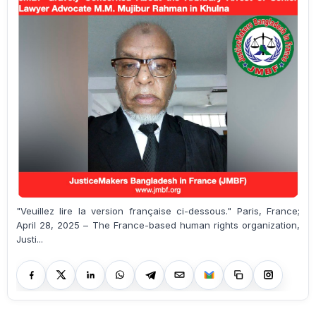
"Veuillez lire la version française ci-dessous." Paris, France;
April 28, 2025 – The France-based human rights organization,
Justi...