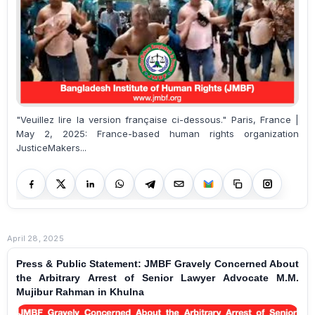
"Veuillez lire la version française ci-dessous." Paris, France |
May 2, 2025: France-based human rights organization
JusticeMakers...
April 28, 2025
Press & Public Statement: JMBF Gravely Concerned About
the Arbitrary Arrest of Senior Lawyer Advocate M.M.
Mujibur Rahman in Khulna