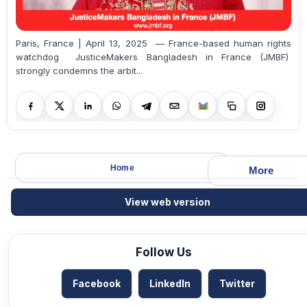
Paris, France | April 13, 2025 — France-based human rights
watchdog JusticeMakers Bangladesh in France (JMBF)
strongly condemns the arbit...
Home
More
View web version
Follow Us
Facebook
LinkedIn
Twitter