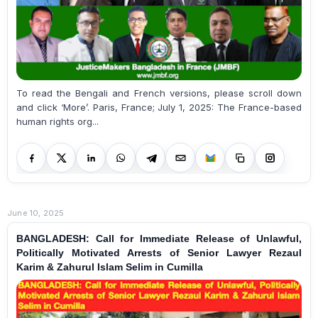
To read the Bengali and French versions, please scroll down
and click ‘More’. Paris, France; July 1, 2025: The France-based
human rights org...
June 10, 2025
BANGLADESH: Call for Immediate Release of Unlawful,
Politically Motivated Arrests of Senior Lawyer Rezaul
Karim & Zahurul Islam Selim in Cumilla