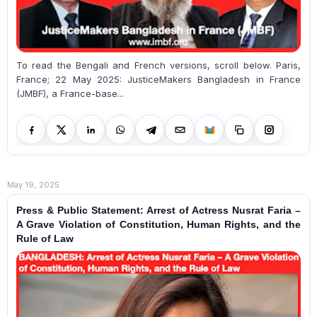
To read the Bengali and French versions, scroll below. Paris,
France; 22 May 2025: JusticeMakers Bangladesh in France
(JMBF), a France-base...
May 19, 2025
Press & Public Statement: Arrest of Actress Nusrat Faria –
A Grave Violation of Constitution, Human Rights, and the
Rule of Law