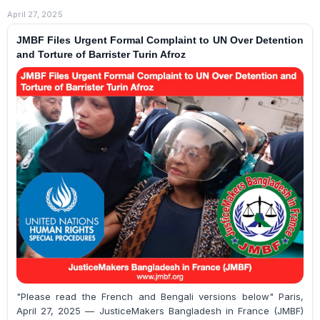
April 27, 2025
JMBF Files Urgent Formal Complaint to UN Over Detention
and Torture of Barrister Turin Afroz
"Please read the French and Bengali versions below" Paris,
April 27, 2025 — JusticeMakers Bangladesh in France (JMBF)