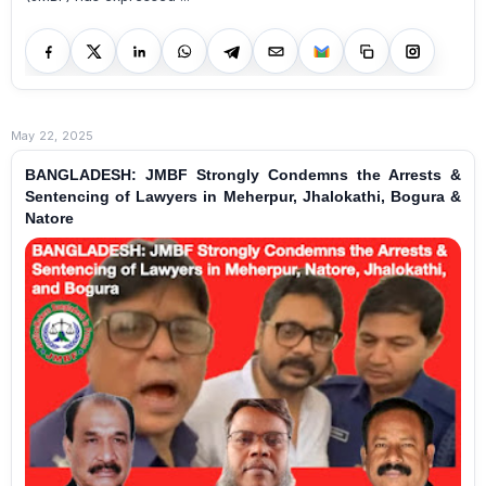
May 22, 2025
BANGLADESH: JMBF Strongly Condemns the Arrests &
Sentencing of Lawyers in Meherpur, Jhalokathi, Bogura &
Natore