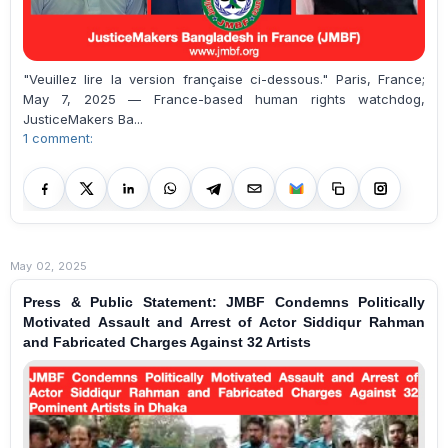
"Veuillez lire la version française ci-dessous." Paris, France;
May 7, 2025 — France-based human rights watchdog,
JusticeMakers Ba...
1 comment:
May 02, 2025
Press & Public Statement: JMBF Condemns Politically
Motivated Assault and Arrest of Actor Siddiqur Rahman
and Fabricated Charges Against 32 Artists