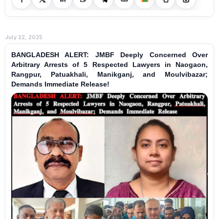
July 22, 2025
BANGLADESH ALERT: JMBF Deeply Concerned Over
Arbitrary Arrests of 5 Respected Lawyers in Naogaon,
Rangpur, Patuakhali, Manikganj, and Moulvibazar;
Demands Immediate Release!