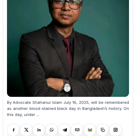
By Advocate Shahanur Islam July 16, 2025, will be remembered
as another blood-stained black day in Bangladesh’s history. On
this day, under ...