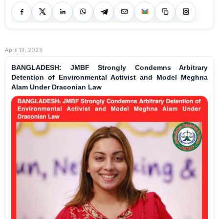
April 13, 2025
BANGLADESH: JMBF Strongly Condemns Arbitrary
Detention of Environmental Activist and Model Meghna
Alam Under Draconian Law