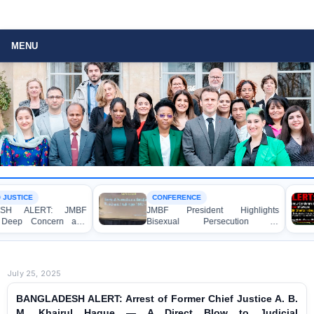
MENU
CONFERENCE
LAWYER RIGHTS
JMBF President Highlights
BANGLADESH A
Bisexual Persecution in
Strongly Condem
Bangladesh at the Bi+ World
Murder of Lawye
Conference in Amsterdam
Shanto in Bagerhat
July 25, 2025
BANGLADESH ALERT: Arrest of Former Chief Justice A. B.
M. Khairul Haque — A Direct Blow to Judicial