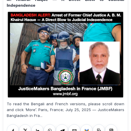
Independence
To read the Bengali and French versions, please scroll down
and click ‘More’. Paris, France; July 25, 2025 — JusticeMakers
Bangladesh in Fra...