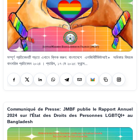
সম্পূর্ণ প্রতিবেদনটি পড়তে এখানে ক্লিক করুন: বাংলাদেশে এলজিবিটিকিউআই+ অধিকার বিষয়ক
বাৎসরিক প্রতিবেদন ২০২৪ । প্যারিস, ১৭ মে ২০২৫: ফ্রান্স...
Communiqué de Presse: JMBF publie le Rapport Annuel
2024 sur l'État des Droits des Personnes LGBTQI+ au
Bangladesh