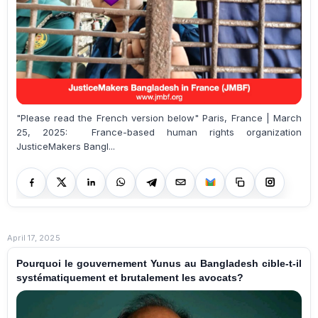
"Please read the French version below" Paris, France | March
25, 2025: France-based human rights organization
JusticeMakers Bangl...
April 17, 2025
Pourquoi le gouvernement Yunus au Bangladesh cible-t-il
systématiquement et brutalement les avocats?