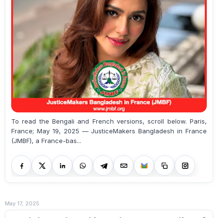
To read the Bengali and French versions, scroll below. Paris,
France; May 19, 2025 — JusticeMakers Bangladesh in France
(JMBF), a France-bas...
May 17, 2025