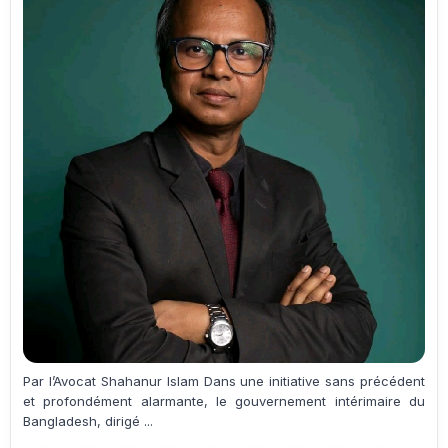
Par l’Avocat Shahanur Islam Dans une initiative sans précédent
et profondément alarmante, le gouvernement intérimaire du
Bangladesh, dirigé ...