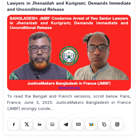
Lawyers in Jhenaidah and Kurigram; Demands Immediate
and Unconditional Release
To read the Bengali and French versions, scroll below. Paris,
France; June 3, 2025: JusticeMakers Bangladesh in France
(JMBF) strongly conde...