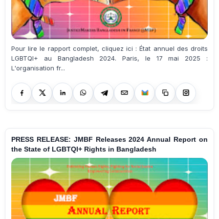
Pour lire le rapport complet, cliquez ici : État annuel des droits
LGBTQI+ au Bangladesh 2024. Paris, le 17 mai 2025 :
L'organisation fr...
PRESS RELEASE: JMBF Releases 2024 Annual Report on
the State of LGBTQI+ Rights in Bangladesh