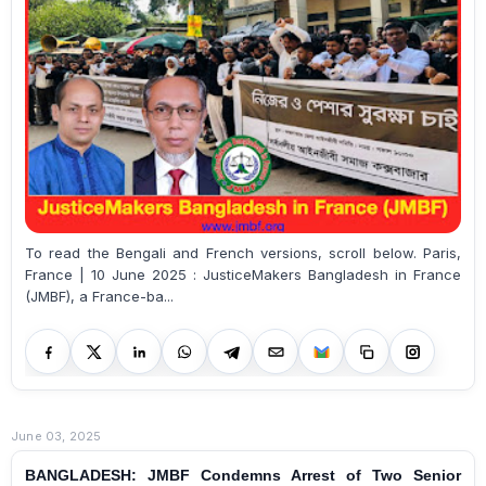
To read the Bengali and French versions, scroll below. Paris,
France | 10 June 2025 : JusticeMakers Bangladesh in France
(JMBF), a France-ba...
June 03, 2025
BANGLADESH: JMBF Condemns Arrest of Two Senior