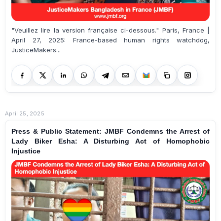
"Veuillez lire la version française ci-dessous." Paris, France |
April 27, 2025: France-based human rights watchdog,
JusticeMakers...
April 25, 2025
Press & Public Statement: JMBF Condemns the Arrest of
Lady Biker Esha: A Disturbing Act of Homophobic
Injustice