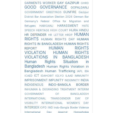
GAY
GAZIPUR
GARMENTS WORKER
GHRD
GOOD GOVERNANCE
GOPALGANJ
GUNFIRE
GOVERNMENT
GREETINGS
Gazipur
District Bar Association Election 2026
German Bar
Germany’s Federal Office for Migration and
HARASSMENT
Refugees
HABIGANJ
HATE
HIJRA
HINDU
SPEECH
HERITAGE
HIGH COURT
HUMAN
HR DEFENDER
HR LETTER
HRDP
RIGHTS
HUMAN
HUMAN RIGHTS DAY
RIGHTS IN BANGLADESH
HUMAN RIGHTS
HUMAN RIGHTS
REPORT
VIOLATION
HUMAN RIGHTS
VIOLATIONS IN BANGLADESH
Human Rights Situation in
Bangladesh
Human Rights Violation in
Bangladesh
Human Trafficking
IAPL
IBA
ICT
ICAED
IDAHOBIT
IGLYO
ILAAD
IMMUNITY
IMPRISONMENT
IMPUNITY
INDIA
INDEMNITY
INDO-BANGLA BORDER
INDIGENOUS
INHUMAN & DEGRADING TREATMENT
INTERIM
GOVERNMENT OF BANGLADESH
INTERNATIONAL TRANSGENDER DAY OF
VISIBILITY
INTERNATIONAL WOMEN'S DAY
INTERSEX
IOPD
IWD
Indo-Bangla Border Violence
International Day Against Homophobia