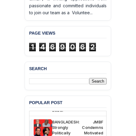
passionate and committed individuals
to join our team as a Voluntee...
PAGE VIEWS
1
4
6
9
0
6
2
SEARCH
BANGLADESH ALERT:
JMBF Deeply Concerned
and Strongly Condemns
the Death of Durjoy
Chowdhury in Police
Custody at Chakaria
POPULAR POST
Police Station, Cox’s
Bazar
BANGLADESH: JMBF
Strongly Condemns
Politically Motivated