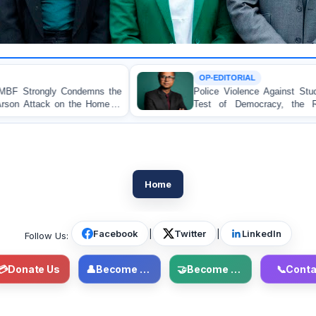
OP-EDITORIAL
ns the
Police Violence Against Student Protesters: A Cru
ome of
Test of Democracy, the Rule of Law, and St
Accountability
Home
Facebook
|
Twitter
|
LinkedIn
Follow Us:
💳
Donate Us
👤
Become Member
🤝
Become Volunteer
📞
Conta