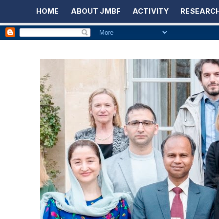
HOME
ABOUT JMBF
ACTIVITY
RESEARCH