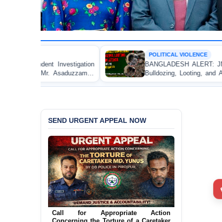
POLITICAL VIOLENCE
tigation
BANGLADESH ALERT: JMBF Strongly Condem
aduzzaman
Bulldozing, Looting, and Arson Attack on the H
an Awami League Leader in Patuakhali
SEND URGENT APPEAL NOW
Ensure Immediate Protection for Two
Detained Lesbian Young Women in
Call for Appropriate Action
Jamalpur
Concerning the Torture of a Caretaker