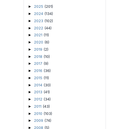
2025
(201)
►
2024
(134)
►
2023
(102)
►
2022
(44)
►
2021
(11)
►
2020
(6)
►
2019
(2)
►
2018
(10)
►
2017
(9)
►
2016
(36)
►
2015
(11)
►
2014
(30)
►
2013
(41)
►
2012
(34)
►
2011
(43)
►
2010
(103)
►
2009
(74)
►
2008
(5)
►