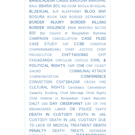
BANGLADESH CRISIS
BARGUNA
BARISHAL
BBARIA
BCL
BAUL
BELGIUM
BHOLA
BI+EQUAL
BI_SEXUAL
BLOG
BNP
BJP
BLASPHEMY
BOGURA
BOOK FAIR
BORDER DETAINMENT
BORDER INJURY
BORDER KILLING
BORDER VIOLENCE
BRAK
BRIEFING NOTES
BSF
Bar Council of Bangladesh
Biphobia
CASE FILED
CAMPAIGN
CANCELLATION
CCBE
CASE STUDY
CAT
CHADPUR
CHAPAINABABGANJ
CHIEF JUSTICE
CHIEF
CHITTAGONG
CHT
PROSECUTOR
CIVIL &
CHUADANGA
CIRCULAR
CIVICUS
POLITICAL RIGHTS
CNB
CMP
CNF
COAST
COMMUNAL-ATTACK
GAURD
CONFERENCE
COMMUNICATION
CONVICTION
COX"SBAZAR
CROSS FIRE
CULTURAL RIGHTS
Candidacy Cancellation
Capacity Building
Child Marriage
Child Rights
Child Violence in Bangladesh
Czech Republic
DAY OBSERVANT
DALIT
DAV
DAY OF THE
DB POLICE
ENDANGERED LAWER
DEATH
DEATH IN CUSTODY
DEATH IN JAIL
CUSTODY
DEATH IN JAIL CUSTODY DUE
DEATH
TO LACK OF MEDICAL TREATMENT
PENALTY
DEATH TREATS
DEFENDER