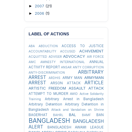
2007
(21)
►
2006
(1)
►
LABEL OF ACTIONS
ACCESS TO JUSTICE
ABA
ABDUCTION
ACHIVEMENT
ACCOUNTABILITY
ACCUSED
ADVOCACY
ACQUITTED
ADVISER
AIR FORCE
ANNUAL
AMC
AMNESTY INTERNATIONAL
ACTIVITY REPORT
ANSAR
ANTY CORRUPTION
ARBITRARY
ANTY-DISCRIMINATION
ARREST
ARMYMAN
ARMY MAN
ARDHIS
ARREST
ARTICLE
ARSON ATTACK
ARTISTIC FREEDOM
ASSAULT
ATTACK
ATTEMPT TO MURDER
AWID
Active Solidarity
Arbitrary Arrest in Bangladesh
Training
Arbitrary Detention
Arbitrary Detention in
Bangladesh
Attack and Vandalism on Shrine
BAL
BAGERHAT
BAN
BAHRL
BAMF
BANGLADESH
BANGLADESH
ALERT
BANGLADESH AWAMI LEAGUE