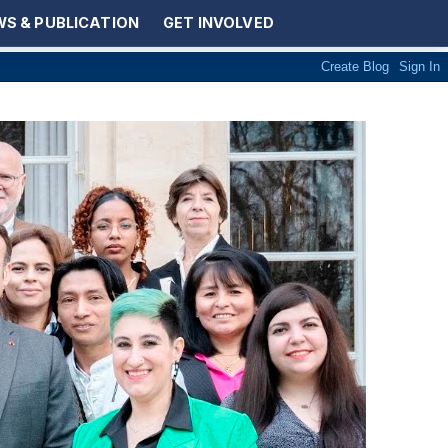
S & PUBLICATION
GET INVOLVED