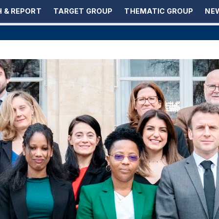
 & REPORT
TARGET GROUP
THEMATIC GROUP
NEW