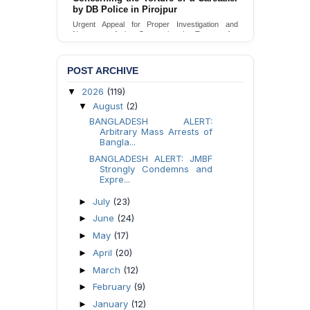
by DB Police in Pirojpur
Urgent appeal for legal protection and immediate
safeguards for two detained lesbian young
Urgent Appeal for Proper Investigation and
women in Jamalpur.
Necessary Action Concerning the Torture of a
Caretaker by DB Police in Pirojpur.
Send Appeal
Send Appeal
POST ARCHIVE
2026
(119)
▼
August
(2)
▼
BANGLADESH ALERT:
Arbitrary Mass Arrests of
Bangla...
BANGLADESH ALERT: JMBF
Strongly Condemns and
Expre...
July
(23)
►
June
(24)
►
May
(17)
►
April
(20)
►
March
(12)
►
February
(9)
►
January
(12)
►