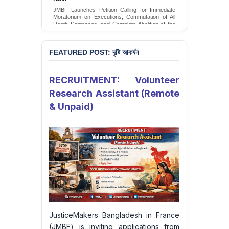
Conversion Therapy in Bangladesh
JMBF Launches Petition Calling for Immediate
JMBF launches an urgent campaign calling on
Moratorium on Executions, Commutation of All
the Government of Bangladesh to end and
Death Sentences, and Complete Abolition of the
criminalise conversion therapy targeting
Death Penalty in Bangladesh
LGBTQI+ individuals
Sign Petition
Sign Petition
FEATURED POST: দৃষ্টি আকর্ষন
RECRUITMENT: Volunteer
Research Assistant (Remote
& Unpaid)
JusticeMakers Bangladesh in France
(JMBF) is inviting applications from