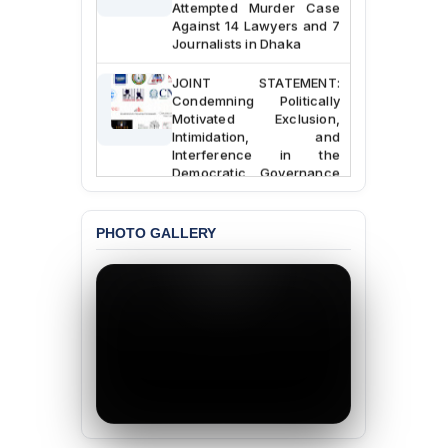
Attempted Murder Case
Against 14 Lawyers and 7
Journalists in Dhaka
JOINT STATEMENT:
Condemning Politically
Motivated Exclusion,
Intimidation, and
Interference in the
Democratic Governance
of the Legal Profession in
Bangladesh
PHOTO GALLERY
BANGLADESH ALERT:
Dismissal of Two
University Teachers on
Allegations of
“Blasphemy” — A Gross
Violation of Justice,
Academic Freedom, and
Human Rights
BANGLADESH ALERT:
JMBF Expresses Deep
Concern over the