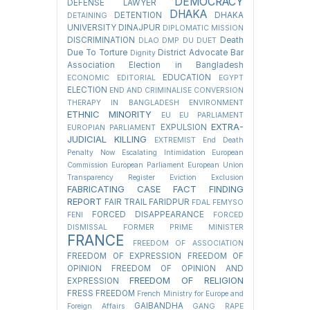
DEMOCRACY
DEFENSE LAWYER
DHAKA
DETENTION
DHAKA
DETAINING
UNIVERSITY
DINAJPUR
DIPLOMATIC MISSION
DISCRIMINATION
Death
DLAO
DMP
DU
DUET
Due To Torture
District Advocate Bar
Dignity
Association Election in Bangladesh
EDUCATION
ECONOMIC
EDITORIAL
EGYPT
ELECTION
END AND CRIMINALISE CONVERSION
THERAPY IN BANGLADESH
ENVIRONMENT
ETHNIC MINORITY
EU
EU PARLIAMENT
EXTRA-
EXPULSION
EUROPIAN PARLIAMENT
JUDICIAL KILLING
EXTREMIST
End Death
Penalty Now
Escalating Intimidation
European
Commission
European Parliament
European Union
Transparency Register
Eviction
Exclusion
FABRICATING CASE
FACT FINDING
REPORT
FAIR TRAIL
FARIDPUR
FDAL
FEMYSO
FORCED DISAPPEARANCE
FENI
FORCED
DISMISSAL
FORMER PRIME MINISTER
FRANCE
FREEDOM OF ASSOCIATION
FREEDOM OF EXPRESSION
FREEDOM OF
OPINION
FREEDOM OF OPINION AND
FREEDOM OF RELIGION
EXPRESSION
FRESS FREEDOM
French Ministry for Europe and
GAIBANDHA
Foreign Affairs
GANG RAPE