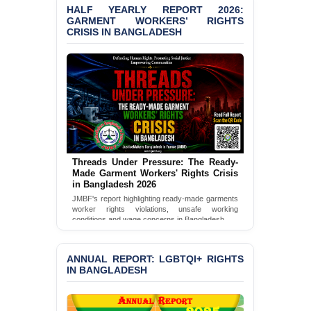
HALF YEARLY REPORT 2026:
GARMENT WORKERS’ RIGHTS
BANGLADESH ALERT:
CRISIS IN BANGLADESH
JMBF Condemns Police
‘Special Directive’ on
Politically Motivated
Shown Arrests
PRESS RELEASE: JMBF
Releases 2024 Annual
Report on the State of
LGBTQI+ Rights in
Bangladesh
Threads Under Pressure: The Ready-
Made Garment Workers' Rights Crisis
BANGLADESH ALERT:
in Bangladesh 2026
JMBF Deeply Concerned
JMBF's report highlighting ready-made garments
and Strongly Condemns
worker rights violations, unsafe working
the Death of Durjoy
conditions and wage concerns in Bangladesh.
Chowdhury in Police
Read Full Report
Custody at Chakaria
Police Station, Cox’s
ANNUAL REPORT: LGBTQI+ RIGHTS
Bazar
IN BANGLADESH
BANGLADESH: JMBF
Strongly Condemns