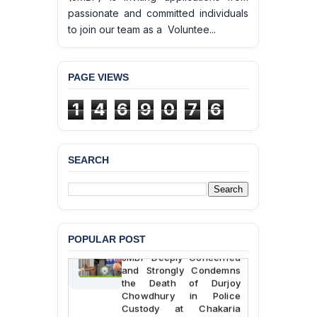
passionate and committed individuals
to join our team as a Voluntee...
PAGE VIEWS
1
4
6
9
0
7
6
SEARCH
BANGLADESH ALERT:
POPULAR POST
JMBF Deeply Concerned
and Strongly Condemns
the Death of Durjoy
Chowdhury in Police
Custody at Chakaria
Police Station, Cox’s