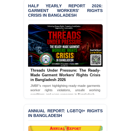
HALF YEARLY REPORT 2026:
GARMENT WORKERS’ RIGHTS
PRESS RELEASE: JMBF
CRISIS IN BANGLADESH
Releases State of
LGBTQI+ Rights in
Bangladesh 2026
BANGLADESH ALERT:
JMBF Condemns Police
‘Special Directive’ on
Politically Motivated
Shown Arrests
Threads Under Pressure: The Ready-
PRESS RELEASE: JMBF
Made Garment Workers' Rights Crisis
Releases 2024 Annual
in Bangladesh 2026
Report on the State of
JMBF's report highlighting ready-made garments
LGBTQI+ Rights in
worker rights violations, unsafe working
Bangladesh
conditions and wage concerns in Bangladesh.
Read Full Report
BANGLADESH ALERT:
JMBF Deeply Concerned
ANNUAL REPORT: LGBTQI+ RIGHTS
and Strongly Condemns
IN BANGLADESH
the Death of Durjoy
Chowdhury in Police
Custody at Chakaria