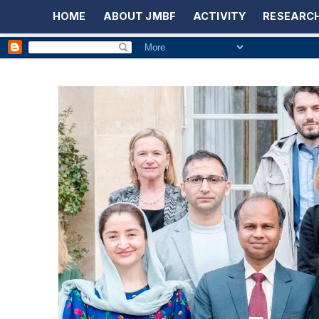
HOME
ABOUT JMBF
ACTIVITY
RESEARCH