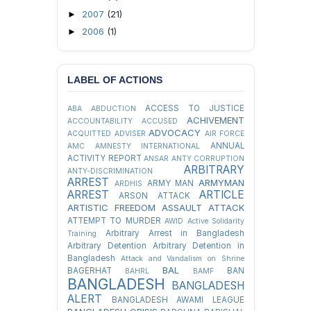
2007
(21)
►
2006
(1)
►
LABEL OF ACTIONS
ACCESS TO JUSTICE
ABA
ABDUCTION
ACHIVEMENT
ACCOUNTABILITY
ACCUSED
ADVOCACY
ACQUITTED
ADVISER
AIR FORCE
ANNUAL
AMC
AMNESTY INTERNATIONAL
ACTIVITY REPORT
ANSAR
ANTY CORRUPTION
ARBITRARY
ANTY-DISCRIMINATION
ARREST
ARMYMAN
ARMY MAN
ARDHIS
ARREST
ARTICLE
ARSON ATTACK
ARTISTIC FREEDOM
ASSAULT
ATTACK
ATTEMPT TO MURDER
AWID
Active Solidarity
Arbitrary Arrest in Bangladesh
Training
Arbitrary Detention
Arbitrary Detention in
Bangladesh
Attack and Vandalism on Shrine
BAL
BAGERHAT
BAN
BAHRL
BAMF
BANGLADESH
BANGLADESH
ALERT
BANGLADESH AWAMI LEAGUE