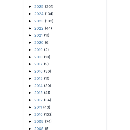
2025
(201)
►
2024
(134)
►
2023
(102)
►
2022
(44)
►
2021
(11)
►
2020
(6)
►
2019
(2)
►
2018
(10)
►
2017
(9)
►
2016
(36)
►
2015
(11)
►
2014
(30)
►
2013
(41)
►
2012
(34)
►
2011
(43)
►
2010
(103)
►
2009
(74)
►
2008
(5)
►