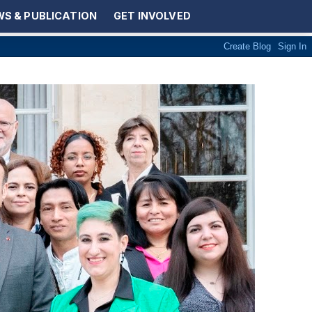
S & PUBLICATION
GET INVOLVED