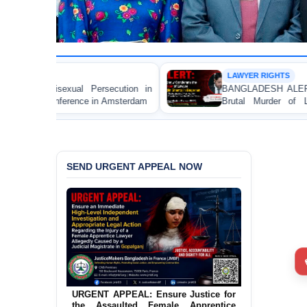
LAWYER RIGHTS
ecution in
BANGLADESH ALERT: JMBF Strongly Conde
Amsterdam
Brutal Murder of Lawyer Nizam Uddin Sh
Bagerhat
SEND URGENT APPEAL NOW
URGENT APPEAL: Ensure Justice for
the Assaulted Female Apprentice