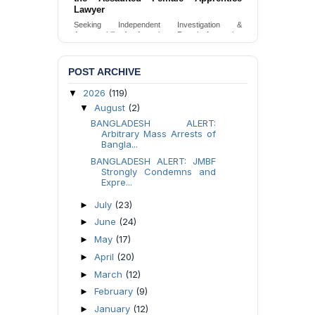
Lawyer
Seeking Independent Investigation &
Accountability for Assault on Female Apprentice
Lawyer by Judicial Magistrate in Gopalganj
Send Appeal
POST ARCHIVE
2026
(119)
▼
August
(2)
▼
BANGLADESH ALERT:
Arbitrary Mass Arrests of
Bangla...
BANGLADESH ALERT: JMBF
Strongly Condemns and
Expre...
July
(23)
►
June
(24)
►
May
(17)
►
April
(20)
►
March
(12)
►
February
(9)
►
January
(12)
►