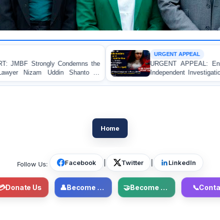
URGENT APPEAL
mns the
URGENT APPEAL: Ensure an Immediate High-L
anto in
Independent Investigation and Appropriate Legal A
Regarding the Injury of a Female Apprentice L
Allegedly Caused by a Judicial Magistrate in Gopal
Home
Facebook
|
Twitter
|
LinkedIn
Follow Us:
💳
Donate Us
👤
Become Member
🤝
Become Volunteer
📞
Conta