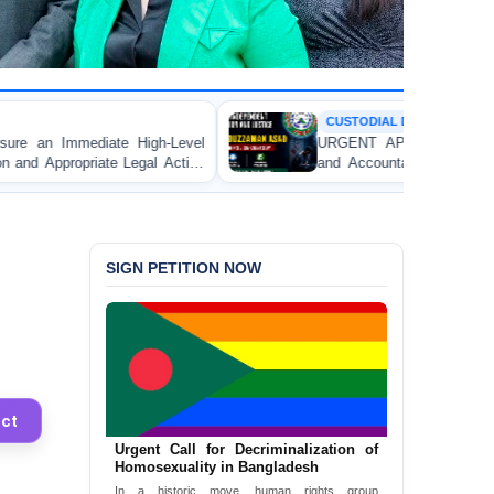
CUSTODIAL DEATH
evel
URGENT APPEAL: Ensure Independent Investigati
ction
and Accountability for the Death of Mr. Asaduzzam
awyer
Asad in Bogura DB Police Custody
ganj
SIGN PETITION NOW
ct
Urgent Call for Decriminalization of
Homosexuality in Bangladesh
In a historic move, human rights group