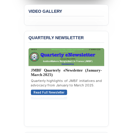
Academic Freedom, and
Human Rights
VIDEO GALLERY
BANGLADESH ALERT:
JMBF Expresses Deep
Concern over the
Passage of a Bill Granting
QUARTERLY NEWSLETTER
Immunity from All
Liabilities to July
Protesters
BANGLADESH ALERT:
JMBF Strongly Condemns
JMBF Quarterly eNewsletter (January-
the Expulsion of a
March 2025)
Transgender Woman from
Quarterly highlights of JMBF initiatives and
the Chhatra Dal
advocacy from January to March 2025.
Committee
Read Full Newsletter
BANGLADESH: Call for
Immediate Release of
Unlawful, Politically
Motivated Arrests of
Senior Lawyer Rezaul
Karim & Zahurul Islam
Selim in Cumilla