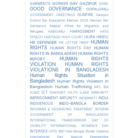
GAY
GAZIPUR
GARMENTS WORKER
GHRD
GOOD GOVERNANCE
GOPALGANJ
GUNFIRE
GOVERNMENT
GREETINGS
Gazipur
District Bar Association Election 2026
German Bar
Germany’s Federal Office for Migration and
HARASSMENT
Refugees
HABIGANJ
HATE
HIJRA
HINDU
SPEECH
HERITAGE
HIGH COURT
HUMAN
HR DEFENDER
HR LETTER
HRDP
RIGHTS
HUMAN
HUMAN RIGHTS DAY
RIGHTS IN BANGLADESH
HUMAN RIGHTS
HUMAN RIGHTS
REPORT
VIOLATION
HUMAN RIGHTS
VIOLATIONS IN BANGLADESH
Human Rights Situation in
Bangladesh
Human Rights Violation in
Bangladesh
Human Trafficking
IAPL
IBA
ICT
ICAED
IDAHOBIT
IGLYO
ILAAD
IMMUNITY
IMPRISONMENT
IMPUNITY
INDIA
INDEMNITY
INDO-BANGLA BORDER
INDIGENOUS
INHUMAN & DEGRADING TREATMENT
INTERIM
GOVERNMENT OF BANGLADESH
INTERNATIONAL TRANSGENDER DAY OF
VISIBILITY
INTERNATIONAL WOMEN'S DAY
INTERSEX
IOPD
IWD
Indo-Bangla Border Violence
International Day Against Homophobia