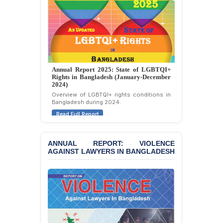
Police Station, Cox’s
Bazar
BANGLADESH: JMBF
Strongly Condemns
Politically Motivated
Attempted Murder Case
Annual Report 2025: State of LGBTQI+
Against 14 Lawyers and 7
Rights in Bangladesh (January-December
Journalists in Dhaka
2024)
Overview of LGBTQI+ rights conditions in
JOINT STATEMENT:
Bangladesh during 2024.
Condemning Politically
Read Full Report
Motivated Exclusion,
Intimidation, and
Interference in the
ANNUAL REPORT: VIOLENCE
Democratic Governance
AGAINST LAWYERS IN BANGLADESH
of the Legal Profession in
Bangladesh
BANGLADESH ALERT:
Dismissal of Two
University Teachers on
Allegations of
“Blasphemy” — A Gross