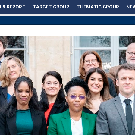
 & REPORT
TARGET GROUP
THEMATIC GROUP
NEW