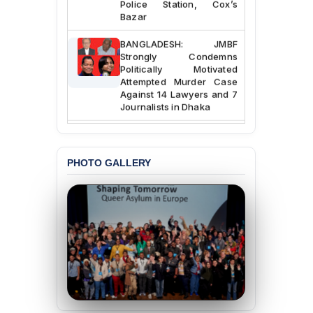
Bazar
BANGLADESH: JMBF
Strongly Condemns
Politically Motivated
Attempted Murder Case
Against 14 Lawyers and 7
Journalists in Dhaka
JOINT STATEMENT:
Condemning Politically
Motivated Exclusion,
PHOTO GALLERY
Intimidation, and
Interference in the
Democratic Governance
of the Legal Profession in
Bangladesh
BANGLADESH ALERT:
Dismissal of Two
University Teachers on
Allegations of
“Blasphemy” — A Gross
Violation of Justice,