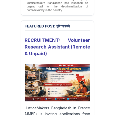
JusticeMakers Bangladesh has launched an
urgent call for the decriminalization of
homosexuality in the country.
Sign Petition
FEATURED POST: দৃষ্টি আকর্ষন
RECRUITMENT: Volunteer
Research Assistant (Remote
& Unpaid)
JusticeMakers Bangladesh in France
(JMBF) is inviting applications from