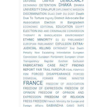
DEMOCRACY
DEFENSE LAWYER
DHAKA
DETENTION
DHAKA
DETAINING
UNIVERSITY
DINAJPUR
DIPLOMATIC MISSION
DISCRIMINATION
Death
DLAO
DMP
DU
DUET
Due To Torture
District Advocate Bar
Dignity
Association Election in Bangladesh
EDUCATION
ECONOMIC
EDITORIAL
EGYPT
ELECTION
END AND CRIMINALISE CONVERSION
THERAPY IN BANGLADESH
ENVIRONMENT
ETHNIC MINORITY
EU
EU PARLIAMENT
EXTRA-
EXPULSION
EUROPIAN PARLIAMENT
JUDICIAL KILLING
EXTREMIST
End Death
Penalty Now
Escalating Intimidation
European
Commission
European Parliament
European Union
Transparency Register
Eviction
Exclusion
FABRICATING CASE
FACT FINDING
REPORT
FAIR TRAIL
FARIDPUR
FDAL
FEMYSO
FORCED DISAPPEARANCE
FENI
FORCED
DISMISSAL
FORMER PRIME MINISTER
FRANCE
FREEDOM OF ASSOCIATION
FREEDOM OF EXPRESSION
FREEDOM OF
OPINION
FREEDOM OF OPINION AND
FREEDOM OF RELIGION
EXPRESSION
FRESS FREEDOM
French Ministry for Europe and
GAIBANDHA
Foreign Affairs
GANG RAPE