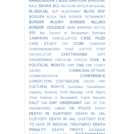
BANGLADESH CRISIS
BARGUNA
BARISHAL
BBARIA
BCL
BAUL
BELGIUM
BHOLA
BI+EQUAL
BI_SEXUAL
BLOG
BNP
BJP
BLASPHEMY
BOGURA
BOOK FAIR
BORDER DETAINMENT
BORDER INJURY
BORDER KILLING
BORDER VIOLENCE
BRAK
BRIEFING NOTES
BSF
Bar Council of Bangladesh
Biphobia
CASE FILED
CAMPAIGN
CANCELLATION
CCBE
CASE STUDY
CAT
CHADPUR
CHAPAINABABGANJ
CHIEF JUSTICE
CHIEF
CHITTAGONG
CHT
PROSECUTOR
CIVIL &
CHUADANGA
CIRCULAR
CIVICUS
POLITICAL RIGHTS
CNB
CMP
CNF
COAST
COMMUNAL-ATTACK
GAURD
CONFERENCE
COMMUNICATION
CONVICTION
COX"SBAZAR
CROSS FIRE
CULTURAL RIGHTS
Candidacy Cancellation
Capacity Building
Child Marriage
Child Rights
Child Violence in Bangladesh
Czech Republic
DAY OBSERVANT
DALIT
DAV
DAY OF THE
DB POLICE
ENDANGERED LAWER
DEATH
DEATH IN CUSTODY
DEATH IN JAIL
CUSTODY
DEATH IN JAIL CUSTODY DUE
DEATH
TO LACK OF MEDICAL TREATMENT
PENALTY
DEATH TREATS
DEFENDER