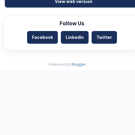
View web version
Follow Us
Facebook
LinkedIn
Twitter
Powered by
Blogger
.