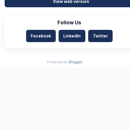
View web version
Follow Us
Facebook
LinkedIn
Twitter
Powered by
Blogger
.