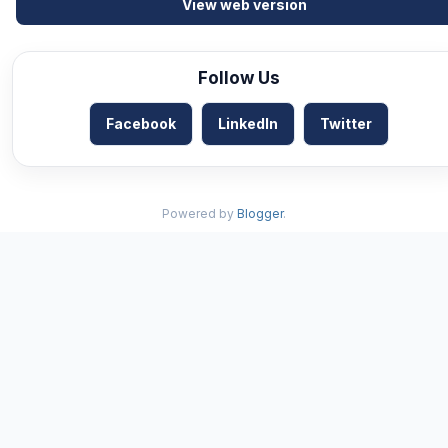
View web version
Follow Us
Facebook
LinkedIn
Twitter
Powered by
Blogger
.