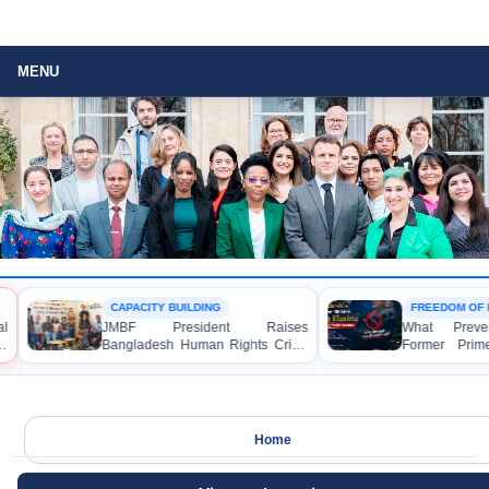
MENU
CAPACITY BUILDING
FREEDOM OF 
l
JMBF President Raises
What Preven
s
Bangladesh Human Rights Crisis
Former Prime
with Enabel CEO in Brussels
Hasina from 
Media?
Home