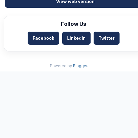
View web version
Follow Us
Facebook
LinkedIn
Twitter
Powered by
Blogger
.