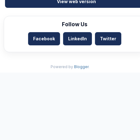
View web version
Follow Us
Facebook
LinkedIn
Twitter
Powered by
Blogger
.