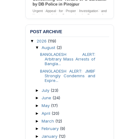
by DB Police in Pirojpur
Urgent Appeal for Proper Investigation and
Necessary Action Concerning the Torture of a
Caretaker by DB Police in Pirojpur.
Send Appeal
POST ARCHIVE
2026
(119)
▼
August
(2)
▼
BANGLADESH ALERT:
Arbitrary Mass Arrests of
Bangla...
BANGLADESH ALERT: JMBF
Strongly Condemns and
Expre...
July
(23)
►
June
(24)
►
May
(17)
►
April
(20)
►
March
(12)
►
February
(9)
►
January
(12)
►