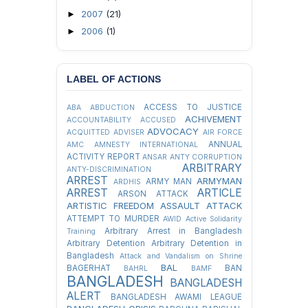
2007
(21)
►
2006
(1)
►
LABEL OF ACTIONS
ACCESS TO JUSTICE
ABA
ABDUCTION
ACHIVEMENT
ACCOUNTABILITY
ACCUSED
ADVOCACY
ACQUITTED
ADVISER
AIR FORCE
ANNUAL
AMC
AMNESTY INTERNATIONAL
ACTIVITY REPORT
ANSAR
ANTY CORRUPTION
ARBITRARY
ANTY-DISCRIMINATION
ARREST
ARMYMAN
ARMY MAN
ARDHIS
ARREST
ARTICLE
ARSON ATTACK
ARTISTIC FREEDOM
ASSAULT
ATTACK
ATTEMPT TO MURDER
AWID
Active Solidarity
Arbitrary Arrest in Bangladesh
Training
Arbitrary Detention
Arbitrary Detention in
Bangladesh
Attack and Vandalism on Shrine
BAL
BAGERHAT
BAN
BAHRL
BAMF
BANGLADESH
BANGLADESH
ALERT
BANGLADESH AWAMI LEAGUE