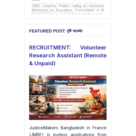
JMBF Launches Petition Calling for Immediate
Moratorium on Executions, Commutation of All
Death Sentences, and Complete Abolition of the
Death Penalty in Bangladesh
Sign Petition
FEATURED POST: দৃষ্টি আকর্ষন
RECRUITMENT: Volunteer
Research Assistant (Remote
& Unpaid)
JusticeMakers Bangladesh in France
(JMBF) is inviting applications from