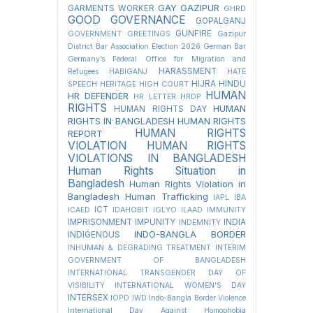
GAY
GAZIPUR
GARMENTS WORKER
GHRD
GOOD GOVERNANCE
GOPALGANJ
GUNFIRE
GOVERNMENT
GREETINGS
Gazipur
District Bar Association Election 2026
German Bar
Germany’s Federal Office for Migration and
HARASSMENT
Refugees
HABIGANJ
HATE
HIJRA
HINDU
SPEECH
HERITAGE
HIGH COURT
HUMAN
HR DEFENDER
HR LETTER
HRDP
RIGHTS
HUMAN
HUMAN RIGHTS DAY
RIGHTS IN BANGLADESH
HUMAN RIGHTS
HUMAN RIGHTS
REPORT
VIOLATION
HUMAN RIGHTS
VIOLATIONS IN BANGLADESH
Human Rights Situation in
Bangladesh
Human Rights Violation in
Bangladesh
Human Trafficking
IAPL
IBA
ICT
ICAED
IDAHOBIT
IGLYO
ILAAD
IMMUNITY
IMPRISONMENT
IMPUNITY
INDIA
INDEMNITY
INDO-BANGLA BORDER
INDIGENOUS
INHUMAN & DEGRADING TREATMENT
INTERIM
GOVERNMENT OF BANGLADESH
INTERNATIONAL TRANSGENDER DAY OF
VISIBILITY
INTERNATIONAL WOMEN'S DAY
INTERSEX
IOPD
IWD
Indo-Bangla Border Violence
International Day Against Homophobia