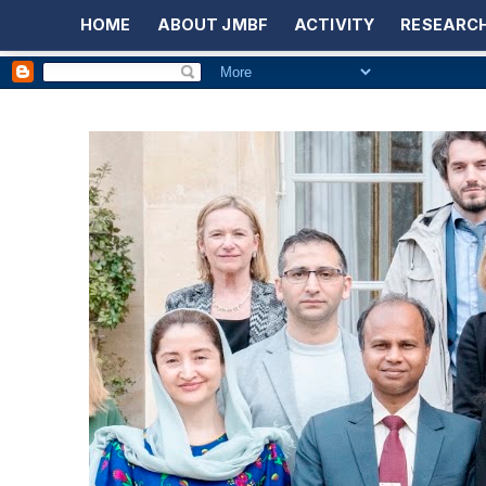
HOME
ABOUT JMBF
ACTIVITY
RESEARCH