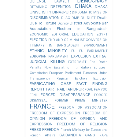
DEMOCRACY
DEFENSE LAWYER
DHAKA
DETENTION
DHAKA
DETAINING
UNIVERSITY
DINAJPUR
DIPLOMATIC MISSION
DISCRIMINATION
Death
DLAO
DMP
DU
DUET
Due To Torture
District Advocate Bar
Dignity
Association Election in Bangladesh
EDUCATION
ECONOMIC
EDITORIAL
EGYPT
ELECTION
END AND CRIMINALISE CONVERSION
THERAPY IN BANGLADESH
ENVIRONMENT
ETHNIC MINORITY
EU
EU PARLIAMENT
EXTRA-
EXPULSION
EUROPIAN PARLIAMENT
JUDICIAL KILLING
EXTREMIST
End Death
Penalty Now
Escalating Intimidation
European
Commission
European Parliament
European Union
Transparency Register
Eviction
Exclusion
FABRICATING CASE
FACT FINDING
REPORT
FAIR TRAIL
FARIDPUR
FDAL
FEMYSO
FORCED DISAPPEARANCE
FENI
FORCED
DISMISSAL
FORMER PRIME MINISTER
FRANCE
FREEDOM OF ASSOCIATION
FREEDOM OF EXPRESSION
FREEDOM OF
OPINION
FREEDOM OF OPINION AND
FREEDOM OF RELIGION
EXPRESSION
FRESS FREEDOM
French Ministry for Europe and
GAIBANDHA
Foreign Affairs
GANG RAPE