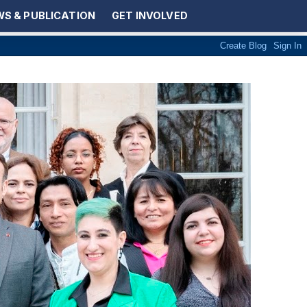
S & PUBLICATION
GET INVOLVED