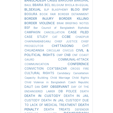
BANGLADESH CRISIS
BARGUNA
BARISHAL
BBARIA
BCL
BAUL
BELGIUM
BHOLA
BI+EQUAL
BI_SEXUAL
BLOG
BNP
BJP
BLASPHEMY
BOGURA
BOOK FAIR
BORDER DETAINMENT
BORDER INJURY
BORDER KILLING
BORDER VIOLENCE
BRAK
BRIEFING NOTES
BSF
Bar Council of Bangladesh
Biphobia
CASE FILED
CAMPAIGN
CANCELLATION
CCBE
CASE STUDY
CAT
CHADPUR
CHAPAINABABGANJ
CHIEF JUSTICE
CHIEF
CHITTAGONG
CHT
PROSECUTOR
CIVIL &
CHUADANGA
CIRCULAR
CIVICUS
POLITICAL RIGHTS
CNB
CMP
CNF
COAST
COMMUNAL-ATTACK
GAURD
CONFERENCE
COMMUNICATION
CONVICTION
COX"SBAZAR
CROSS FIRE
CULTURAL RIGHTS
Candidacy Cancellation
Capacity Building
Child Marriage
Child Rights
Child Violence in Bangladesh
Czech Republic
DAY OBSERVANT
DALIT
DAV
DAY OF THE
DB POLICE
ENDANGERED LAWER
DEATH
DEATH IN CUSTODY
DEATH IN JAIL
CUSTODY
DEATH IN JAIL CUSTODY DUE
DEATH
TO LACK OF MEDICAL TREATMENT
PENALTY
DEATH TREATS
DEFENDER