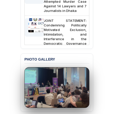
Against 14 Lawyers and 7
Journalists in Dhaka
JOINT STATEMENT:
Condemning Politically
Motivated Exclusion,
Intimidation, and
Interference in the
Democratic Governance
of the Legal Profession in
Bangladesh
PHOTO GALLERY
BANGLADESH ALERT:
Dismissal of Two
University Teachers on
Allegations of
“Blasphemy” — A Gross
Violation of Justice,
Academic Freedom, and
Human Rights
BANGLADESH ALERT:
JMBF Expresses Deep
Concern over the