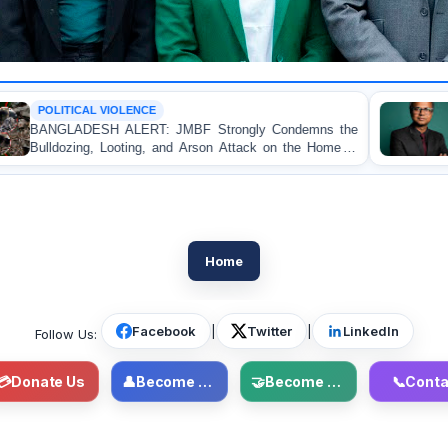
CE
OP-EDITORIAL
T: JMBF Strongly Condemns the
Police Violence Again
g, and Arson Attack on the Home of
Test of Democracy,
ader in Patuakhali
Accountability
Home
Facebook
|
Twitter
|
LinkedIn
Follow Us:
💳
Donate Us
👤
Become Member
🤝
Become Volunteer
📞
Conta