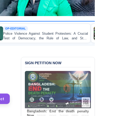
TORTURE
st Student Protesters: A Crucial
BANGLADESH ALERT:
 the Rule of Law, and State
Concern and Strongly C
on Peaceful College Stude
SIGN PETITION NOW
ct
Bangladesh: End the death penalty
Now