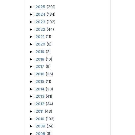
2025
(201)
►
2024
(134)
►
2023
(102)
►
2022
(44)
►
2021
(11)
►
2020
(6)
►
2019
(2)
►
2018
(10)
►
2017
(9)
►
2016
(36)
►
2015
(11)
►
2014
(30)
►
2013
(41)
►
2012
(34)
►
2011
(43)
►
2010
(103)
►
2009
(74)
►
2008
(5)
►