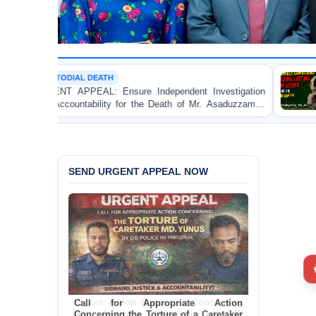
TH
POLITICAL VIOLEN
 Ensure Independent Investigation
BANGLADESH ALER
ity for the Death of Mr. Asaduzzaman
Bulldozing, Lootin
DB Police Custody
an Awami League Le
SEND URGENT APPEAL NOW
Call for Appropriate Action
Concerning the Torture of a Caretaker