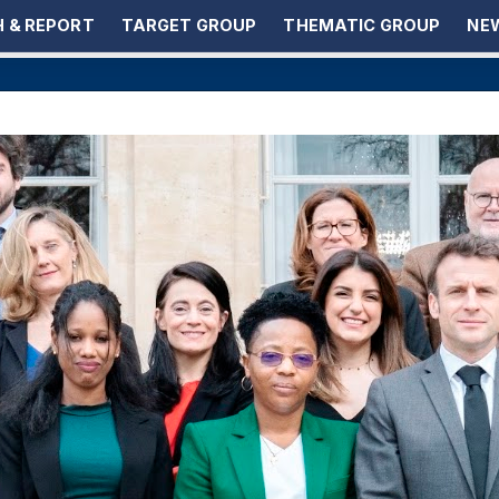
 & REPORT
TARGET GROUP
THEMATIC GROUP
NEW