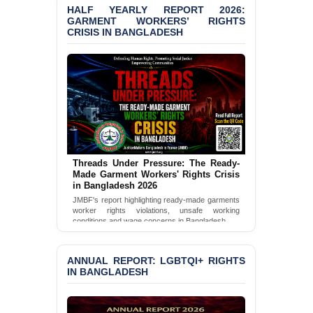
HALF YEARLY REPORT 2026:
BANGLADESH ALERT:
GARMENT WORKERS’ RIGHTS
JMBF Condemns Police
CRISIS IN BANGLADESH
‘Special Directive’ on
Politically Motivated
Shown Arrests
PRESS RELEASE: JMBF
Releases 2024 Annual
Report on the State of
LGBTQI+ Rights in
Bangladesh
Threads Under Pressure: The Ready-
BANGLADESH ALERT:
Made Garment Workers' Rights Crisis
JMBF Deeply Concerned
in Bangladesh 2026
and Strongly Condemns
JMBF's report highlighting ready-made garments
the Death of Durjoy
worker rights violations, unsafe working
Chowdhury in Police
conditions and wage concerns in Bangladesh.
Custody at Chakaria
Read Full Report
Police Station, Cox’s
Bazar
ANNUAL REPORT: LGBTQI+ RIGHTS
IN BANGLADESH
BANGLADESH: JMBF
Strongly Condemns
Politically Motivated