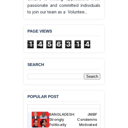
passionate and committed individuals
to join our team as a Voluntee...
PAGE VIEWS
1
4
5
6
3
1
4
SEARCH
BANGLADESH ALERT:
JMBF Deeply Concerned
and Strongly Condemns
the Death of Durjoy
Chowdhury in Police
Custody at Chakaria
Police Station, Cox’s
POPULAR POST
Bazar
BANGLADESH: JMBF
Strongly Condemns
Politically Motivated
Attempted Murder Case