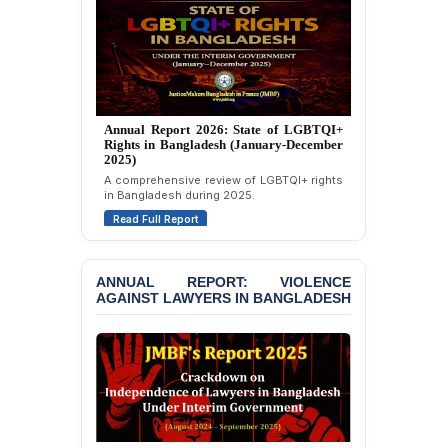
Attempted Murder Case
Against 14 Lawyers and 7
Journalists in Dhaka
JOINT STATEMENT:
Condemning Politically
Motivated Exclusion,
Annual Report 2025: State of LGBTQI+
Intimidation, and
Rights in Bangladesh (January-December
Interference in the
2024)
Democratic Governance
Overview of LGBTQI+ rights conditions in
of the Legal Profession in
Bangladesh during 2024.
Bangladesh
Read Full Report
BANGLADESH ALERT:
Dismissal of Two
ANNUAL REPORT: VIOLENCE
University Teachers on
AGAINST LAWYERS IN BANGLADESH
Allegations of
“Blasphemy” — A Gross
Violation of Justice,
Academic Freedom, and
Human Rights
BANGLADESH ALERT:
JMBF Expresses Deep