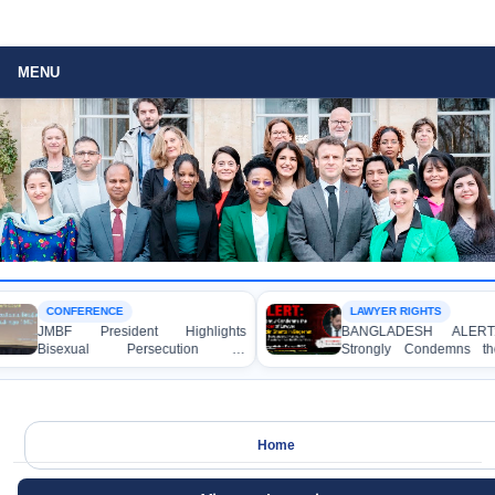
MENU
CONFERENCE
LAWYER RIGHTS
JMBF President Highlights
BANGLADESH ALERT
Bisexual Persecution in
Strongly Condemns the
Bangladesh at the Bi+ World
Murder of Lawyer Niza
Conference in Amsterdam
Shanto in Bagerhat
Home