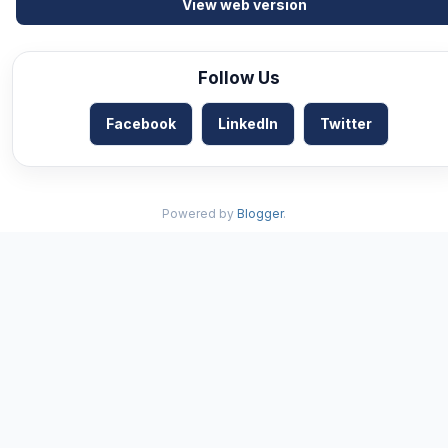
View web version
Follow Us
Facebook
LinkedIn
Twitter
Powered by
Blogger
.