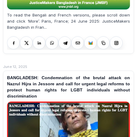
To read the Bengali and French versions, please scroll down
and click ‘More’. Paris, France; 24 June 2025: JusticeMakers
Bangladesh in Fran...
June 12, 2025
BANGLADESH: Condemnation of the brutal attack on
Nazrul Hijra in Jessore and call for urgent legal reforms to
protect human rights for LGBT individuals without
discrimination