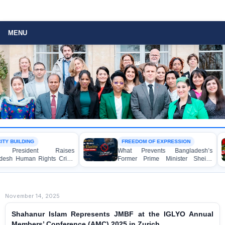
MENU
FREEDOM OF EXPRESSION
BANGLADESH
es
What Prevents Bangladesh’s
BANGLADESH
is
Former Prime Minister Sheikh
Mass Arres
Hasina from Speaking to the
Awami League 
Media?
Children, und
Act in Conne
Political Pr
November 14, 2025
Shahanur Islam Represents JMBF at the IGLYO Annual
Members’ Conference (AMC) 2025 in Zurich