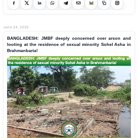
June 24, 2025
BANGLADESH: JMBF deeply concerned over arson and
looting at the residence of sexual minority Sohel Asha in
Brahmanbaria!