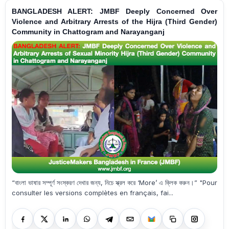
BANGLADESH ALERT: JMBF Deeply Concerned Over
Violence and Arbitrary Arrests of the Hijra (Third Gender)
Community in Chattogram and Narayanganj
“বাংলা ভাষার সম্পূর্ণ সংস্করণ দেখার জন্য, নিচে স্ক্রল করে ‘More’ এ ক্লিক করুন।” "Pour
consulter les versions complètes en français, fai...