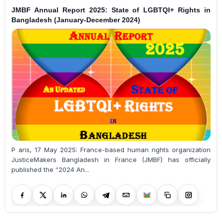
JMBF Annual Report 2025: State of LGBTQI+ Rights in
Bangladesh (January-December 2024)
P aris, 17 May 2025: France-based human rights organization
JusticeMakers Bangladesh in France (JMBF) has officially
published the “2024 An...