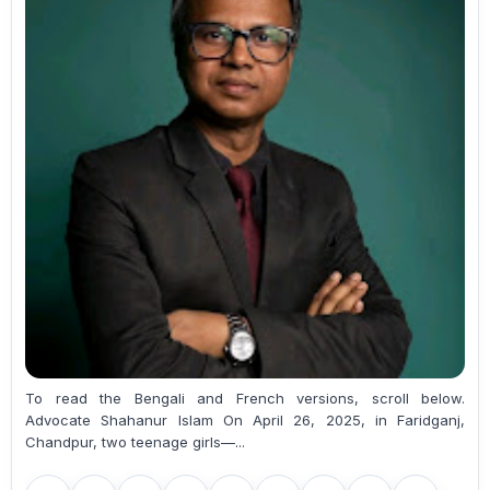
To read the Bengali and French versions, scroll below.
Advocate Shahanur Islam On April 26, 2025, in Faridganj,
Chandpur, two teenage girls—...