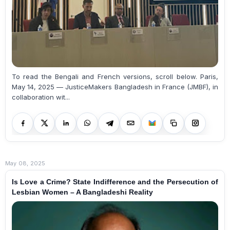
To read the Bengali and French versions, scroll below. Paris,
May 14, 2025 — JusticeMakers Bangladesh in France (JMBF), in
collaboration wit...
May 08, 2025
Is Love a Crime? State Indifference and the Persecution of
Lesbian Women – A Bangladeshi Reality