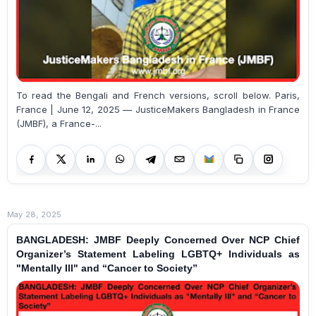
To read the Bengali and French versions, scroll below. Paris,
France | June 12, 2025 — JusticeMakers Bangladesh in France
(JMBF), a France-...
May 28, 2025
BANGLADESH: JMBF Deeply Concerned Over NCP Chief
Organizer’s Statement Labeling LGBTQ+ Individuals as
"Mentally Ill" and “Cancer to Society”