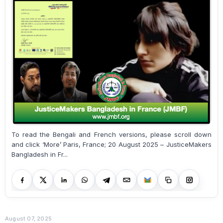
To read the Bengali and French versions, please scroll down
and click ‘More’ Paris, France; 20 August 2025 – JusticeMakers
Bangladesh in Fr...
August 07, 2025