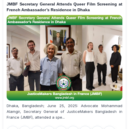
JMBF Secretary General Attends Queer Film Screening at
French Ambassador’s Residence in Dhaka
Dhaka, Bangladesh; June 25, 2025: Advocate Mohammad
Alamgir, Secretary General of JusticeMakers Bangladesh in
France (JMBF), attended a spe...