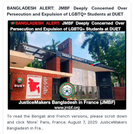
BANGLADESH ALERT: JMBF Deeply Concerned Over
Persecution and Expulsion of LGBTQ+ Students at DUET
To read the Bengali and French versions, please scroll down
and click ‘More’. Paris, France; August 7, 2025: JusticeMakers
Bangladesh in Fra...