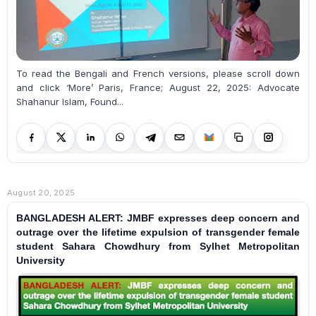
To read the Bengali and French versions, please scroll down
and click ‘More’ Paris, France; August 22, 2025: Advocate
Shahanur Islam, Found...
August 20, 2025
BANGLADESH ALERT: JMBF expresses deep concern and
outrage over the lifetime expulsion of transgender female
student Sahara Chowdhury from Sylhet Metropolitan
University