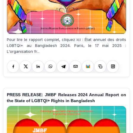
Pour lire le rapport complet, cliquez ici : État annuel des droits
LGBTQI+ au Bangladesh 2024. Paris, le 17 mai 2025 :
L'organisation fr...
PRESS RELEASE: JMBF Releases 2024 Annual Report on
the State of LGBTQI+ Rights in Bangladesh