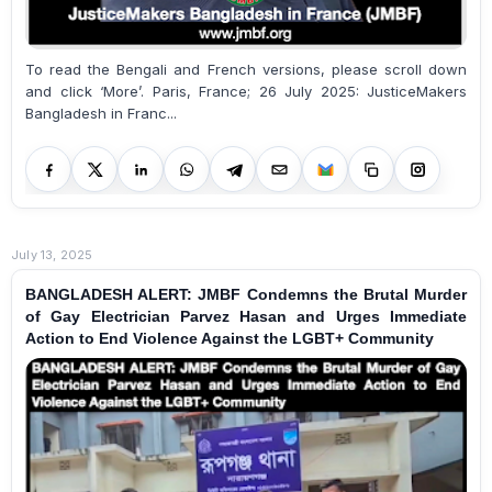
To read the Bengali and French versions, please scroll down
and click ‘More’. Paris, France; 26 July 2025: JusticeMakers
Bangladesh in Franc...
July 13, 2025
BANGLADESH ALERT: JMBF Condemns the Brutal Murder
of Gay Electrician Parvez Hasan and Urges Immediate
Action to End Violence Against the LGBT+ Community