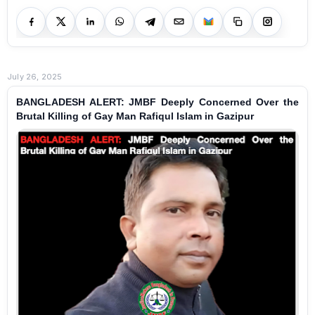
July 26, 2025
BANGLADESH ALERT: JMBF Deeply Concerned Over the
Brutal Killing of Gay Man Rafiqul Islam in Gazipur