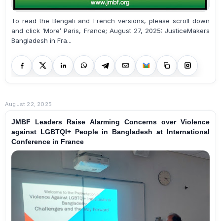
To read the Bengali and French versions, please scroll down
and click ‘More’ Paris, France; August 27, 2025: JusticeMakers
Bangladesh in Fra...
August 22, 2025
JMBF Leaders Raise Alarming Concerns over Violence
against LGBTQI+ People in Bangladesh at International
Conference in France