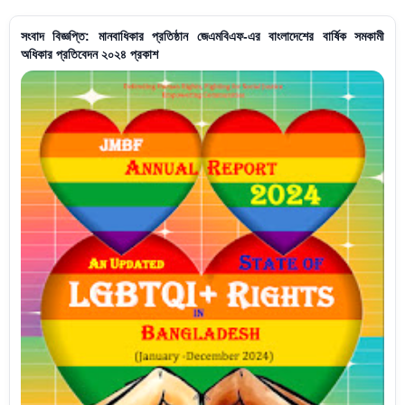
সংবাদ বিজ্ঞপ্তি: মানবাধিকার প্রতিষ্ঠান জেএমবিএফ-এর বাংলাদেশের বার্ষিক সমকামী
অধিকার প্রতিবেদন ২০২৪ প্রকাশ