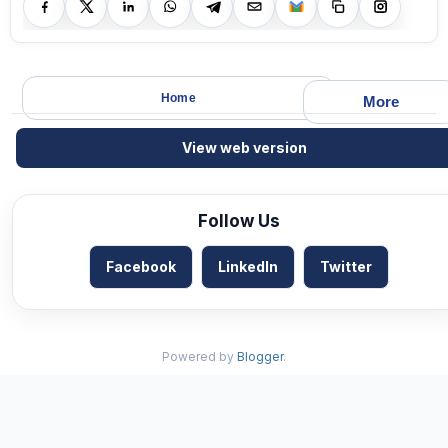
Home
More
View web version
Follow Us
Facebook
LinkedIn
Twitter
Powered by
Blogger
.