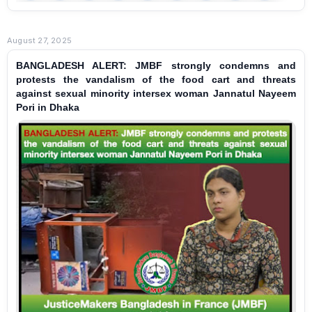
August 27, 2025
BANGLADESH ALERT: JMBF strongly condemns and
protests the vandalism of the food cart and threats
against sexual minority intersex woman Jannatul Nayeem
Pori in Dhaka