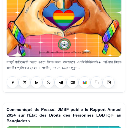
সম্পূর্ণ প্রতিবেদনটি পড়তে এখানে ক্লিক করুন: বাংলাদেশে এলজিবিটিকিউআই+ অধিকার বিষয়ক
বাৎসরিক প্রতিবেদন ২০২৪ । প্যারিস, ১৭ মে ২০২৫: ফ্রান্স...
Communiqué de Presse: JMBF publie le Rapport Annuel
2024 sur l'État des Droits des Personnes LGBTQI+ au
Bangladesh