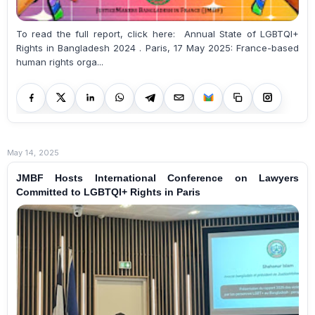
To read the full report, click here: Annual State of LGBTQI+
Rights in Bangladesh 2024 . Paris, 17 May 2025: France-based
human rights orga...
May 14, 2025
JMBF Hosts International Conference on Lawyers
Committed to LGBTQI+ Rights in Paris