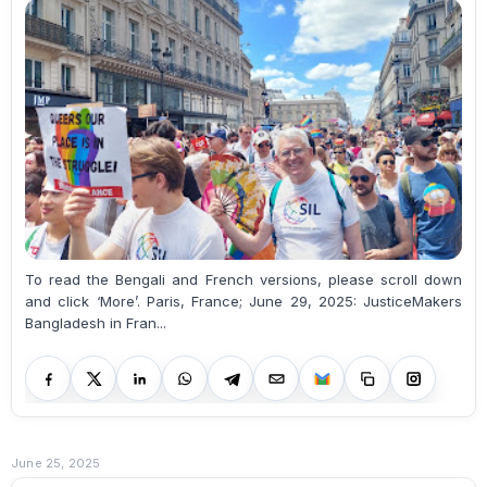
To read the Bengali and French versions, please scroll down
and click ‘More’. Paris, France; June 29, 2025: JusticeMakers
Bangladesh in Fran...
June 25, 2025