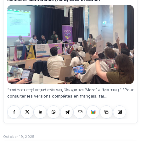
“বাংলা ভাষার সম্পূর্ণ সংস্করণ দেখার জন্য, নিচে স্ক্রল করে ‘More’ এ ক্লিক করুন।” "Pour
consulter les versions complètes en français, fai...
October 19, 2025