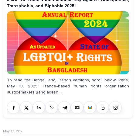
Transphobia, and Biphobia 2025!
To read the Bengali and French versions, scroll below. Paris,
May 18, 2025: France-based human rights organization
Justicemakers Bangladesh ...
May 17, 2025