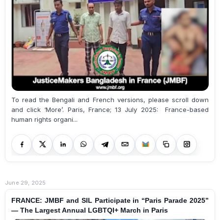
To read the Bengali and French versions, please scroll down
and click ‘More’. Paris, France; 13 July 2025: France-based
human rights organi...
June 29, 2025
FRANCE: JMBF and SIL Participate in “Paris Parade 2025”
— The Largest Annual LGBTQI+ March in Paris