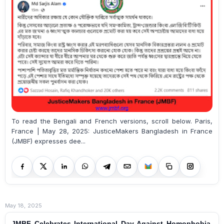
To read the Bengali and French versions, scroll below. Paris,
France | May 28, 2025: JusticeMakers Bangladesh in France
(JMBF) expresses dee...
May 18, 2025
JMBF Celebrates International Day Against Homophobia,