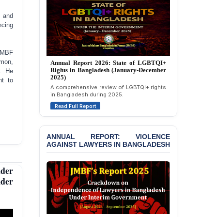
Strongly Condemns
Politically Motivated
, and
Attempted Murder Case
ncing
Against 14 Lawyers and 7
Journalists in Dhaka
 JMBF
JOINT STATEMENT:
imon,
Annual Report 2025: State of LGBTQI+
Condemning Politically
. He
Rights in Bangladesh (January-December
Motivated Exclusion,
2024)
nt to
Intimidation, and
Overview of LGBTQI+ rights conditions in
Interference in the
Bangladesh during 2024.
Democratic Governance
Read Full Report
of the Legal Profession in
Bangladesh
ANNUAL REPORT: VIOLENCE
BANGLADESH ALERT:
AGAINST LAWYERS IN BANGLADESH
Dismissal of Two
University Teachers on
Allegations of
der
“Blasphemy” — A Gross
der
Violation of Justice,
Academic Freedom, and
Human Rights