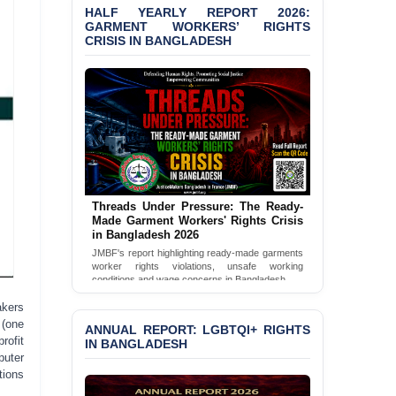
HALF YEARLY REPORT 2026:
Bangladesh 2026
GARMENT WORKERS’ RIGHTS
CRISIS IN BANGLADESH
BANGLADESH ALERT:
JMBF Condemns Police
‘Special Directive’ on
Politically Motivated
Shown Arrests
PRESS RELEASE: JMBF
Releases 2024 Annual
Report on the State of
LGBTQI+ Rights in
Threads Under Pressure: The Ready-
Bangladesh
Made Garment Workers' Rights Crisis
in Bangladesh 2026
BANGLADESH ALERT:
JMBF's report highlighting ready-made garments
JMBF Deeply Concerned
worker rights violations, unsafe working
and Strongly Condemns
conditions and wage concerns in Bangladesh.
the Death of Durjoy
Read Full Report
akers
Chowdhury in Police
 (one
Custody at Chakaria
ANNUAL REPORT: LGBTQI+ RIGHTS
rofit
Police Station, Cox’s
IN BANGLADESH
Bazar
puter
tions
BANGLADESH: JMBF