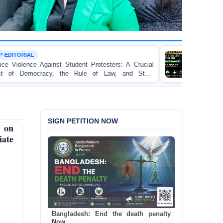
TORTURE
Protesters: A Crucial
BANGLADESH ALERT: JMFB E
 of Law, and State
Concern and Strongly Condemns Pol
on Peaceful College Student Proteste
SIGN PETITION NOW
 on
iate
Bangladesh: End the death penalty
Now