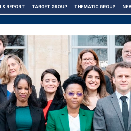
 & REPORT
TARGET GROUP
THEMATIC GROUP
NEW