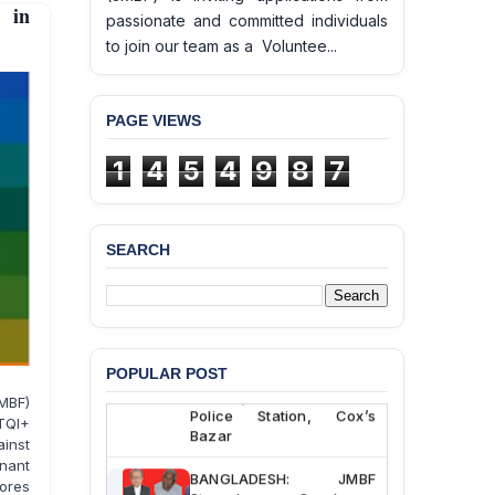
 in
passionate and committed individuals
to join our team as a Voluntee...
PAGE VIEWS
1
4
5
4
9
8
7
SEARCH
BANGLADESH ALERT:
JMBF Deeply Concerned
and Strongly Condemns
the Death of Durjoy
Chowdhury in Police
POPULAR POST
Custody at Chakaria
MBF)
Police Station, Cox’s
BTQI+
Bazar
inst
nant
BANGLADESH: JMBF
ores
Strongly Condemns