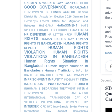
GAY
GAZIPUR
GARMENTS WORKER
GHRD
GOOD GOVERNANCE
GOPALGANJ
The 
GUNFIRE
GOVERNMENT
GREETINGS
Gazipur
advo
District Bar Association Election 2026
German Bar
the 
Germany’s Federal Office for Migration and
HARASSMENT
Refugees
HABIGANJ
HATE
Expr
HIJRA
HINDU
SPEECH
HERITAGE
HIGH COURT
and 
HUMAN
HR DEFENDER
HR LETTER
HRDP
Pre
RIGHTS
HUMAN
HUMAN RIGHTS DAY
emph
RIGHTS IN BANGLADESH
HUMAN RIGHTS
safe
HUMAN RIGHTS
REPORT
VIOLATION
HUMAN RIGHTS
Rea
VIOLATIONS IN BANGLADESH
Human Rights Situation in
Bangladesh
Human Rights Violation in
Bangladesh
Human Trafficking
IAPL
IBA
ICT
ICAED
IDAHOBIT
IGLYO
ILAAD
IMMUNITY
IMPRISONMENT
IMPUNITY
INDIA
INDEMNITY
Decembe
INDO-BANGLA BORDER
INDIGENOUS
ST
INHUMAN & DEGRADING TREATMENT
INTERIM
Qu
GOVERNMENT OF BANGLADESH
Can
INTERNATIONAL TRANSGENDER DAY OF
VISIBILITY
INTERNATIONAL WOMEN'S DAY
INTERSEX
IOPD
IWD
Indo-Bangla Border Violence
International Day Against Homophobia