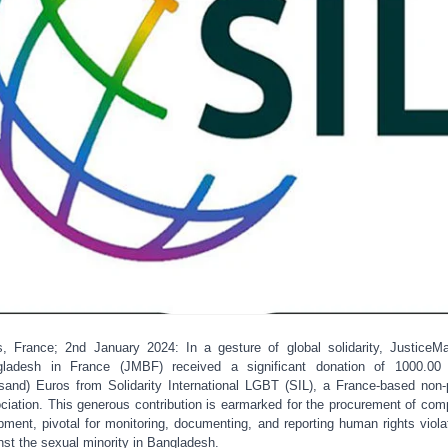
s, France; 2nd January 2024: In a gesture of global solidarity, JusticeM
ladesh in France (JMBF) received a significant donation of 1000.00
sand) Euros from Solidarity International LGBT (SIL), a France-based non-p
ciation. This generous contribution is earmarked for the procurement of com
pment, pivotal for monitoring, documenting, and reporting human rights viola
nst the sexual minority in Bangladesh.