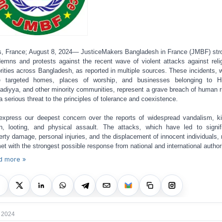
s, France; August 8, 2024— JusticeMakers Bangladesh in France (JMBF) str
emns and protests against the recent wave of violent attacks against reli
rities across Bangladesh, as reported in multiple sources. These incidents, 
e targeted homes, places of worship, and businesses belonging to Hi
diyya, and other minority communities, represent a grave breach of human r
a serious threat to the principles of tolerance and coexistence.
xpress our deepest concern over the reports of widespread vandalism, kil
n, looting, and physical assault. The attacks, which have led to signif
erty damage, personal injuries, and the displacement of innocent individuals,
et with the strongest possible response from national and international authori
d more »
 2024