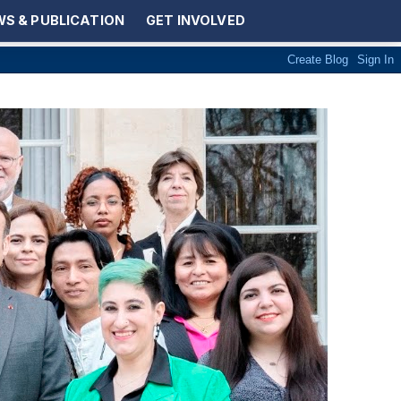
S & PUBLICATION
GET INVOLVED