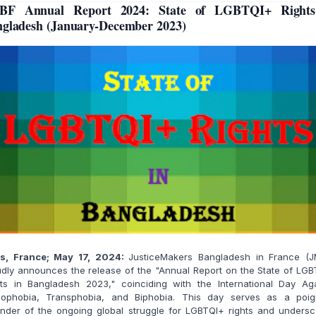
BF Annual Report 2024: State of LGBTQI+ Rights
gladesh (January-December 2023)
is, France; May 17, 2024:
JusticeMakers Bangladesh in France (J
dly announces the release of the "Annual Report on the State of LG
hts in Bangladesh 2023," coinciding with the International Day Aga
ophobia, Transphobia, and Biphobia. This day serves as a poig
inder of the ongoing global struggle for LGBTQI+ rights and undersc