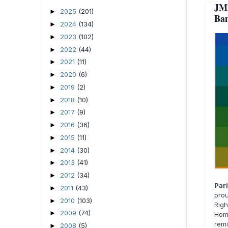
JM
2025
(201)
►
Ban
2024
(134)
►
2023
(102)
►
2022
(44)
►
2021
(11)
►
2020
(6)
►
2019
(2)
►
2018
(10)
►
2017
(9)
►
2016
(36)
►
2015
(11)
►
2014
(30)
►
2013
(41)
►
2012
(34)
►
Par
2011
(43)
►
prou
2010
(103)
►
Rig
2009
(74)
►
Hom
rem
2008
(5)
►