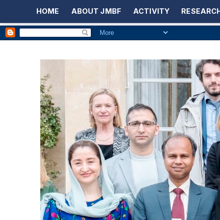
HOME
ABOUT JMBF
ACTIVITY
RESEARCH