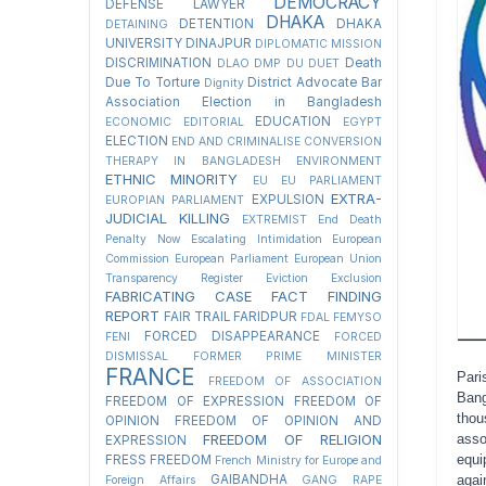
DEMOCRACY
DEFENSE LAWYER
DHAKA
DETENTION
DHAKA
DETAINING
UNIVERSITY
DINAJPUR
DIPLOMATIC MISSION
DISCRIMINATION
Death
DLAO
DMP
DU
DUET
Due To Torture
District Advocate Bar
Dignity
Association Election in Bangladesh
EDUCATION
ECONOMIC
EDITORIAL
EGYPT
ELECTION
END AND CRIMINALISE CONVERSION
THERAPY IN BANGLADESH
ENVIRONMENT
ETHNIC MINORITY
EU
EU PARLIAMENT
EXTRA-
EXPULSION
EUROPIAN PARLIAMENT
JUDICIAL KILLING
EXTREMIST
End Death
Penalty Now
Escalating Intimidation
European
Commission
European Parliament
European Union
Transparency Register
Eviction
Exclusion
FABRICATING CASE
FACT FINDING
REPORT
FAIR TRAIL
FARIDPUR
FDAL
FEMYSO
FORCED DISAPPEARANCE
FENI
FORCED
DISMISSAL
FORMER PRIME MINISTER
FRANCE
Pari
FREEDOM OF ASSOCIATION
Bang
FREEDOM OF EXPRESSION
FREEDOM OF
thou
OPINION
FREEDOM OF OPINION AND
FREEDOM OF RELIGION
asso
EXPRESSION
equi
FRESS FREEDOM
French Ministry for Europe and
GAIBANDHA
agai
Foreign Affairs
GANG RAPE