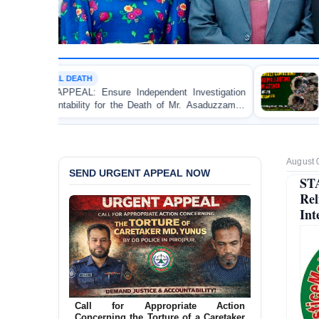
MOB VIOLENCE
ndependent Investigation
BANGLADESH ALERT: JMBF S
 Death of Mr. Asaduzzaman
Bulldozing, Looting, and Arso
ustody
an Awami League Leader in Pat
August 
SEND URGENT APPEAL NOW
ST
Rel
Int
Call for Appropriate Action
Concerning the Torture of a Caretaker