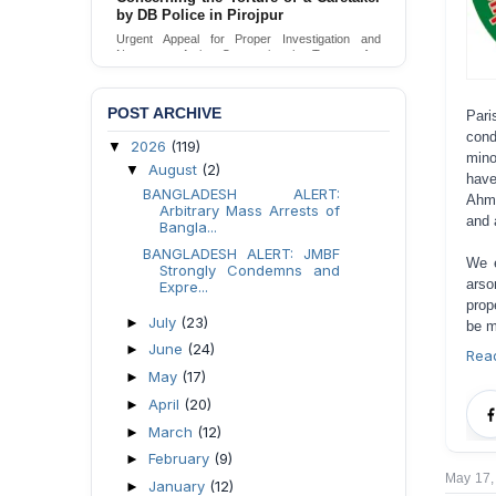
by DB Police in Pirojpur
Urgent Appeal for Proper Investigation and
Necessary Action Concerning the Torture of a
Caretaker by DB Police in Pirojpur.
Send Appeal
POST ARCHIVE
Pari
cond
2026
(119)
▼
mino
August
(2)
▼
hav
BANGLADESH ALERT:
Ahma
Arbitrary Mass Arrests of
and 
Bangla...
BANGLADESH ALERT: JMBF
We e
Strongly Condemns and
arso
Expre...
prop
July
(23)
►
be m
June
(24)
►
Rea
May
(17)
►
April
(20)
►
March
(12)
►
February
(9)
►
May 17,
January
(12)
►