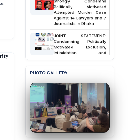
ce.
Politically Motivated
Attempted Murder Case
Against 14 Lawyers and 7
Journalists in Dhaka
JOINT STATEMENT:
Condemning Politically
Motivated Exclusion,
Intimidation, and
rity
Interference in the
Democratic Governance
of the Legal Profession in
PHOTO GALLERY
Bangladesh
BANGLADESH ALERT:
Dismissal of Two
University Teachers on
Allegations of
“Blasphemy” — A Gross
Violation of Justice,
Academic Freedom, and
Human Rights
BANGLADESH ALERT: