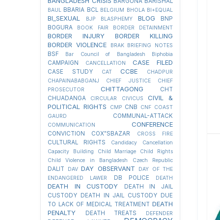
BANGLADESH CRISIS
BARGUNA
BARISHAL
BBARIA
BCL
BAUL
BELGIUM
BHOLA
BI+EQUAL
BI_SEXUAL
BLOG
BNP
BJP
BLASPHEMY
BOGURA
BOOK FAIR
BORDER DETAINMENT
BORDER INJURY
BORDER KILLING
BORDER VIOLENCE
BRAK
BRIEFING NOTES
BSF
Bar Council of Bangladesh
Biphobia
CASE FILED
CAMPAIGN
CANCELLATION
CCBE
CASE STUDY
CAT
CHADPUR
CHAPAINABABGANJ
CHIEF JUSTICE
CHIEF
CHITTAGONG
CHT
PROSECUTOR
CIVIL &
CHUADANGA
CIRCULAR
CIVICUS
POLITICAL RIGHTS
CNB
CMP
CNF
COAST
COMMUNAL-ATTACK
GAURD
CONFERENCE
COMMUNICATION
CONVICTION
COX"SBAZAR
CROSS FIRE
CULTURAL RIGHTS
Candidacy Cancellation
Capacity Building
Child Marriage
Child Rights
Child Violence in Bangladesh
Czech Republic
DAY OBSERVANT
DALIT
DAV
DAY OF THE
DB POLICE
ENDANGERED LAWER
DEATH
DEATH IN CUSTODY
DEATH IN JAIL
CUSTODY
DEATH IN JAIL CUSTODY DUE
DEATH
TO LACK OF MEDICAL TREATMENT
PENALTY
DEATH TREATS
DEFENDER