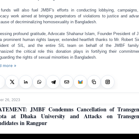
funds will also fuel JMBF's efforts in conducting lobbying, campaigns
cacy work aimed at bringing perpetrators of violations to justice and adva
cause of decriminalizing homosexuality in Bangladesh.
essing profound gratitude, Advocate Shahanur Islam, Founder President of
a prominent human rights lawyer, extended heartfelt thanks to Mr. Robert S
sident of SIL, and the entire SIL team on behalf of the JMBF family
asized the critical role this donation plays in fortifying their commitme
guarding the rights of sexual minorities in Bangladesh.
d more »
r 26, 2023
ATEMENT: JMBF Condemns Cancellation of Transgen
ota at Dhaka University and Attacks on Transgen
didates in Rangpur