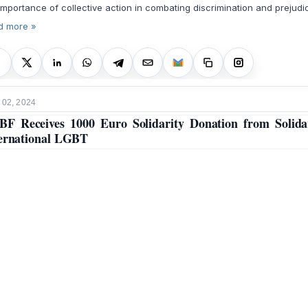
importance of collective action in combating discrimination and prejudi
d more »
 02, 2024
F Receives 1000 Euro Solidarity Donation from Solida
ernational LGBT