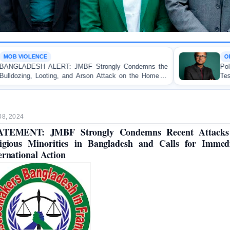
OP-EDITORIAL
trongly Condemns the
Police Violence Against Student 
n Attack on the Home of
Test of Democracy, the Rule
uakhali
Accountability
08, 2024
ATEMENT: JMBF Strongly Condemns Recent Attacks
igious Minorities in Bangladesh and Calls for Immed
ernational Action