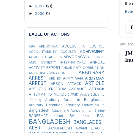
the 
2007
(21)
►
Rea
2006
(1)
►
LABEL OF ACTIONS
January
ACCESS TO JUSTICE
ABA
ABDUCTION
ACHIVEMENT
JMB
ACCOUNTABILITY
ACCUSED
ADVOCACY
ACQUITTED
ADVISER
AIR FORCE
Int
ANNUAL
AMC
AMNESTY INTERNATIONAL
ACTIVITY REPORT
ANSAR
ANTY CORRUPTION
ARBITRARY
ANTY-DISCRIMINATION
ARREST
ARMYMAN
ARMY MAN
ARDHIS
ARREST
ARTICLE
ARSON ATTACK
ARTISTIC FREEDOM
ASSAULT
ATTACK
ATTEMPT TO MURDER
AWID
Active Solidarity
Arbitrary Arrest in Bangladesh
Training
Arbitrary Detention
Arbitrary Detention in
Bangladesh
Attack and Vandalism on Shrine
BAL
BAGERHAT
BAN
BAHRL
BAMF
BANGLADESH
BANGLADESH
ALERT
BANGLADESH AWAMI LEAGUE