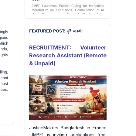
JMBF Launches Petition Calling for Immediate
Moratorium on Executions, Commutation of All
Death Sentences, and Complete Abolition of the
Death Penalty in Bangladesh
Sign Petition
FEATURED POST: দৃষ্টি আকর্ষন
ongly
gious
which
RECRUITMENT: Volunteer
ndu,
Research Assistant (Remote
ights
& Unpaid)
ling,
icant
 must
ties.
JusticeMakers Bangladesh in France
(JMBF) is inviting applications from