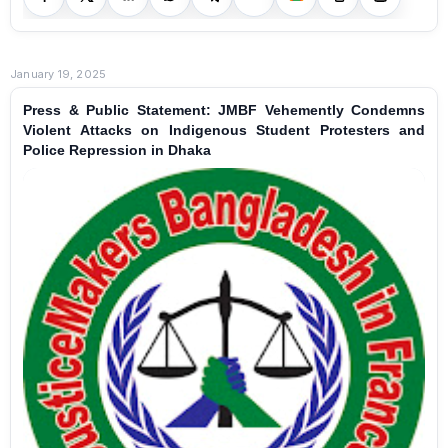
January 19, 2025
Press & Public Statement: JMBF Vehemently Condemns
Violent Attacks on Indigenous Student Protesters and
Police Repression in Dhaka