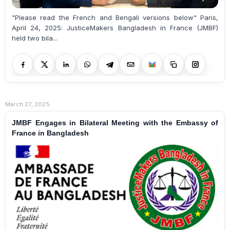
"Please read the French and Bengali versions below" Paris,
April 24, 2025: JusticeMakers Bangladesh in France (JMBF)
held two bila...
March 27, 2025
JMBF Engages in Bilateral Meeting with the Embassy of
France in Bangladesh