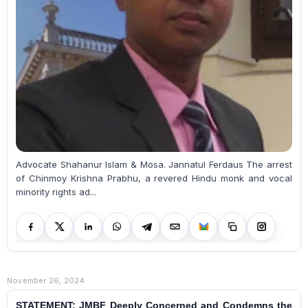
Advocate Shahanur Islam & Mosa. Jannatul Ferdaus The arrest
of Chinmoy Krishna Prabhu, a revered Hindu monk and vocal
minority rights ad...
November 26, 2024
STATEMENT: JMBF Deeply Concerned and Condemns the