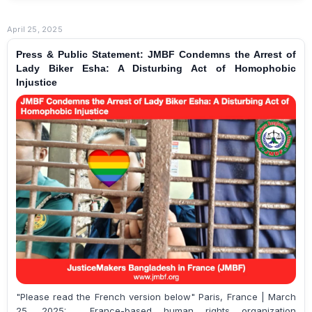
April 25, 2025
Press & Public Statement: JMBF Condemns the Arrest of
Lady Biker Esha: A Disturbing Act of Homophobic
Injustice
"Please read the French version below" Paris, France | March
25, 2025: France-based human rights organization