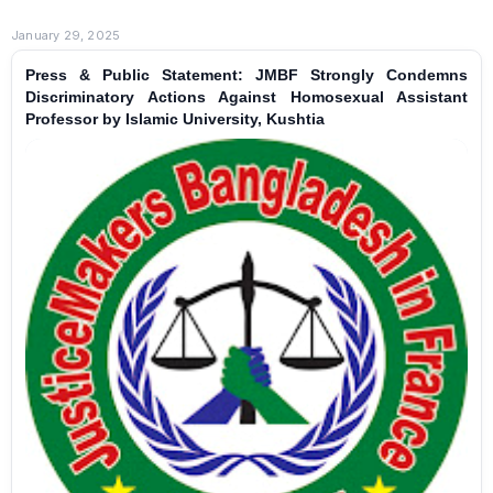
January 29, 2025
Press & Public Statement: JMBF Strongly Condemns
Discriminatory Actions Against Homosexual Assistant
Professor by Islamic University, Kushtia