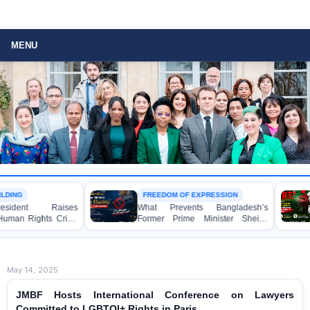
MENU
FREEDOM OF EXPRESSION
ARBITRARY ARREST
What Prevents Bangladesh’s
BANGLADESH ALER
Former Prime Minister Sheikh
Mass Arrests of
Hasina from Speaking to the
Awami League Activ
Media?
Anti-Terrorism Act
May 14, 2025
JMBF Hosts International Conference on Lawyers
Committed to LGBTQI+ Rights in Paris