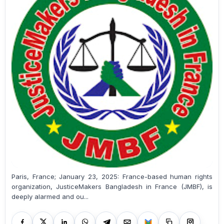
Paris, France; January 23, 2025: France-based human rights
organization, JusticeMakers Bangladesh in France (JMBF), is
deeply alarmed and ou...