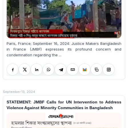
Paris, France; September 16, 2024: Justice Makers Bangladesh
in France (JMBF) expresses its profound concern and
condemnation regarding the ...
September 13, 2024
STATEMENT: JMBF Calls for UN Intervention to Address
Violence Against Minority Communities in Bangladesh