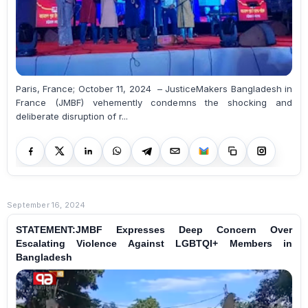
Paris, France; October 11, 2024 – JusticeMakers Bangladesh in
France (JMBF) vehemently condemns the shocking and
deliberate disruption of r...
September 16, 2024
STATEMENT:JMBF Expresses Deep Concern Over
Escalating Violence Against LGBTQI+ Members in
Bangladesh