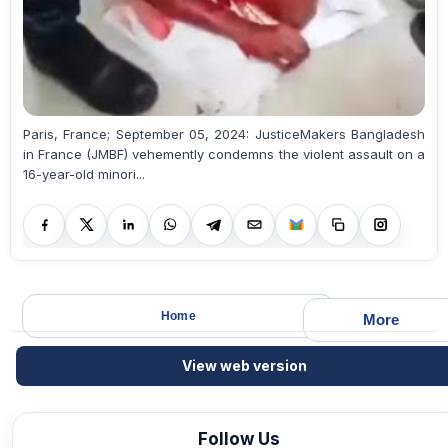
Paris, France; September 05, 2024: JusticeMakers Bangladesh
in France (JMBF) vehemently condemns the violent assault on a
16-year-old minori...
Home
More
View web version
Follow Us