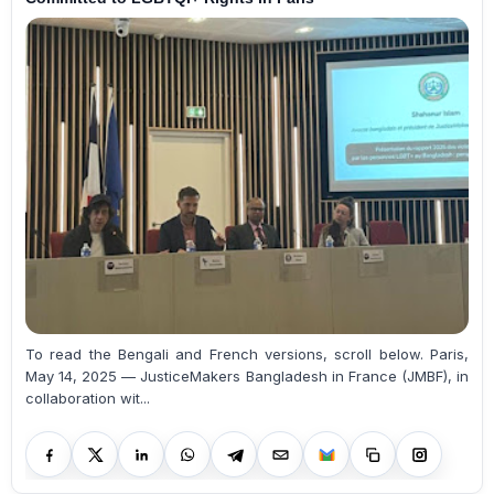
To read the Bengali and French versions, scroll below. Paris,
May 14, 2025 — JusticeMakers Bangladesh in France (JMBF), in
collaboration wit...