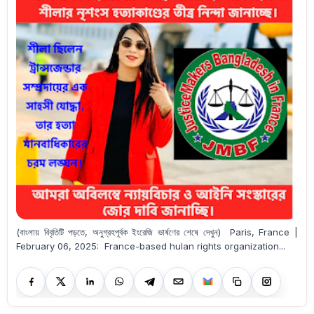
(বাংলায় বিবৃতিটি পড়তে, অনুগ্রহপূর্বক ইংরেজি ভার্ষণের শেষে দেখুন) Paris, France |
February 06, 2025: France-based hulan rights organization...