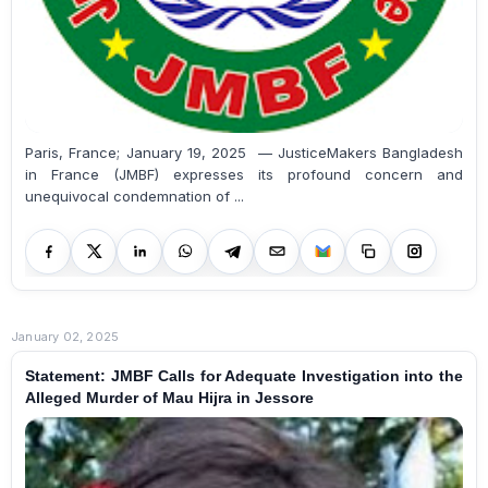
Paris, France; January 19, 2025 — JusticeMakers Bangladesh
in France (JMBF) expresses its profound concern and
unequivocal condemnation of ...
January 02, 2025
Statement: JMBF Calls for Adequate Investigation into the
Alleged Murder of Mau Hijra in Jessore