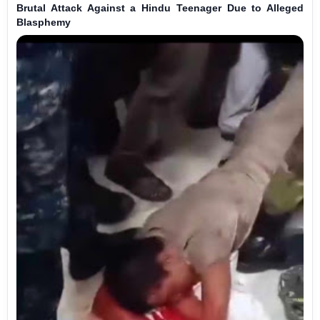
Brutal Attack Against a Hindu Teenager Due to Alleged
Blasphemy