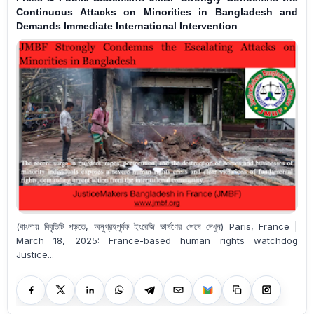
Continuous Attacks on Minorities in Bangladesh and
Demands Immediate International Intervention
(বাংলায় বিবৃতিটি পড়তে, অনুগ্রহপূর্বক ইংরেজি ভার্ষণের শেষে দেখুন) Paris, France |
March 18, 2025: France-based human rights watchdog
Justice...