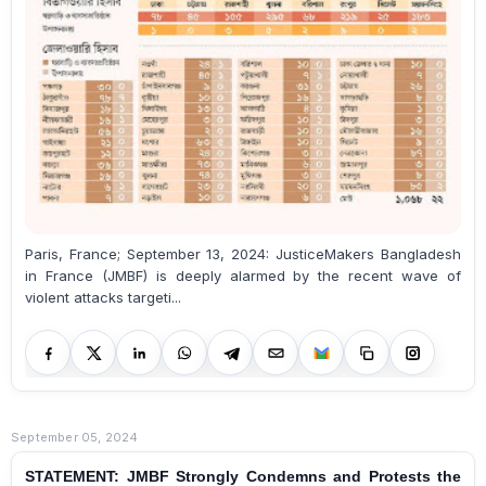
Paris, France; September 13, 2024: JusticeMakers Bangladesh
in France (JMBF) is deeply alarmed by the recent wave of
violent attacks targeti...
September 05, 2024
STATEMENT: JMBF Strongly Condemns and Protests the