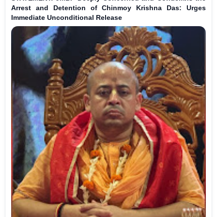
Arrest and Detention of Chinmoy Krishna Das: Urges
Immediate Unconditional Release