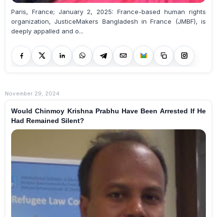
Paris, France; January 2, 2025: France-based human rights
organization, JusticeMakers Bangladesh in France (JMBF), is
deeply appalled and o...
November 29, 2024
Would Chinmoy Krishna Prabhu Have Been Arrested If He
Had Remained Silent?