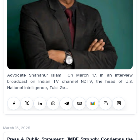
Advocate Shahanur Islam On March 17, in an interview
broadcast on Indian TV channel NDTV, the head of U.S.
National Intelligence, Tulsi Ga...
March 18, 2025
Press & Public Statement: JMBF Strongly Condemns the