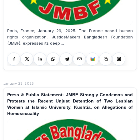
Paris, France; January 29, 2025: The France-based human
rights organization, JusticeMakers Bangladesh Foundation
(JMBF), expresses its deep ...
January 23, 2025
Press & Public Statement: JMBF Strongly Condemns and
Protests the Recent Unjust Detention of Two Lesbian
Women at Islamic University, Kushtia, on Allegations of
Homosexuality