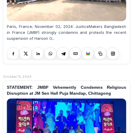
Paris, France; November 02, 2024: JusticeMakers Bangladesh
in France (JMBF) strongly condemns and protests the recent
suspension of Haroon O...
October 11, 2024
STATEMENT: JMBF Vehemently Condemns Religious
Disruption at JM Sen Hall Puja Mandap, Chittagong