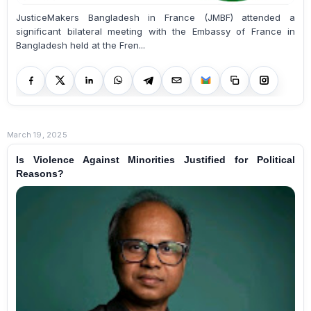
JusticeMakers Bangladesh in France (JMBF) attended a
significant bilateral meeting with the Embassy of France in
Bangladesh held at the Fren...
March 19, 2025
Is Violence Against Minorities Justified for Political
Reasons?