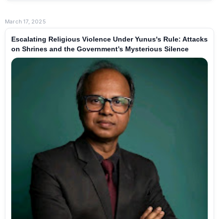
March 17, 2025
Escalating Religious Violence Under Yunus's Rule: Attacks
on Shrines and the Government’s Mysterious Silence