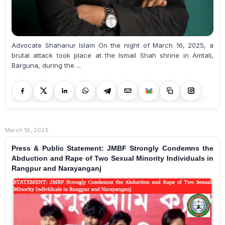
Advocate Shahanur Islam On the night of March 16, 2025, a
brutal attack took place at the Ismail Shah shrine in Amtali,
Barguna, during the ...
March 16, 2025
Press & Public Statement: JMBF Strongly Condemns the
Abduction and Rape of Two Sexual Minority Individuals in
Rangpur and Narayanganj