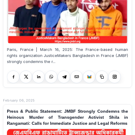
Paris, France | March 16, 2025: The France-based human
rights organization JusticeMakers Bangladesh in France (JMBF)
strongly condemns the r...
February 06, 2025
Press & Public Statement: JMBF Strongly Condemns the
Heinous Murder of Transgender Activist Shila in
Rangamati: Calls for Immediate Justice and Legal Reforms