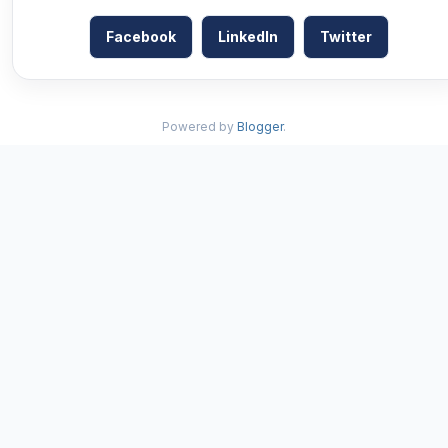
Facebook
LinkedIn
Twitter
Powered by
Blogger
.