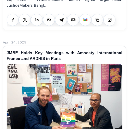
JusticeMakers Bangl...
April 24, 2025
JMBF Holds Key Meetings with Amnesty International
France and ARDHIS in Paris