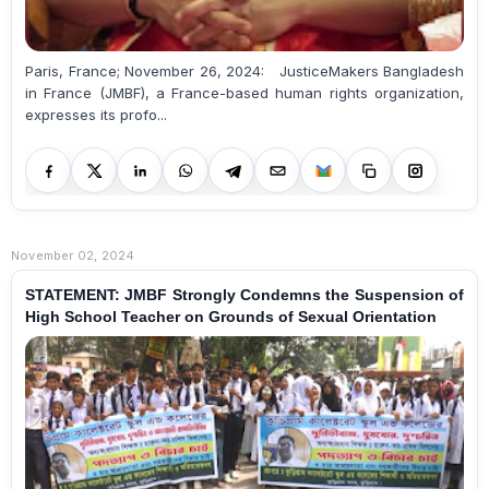
Paris, France; November 26, 2024: JusticeMakers Bangladesh
in France (JMBF), a France-based human rights organization,
expresses its profo...
November 02, 2024
STATEMENT: JMBF Strongly Condemns the Suspension of
High School Teacher on Grounds of Sexual Orientation