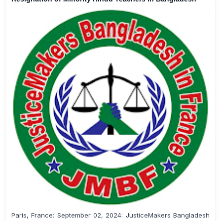
Paris, France: September 02, 2024: JusticeMakers Bangladesh