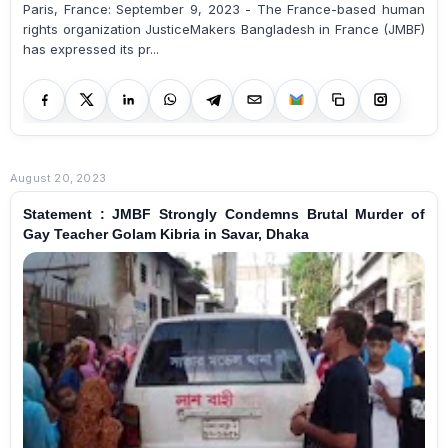
Paris, France: September 9, 2023 - The France-based human
rights organization JusticeMakers Bangladesh in France (JMBF)
has expressed its pr...
August 20, 2023
Statement : JMBF Strongly Condemns Brutal Murder of
Gay Teacher Golam Kibria in Savar, Dhaka