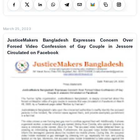
March 25, 2023
JusticeMakers Bangladesh Expresses Concern Over
Forced Video Confession of Gay Couple in Jessore
Circulated on Facebook