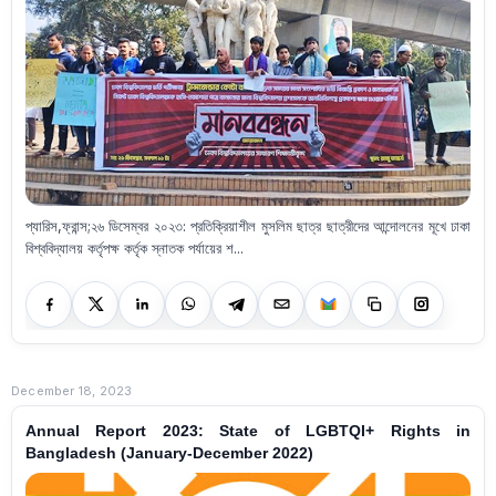
প্যারিস,ফ্রান্স;২৬ ডিসেম্বর ২০২৩: প্রতিক্রিয়াশীল মুসলিম ছাত্র ছাত্রীদের আন্দোলনের মূখে ঢাকা
বিশ্ববিদ্যালয় কর্তৃপক্ষ কর্তৃক স্নাতক পর্যায়ের শ...
December 18, 2023
Annual Report 2023: State of LGBTQI+ Rights in
Bangladesh (January-December 2022)