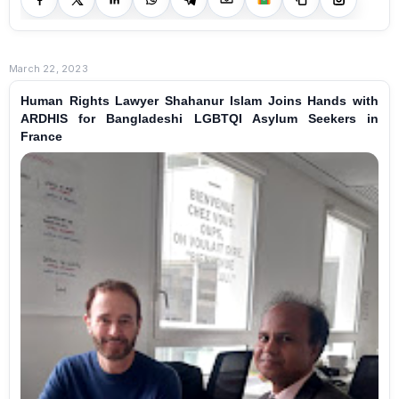
March 22, 2023
Human Rights Lawyer Shahanur Islam Joins Hands with
ARDHIS for Bangladeshi LGBTQI Asylum Seekers in
France