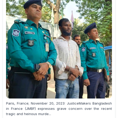
Paris, France; November 20, 2023: JusticeMakers Bangladesh
in France (JMBF) expresses grave concern over the recent
tragic and heinous murde...