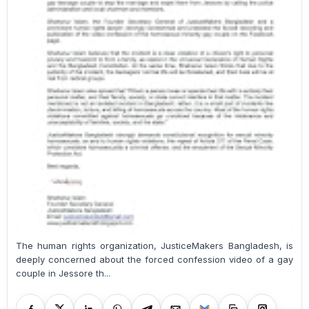
The human rights organization, JusticeMakers Bangladesh, is
deeply concerned about the forced confession video of a gay
couple in Jessore th...