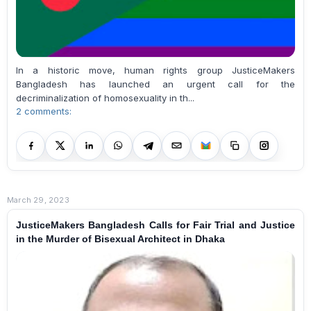
In a historic move, human rights group JusticeMakers
Bangladesh has launched an urgent call for the
decriminalization of homosexuality in th...
2 comments:
March 29, 2023
JusticeMakers Bangladesh Calls for Fair Trial and Justice
in the Murder of Bisexual Architect in Dhaka