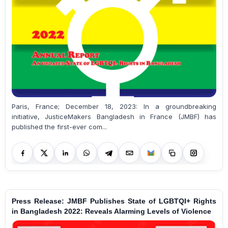
Paris, France; December 18, 2023: In a groundbreaking
initiative, JusticeMakers Bangladesh in France (JMBF) has
published the first-ever com...
Press Release: JMBF Publishes State of LGBTQI+ Rights
in Bangladesh 2022: Reveals Alarming Levels of Violence