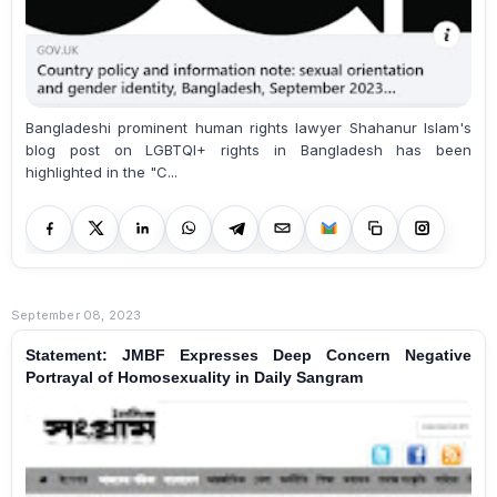
Bangladeshi prominent human rights lawyer Shahanur Islam's
blog post on LGBTQI+ rights in Bangladesh has been
highlighted in the "C...
September 08, 2023
Statement: JMBF Expresses Deep Concern Negative
Portrayal of Homosexuality in Daily Sangram