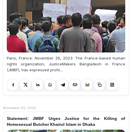
Paris, France; November 26, 2023: The France-based human
rights organization, JusticeMakers Bangladesh in France
(JMBF), has expressed profo...
November 20, 2023
Statement: JMBF Urges Justice for the Killing of
Homosexual Butcher Khairul Islam in Dhaka