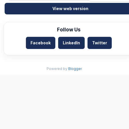
View web version
Follow Us
Facebook
LinkedIn
Twitter
Powered by
Blogger
.