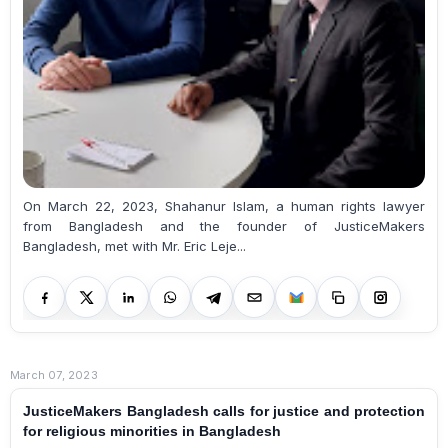
On March 22, 2023, Shahanur Islam, a human rights lawyer
from Bangladesh and the founder of JusticeMakers
Bangladesh, met with Mr. Eric Leje...
March 07, 2023
JusticeMakers Bangladesh calls for justice and protection
for religious minorities in Bangladesh