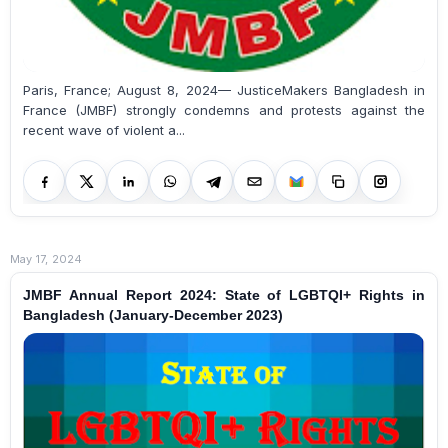
Paris, France; August 8, 2024— JusticeMakers Bangladesh in
France (JMBF) strongly condemns and protests against the
recent wave of violent a...
May 17, 2024
JMBF Annual Report 2024: State of LGBTQI+ Rights in
Bangladesh (January-December 2023)