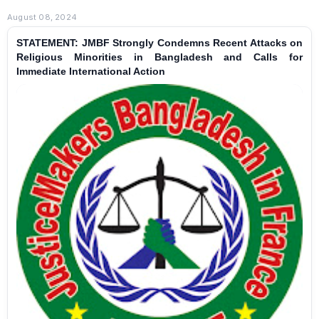
August 08, 2024
STATEMENT: JMBF Strongly Condemns Recent Attacks on
Religious Minorities in Bangladesh and Calls for
Immediate International Action