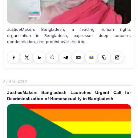
JusticeMakers Bangladesh, a leading human rights
organization in Bangladesh, expresses deep concern,
condemnation, and protest over the trag...
April 12, 2023
JusticeMakers Bangladesh Launches Urgent Call for
Decriminalization of Homosexuality in Bangladesh