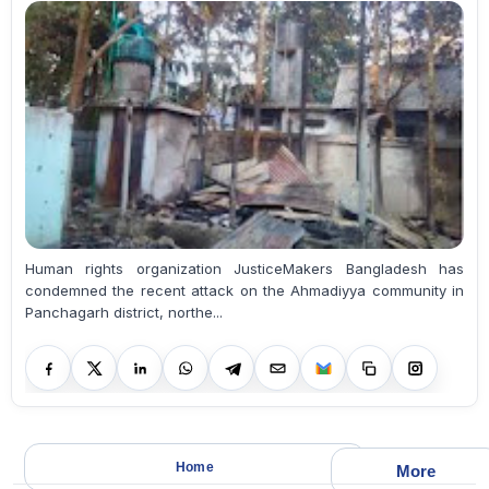
Human rights organization JusticeMakers Bangladesh has
condemned the recent attack on the Ahmadiyya community in
Panchagarh district, northe...
Home
More