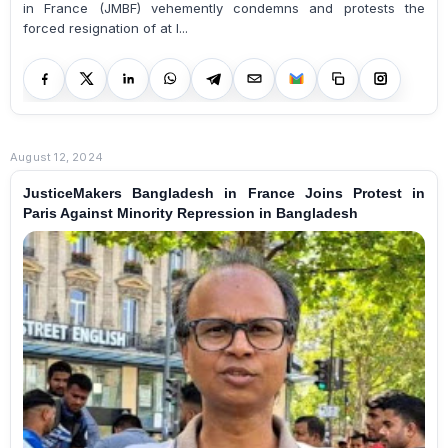
in France (JMBF) vehemently condemns and protests the
forced resignation of at l...
August 12, 2024
JusticeMakers Bangladesh in France Joins Protest in
Paris Against Minority Repression in Bangladesh