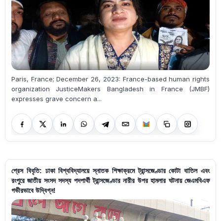
Paris, France; December 26, 2023: France-based human rights
organization JusticeMakers Bangladesh in France (JMBF)
expresses grave concern a...
প্রেস বিবৃতি: ঢাকা বিশ্ববিদ্যালয়ে স্নাতক শিক্ষাক্রমে ট্রান্সজেণ্ডার কোটা বাতিল এবং
রংপুরে জাতীয় সংসদ সদস্য পদপার্থী ট্রান্সজেণ্ডার নারীর উপর হামলার ঘটনায় জেএমবিএফ
গভীরভাবে উদ্বিগ্ন!