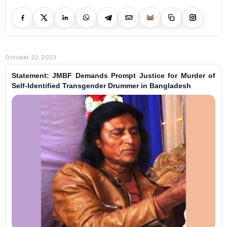
October 22, 2023
Statement: JMBF Demands Prompt Justice for Murder of
Self-Identified Transgender Drummer in Bangladesh