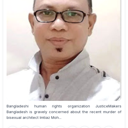
Bangladeshi human rights organization JusticeMakers
Bangladesh is gravely concerned about the recent murder of
bisexual architect Imtiaz Moh...