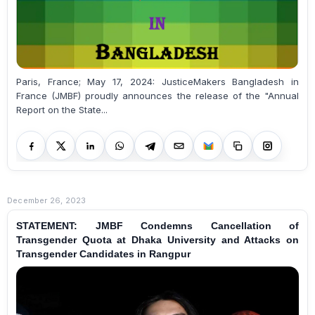
Paris, France; May 17, 2024: JusticeMakers Bangladesh in
France (JMBF) proudly announces the release of the "Annual
Report on the State...
December 26, 2023
STATEMENT: JMBF Condemns Cancellation of
Transgender Quota at Dhaka University and Attacks on
Transgender Candidates in Rangpur