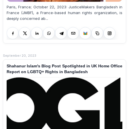
Paris, France; October 22, 2023: JusticeMakers Bangladesh in
France (JMBF), a France-based human rights organization, is
deeply concerned ab...
September 20, 2023
Shahanur Islam's Blog Post Spotlighted in UK Home Office
Report on LGBTQ+ Rights in Bangladesh