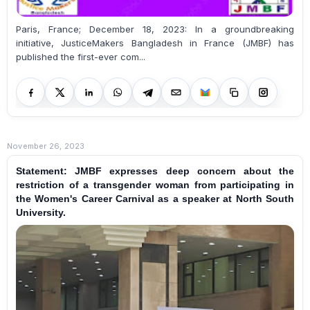
Paris, France; December 18, 2023: In a groundbreaking
initiative, JusticeMakers Bangladesh in France (JMBF) has
published the first-ever com...
November 26, 2023
Statement: JMBF expresses deep concern about the
restriction of a transgender woman from participating in
the Women's Career Carnival as a speaker at North South
University.