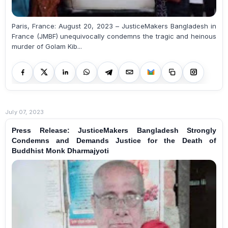
Paris, France: August 20, 2023 – JusticeMakers Bangladesh in
France (JMBF) unequivocally condemns the tragic and heinous
murder of Golam Kib...
July 07, 2023
Press Release: JusticeMakers Bangladesh Strongly
Condemns and Demands Justice for the Death of
Buddhist Monk Dharmajyoti