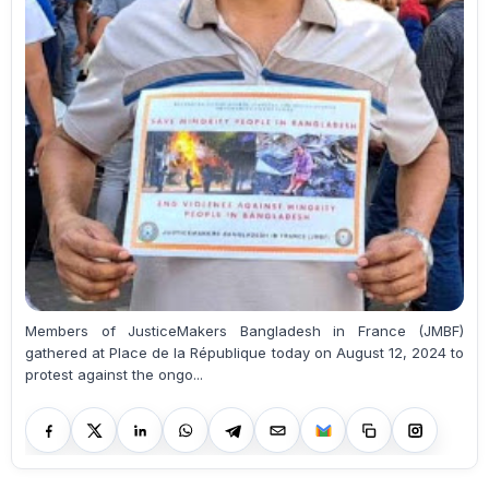
Members of JusticeMakers Bangladesh in France (JMBF)
gathered at Place de la République today on August 12, 2024 to
protest against the ongo...