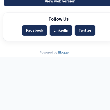
View web version
Follow Us
Facebook
LinkedIn
Twitter
Powered by
Blogger
.