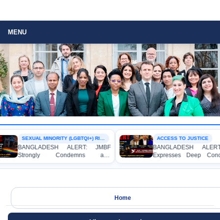
MENU
SEXUAL MINORITY (LGBTQI+) RIGHTS
ACCESS TO JUSTICE
BANGLADESH ALERT: JMBF
BANGLADESH ALERT
Strongly Condemns and
Expresses Deep Conc
Expresses Deep Concern over the
Strong Condemnation o
Detention of Two Individuals on
Indictment of Four W
Allegations of Homosexuality at
Journalists and Blogger
Dhaka University’s Surya Sen Hall
the International Crimes T
Home