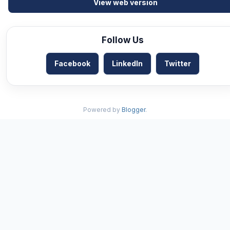
View web version
Follow Us
Facebook
LinkedIn
Twitter
Powered by
Blogger
.