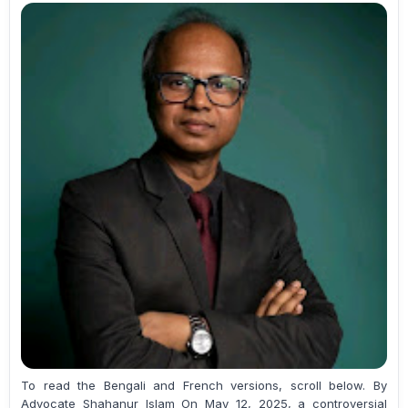
To read the Bengali and French versions, scroll below. By
Advocate Shahanur Islam On May 12, 2025, a controversial