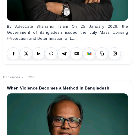
By Advocate Shahanur Islam On 25 January 2026, the
Government of Bangladesh issued the July Mass Uprising
(Protection and Determination of L...
December 23, 2025
When Violence Becomes a Method in Bangladesh