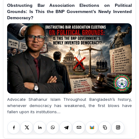
Obstructing Bar Association Elections on Political
Grounds: Is This the BNP Government’s Newly Invented
Democracy?
Advocate Shahanur Islam Throughout Bangladesh’s history,
whenever democracy has weakened, the first blows have
fallen upon its institutions....