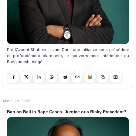
Par l’Avocat Shahanur Islam Dans une initiative sans précédent
et profondément alarmante, le gouvernement intérimaire du
Bangladesh, dirigé ...
March 24, 2025
Ban on Bail in Rape Cases: Justice or a Risky Precedent?