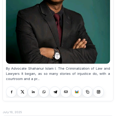
By Advocate Shahanur Islam I. The Criminalization of Law and
Lawyers It began, as so many stories of injustice do, with a
courtroom and a pr...
July 19, 2025