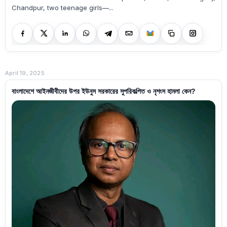
Chandpur, two teenage girls—...
April 19, 2025
বাংলাদেশে আইনজীবীদের উপর ইউনুস সরকারের সুপরিকল্পিত ও নৃশংস হামলা কেন?