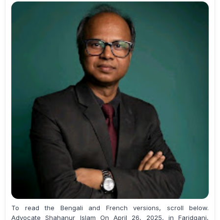
To read the Bengali and French versions, scroll below.
Advocate Shahanur Islam On April 26, 2025, in Faridganj,