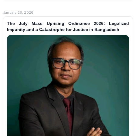
January 26, 2026
The July Mass Uprising Ordinance 2026: Legalized
Impunity and a Catastrophe for Justice in Bangladesh