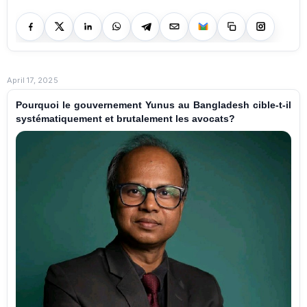
April 17, 2025
Pourquoi le gouvernement Yunus au Bangladesh cible-t-il
systématiquement et brutalement les avocats?