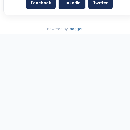
Facebook
LinkedIn
Twitter
Powered by
Blogger
.