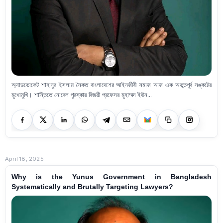
অ্যাডভোকেট শাহানুর ইসলাম সৈকত বাংলাদেশের আইনজীবী সমাজ আজ এক অভূতপূর্ব সঙ্কটের
মুখোমুখি। শান্তিতে নোবেল পুরস্কার বিজয়ী প্রফেসর মুহাম্মদ ইউন...
April 18, 2025
Why is the Yunus Government in Bangladesh
Systematically and Brutally Targeting Lawyers?