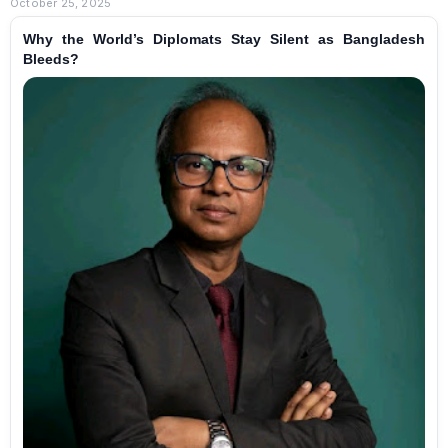
October 25, 2025
Why the World’s Diplomats Stay Silent as Bangladesh
Bleeds?