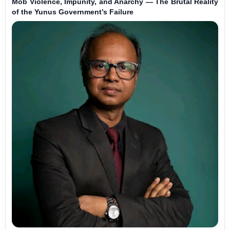
Mob Violence, Impunity, and Anarchy — The Brutal Reality
of the Yunus Government’s Failure