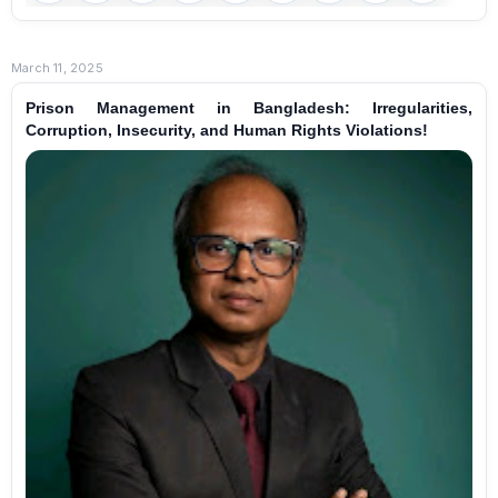
March 11, 2025
Prison Management in Bangladesh: Irregularities,
Corruption, Insecurity, and Human Rights Violations!