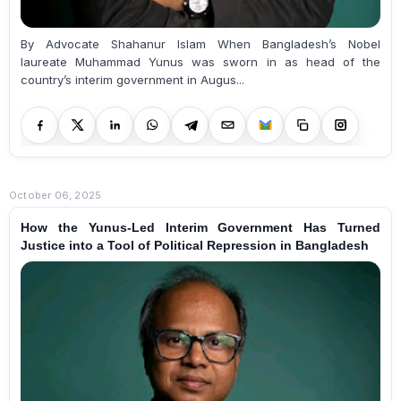
By Advocate Shahanur Islam When Bangladesh’s Nobel
laureate Muhammad Yunus was sworn in as head of the
country’s interim government in Augus...
October 06, 2025
How the Yunus-Led Interim Government Has Turned
Justice into a Tool of Political Repression in Bangladesh