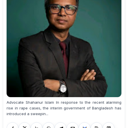
Advocate Shahanur Islam In response to the recent alarming
rise in rape cases, the interim government of Bangladesh has
introduced a sweepin...