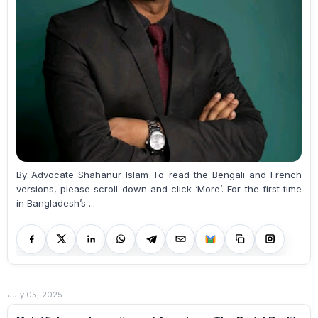
By Advocate Shahanur Islam To read the Bengali and French
versions, please scroll down and click ‘More’. For the first time
in Bangladesh’s ...
July 05, 2025