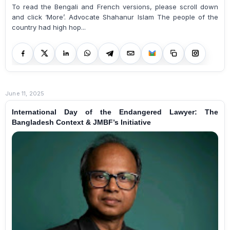
To read the Bengali and French versions, please scroll down
and click ‘More’. Advocate Shahanur Islam The people of the
country had high hop...
June 11, 2025
International Day of the Endangered Lawyer: The
Bangladesh Context & JMBF’s Initiative