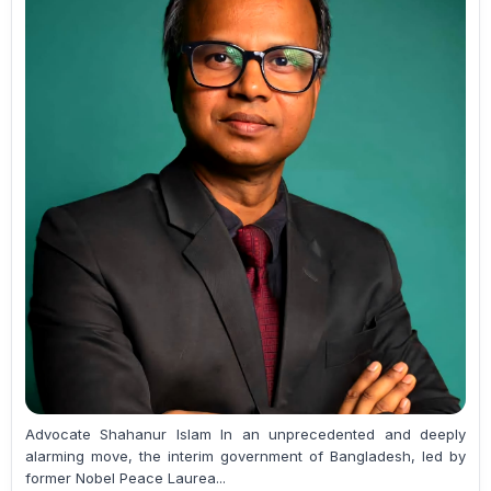
Advocate Shahanur Islam In an unprecedented and deeply
alarming move, the interim government of Bangladesh, led by
former Nobel Peace Laurea...