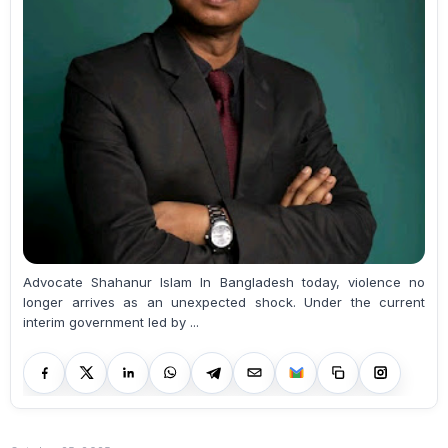
Advocate Shahanur Islam In Bangladesh today, violence no
longer arrives as an unexpected shock. Under the current
interim government led by ...