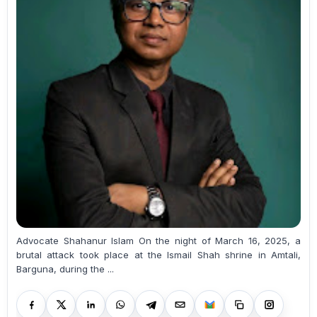
Advocate Shahanur Islam On the night of March 16, 2025, a
brutal attack took place at the Ismail Shah shrine in Amtali,
Barguna, during the ...