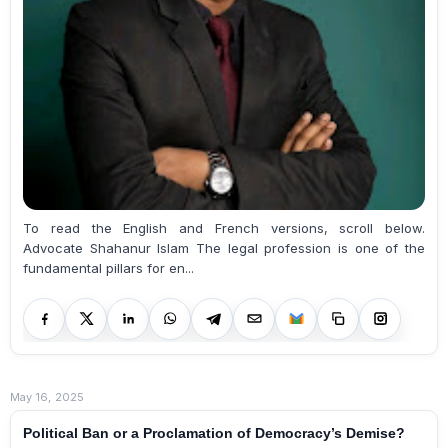
To read the English and French versions, scroll below.
Advocate Shahanur Islam The legal profession is one of the
fundamental pillars for en...
May 16, 2025
Political Ban or a Proclamation of Democracy’s Demise?