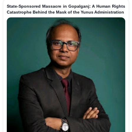
State-Sponsored Massacre in Gopalganj: A Human Rights
Catastrophe Behind the Mask of the Yunus Administration