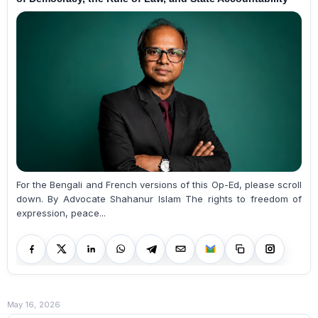
For the Bengali and French versions of this Op-Ed, please scroll
down. By Advocate Shahanur Islam The rights to freedom of
expression, peace...
May 16, 2026