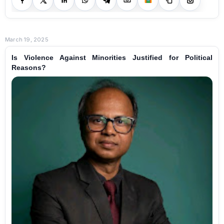
March 19, 2025
Is Violence Against Minorities Justified for Political
Reasons?