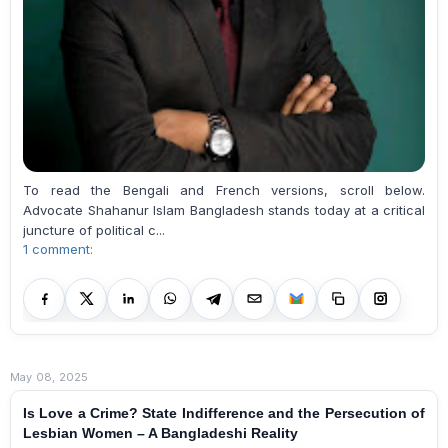
To read the Bengali and French versions, scroll below.
Advocate Shahanur Islam Bangladesh stands today at a critical
juncture of political c...
1 comment:
May 08, 2025
Is Love a Crime? State Indifference and the Persecution of
Lesbian Women – A Bangladeshi Reality