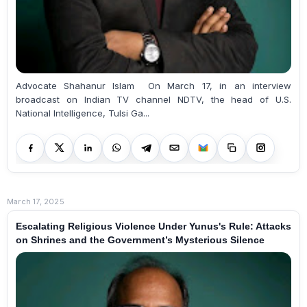
Advocate Shahanur Islam On March 17, in an interview
broadcast on Indian TV channel NDTV, the head of U.S.
National Intelligence, Tulsi Ga...
March 17, 2025
Escalating Religious Violence Under Yunus's Rule: Attacks
on Shrines and the Government’s Mysterious Silence