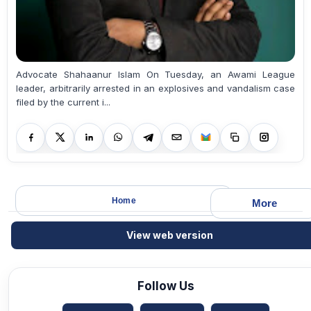
Advocate Shahaanur Islam On Tuesday, an Awami League
leader, arbitrarily arrested in an explosives and vandalism case
filed by the current i...
Home
More
View web version
Follow Us