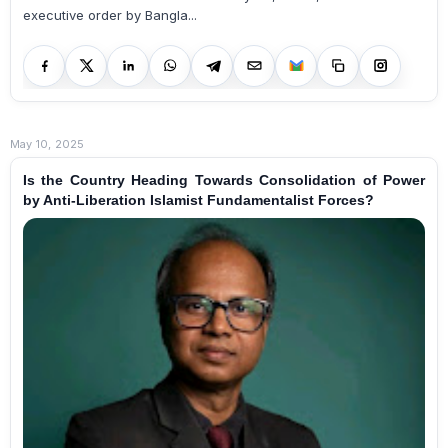
executive order by Bangla...
May 10, 2025
Is the Country Heading Towards Consolidation of Power
by Anti-Liberation Islamist Fundamentalist Forces?