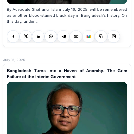
By Advocate Shahanur Islam July 16, 2025, will be remembered
as another blood-stained black day in Bangladesh’s history. On
this day, under ...
July 15, 2025
Bangladesh Turns into a Haven of Anarchy: The Grim
Failure of the Interim Government