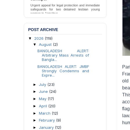
Death in DB Police Custody in Bogura
Ensure International Standards Investigation into
the Death of Mr. Asaduzzaman Asad in Bogura
District DB Police Custody
Send Appeal
POST ARCHIVE
2026
(119)
▼
August
(2)
▼
BANGLADESH ALERT:
Arbitrary Mass Arrests of
Bangla...
BANGLADESH ALERT: JMBF
Par
Strongly Condemns and
Fra
Expre...
old
July
(23)
►
bea
June
(24)
►
Thi
May
(17)
►
acc
April
(20)
►
fla
March
(12)
►
law
February
(9)
►
hum
January
(12)
►