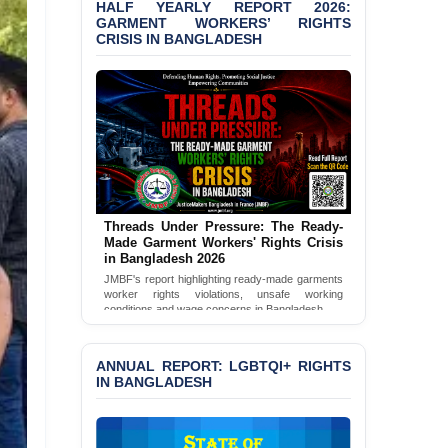
HALF YEARLY REPORT 2026:
GARMENT WORKERS’ RIGHTS
BANGLADESH ALERT:
CRISIS IN BANGLADESH
JMBF Condemns Police
‘Special Directive’ on
Politically Motivated
Shown Arrests
PRESS RELEASE: JMBF
Releases 2024 Annual
Report on the State of
LGBTQI+ Rights in
Bangladesh
Threads Under Pressure: The Ready-
Made Garment Workers' Rights Crisis
BANGLADESH ALERT:
in Bangladesh 2026
JMBF Deeply Concerned
JMBF's report highlighting ready-made garments
and Strongly Condemns
worker rights violations, unsafe working
conditions and wage concerns in Bangladesh.
the Death of Durjoy
Chowdhury in Police
Read Full Report
Custody at Chakaria
ANNUAL REPORT: LGBTQI+ RIGHTS
Police Station, Cox’s
IN BANGLADESH
Bazar
BANGLADESH: JMBF
Strongly Condemns