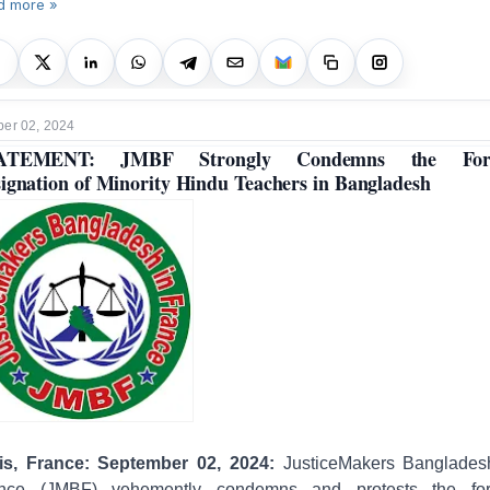
d more »
er 02, 2024
ATEMENT: JMBF Strongly Condemns the For
ignation of Minority Hindu Teachers in Bangladesh
is, France: September 02, 2024:
JusticeMakers Banglades
nce (JMBF) vehemently condemns and protests the fo