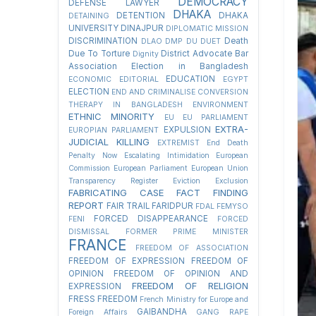
DEMOCRACY
DEFENSE LAWYER
DHAKA
DETENTION
DHAKA
DETAINING
UNIVERSITY
DINAJPUR
DIPLOMATIC MISSION
DISCRIMINATION
Death
DLAO
DMP
DU
DUET
Due To Torture
District Advocate Bar
Dignity
Association Election in Bangladesh
EDUCATION
ECONOMIC
EDITORIAL
EGYPT
ELECTION
END AND CRIMINALISE CONVERSION
THERAPY IN BANGLADESH
ENVIRONMENT
ETHNIC MINORITY
EU
EU PARLIAMENT
EXTRA-
EXPULSION
EUROPIAN PARLIAMENT
JUDICIAL KILLING
EXTREMIST
End Death
Penalty Now
Escalating Intimidation
European
Commission
European Parliament
European Union
Transparency Register
Eviction
Exclusion
FABRICATING CASE
FACT FINDING
REPORT
FAIR TRAIL
FARIDPUR
FDAL
FEMYSO
FORCED DISAPPEARANCE
FENI
FORCED
DISMISSAL
FORMER PRIME MINISTER
FRANCE
FREEDOM OF ASSOCIATION
FREEDOM OF EXPRESSION
FREEDOM OF
OPINION
FREEDOM OF OPINION AND
FREEDOM OF RELIGION
EXPRESSION
FRESS FREEDOM
French Ministry for Europe and
GAIBANDHA
Foreign Affairs
GANG RAPE