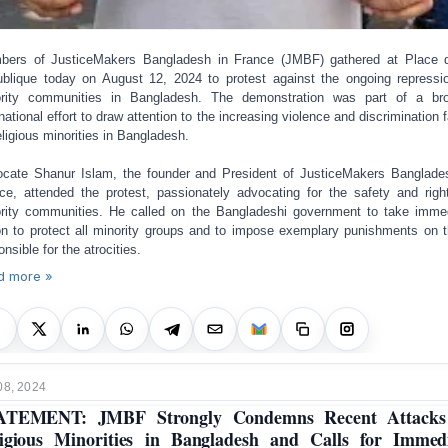
ers of JusticeMakers Bangladesh in France (JMBF) gathered at Place 
blique today on August 12, 2024 to protest against the ongoing repressi
rity communities in Bangladesh. The demonstration was part of a br
rnational effort to draw attention to the increasing violence and discrimination 
eligious minorities in Bangladesh.
cate Shanur Islam, the founder and President of JusticeMakers Banglade
ce, attended the protest, passionately advocating for the safety and righ
rity communities. He called on the Bangladeshi government to take imme
on to protect all minority groups and to impose exemplary punishments on 
onsible for the atrocities.
d more »
08, 2024
ATEMENT: JMBF Strongly Condemns Recent Attacks
igious Minorities in Bangladesh and Calls for Immed