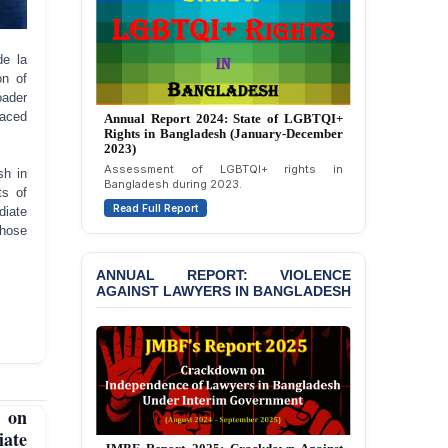
Politically Motivated
Attempted Murder Case
Against 14 Lawyers and 7
de la
Journalists in Dhaka
on of
oader
JOINT STATEMENT:
faced
Annual Report 2023: State of LGBTQI+
Annual Report 2024: State of LGBTQI+
Condemning Politically
Rights in Bangladesh (January-December
Rights in Bangladesh (January-December
Motivated Exclusion,
2022)
2023)
Intimidation, and
Overview of LGBTQI+ rights situation in
Assessment of LGBTQI+ rights in
sh in
Interference in the
Bangladesh during 2022.
Bangladesh during 2023.
ts of
Democratic Governance
Read Full Report
Read Full Report
diate
of the Legal Profession in
those
Bangladesh
BANGLADESH ALERT:
ANNUAL REPORT: VIOLENCE
Dismissal of Two
AGAINST LAWYERS IN BANGLADESH
University Teachers on
Allegations of
“Blasphemy” — A Gross
Violation of Justice,
Academic Freedom, and
Human Rights
 on
iate
BANGLADESH ALERT: