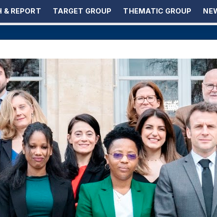
 & REPORT
TARGET GROUP
THEMATIC GROUP
NEW