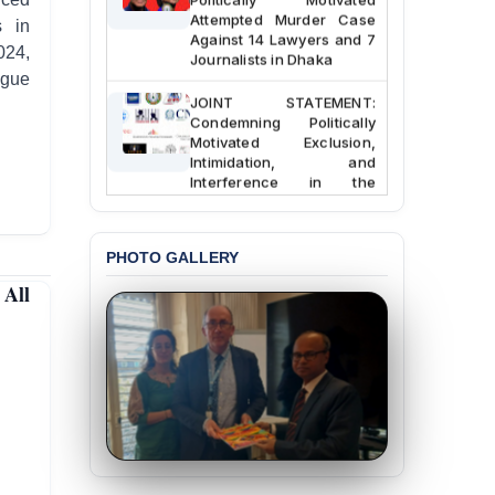
Attempted Murder Case
s in
Against 14 Lawyers and 7
024,
Journalists in Dhaka
ague
JOINT STATEMENT:
Condemning Politically
Motivated Exclusion,
Intimidation, and
Interference in the
Democratic Governance
of the Legal Profession in
Bangladesh
PHOTO GALLERY
BANGLADESH ALERT:
All
Dismissal of Two
University Teachers on
Allegations of
“Blasphemy” — A Gross
Violation of Justice,
Academic Freedom, and
Human Rights
BANGLADESH ALERT:
JMBF Expresses Deep