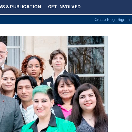
S & PUBLICATION
GET INVOLVED