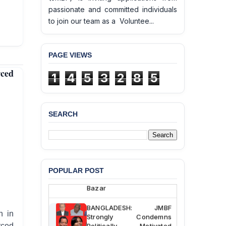
passionate and committed individuals
to join our team as a Voluntee...
PAGE VIEWS
ced
1
4
5
3
2
8
5
SEARCH
BANGLADESH ALERT:
JMBF Deeply Concerned
and Strongly Condemns
the Death of Durjoy
Chowdhury in Police
Custody at Chakaria
POPULAR POST
Police Station, Cox’s
Bazar
BANGLADESH: JMBF
h in
Strongly Condemns
Politically Motivated
rced