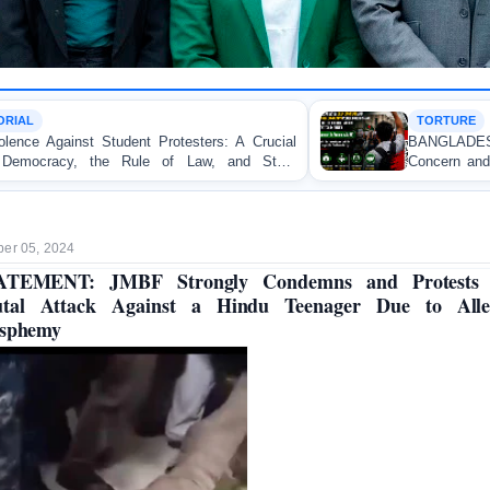
TORTURE
ters: A Crucial
BANGLADESH ALERT: JMFB Expres
w, and State
Concern and Strongly Condemns Police B
on Peaceful College Student Protesters in 
er 05, 2024
ATEMENT: JMBF Strongly Condemns and Protests 
utal Attack Against a Hindu Teenager Due to Alle
asphemy