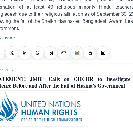
ignation of at least 49 religious minority Hindu teacher
gladesh due to their religious affiliation as of September 30, 2
lowing the fall of the Sheikh Hasina-led Bangladesh Awami Le
ernment.
d more »
23, 2024
ATEMENT: JMBF Calls on OHCHR to Investigate 
lence Before and After the Fall of Hasina's Government