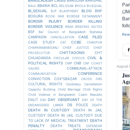
BANGLADESH CRISIS
BARGUNA
BARISHAL
Par
BBARIA
BCL
BAUL
BELGIUM
BHOLA
BI+EQUAL
BI_SEXUAL
BLOG
BNP
BJP
BLASPHEMY
(JM
BOGURA
BOOK FAIR
BORDER DETAINMENT
Ban
BORDER INJURY
BORDER KILLING
fol
BORDER VIOLENCE
BRAK
BRIEFING NOTES
BSF
Bar Council of Bangladesh
Biphobia
Rea
CASE FILED
CAMPAIGN
CANCELLATION
CCBE
CASE STUDY
CAT
CHADPUR
CHAPAINABABGANJ
CHIEF JUSTICE
CHIEF
CHITTAGONG
CHT
PROSECUTOR
CIVIL &
CHUADANGA
CIRCULAR
CIVICUS
POLITICAL RIGHTS
CNB
CMP
CNF
COAST
August 
COMMUNAL-ATTACK
GAURD
CONFERENCE
Jus
COMMUNICATION
CONVICTION
COX"SBAZAR
CROSS FIRE
Aga
CULTURAL RIGHTS
Candidacy Cancellation
Capacity Building
Child Marriage
Child Rights
Child Violence in Bangladesh
Czech Republic
DAY OBSERVANT
DALIT
DAV
DAY OF THE
DB POLICE
ENDANGERED LAWER
DEATH
DEATH IN CUSTODY
DEATH IN JAIL
CUSTODY
DEATH IN JAIL CUSTODY DUE
DEATH
TO LACK OF MEDICAL TREATMENT
PENALTY
DEATH TREATS
DEFENDER