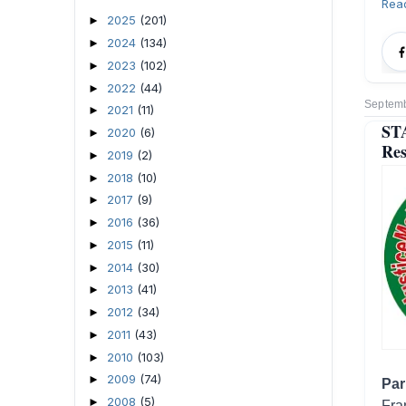
Rea
2025
(201)
►
2024
(134)
►
2023
(102)
►
2022
(44)
►
Septemb
2021
(11)
►
ST
2020
(6)
►
Res
2019
(2)
►
2018
(10)
►
2017
(9)
►
2016
(36)
►
2015
(11)
►
2014
(30)
►
2013
(41)
►
2012
(34)
►
2011
(43)
►
2010
(103)
►
2009
(74)
►
Par
2008
(5)
►
Fra