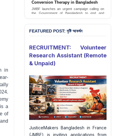
JusticeMakers Bangladesh has launched an
urgent call for the decriminalization of
homosexuality in the country.
Sign Petition
FEATURED POST: দৃষ্টি আকর্ষন
RECRUITMENT: Volunteer
Research Assistant (Remote
& Unpaid)
h in
ear-
ally
024.
hemy
is a
e of
 and
JusticeMakers Bangladesh in France
(JMBF) is inviting applications from