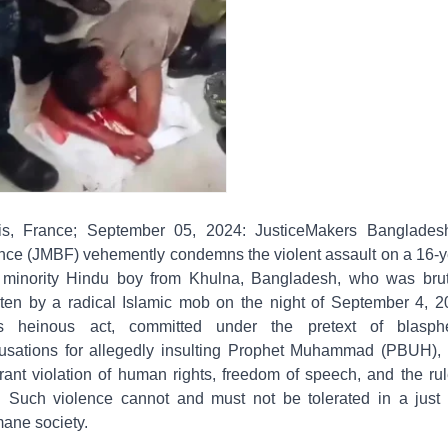
is, France; September 05, 2024: JusticeMakers Banglades
nce (JMBF) vehemently condemns the violent assault on a 16-y
 minority Hindu boy from Khulna, Bangladesh, who was brut
ten by a radical Islamic mob on the night of September 4, 2
s heinous act, committed under the pretext of blasp
usations for allegedly insulting Prophet Muhammad (PBUH), 
grant violation of human rights, freedom of speech, and the rul
. Such violence cannot and must not be tolerated in a just
ane society.