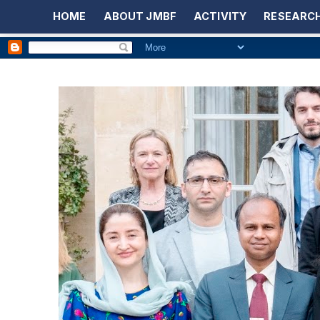
HOME
ABOUT JMBF
ACTIVITY
RESEARCH