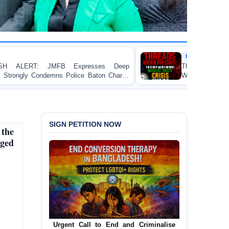
HUMAN RIGHTS REPORT
ses Deep
Threads Under Pressure: The Ready-Made
aton Charge
Workers’ Rights Crisis in Bangladesh 2026
Dhaka
SIGN PETITION NOW
the
ged
Urgent Call for Decriminalization of
Homosexuality in Bangladesh
In a historic move, human rights group