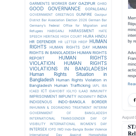
GAY
GAZIPUR
GARMENTS WORKER
GHRD
GOOD GOVERNANCE
GOPALGANJ
GUNFIRE
GOVERNMENT
GREETINGS
Gazipur
Memb
District Bar Association Election 2026
German Bar
Répu
Germany’s Federal Office for Migration and
mino
HARASSMENT
Refugees
HABIGANJ
HATE
inte
HIJRA
HINDU
SPEECH
HERITAGE
HIGH COURT
HUMAN
by r
HR DEFENDER
HR LETTER
HRDP
RIGHTS
HUMAN
HUMAN RIGHTS DAY
RIGHTS IN BANGLADESH
HUMAN RIGHTS
Advo
HUMAN RIGHTS
REPORT
Fran
VIOLATION
HUMAN RIGHTS
mino
VIOLATIONS IN BANGLADESH
acti
Human Rights Situation in
resp
Bangladesh
Human Rights Violation in
Rea
Bangladesh
Human Trafficking
IAPL
IBA
ICT
ICAED
IDAHOBIT
IGLYO
ILAAD
IMMUNITY
IMPRISONMENT
IMPUNITY
INDIA
INDEMNITY
INDO-BANGLA BORDER
INDIGENOUS
INHUMAN & DEGRADING TREATMENT
INTERIM
GOVERNMENT OF BANGLADESH
August 
INTERNATIONAL TRANSGENDER DAY OF
VISIBILITY
INTERNATIONAL WOMEN'S DAY
ST
INTERSEX
IOPD
IWD
Indo-Bangla Border Violence
Rel
International Day Against Homophobia