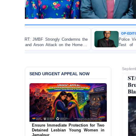
OP-EDITORIAL
ly Condemns the
Police Violence Against Student Protes
ck on the Home of
Test of Democracy, the Rule of La
i
Accountability
Septemb
SEND URGENT APPEAL NOW
ST
Br
Bl
URGENT APPEAL: Ensure an
Independent Investigation into the