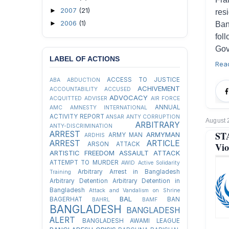
2007
(21)
►
res
2006
(1)
►
Ban
fol
Gov
LABEL OF ACTIONS
Rea
ACCESS TO JUSTICE
ABA
ABDUCTION
ACHIVEMENT
ACCOUNTABILITY
ACCUSED
ADVOCACY
ACQUITTED
ADVISER
AIR FORCE
ANNUAL
AMC
AMNESTY INTERNATIONAL
ACTIVITY REPORT
ANSAR
ANTY CORRUPTION
August 
ARBITRARY
ANTY-DISCRIMINATION
ST
ARREST
ARMYMAN
ARMY MAN
ARDHIS
ARREST
ARTICLE
Vio
ARSON ATTACK
ARTISTIC FREEDOM
ASSAULT
ATTACK
ATTEMPT TO MURDER
AWID
Active Solidarity
Arbitrary Arrest in Bangladesh
Training
Arbitrary Detention
Arbitrary Detention in
Bangladesh
Attack and Vandalism on Shrine
BAL
BAGERHAT
BAN
BAHRL
BAMF
BANGLADESH
BANGLADESH
ALERT
BANGLADESH AWAMI LEAGUE