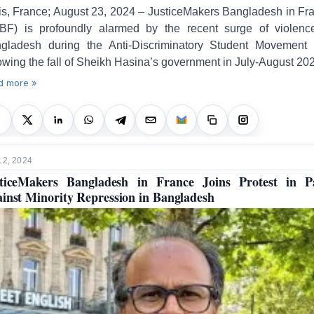
is, France; August 23, 2024 – JusticeMakers Bangladesh in Fr
BF) is profoundly alarmed by the recent surge of violenc
gladesh during the Anti-Discriminatory Student Movement
lowing the fall of Sheikh Hasina’s government in July-August 20
d more »
12, 2024
ticeMakers Bangladesh in France Joins Protest in P
inst Minority Repression in Bangladesh