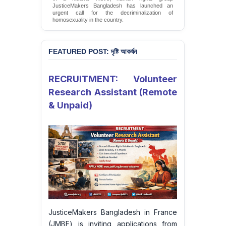
JMBF Launches Petition Calling for Immediate
Moratorium on Executions, Commutation of All
Death Sentences, and Complete Abolition of the
Death Penalty in Bangladesh
Sign Petition
FEATURED POST: দৃষ্টি আকর্ষন
RECRUITMENT: Volunteer
Research Assistant (Remote
& Unpaid)
JusticeMakers Bangladesh in France
(JMBF) is inviting applications from