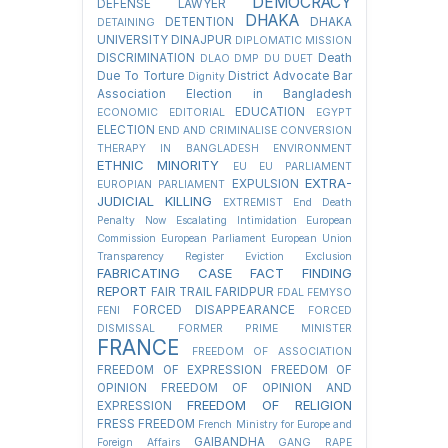
DEMOCRACY
DEFENSE LAWYER
DHAKA
DETENTION
DHAKA
DETAINING
UNIVERSITY
DINAJPUR
DIPLOMATIC MISSION
DISCRIMINATION
Death
DLAO
DMP
DU
DUET
Due To Torture
District Advocate Bar
Dignity
Association Election in Bangladesh
EDUCATION
ECONOMIC
EDITORIAL
EGYPT
ELECTION
END AND CRIMINALISE CONVERSION
THERAPY IN BANGLADESH
ENVIRONMENT
ETHNIC MINORITY
EU
EU PARLIAMENT
EXTRA-
EXPULSION
EUROPIAN PARLIAMENT
JUDICIAL KILLING
EXTREMIST
End Death
Penalty Now
Escalating Intimidation
European
Commission
European Parliament
European Union
Transparency Register
Eviction
Exclusion
FABRICATING CASE
FACT FINDING
REPORT
FAIR TRAIL
FARIDPUR
FDAL
FEMYSO
FORCED DISAPPEARANCE
FENI
FORCED
DISMISSAL
FORMER PRIME MINISTER
FRANCE
FREEDOM OF ASSOCIATION
FREEDOM OF EXPRESSION
FREEDOM OF
OPINION
FREEDOM OF OPINION AND
FREEDOM OF RELIGION
EXPRESSION
FRESS FREEDOM
French Ministry for Europe and
GAIBANDHA
Foreign Affairs
GANG RAPE