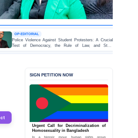
TORTURE
Against Student Protesters: A Crucial
BANGLADESH AL
racy, the Rule of Law, and State
Concern and Stron
on Peaceful College
SIGN PETITION NOW
ct
Bangladesh: End the death penalty
Now