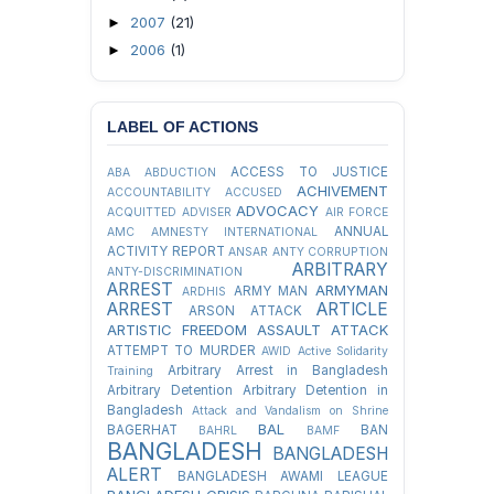
2007
(21)
►
2006
(1)
►
LABEL OF ACTIONS
ACCESS TO JUSTICE
ABA
ABDUCTION
ACHIVEMENT
ACCOUNTABILITY
ACCUSED
ADVOCACY
ACQUITTED
ADVISER
AIR FORCE
ANNUAL
AMC
AMNESTY INTERNATIONAL
ACTIVITY REPORT
ANSAR
ANTY CORRUPTION
ARBITRARY
ANTY-DISCRIMINATION
ARREST
ARMYMAN
ARMY MAN
ARDHIS
ARREST
ARTICLE
ARSON ATTACK
ARTISTIC FREEDOM
ASSAULT
ATTACK
ATTEMPT TO MURDER
AWID
Active Solidarity
Arbitrary Arrest in Bangladesh
Training
Arbitrary Detention
Arbitrary Detention in
Bangladesh
Attack and Vandalism on Shrine
BAL
BAGERHAT
BAN
BAHRL
BAMF
BANGLADESH
BANGLADESH
ALERT
BANGLADESH AWAMI LEAGUE