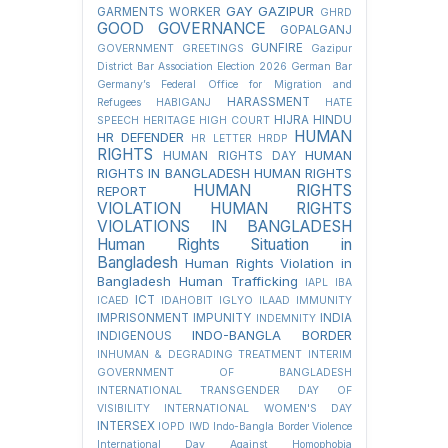
GAY
GAZIPUR
GARMENTS WORKER
GHRD
GOOD GOVERNANCE
GOPALGANJ
GUNFIRE
GOVERNMENT
GREETINGS
Gazipur
District Bar Association Election 2026
German Bar
Germany’s Federal Office for Migration and
HARASSMENT
Refugees
HABIGANJ
HATE
HIJRA
HINDU
SPEECH
HERITAGE
HIGH COURT
HUMAN
HR DEFENDER
HR LETTER
HRDP
RIGHTS
HUMAN
HUMAN RIGHTS DAY
RIGHTS IN BANGLADESH
HUMAN RIGHTS
HUMAN RIGHTS
REPORT
VIOLATION
HUMAN RIGHTS
VIOLATIONS IN BANGLADESH
Human Rights Situation in
Bangladesh
Human Rights Violation in
Bangladesh
Human Trafficking
IAPL
IBA
ICT
ICAED
IDAHOBIT
IGLYO
ILAAD
IMMUNITY
IMPRISONMENT
IMPUNITY
INDIA
INDEMNITY
INDO-BANGLA BORDER
INDIGENOUS
INHUMAN & DEGRADING TREATMENT
INTERIM
GOVERNMENT OF BANGLADESH
INTERNATIONAL TRANSGENDER DAY OF
VISIBILITY
INTERNATIONAL WOMEN'S DAY
INTERSEX
IOPD
IWD
Indo-Bangla Border Violence
International Day Against Homophobia