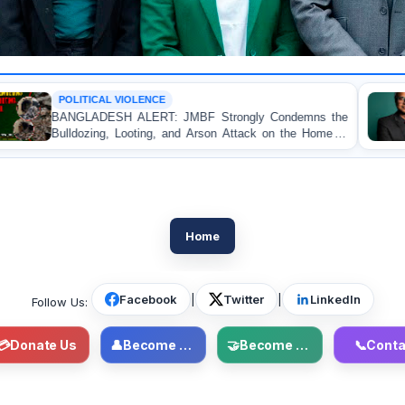
IOLENCE
OP-EDITORIAL
ALERT: JMBF Strongly Condemns the
Police Violence 
ooting, and Arson Attack on the Home of
Test of Democ
ue Leader in Patuakhali
Accountability
Home
Facebook
|
Twitter
|
LinkedIn
Follow Us:
💳
Donate Us
👤
Become Member
🤝
Become Volunteer
📞
Conta