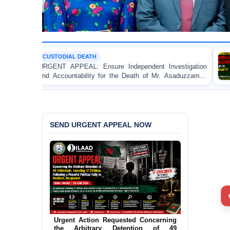
L DEATH
POLITICAL V
PEAL: Ensure Independent Investigation
BANGLADESH 
tability for the Death of Mr. Asaduzzaman
Bulldozing, L
gura DB Police Custody
an Awami Leag
SEND URGENT APPEAL NOW
Call for Appropriate Action
Concerning the Torture of a Caretaker