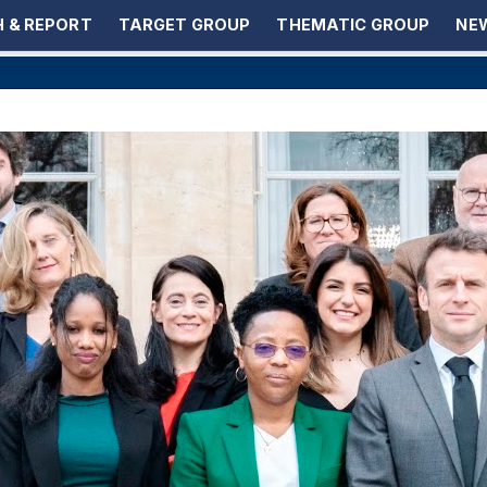
 & REPORT
TARGET GROUP
THEMATIC GROUP
NEW