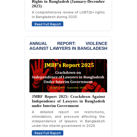
Rights in Bangladesh (January-December
Politically Motivated
2024)
Attempted Murder Case
Overview of LGBTQI+ rights conditions in
Against 14 Lawyers and 7
Bangladesh during 2024.
Journalists in Dhaka
Read Full Report
JOINT STATEMENT:
Condemning Politically
Motivated Exclusion,
ANNUAL REPORT: VIOLENCE
AGAINST LAWYERS IN BANGLADESH
Intimidation, and
Interference in the
Democratic Governance
of the Legal Profession in
Bangladesh
BANGLADESH ALERT:
Dismissal of Two
University Teachers on
Annual Report 2023: Violence Against
Allegations of
Lawyers in Bangladesh (January-
“Blasphemy” — A Gross
December 2022)
Violation of Justice,
An annual overview documenting incidents
Academic Freedom, and
of violence, threats, and attacks against
Human Rights
lawyers in Bangladesh during January to
December 2022.
BANGLADESH ALERT:
Read Full Report