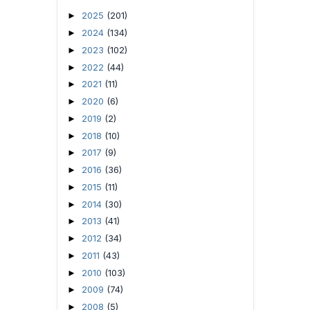
2025
(201)
►
2024
(134)
►
2023
(102)
►
2022
(44)
►
2021
(11)
►
2020
(6)
►
2019
(2)
►
2018
(10)
►
2017
(9)
►
2016
(36)
►
2015
(11)
►
2014
(30)
►
2013
(41)
►
2012
(34)
►
2011
(43)
►
2010
(103)
►
2009
(74)
►
2008
(5)
►