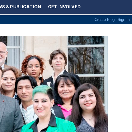
S & PUBLICATION
GET INVOLVED