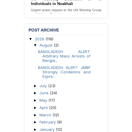
by DB Police in Pirojpur
Urgent Appeal for Proper Investigation and
Necessary Action Concerning the Torture of a
Caretaker by DB Police in Pirojpur.
Send Appeal
POST ARCHIVE
2026
(119)
▼
August
(2)
▼
BANGLADESH ALERT:
Arbitrary Mass Arrests of
Bangla...
BANGLADESH ALERT: JMBF
Strongly Condemns and
Expre...
July
(23)
►
June
(24)
►
May
(17)
►
April
(20)
►
March
(12)
►
February
(9)
►
January
(12)
►