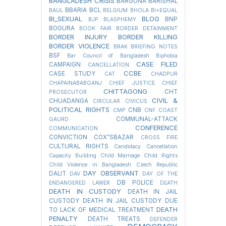
BANGLADESH CRISIS
BARGUNA
BARISHAL
BBARIA
BCL
BAUL
BELGIUM
BHOLA
BI+EQUAL
BI_SEXUAL
BLOG
BNP
BJP
BLASPHEMY
BOGURA
BOOK FAIR
BORDER DETAINMENT
BORDER INJURY
BORDER KILLING
BORDER VIOLENCE
BRAK
BRIEFING NOTES
BSF
Bar Council of Bangladesh
Biphobia
CASE FILED
CAMPAIGN
CANCELLATION
CCBE
CASE STUDY
CAT
CHADPUR
CHAPAINABABGANJ
CHIEF JUSTICE
CHIEF
CHITTAGONG
CHT
PROSECUTOR
CIVIL &
CHUADANGA
CIRCULAR
CIVICUS
POLITICAL RIGHTS
CNB
CMP
CNF
COAST
COMMUNAL-ATTACK
GAURD
CONFERENCE
COMMUNICATION
CONVICTION
COX"SBAZAR
CROSS FIRE
CULTURAL RIGHTS
Candidacy Cancellation
Capacity Building
Child Marriage
Child Rights
Child Violence in Bangladesh
Czech Republic
DAY OBSERVANT
DALIT
DAV
DAY OF THE
DB POLICE
ENDANGERED LAWER
DEATH
DEATH IN CUSTODY
DEATH IN JAIL
CUSTODY
DEATH IN JAIL CUSTODY DUE
DEATH
TO LACK OF MEDICAL TREATMENT
PENALTY
DEATH TREATS
DEFENDER