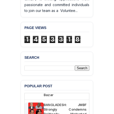
passionate and committed individuals
to join our team as a Voluntee...
PAGE VIEWS
1
4
5
3
3
1
8
SEARCH
BANGLADESH ALERT:
JMBF Deeply Concerned
and Strongly Condemns
the Death of Durjoy
Chowdhury in Police
Custody at Chakaria
POPULAR POST
Police Station, Cox’s
Bazar
BANGLADESH: JMBF
Strongly Condemns
Politically Motivated