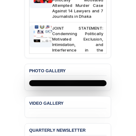
Attempted Murder Case
Against 14 Lawyers and 7
Journalists in Dhaka
JOINT STATEMENT:
Condemning Politically
Motivated Exclusion,
Intimidation, and
Interference in the
Democratic Governance
of the Legal Profession in
Bangladesh
PHOTO GALLERY
BANGLADESH ALERT:
Dismissal of Two
University Teachers on
Allegations of
“Blasphemy” — A Gross
VIDEO GALLERY
Violation of Justice,
Academic Freedom, and
Human Rights
BANGLADESH ALERT:
QUARTERLY NEWSLETTER
JMBF Expresses Deep