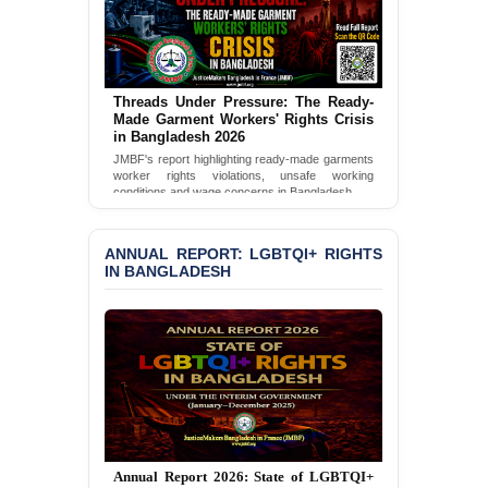
BANGLADESH ALERT:
JMBF Condemns Police
‘Special Directive’ on
Politically Motivated
Threads Under Pressure: The Ready-
Shown Arrests
Made Garment Workers' Rights Crisis
in Bangladesh 2026
PRESS RELEASE: JMBF
JMBF's report highlighting ready-made garments
worker rights violations, unsafe working
Releases 2024 Annual
conditions and wage concerns in Bangladesh.
Report on the State of
LGBTQI+ Rights in
Read Full Report
Bangladesh
ANNUAL REPORT: LGBTQI+ RIGHTS
IN BANGLADESH
BANGLADESH ALERT:
JMBF Deeply Concerned
and Strongly Condemns
the Death of Durjoy
Chowdhury in Police
Custody at Chakaria
Police Station, Cox’s
Bazar
BANGLADESH: JMBF
Annual Report 2025: State of LGBTQI+
Strongly Condemns