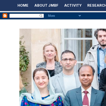
HOME
ABOUT JMBF
ACTIVITY
RESEARCH