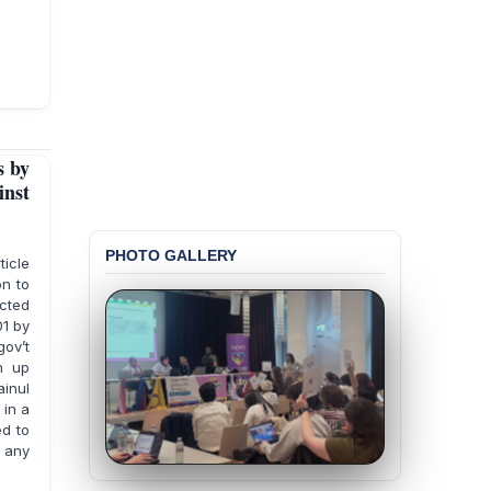
s by
nst
PHOTO GALLERY
ticle
on to
cted
01 by
ov’t
n up
ainul
 in a
ed to
 any