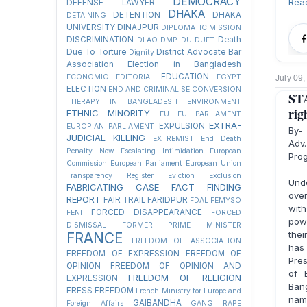
DEMOCRACY
Rea
DEFENSE LAWYER
DHAKA
DETENTION
DHAKA
DETAINING
UNIVERSITY
DINAJPUR
DIPLOMATIC MISSION
DISCRIMINATION
Death
DLAO
DMP
DU
DUET
Due To Torture
District Advocate Bar
Dignity
Association Election in Bangladesh
EDUCATION
ECONOMIC
EDITORIAL
EGYPT
July 09
ELECTION
END AND CRIMINALISE CONVERSION
ST
THERAPY IN BANGLADESH
ENVIRONMENT
rig
ETHNIC MINORITY
EU
EU PARLIAMENT
EXTRA-
EXPULSION
EUROPIAN PARLIAMENT
By-
JUDICIAL KILLING
EXTREMIST
End Death
Adv.
Penalty Now
Escalating Intimidation
European
Pro
Commission
European Parliament
European Union
Transparency Register
Eviction
Exclusion
Unde
FABRICATING CASE
FACT FINDING
over
REPORT
FAIR TRAIL
FARIDPUR
FDAL
FEMYSO
with
FORCED DISAPPEARANCE
FENI
FORCED
powe
DISMISSAL
FORMER PRIME MINISTER
the
FRANCE
FREEDOM OF ASSOCIATION
has 
FREEDOM OF EXPRESSION
FREEDOM OF
Pre
OPINION
FREEDOM OF OPINION AND
of 
FREEDOM OF RELIGION
EXPRESSION
Bang
FRESS FREEDOM
French Ministry for Europe and
name
GAIBANDHA
Foreign Affairs
GANG RAPE