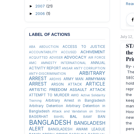
Rea
2007
(21)
►
2006
(1)
►
LABEL OF ACTIONS
July 12
STA
ACCESS TO JUSTICE
ABA
ABDUCTION
th
ACHIVEMENT
ACCOUNTABILITY
ACCUSED
ADVOCACY
Pri
ACQUITTED
ADVISER
AIR FORCE
ANNUAL
AMC
AMNESTY INTERNATIONAL
By-
ACTIVITY REPORT
ANSAR
ANTY CORRUPTION
The 
ARBITRARY
ANTY-DISCRIMINATION
58(C
ARREST
ARMYMAN
ARMY MAN
ARDHIS
hol
ARREST
ARTICLE
ARSON ATTACK
repr
ARTISTIC FREEDOM
ASSAULT
ATTACK
the
ATTEMPT TO MURDER
AWID
Active Solidarity
kee
Arbitrary Arrest in Bangladesh
Training
many
Arbitrary Detention
Arbitrary Detention in
Bangladesh
Hoss
Attack and Vandalism on Shrine
BAL
BAGERHAT
BAN
BAHRL
BAMF
news
BANGLADESH
BANGLADESH
the
ALERT
pers
BANGLADESH AWAMI LEAGUE