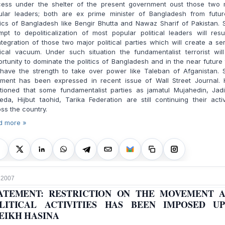
cess under the shelter of the present government oust those two 
ular leaders; both are ex prime minister of Bangladesh from futur
tics of Bangladesh like Bengir Bhutta and Nawaz Sharif of Pakistan.
mpt to depoliticalization of most popular political leaders will resu
ntegration of those two major political parties which will create a se
tical vacuum. Under such situation the fundamentalist terrorist wil
rtunity to dominate the politics of
Bangladesh
and in the near future
l have the strength to take over power like Taleban of Afganistan. 
ment has been expressed in recent issue of Wall Street Journal. 
tioned that some fundamentalist parties as jamatul Mujahedin, Jadi
da, Hijbut taohid, Tarika Federation are still continuing their activ
ss the country.
d more »
, 2007
ATEMENT: RESTRICTION ON THE MOVEMENT 
LITICAL ACTIVITIES HAS BEEN IMPOSED U
EIKH HASINA