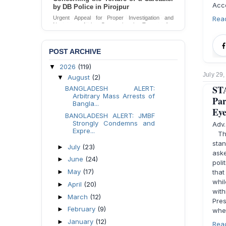
Acco
by DB Police in Pirojpur
Rea
Urgent Appeal for Proper Investigation and
Necessary Action Concerning the Torture of a
Caretaker by DB Police in Pirojpur.
Send Appeal
POST ARCHIVE
2026
(119)
▼
July 29
August
(2)
▼
ST
BANGLADESH ALERT:
Arbitrary Mass Arrests of
Par
Bangla...
Ey
BANGLADESH ALERT: JMBF
Strongly Condemns and
Adv
Expre...
The
stan
July
(23)
►
ask
June
(24)
►
poli
May
(17)
►
tha
whil
April
(20)
►
wit
March
(12)
►
Pre
February
(9)
►
whet
January
(12)
►
Rea