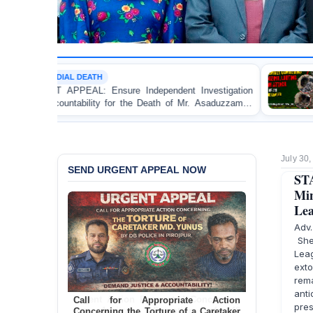
H
MOB VIOLENCE
Ensure Independent Investigation
BANGLADESH ALERT:
y for the Death of Mr. Asaduzzaman
Bulldozing, Looting,
 Police Custody
an Awami League Lead
July 30
SEND URGENT APPEAL NOW
ST
Min
Lea
Adv
She
Lea
ext
rem
ant
Call for Appropriate Action
pre
Concerning the Torture of a Caretaker