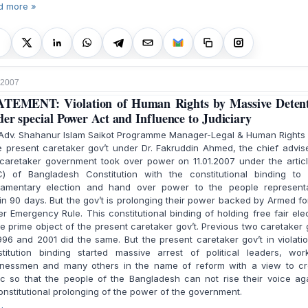
d more »
 2007
TEMENT: Violation of Human Rights by Massive Deten
er special Power Act and Influence to Judiciary
 Adv. Shahanur Islam Saikot Programme Manager-Legal & Human Rights
present caretaker gov’t under Dr. Fakruddin Ahmed, the chief advis
caretaker government took over power on 11.01.2007 under the artic
C) of Bangladesh Constitution with the constitutional binding to 
liamentary election and hand over power to the people representa
in 90 days. But the gov’t is prolonging their power backed by Armed f
r Emergency Rule. This constitutional binding of holding free fair ele
he prime object of the present caretaker gov’t. Previous two caretaker 
996 and 2001 did the same. But the present caretaker gov’t in violati
stitution binding started massive arrest of political leaders, work
inessmen and many others in the name of reform with a view to cr
c so that the people of the Bangladesh can not rise their voice ag
nstitutional prolonging of the power of the government.