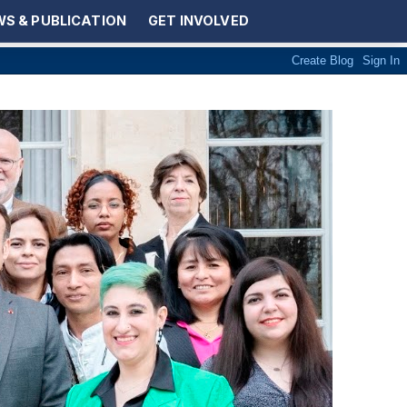
S & PUBLICATION
GET INVOLVED