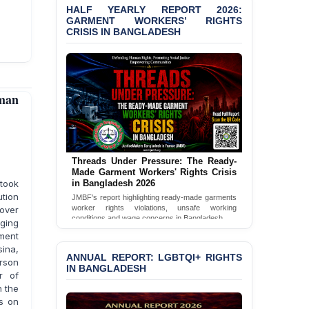
HALF YEARLY REPORT 2026:
GARMENT WORKERS’ RIGHTS
CRISIS IN BANGLADESH
man
Threads Under Pressure: The Ready-
Made Garment Workers' Rights Crisis
 took
in Bangladesh 2026
ution
JMBF's report highlighting ready-made garments
worker rights violations, unsafe working
 over
conditions and wage concerns in Bangladesh.
nging
ment
Read Full Report
sina,
ANNUAL REPORT: LGBTQI+ RIGHTS
rson
IN BANGLADESH
r of
n the
is on