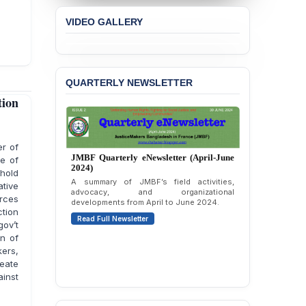
VIDEO GALLERY
QUARTERLY NEWSLETTER
tion
er of
JMBF Quarterly eNewsletter (January-
le of
March 2024)
hold
Editorial and quarterly highlights covering
tive
JMBF’s updates, activities, and advocacy
orces
from January to March 2024.
ction
Read Full Newsletter
gov’t
on of
ers,
eate
ainst