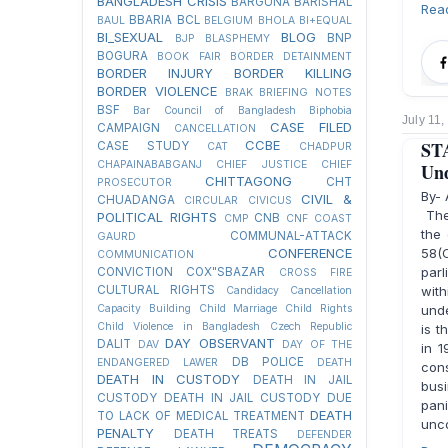
BANGLADESH CRISIS
BARGUNA
BARISHAL
Rea
BBARIA
BCL
BAUL
BELGIUM
BHOLA
BI+EQUAL
BI_SEXUAL
BLOG
BNP
BJP
BLASPHEMY
BOGURA
BOOK FAIR
BORDER DETAINMENT
BORDER INJURY
BORDER KILLING
BORDER VIOLENCE
BRAK
BRIEFING NOTES
BSF
Bar Council of Bangladesh
Biphobia
July 11,
CASE FILED
CAMPAIGN
CANCELLATION
CCBE
STA
CASE STUDY
CAT
CHADPUR
CHAPAINABABGANJ
CHIEF JUSTICE
CHIEF
Und
CHITTAGONG
CHT
PROSECUTOR
By-
CIVIL &
CHUADANGA
CIRCULAR
CIVICUS
The 
POLITICAL RIGHTS
CNB
CMP
CNF
COAST
the 
COMMUNAL-ATTACK
GAURD
CONFERENCE
58(
COMMUNICATION
par
CONVICTION
COX"SBAZAR
CROSS FIRE
CULTURAL RIGHTS
with
Candidacy Cancellation
Capacity Building
Child Marriage
Child Rights
unde
Child Violence in Bangladesh
Czech Republic
is t
DAY OBSERVANT
DALIT
DAV
DAY OF THE
in 1
DB POLICE
ENDANGERED LAWER
DEATH
con
DEATH IN CUSTODY
DEATH IN JAIL
bus
CUSTODY
DEATH IN JAIL CUSTODY DUE
pani
DEATH
TO LACK OF MEDICAL TREATMENT
unco
PENALTY
DEATH TREATS
DEFENDER