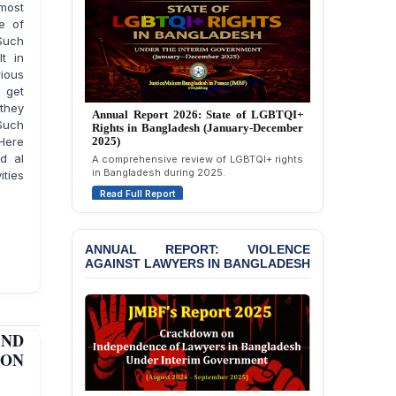
most
e of
 Such
lt in
rious
l get
 they
Annual Report 2025: State of LGBTQI+
Such
Rights in Bangladesh (January-December
Here
2024)
d al
Overview of LGBTQI+ rights conditions in
ities
Bangladesh during 2024.
Read Full Report
ANNUAL REPORT: VIOLENCE
AGAINST LAWYERS IN BANGLADESH
AND
PON