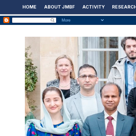
HOME
ABOUT JMBF
ACTIVITY
RESEARCH