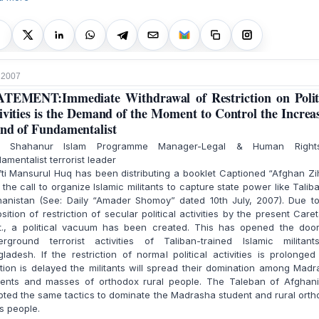
, 2007
TEMENT:Immediate Withdrawal of Restriction on Polit
ivities is the Demand of the Moment to Control the Increa
nd of Fundamentalist
. Shahanur Islam Programme Manager-Legal & Human Righ
amentalist terrorist leader
i Mansurul Huq has been distributing a booklet Captioned “Afghan Z
 the call to organize Islamic militants to capture state power like Talib
hanistan (See: Daily “Amader Shomoy” dated 10th July, 2007). Due to
sition of restriction of secular political activities by the present Care
t., a political vacuum has been created. This has opened the door
erground terrorist activities of Taliban-trained Islamic militant
ladesh. If the restriction of normal political activities is prolonge
tion is delayed the militants will spread their domination among Mad
dents and masses of orthodox rural people. The Taleban of Afghani
ted the same tactics to dominate the Madrasha student and rural ort
s people.