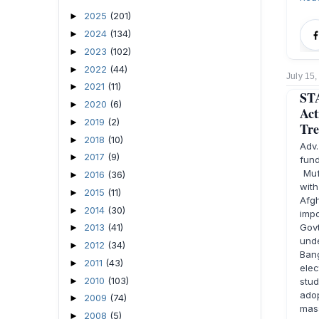
2025
(201)
►
2024
(134)
►
2023
(102)
►
2022
(44)
►
July 15
2021
(11)
►
STA
2020
(6)
►
Act
2019
(2)
►
Tre
2018
(10)
►
Adv
2017
(9)
►
fund
Muft
2016
(36)
►
with
2015
(11)
►
Afg
2014
(30)
►
impo
Gov
2013
(41)
►
und
2012
(34)
►
Bang
2011
(43)
►
elec
2010
(103)
►
stu
adop
2009
(74)
►
mas
2008
(5)
►