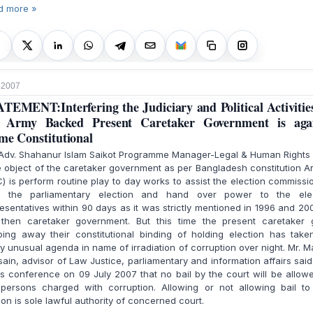
d more »
, 2007
TEMENT:Interfering the Judiciary and Political Activitie
e Army Backed Present Caretaker Government is agai
me Constitutional
 Adv. Shahanur Islam Saikot Programme Manager-Legal & Human Rights
object of the caretaker government as per Bangladesh constitution Ar
) is perform routine play to day works to assist the election commissi
d the parliamentary election and hand over power to the ele
esentatives within 90 days as it was strictly mentioned in 1996 and 20
 then caretaker government. But this time the present caretaker g
ping away their constitutional binding of holding election has take
 unusual agenda in name of irradiation of corruption over night. Mr. M
ain, advisor of Law Justice, parliamentary and information affairs said
 conference on 09 July 2007 that no bail by the court will be allow
 persons charged with corruption. Allowing or not allowing bail to
on is sole lawful authority of concerned court.