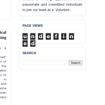
passionate and committed individuals
to join our team as a Voluntee...
PAGE VIEWS
ical
u
n
d
e
f
i
n
sing
e
d
ts A
SEARCH
ihad”
an of
 the
taker
s to
s in
d and
rasha
stan
hodox