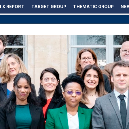
 & REPORT
TARGET GROUP
THEMATIC GROUP
NEW