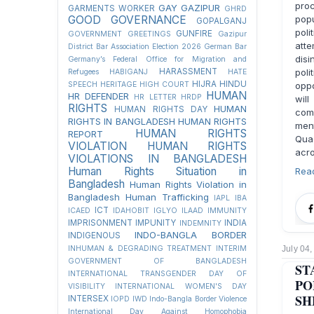
pro
GAY
GAZIPUR
GARMENTS WORKER
GHRD
GOOD GOVERNANCE
pop
GOPALGANJ
poli
GUNFIRE
GOVERNMENT
GREETINGS
Gazipur
atte
District Bar Association Election 2026
German Bar
disi
Germany’s Federal Office for Migration and
HARASSMENT
poli
Refugees
HABIGANJ
HATE
HIJRA
HINDU
SPEECH
HERITAGE
HIGH COURT
oppo
HUMAN
HR DEFENDER
HR LETTER
HRDP
wil
RIGHTS
HUMAN
HUMAN RIGHTS DAY
com
RIGHTS IN BANGLADESH
HUMAN RIGHTS
men
HUMAN RIGHTS
REPORT
Quae
VIOLATION
HUMAN RIGHTS
acro
VIOLATIONS IN BANGLADESH
Human Rights Situation in
Rea
Bangladesh
Human Rights Violation in
Bangladesh
Human Trafficking
IAPL
IBA
ICT
ICAED
IDAHOBIT
IGLYO
ILAAD
IMMUNITY
IMPRISONMENT
IMPUNITY
INDIA
INDEMNITY
INDO-BANGLA BORDER
INDIGENOUS
INHUMAN & DEGRADING TREATMENT
INTERIM
July 04
GOVERNMENT OF BANGLADESH
ST
INTERNATIONAL TRANSGENDER DAY OF
PO
VISIBILITY
INTERNATIONAL WOMEN'S DAY
SH
INTERSEX
IOPD
IWD
Indo-Bangla Border Violence
International Day Against Homophobia