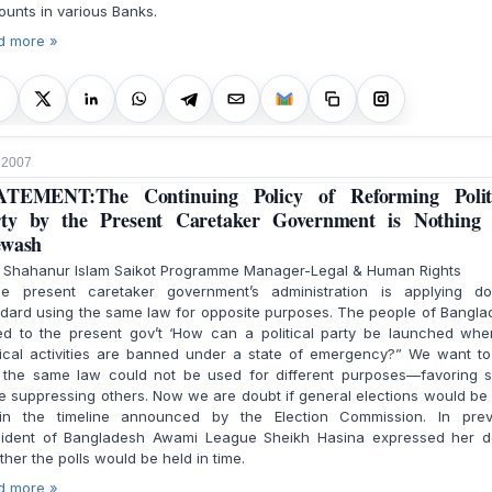
unts in various Banks.
d more »
, 2007
ATEMENT:The Continuing Policy of Reforming Politi
ty by the Present Caretaker Government is Nothing
ewash
. Shahanur Islam Saikot Programme Manager-Legal & Human Rights
 present caretaker government’s administration is applying do
dard using the same law for opposite purposes. The people of Bangl
ed to the present gov’t ‘How can a political party be launched when
tical activities are banned under a state of emergency?” We want t
t the same law could not be used for different purposes—favoring 
e suppressing others. Now we are doubt if general elections would be
hin the timeline announced by the Election Commission. In prev
sident of Bangladesh Awami League Sheikh Hasina expressed her d
her the polls would be held in time.
d more »