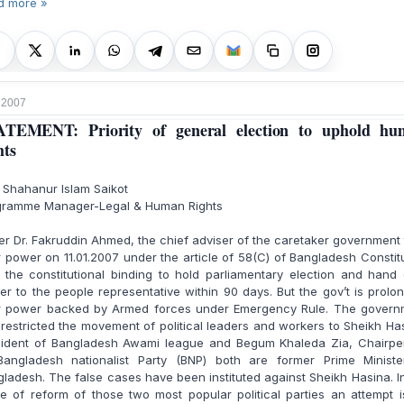
d more »
, 2007
ATEMENT: Priority of general election to uphold hu
hts
 Shahanur Islam Saikot
gramme Manager-Legal & Human Rights
r Dr. Fakruddin Ahmed, the chief adviser of the caretaker government
 power on 11.01.2007 under the article of 58(C) of Bangladesh Constit
 the constitutional binding to hold parliamentary election and hand
r to the people representative within 90 days. But the gov’t is prolo
ir power backed by Armed forces under Emergency Rule. The govern
restricted the movement of political leaders and workers to Sheikh Ha
sident of Bangladesh Awami league and Begum Khaleda Zia, Chairpe
Bangladesh nationalist Party (BNP) both are former Prime Ministe
ladesh. The false cases have been instituted against Sheikh Hasina. I
 of reform of those two most popular political parties an attempt 