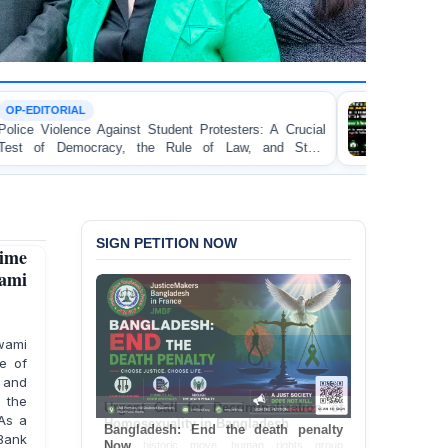
TORTURE
 Student Protesters: A Crucial
BANGLADESH ALERT: 
he Rule of Law, and State
Concern and Strongly Con
on Peaceful College Student
SIGN PETITION NOW
ime
wami
wami
e of
 and
 the
As a
Bangladesh: End the death penalty
Bank
Now