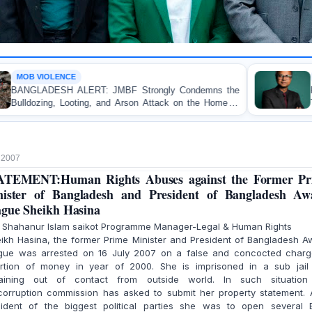
OP-EDITORIAL
 JMBF Strongly Condemns the
Police Violence Against
 and Arson Attack on the Home of
Test of Democracy, t
er in Patuakhali
Accountability
, 2007
ATEMENT:Human Rights Abuses against the Former Pr
ister of Bangladesh and President of Bangladesh A
gue Sheikh Hasina
. Shahanur Islam saikot Programme Manager-Legal & Human Rights
ikh Hasina, the former Prime Minister and President of Bangladesh A
gue was arrested on 16 July 2007 on a false and concocted charg
ortion of money in year of 2000. She is imprisoned in a sub jail
aining out of contact from outside world. In such situation
icorruption commission has asked to submit her property statement. 
sident of the biggest political parties she was to open several 