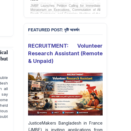
JMBF Launches Petition Calling for Immediate
Moratorium on Executions, Commutation of All
Death Sentences, and Complete Abolition of the
Death Penalty in Bangladesh
Sign Petition
FEATURED POST: দৃষ্টি আকর্ষন
RECRUITMENT: Volunteer
cal
Research Assistant (Remote
 but
& Unpaid)
uble
adesh
 all
o say
some
 held
ious
oubt
JusticeMakers Bangladesh in France
(JMBF) is inviting applications from