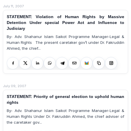
July 11, 2007
STATEMENT: Violation of Human Rights by Massive
Detention Under special Power Act and Influence to
Judiciary
By- Adv. Shahanur Islam Saikot Programme Manager-Legal &
Human Rights The present caretaker gov’t under Dr. Fakruddin
Ahmed, the chief...
July 09, 2007
STATEMENT: Priority of general election to uphold human
rights
By- Adv. Shahanur Islam Saikot Programme Manager-Legal &
Human Rights Under Dr. Fakruddin Ahmed, the chief adviser of
the caretaker gov...