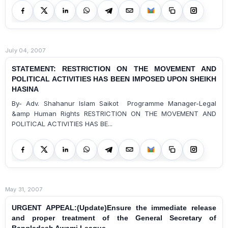
July 04, 2007
STATEMENT: RESTRICTION ON THE MOVEMENT AND
POLITICAL ACTIVITIES HAS BEEN IMPOSED UPON SHEIKH
HASINA
By- Adv. Shahanur Islam Saikot Programme Manager-Legal
&amp Human Rights RESTRICTION ON THE MOVEMENT AND
POLITICAL ACTIVITIES HAS BE...
May 31, 2007
URGENT APPEAL:(Update)Ensure the immediate release
and proper treatment of the General Secretary of
Bangladesh Awami League