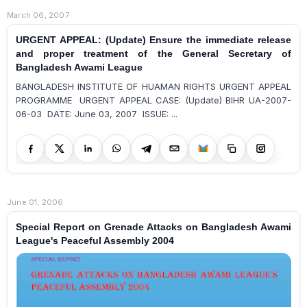
March 06, 2007
URGENT APPEAL: (Update) Ensure the immediate release
and proper treatment of the General Secretary of
Bangladesh Awami League
BANGLADESH INSTITUTE OF HUAMAN RIGHTS URGENT APPEAL
PROGRAMME URGENT APPEAL CASE: (Update) BIHR UA-2007-
06-03 DATE: June 03, 2007 ISSUE: ...
June 01, 2006
Special Report on Grenade Attacks on Bangladesh Awami
League's Peaceful Assembly 2004