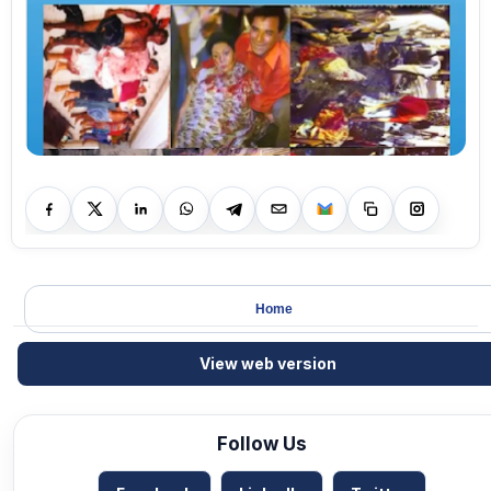
Home
View web version
Follow Us