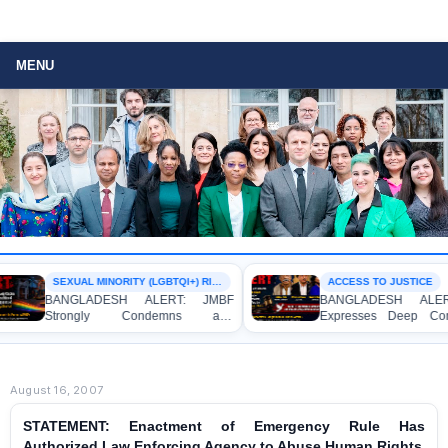
MENU
SEXUAL MINORITY (LGBTQI+) RIGHTS
ACCESS TO JUSTICE
BANGLADESH ALERT: JMBF
BANGLADESH ALERT:
Strongly Condemns and
Expresses Deep Conce
Expresses Deep Concern over the
Strong Condemnation ov
Detention of Two Individuals on
Indictment of Four Wr
Allegations of Homosexuality at
Journalists and Bloggers
Dhaka University’s Surya Sen Hall
the International Crimes Tri
August 16, 2007
STATEMENT: Enactment of Emergency Rule Has
Authorized Law Enforcing Agency to Abuse Human Rights