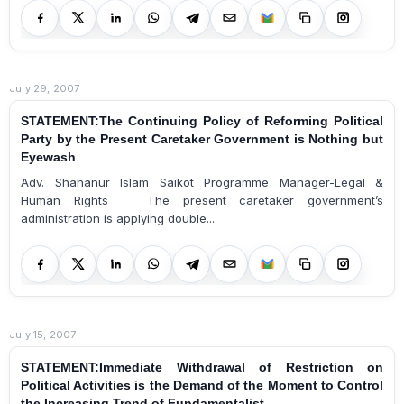
July 29, 2007
STATEMENT:The Continuing Policy of Reforming Political
Party by the Present Caretaker Government is Nothing but
Eyewash
Adv. Shahanur Islam Saikot Programme Manager-Legal &
Human Rights The present caretaker government’s
administration is applying double...
July 15, 2007
STATEMENT:Immediate Withdrawal of Restriction on
Political Activities is the Demand of the Moment to Control
the Increasing Trend of Fundamentalist