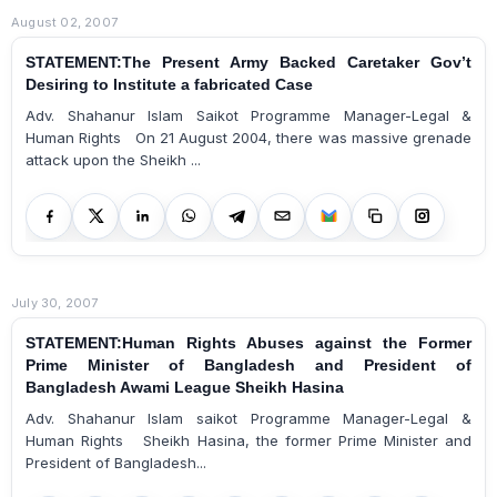
August 02, 2007
STATEMENT:The Present Army Backed Caretaker Gov’t
Desiring to Institute a fabricated Case
Adv. Shahanur Islam Saikot Programme Manager-Legal &
Human Rights On 21 August 2004, there was massive grenade
attack upon the Sheikh ...
July 30, 2007
STATEMENT:Human Rights Abuses against the Former
Prime Minister of Bangladesh and President of
Bangladesh Awami League Sheikh Hasina
Adv. Shahanur Islam saikot Programme Manager-Legal &
Human Rights Sheikh Hasina, the former Prime Minister and
President of Bangladesh...