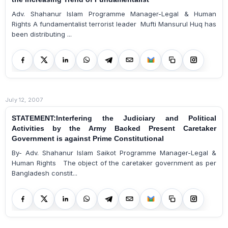
Adv. Shahanur Islam Programme Manager-Legal & Human
Rights A fundamentalist terrorist leader Mufti Mansurul Huq has
been distributing ...
July 12, 2007
STATEMENT:Interfering the Judiciary and Political
Activities by the Army Backed Present Caretaker
Government is against Prime Constitutional
By- Adv. Shahanur Islam Saikot Programme Manager-Legal &
Human Rights The object of the caretaker government as per
Bangladesh constit...