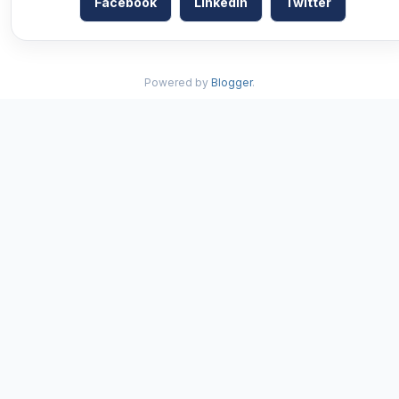
Facebook
LinkedIn
Twitter
Powered by
Blogger
.