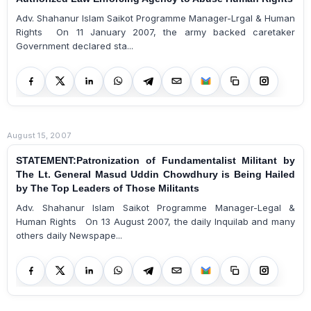
Adv. Shahanur Islam Saikot Programme Manager-Lrgal & Human
Rights On 11 January 2007, the army backed caretaker
Government declared sta...
August 15, 2007
STATEMENT:Patronization of Fundamentalist Militant by
The Lt. General Masud Uddin Chowdhury is Being Hailed
by The Top Leaders of Those Militants
Adv. Shahanur Islam Saikot Programme Manager-Legal &
Human Rights On 13 August 2007, the daily Inquilab and many
others daily Newspape...