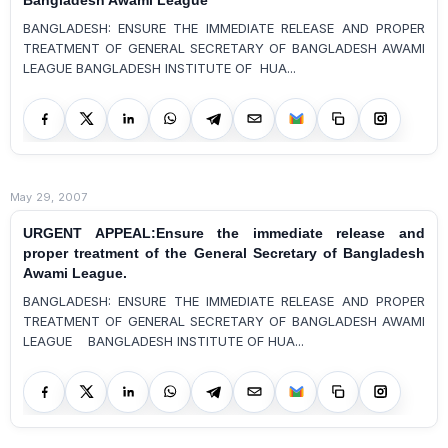
BANGLADESH: ENSURE THE IMMEDIATE RELEASE AND PROPER
TREATMENT OF GENERAL SECRETARY OF BANGLADESH AWAMI
LEAGUE BANGLADESH INSTITUTE OF HUA...
May 29, 2007
URGENT APPEAL:Ensure the immediate release and
proper treatment of the General Secretary of Bangladesh
Awami League.
BANGLADESH: ENSURE THE IMMEDIATE RELEASE AND PROPER
TREATMENT OF GENERAL SECRETARY OF BANGLADESH AWAMI
LEAGUE BANGLADESH INSTITUTE OF HUA...