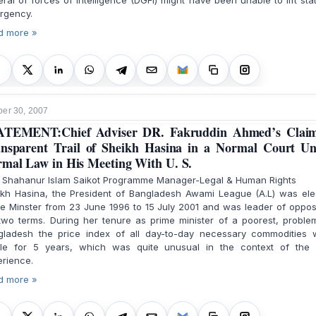
ral of forces of intelligence (DGFI) might have been unable to lift sta
rgency.
d more »
er 30, 2007
ATEMENT:Chief Adviser DR. Fakruddin Ahmed’s Claim
nsparent Trail of Sheikh Hasina in a Normal Court U
mal Law in His Meeting With U. S.
. Shahanur Islam Saikot Programme Manager-Legal & Human Rights
ikh Hasina, the President of Bangladesh Awami League (A.L) was ele
e Minster from 23 June 1996 to 15 July 2001 and was leader of oppos
two terms. During her tenure as prime minister of a poorest, proble
gladesh the price index of all day-to-day necessary commodities 
ble for 5 years, which was quite unusual in the context of the 
rience.
d more »