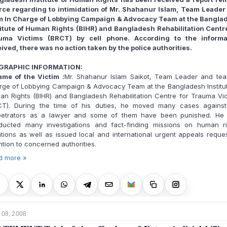
rce regarding to intimidation of Mr. Shahanur Islam, Team Leader
m In Charge of Lobbying Campaign & Advocacy Team at the Bangla
titute of Human Rights (BIHR) and Bangladesh Rehabilitation Centre
uma Victims (BRCT) by cell phone. According to the informa
ived, there was no action taken by the police authorities.
GRAPHIC INFORMATION:
me of the Victim :
Mr. Shahanur Islam Saikot, Team Leader and tea
rge of Lobbying Campaign & Advocacy Team at the Bangladesh Institut
n Rights (BIHR) and Bangladesh Rehabilitation Centre for Trauma Vi
CT). During the time of his duties, he moved many cases against
petrators as a lawyer and some of them have been punished. He 
ducted many investigations and fact-finding missions on human ri
ations as well as issued local and international urgent appeals reque
ntion to concerned authorities.
d more »
 08, 2008