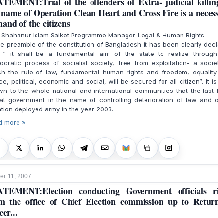
TEMENT:Trial of the offenders of Extra- judicial killin
 name of Operation Clean Heart and Cross Fire is a neces
and of the citizens
. Shahanur Islam Saikot Programme Manager-Legal & Human Rights
he preamble of the constitution of Bangladesh it has been clearly dec
t “ it shall be a fundamental aim of the state to realize through
cratic process of socialist society, free from exploitation- a socie
ch the rule of law, fundamental human rights and freedom, equality
ice, political, economic and social, will be secured for all citizen”. It is
n to the whole national and international communities that the last
at government in the name of controlling deterioration of law and o
ation deployed army in the year 2003.
d more »
r 11, 2007
TEMENT:Election conducting Government officials r
m the office of Chief Election commission up to Retur
cer...