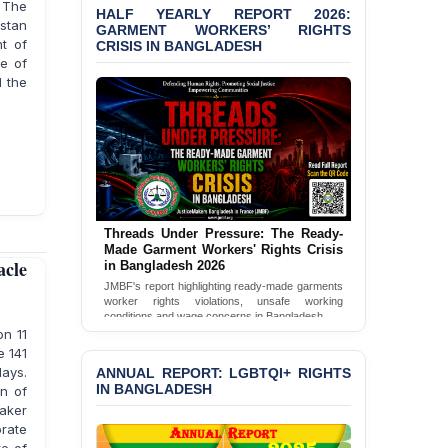
Bangladesh 2026
. The
HALF YEARLY REPORT 2026:
GARMENT WORKERS’ RIGHTS
istan
CRISIS IN BANGLADESH
t of
BANGLADESH ALERT:
JMBF Condemns Police
ce of
‘Special Directive’ on
d the
Politically Motivated
Shown Arrests
PRESS RELEASE: JMBF
Releases 2024 Annual
Report on the State of
LGBTQI+ Rights in
Bangladesh
Threads Under Pressure: The Ready-
Made Garment Workers' Rights Crisis
in Bangladesh 2026
acle
BANGLADESH ALERT:
JMBF's report highlighting ready-made garments
JMBF Deeply Concerned
worker rights violations, unsafe working
and Strongly Condemns
conditions and wage concerns in Bangladesh.
the Death of Durjoy
n 11
Read Full Report
Chowdhury in Police
e 141
Custody at Chakaria
ANNUAL REPORT: LGBTQI+ RIGHTS
days.
Police Station, Cox’s
IN BANGLADESH
on of
Bazar
aker
orate
BANGLADESH: JMBF