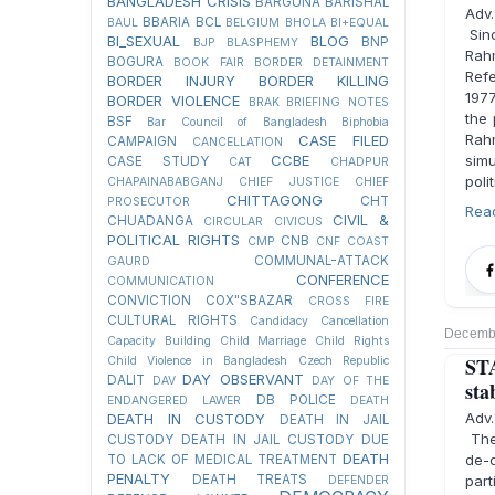
BANGLADESH CRISIS
BARGUNA
BARISHAL
Adv
BBARIA
BCL
BAUL
BELGIUM
BHOLA
BI+EQUAL
Sinc
BI_SEXUAL
BLOG
BNP
BJP
BLASPHEMY
Rahm
BOGURA
BOOK FAIR
BORDER DETAINMENT
Ref
BORDER INJURY
BORDER KILLING
1977
BORDER VIOLENCE
BRAK
BRIEFING NOTES
the 
BSF
Bar Council of Bangladesh
Biphobia
Rah
CASE FILED
CAMPAIGN
CANCELLATION
CCBE
simu
CASE STUDY
CAT
CHADPUR
poli
CHAPAINABABGANJ
CHIEF JUSTICE
CHIEF
CHITTAGONG
CHT
PROSECUTOR
Rea
CIVIL &
CHUADANGA
CIRCULAR
CIVICUS
POLITICAL RIGHTS
CNB
CMP
CNF
COAST
COMMUNAL-ATTACK
GAURD
CONFERENCE
COMMUNICATION
CONVICTION
COX"SBAZAR
CROSS FIRE
CULTURAL RIGHTS
Candidacy Cancellation
Decembe
Capacity Building
Child Marriage
Child Rights
STA
Child Violence in Bangladesh
Czech Republic
DAY OBSERVANT
DALIT
DAV
DAY OF THE
sta
DB POLICE
ENDANGERED LAWER
DEATH
Adv
DEATH IN CUSTODY
DEATH IN JAIL
The 
CUSTODY
DEATH IN JAIL CUSTODY DUE
DEATH
de-c
TO LACK OF MEDICAL TREATMENT
PENALTY
DEATH TREATS
part
DEFENDER