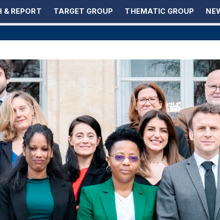
 & REPORT
TARGET GROUP
THEMATIC GROUP
NEW