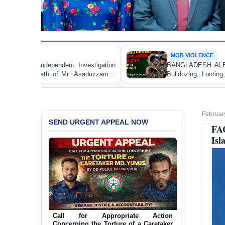
MOB VIOLENCE
nvestigation
BANGLADESH ALERT: JMBF Strongly Cond
 Asaduzzaman
Bulldozing, Looting, and Arson Attack on t
an Awami League Leader in Patuakhali
Februar
SEND URGENT APPEAL NOW
FA
Isl
Ensure Immediate Protection for Two
Detained Lesbian Young Women in
Call for Appropriate Action
Jamalpur
Concerning the Torture of a Caretaker