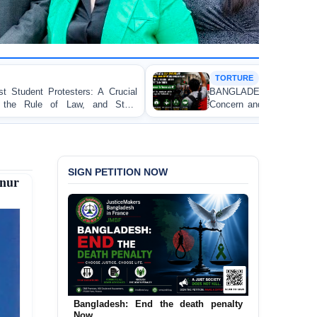
TORTURE
Crucial
BANGLADESH ALERT: JMFB Expresses D
 State
Concern and Strongly Condemns Police Baton Ch
on Peaceful College Student Protesters in Dhaka
SIGN PETITION NOW
nur
Bangladesh: End the death penalty
Urgent Call to End and Criminalise
Now