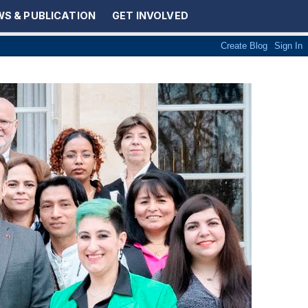
S & PUBLICATION
GET INVOLVED