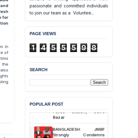
passionate and committed individuals
 and
desh
to join our team as a Voluntee...
 for
tion
PAGE VIEWS
1
4
5
5
5
9
8
m In
e of
ctims
 the
SEARCH
also
ghts
BANGLADESH ALERT:
sting
JMBF Deeply Concerned
and Strongly Condemns
the Death of Durjoy
Chowdhury in Police
POPULAR POST
Custody at Chakaria
Police Station, Cox’s
Bazar
BANGLADESH: JMBF
Strongly Condemns