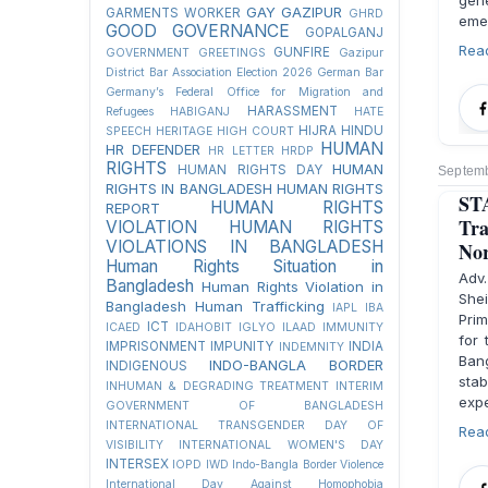
gene
GAY
GAZIPUR
GARMENTS WORKER
GHRD
eme
GOOD GOVERNANCE
GOPALGANJ
Rea
GUNFIRE
GOVERNMENT
GREETINGS
Gazipur
District Bar Association Election 2026
German Bar
Germany’s Federal Office for Migration and
HARASSMENT
Refugees
HABIGANJ
HATE
HIJRA
HINDU
SPEECH
HERITAGE
HIGH COURT
HUMAN
HR DEFENDER
HR LETTER
HRDP
RIGHTS
HUMAN
HUMAN RIGHTS DAY
Septemb
RIGHTS IN BANGLADESH
HUMAN RIGHTS
ST
HUMAN RIGHTS
REPORT
Tra
VIOLATION
HUMAN RIGHTS
VIOLATIONS IN BANGLADESH
Nor
Human Rights Situation in
Adv
Bangladesh
Human Rights Violation in
She
Bangladesh
Human Trafficking
IAPL
IBA
Prim
ICT
ICAED
IDAHOBIT
IGLYO
ILAAD
IMMUNITY
for 
IMPRISONMENT
IMPUNITY
INDIA
INDEMNITY
Ban
INDO-BANGLA BORDER
INDIGENOUS
sta
INHUMAN & DEGRADING TREATMENT
INTERIM
expe
GOVERNMENT OF BANGLADESH
INTERNATIONAL TRANSGENDER DAY OF
Rea
VISIBILITY
INTERNATIONAL WOMEN'S DAY
INTERSEX
IOPD
IWD
Indo-Bangla Border Violence
International Day Against Homophobia