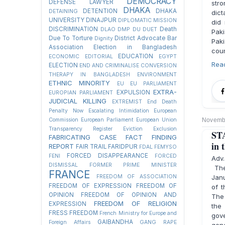
DEMOCRACY
DEFENSE LAWYER
stro
DHAKA
DETENTION
DHAKA
DETAINING
dict
UNIVERSITY
DINAJPUR
DIPLOMATIC MISSION
did
DISCRIMINATION
Death
DLAO
DMP
DU
DUET
Paki
Due To Torture
District Advocate Bar
Dignity
Paki
Association Election in Bangladesh
coun
EDUCATION
ECONOMIC
EDITORIAL
EGYPT
Rea
ELECTION
END AND CRIMINALISE CONVERSION
THERAPY IN BANGLADESH
ENVIRONMENT
ETHNIC MINORITY
EU
EU PARLIAMENT
EXTRA-
EXPULSION
EUROPIAN PARLIAMENT
JUDICIAL KILLING
EXTREMIST
End Death
Penalty Now
Escalating Intimidation
European
Commission
European Parliament
European Union
Novembe
Transparency Register
Eviction
Exclusion
STA
FABRICATING CASE
FACT FINDING
in 
REPORT
FAIR TRAIL
FARIDPUR
FDAL
FEMYSO
FORCED DISAPPEARANCE
FENI
FORCED
Adv
DISMISSAL
FORMER PRIME MINISTER
The
FRANCE
FREEDOM OF ASSOCIATION
Janu
FREEDOM OF EXPRESSION
FREEDOM OF
of t
OPINION
FREEDOM OF OPINION AND
The 
FREEDOM OF RELIGION
EXPRESSION
the
FRESS FREEDOM
French Ministry for Europe and
gove
GAIBANDHA
Foreign Affairs
GANG RAPE