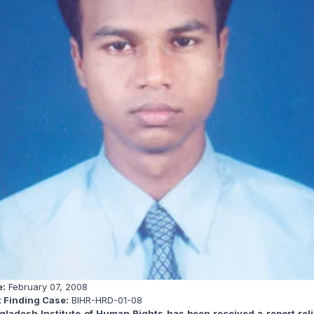
e:
February 07, 2008
t Finding Case:
BIHR-HRD-01-08
gladesh Institute of Human Rights has been received a report reli