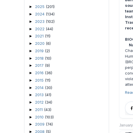
sou
2025
(201)
►
tea
2024
(134)
►
Ins
2023
(102)
►
Tra
rece
2022
(44)
►
2021
(11)
►
BIO
2020
(6)
►
Na
Cha
2019
(2)
►
Huma
2018
(10)
►
(BR
2017
(9)
►
per
2016
(36)
►
con
viol
2015
(11)
►
atte
2014
(30)
►
Rea
2013
(41)
►
2012
(34)
►
2011
(43)
►
2010
(103)
►
2009
(74)
►
January
2008
(5)
►