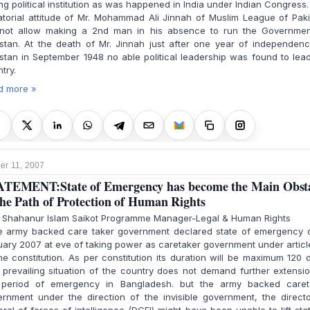
ng political institution as was happened in India under Indian Congress
atorial attitude of Mr. Mohammad Ali Jinnah of Muslim League of Pak
 not allow making a 2nd man in his absence to run the Governmen
stan. At the death of Mr. Jinnah just after one year of independen
stan in September 1948 no able political leadership was found to lea
try.
d more »
r 11, 2007
TEMENT:State of Emergency has become the Main Obst
the Path of Protection of Human Rights
. Shahanur Islam Saikot Programme Manager-Legal & Human Rights
 army backed care taker government declared state of emergency o
ary 2007 at eve of taking power as caretaker government under articl
he constitution. As per constitution its duration will be maximum 120 
prevailing situation of the country does not demand further extensi
 period of emergency in Bangladesh. but the army backed caret
rnment under the direction of the invisible government, the direct