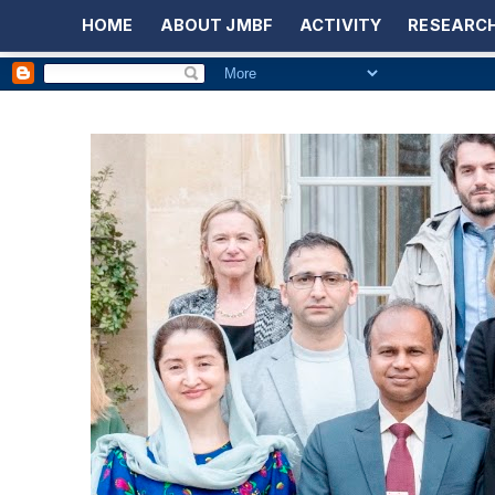
HOME
ABOUT JMBF
ACTIVITY
RESEARCH