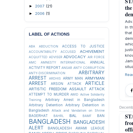
STA
2007
(21)
►
the
dem
2006
(1)
►
Adv
In t
tha
LABEL OF ACTIONS
demo
whi
ACCESS TO JUSTICE
ABA
ABDUCTION
just
ACHIVEMENT
ACCOUNTABILITY
ACCUSED
know
ADVOCACY
ACQUITTED
ADVISER
AIR FORCE
Jam
ANNUAL
AMC
AMNESTY INTERNATIONAL
situ
ACTIVITY REPORT
ANSAR
ANTY CORRUPTION
ARBITRARY
ANTY-DISCRIMINATION
Rea
ARREST
ARMYMAN
ARMY MAN
ARDHIS
ARREST
ARTICLE
ARSON ATTACK
ARTISTIC FREEDOM
ASSAULT
ATTACK
ATTEMPT TO MURDER
AWID
Active Solidarity
Arbitrary Arrest in Bangladesh
Training
Arbitrary Detention
Arbitrary Detention in
Decembe
Bangladesh
Attack and Vandalism on Shrine
STA
BAL
BAGERHAT
BAN
BAHRL
BAMF
BANGLADESH
fro
BANGLADESH
ALERT
offi
BANGLADESH AWAMI LEAGUE