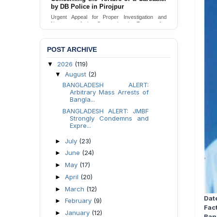
by DB Police in Pirojpur
Urgent appeal for legal protection and immediate
safeguards for two detained lesbian young
Urgent Appeal for Proper Investigation and
women in Jamalpur.
Necessary Action Concerning the Torture of a
Caretaker by DB Police in Pirojpur.
Send Appeal
Send Appeal
POST ARCHIVE
2026
(119)
▼
August
(2)
▼
BANGLADESH ALERT:
Arbitrary Mass Arrests of
Bangla...
BANGLADESH ALERT: JMBF
Strongly Condemns and
Expre...
July
(23)
►
June
(24)
►
May
(17)
►
April
(20)
►
March
(12)
►
Dat
February
(9)
►
Fac
January
(12)
►
Ban