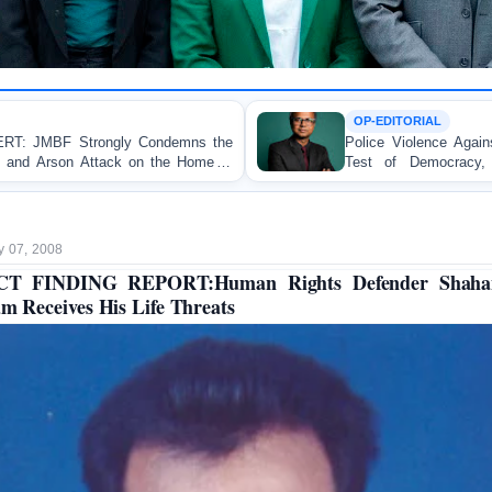
OP-EDITORIAL
emns the
Police Violence Against Student Protesters: A 
he Home of
Test of Democracy, the Rule of Law, and
Accountability
y 07, 2008
CT FINDING REPORT:Human Rights Defender Shaha
am Receives His Life Threats