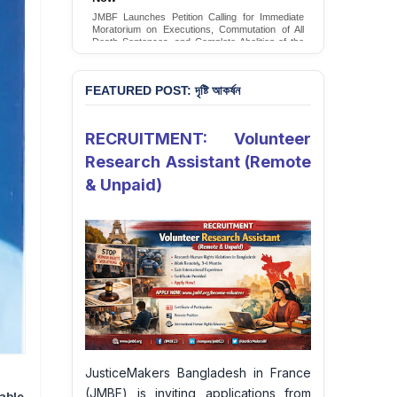
Conversion Therapy in Bangladesh
JMBF Launches Petition Calling for Immediate
JMBF launches an urgent campaign calling on
Moratorium on Executions, Commutation of All
the Government of Bangladesh to end and
Death Sentences, and Complete Abolition of the
criminalise conversion therapy targeting
Death Penalty in Bangladesh
LGBTQI+ individuals
Sign Petition
Sign Petition
FEATURED POST: দৃষ্টি আকর্ষন
RECRUITMENT: Volunteer
Research Assistant (Remote
& Unpaid)
JusticeMakers Bangladesh in France
(JMBF) is inviting applications from
able