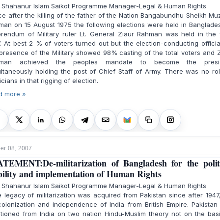
. Shahanur Islam Saikot Programme Manager-Legal & Human Rights
e after the killing of the father of the Nation Bangabundhu Sheikh Mu
an on 15 August 1975 the following elections were held in Banglades
erendum of Military ruler Lt. General Ziaur Rahman was held in the 
. At best 2 % of voters turned out but the election-conducting officia
presence of the Military showed 98% casting of the total voters and 
man achieved the peoples mandate to become the presi
ltaneously holding the post of Chief Staff of Army. There was no ro
ticians in that rigging of election.
d more »
r 08, 2007
TEMENT:De-militarization of Bangladesh for the polit
bility and implementation of Human Rights
. Shahanur Islam Saikot Programme Manager-Legal & Human Rights
legacy of militarization was acquired from Pakistan since after 1947
olonization and independence of India from British Empire. Pakista
itioned from India on two nation Hindu-Muslim theory not on the bas