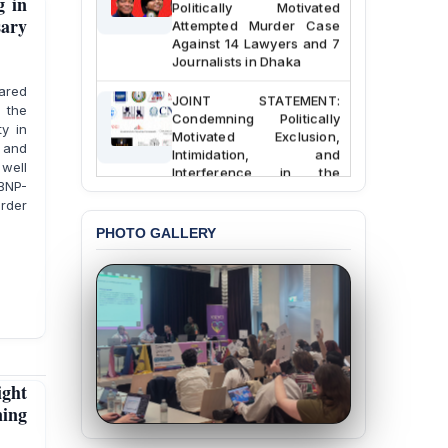
g in
Politically Motivated
Attempted Murder Case
sary
Against 14 Lawyers and 7
Journalists in Dhaka
lared
JOINT STATEMENT:
 the
Condemning Politically
ty in
Motivated Exclusion,
 and
Intimidation, and
Interference in the
 well
Democratic Governance
 BNP-
of the Legal Profession in
rder
Bangladesh
PHOTO GALLERY
BANGLADESH ALERT:
Dismissal of Two
University Teachers on
Allegations of
“Blasphemy” — A Gross
Violation of Justice,
Academic Freedom, and
Human Rights
ight
ning
BANGLADESH ALERT:
JMBF Expresses Deep