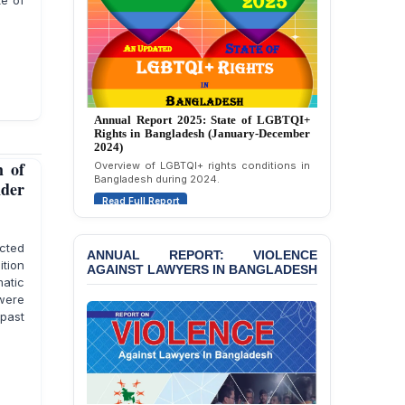
te of
Strongly Condemns
Politically Motivated
Attempted Murder Case
Against 14 Lawyers and 7
Journalists in Dhaka
JOINT STATEMENT:
Annual Report 2025: State of LGBTQI+
Condemning Politically
Rights in Bangladesh (January-December
Motivated Exclusion,
2024)
Intimidation, and
Overview of LGBTQI+ rights conditions in
 of
Interference in the
Bangladesh during 2024.
Democratic Governance
nder
Read Full Report
of the Legal Profession in
Bangladesh
cted
ANNUAL REPORT: VIOLENCE
BANGLADESH ALERT:
AGAINST LAWYERS IN BANGLADESH
ition
Dismissal of Two
matic
University Teachers on
were
Allegations of
“Blasphemy” — A Gross
past
Violation of Justice,
Academic Freedom, and
Human Rights
BANGLADESH ALERT: