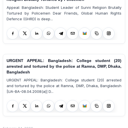
Appeal: Bangladesh: Student Leader of Sunni Religion Brutally
Tortured by Policemen Dear Friends, Global Human Rights
Defence (GHRD) is deep...
URGENT APPEAL: Bangladesh: College student (20)
arrested and tortured by the police at Ramna, DMP, Dhaka,
Bangladesh
URGENT APPEAL: Bangladesh: College student (20) arrested
and tortured by the police at Ramna, DMP, Dhaka, Bangladesh
[UA-BA-08.04.2008(a)] D...