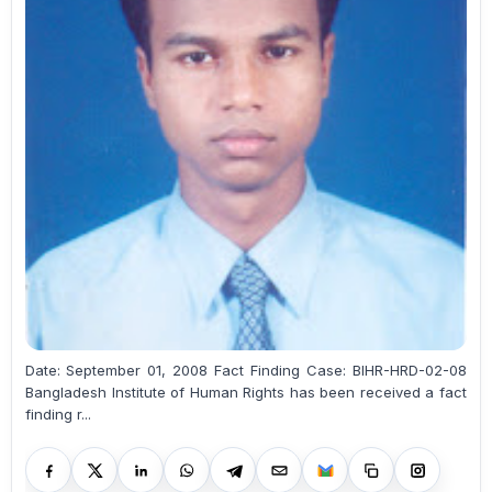
Date: September 01, 2008 Fact Finding Case: BIHR-HRD-02-08
Bangladesh Institute of Human Rights has been received a fact
finding r...