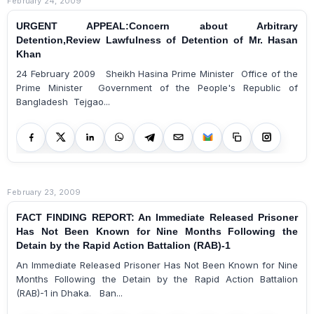
February 24, 2009
URGENT APPEAL:Concern about Arbitrary
Detention,Review Lawfulness of Detention of Mr. Hasan
Khan
24 February 2009 Sheikh Hasina Prime Minister Office of the
Prime Minister Government of the People's Republic of
Bangladesh Tejgao...
February 23, 2009
FACT FINDING REPORT: An Immediate Released Prisoner
Has Not Been Known for Nine Months Following the
Detain by the Rapid Action Battalion (RAB)-1
An Immediate Released Prisoner Has Not Been Known for Nine
Months Following the Detain by the Rapid Action Battalion
(RAB)-1 in Dhaka. Ban...