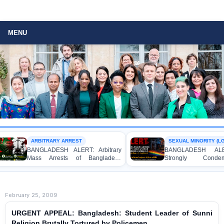
MENU
ARBITRARY ARREST
BANGLADESH ALERT: Arbitrary
BANGLADESH ALERT
Mass Arrests of Bangladesh
Strongly Condemn
Awami League Activists, Including
Expresses Deep Concern 
Children, under the Anti-Terrorism
Detention of Two Indivi
Act in Connection with Peaceful
Allegations of Homosexu
Political Programmes
Dhaka University’s Surya 
February 25, 2009
URGENT APPEAL: Bangladesh: Student Leader of Sunni
Religion Brutally Tortured by Policemen