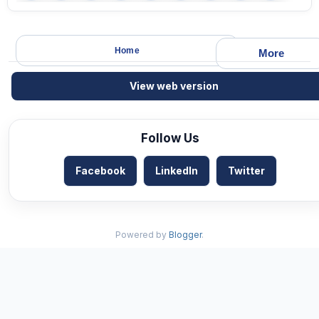
Home
More
View web version
Follow Us
Facebook
LinkedIn
Twitter
Powered by
Blogger
.