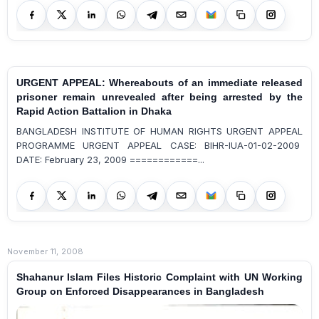
URGENT APPEAL: Whereabouts of an immediate released
prisoner remain unrevealed after being arrested by the
Rapid Action Battalion in Dhaka
BANGLADESH INSTITUTE OF HUMAN RIGHTS URGENT APPEAL
PROGRAMME URGENT APPEAL CASE: BIHR-IUA-01-02-2009
DATE: February 23, 2009 ============...
November 11, 2008
Shahanur Islam Files Historic Complaint with UN Working
Group on Enforced Disappearances in Bangladesh