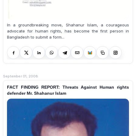
In a groundbreaking move, Shahanur Islam, a courageous
advocate for human rights, has become the first person in
Bangladesh to submit a form...
September 01, 2008
FACT FINDING REPORT: Threats Against Human rights
defender Mr. Shahanur Islam