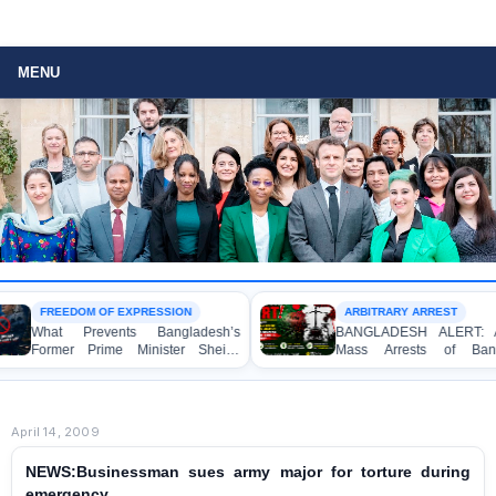
MENU
FREEDOM OF EXPRESSION
ARBITRARY ARREST
What Prevents Bangladesh’s
BANGLADESH ALERT: Arbitra
Former Prime Minister Sheikh
Mass Arrests of Banglade
Hasina from Speaking to the
Awami League Activists, Includ
Media?
Children, under the Anti-Terror
Act in Connection with Peacef
Political Programmes
April 14, 2009
NEWS:Businessman sues army major for torture during
emergency