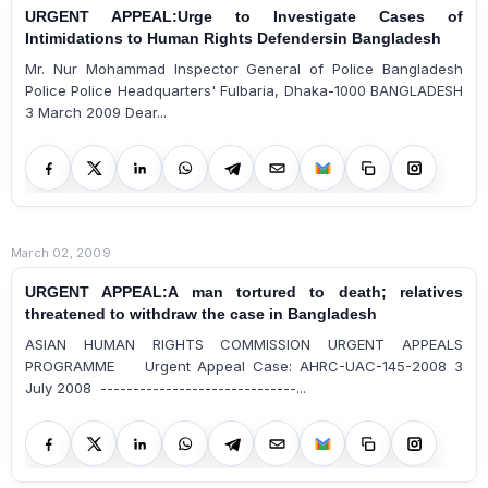
URGENT APPEAL:Urge to Investigate Cases of
Intimidations to Human Rights Defendersin Bangladesh
Mr. Nur Mohammad Inspector General of Police Bangladesh
Police Police Headquarters' Fulbaria, Dhaka-1000 BANGLADESH
3 March 2009 Dear...
March 02, 2009
URGENT APPEAL:A man tortured to death; relatives
threatened to withdraw the case in Bangladesh
ASIAN HUMAN RIGHTS COMMISSION URGENT APPEALS
PROGRAMME Urgent Appeal Case: AHRC-UAC-145-2008 3
July 2008 ------------------------------...