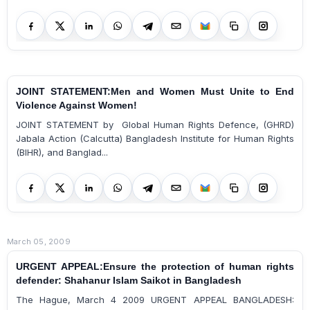
JOINT STATEMENT:Men and Women Must Unite to End
Violence Against Women!
JOINT STATEMENT by Global Human Rights Defence, (GHRD)
Jabala Action (Calcutta) Bangladesh Institute for Human Rights
(BIHR), and Banglad...
March 05, 2009
URGENT APPEAL:Ensure the protection of human rights
defender: Shahanur Islam Saikot in Bangladesh
The Hague, March 4 2009 URGENT APPEAL BANGLADESH: