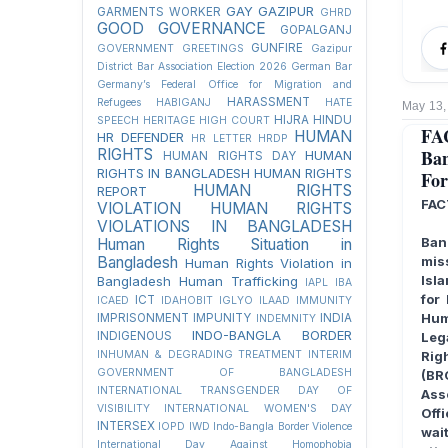
GAY
GAZIPUR
GARMENTS WORKER
GHRD
GOOD GOVERNANCE
GOPALGANJ
GUNFIRE
GOVERNMENT
GREETINGS
Gazipur
District Bar Association Election 2026
German Bar
Germany’s Federal Office for Migration and
HARASSMENT
Refugees
HABIGANJ
HATE
May 13,
HIJRA
HINDU
SPEECH
HERITAGE
HIGH COURT
FA
HUMAN
HR DEFENDER
HR LETTER
HRDP
RIGHTS
Ban
HUMAN
HUMAN RIGHTS DAY
RIGHTS IN BANGLADESH
HUMAN RIGHTS
For
HUMAN RIGHTS
REPORT
FAC
VIOLATION
HUMAN RIGHTS
VIOLATIONS IN BANGLADESH
Ban
Human Rights Situation in
Bangladesh
mis
Human Rights Violation in
Isl
Bangladesh
Human Trafficking
IAPL
IBA
for
ICT
ICAED
IDAHOBIT
IGLYO
ILAAD
IMMUNITY
Hum
IMPRISONMENT
IMPUNITY
INDIA
INDEMNITY
INDO-BANGLA BORDER
INDIGENOUS
Leg
INHUMAN & DEGRADING TREATMENT
INTERIM
Rig
GOVERNMENT OF BANGLADESH
(BR
INTERNATIONAL TRANSGENDER DAY OF
Ass
VISIBILITY
INTERNATIONAL WOMEN'S DAY
Offi
INTERSEX
IOPD
IWD
Indo-Bangla Border Violence
wait
International Day Against Homophobia