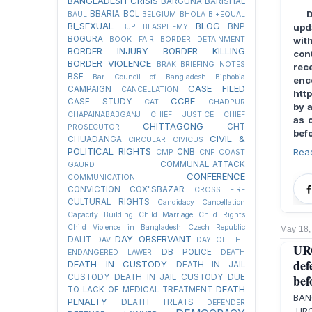
BANGLADESH CRISIS
BARGUNA
BARISHAL
BBARIA
BCL
BAUL
BELGIUM
BHOLA
BI+EQUAL
BI_SEXUAL
BLOG
BNP
upd
BJP
BLASPHEMY
BOGURA
BOOK FAIR
BORDER DETAINMENT
wit
BORDER INJURY
BORDER KILLING
con
BORDER VIOLENCE
BRAK
BRIEFING NOTES
rec
BSF
Bar Council of Bangladesh
Biphobia
en
CASE FILED
CAMPAIGN
CANCELLATION
htt
CCBE
CASE STUDY
CAT
CHADPUR
by a
CHAPAINABABGANJ
CHIEF JUSTICE
CHIEF
as 
CHITTAGONG
CHT
PROSECUTOR
befo
CIVIL &
CHUADANGA
CIRCULAR
CIVICUS
POLITICAL RIGHTS
Rea
CNB
CMP
CNF
COAST
COMMUNAL-ATTACK
GAURD
CONFERENCE
COMMUNICATION
CONVICTION
COX"SBAZAR
CROSS FIRE
CULTURAL RIGHTS
Candidacy Cancellation
Capacity Building
Child Marriage
Child Rights
Child Violence in Bangladesh
Czech Republic
May 18,
DAY OBSERVANT
DALIT
DAV
DAY OF THE
UR
DB POLICE
ENDANGERED LAWER
DEATH
def
DEATH IN CUSTODY
DEATH IN JAIL
bef
CUSTODY
DEATH IN JAIL CUSTODY DUE
DEATH
TO LACK OF MEDICAL TREATMENT
BAN
PENALTY
DEATH TREATS
DEFENDER
URG