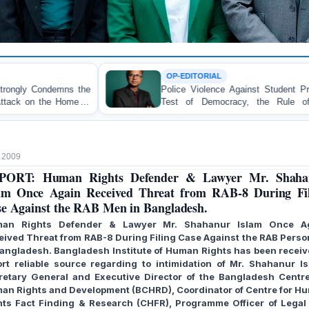
OP-EDITORIAL
Police Violence Against Student Protesters: A Crucial
Test of Democracy, the Rule of Law, and State
Accountability
 2009
PORT: Human Rights Defender & Lawyer Mr. Shaha
am Once Again Received Threat from RAB-8 During Fi
e Against the RAB Men in Bangladesh.
an Rights Defender & Lawyer Mr. Shahanur Islam Once A
eived Threat from RAB-8 During Filing Case Against the RAB Perso
Bangladesh.
Bangladesh Institute of Human Rights has been receiv
ort reliable source regarding to intimidation of Mr. Shahanur Is
retary General and Executive Director of the Bangladesh Centre
an Rights and Development (BCHRD), Coordinator of Centre for H
hts Fact Finding & Research (CHFR), Programme Officer of Legal