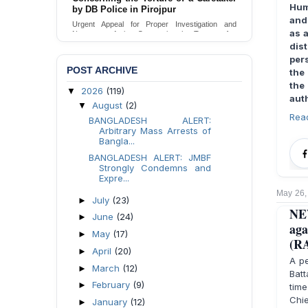
Hum
Urgent appeal for legal protection and immediate
and
safeguards for two detained lesbian young
as 
women in Jamalpur.
dis
Send Appeal
per
POST ARCHIVE
the
the
2026
(119)
▼
auth
August
(2)
▼
Rea
BANGLADESH ALERT:
Arbitrary Mass Arrests of
Bangla...
BANGLADESH ALERT: JMBF
Strongly Condemns and
Expre...
May 26,
July
(23)
►
NE
June
(24)
►
aga
May
(17)
►
(R
April
(20)
►
A pe
March
(12)
►
Batt
February
(9)
►
time
Chie
January
(12)
►