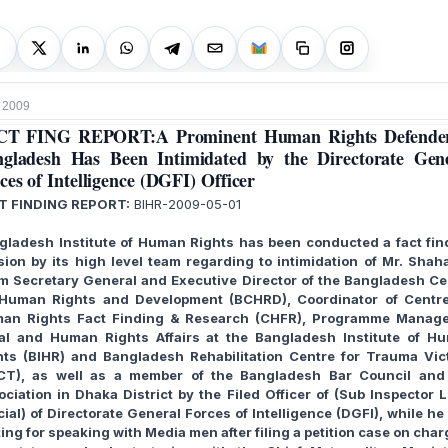
 2009
CT FING REPORT:A Prominent Human Rights Defender
gladesh Has Been Intimidated by the Directorate Gen
ces of Intelligence (DGFI) Officer
T FINDING REPORT:
BIHR-2009-05-01
gladesh Institute of Human Rights has been conducted a fact fin
sion by its high level team regarding to intimidation of Mr. Shah
am Secretary General and Executive Director of the Bangladesh Ce
 Human Rights and Development (BCHRD), Coordinator of Centre
an Rights Fact Finding & Research (CHFR), Programme Manage
al and Human Rights Affairs at the Bangladesh Institute of H
hts (BIHR) and Bangladesh Rehabilitation Centre for Trauma Vic
CT), as well as a member of the Bangladesh Bar Council and
ociation in Dhaka District by the Filed Officer of (Sub Inspector L
cial) of Directorate General Forces of Intelligence (DGFI), while h
ing for speaking with Media men after filing a petition case on cha