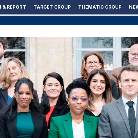
 & REPORT
TARGET GROUP
THEMATIC GROUP
NEW