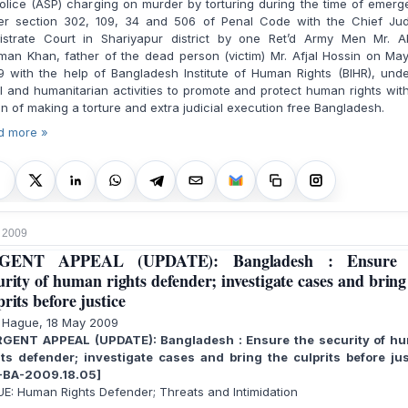
olice (ASP) charging on murder by torturing during the time of emer
er section 302, 109, 34 and 506 of Penal Code with the Chief Judi
istrate Court in Shariyapur district by one Ret’d Army Men Mr. A
an Khan, father of the dead person (victim) Mr. Afjal Hossin on Ma
 with the help of Bangladesh Institute of Human Rights (BIHR), unde
l and humanitarian activities to promote and protect human rights wit
on of making a torture and extra judicial execution free Bangladesh.
d more »
 2009
GENT APPEAL (UPDATE): Bangladesh : Ensure 
urity of human rights defender; investigate cases and bring
prits before justice
 Hague, 18 May 2009
GENT APPEAL (UPDATE): Bangladesh : Ensure the security of h
hts defender; investigate cases and bring the culprits before jus
-BA-2009.18.05]
E: Human Rights Defender; Threats and Intimidation