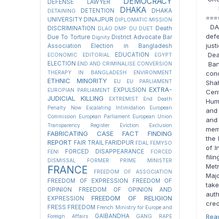
DEMOCRACY
DEFENSE LAWYER
IS
DHAKA
DETENTION
DHAKA
DETAINING
===
UNIVERSITY
DINAJPUR
DIPLOMATIC MISSION
DAT
DISCRIMINATION
Death
DLAO
DMP
DU
DUET
defe
Due To Torture
District Advocate Bar
Dignity
jus
Association Election in Bangladesh
Dea
EDUCATION
ECONOMIC
EDITORIAL
EGYPT
ELECTION
Bang
END AND CRIMINALISE CONVERSION
THERAPY IN BANGLADESH
ENVIRONMENT
con
ETHNIC MINORITY
EU
EU PARLIAMENT
Sha
EXTRA-
EXPULSION
EUROPIAN PARLIAMENT
Cen
JUDICIAL KILLING
EXTREMIST
End Death
Hum
Penalty Now
Escalating Intimidation
European
and 
Commission
European Parliament
European Union
and 
Transparency Register
Eviction
Exclusion
memb
FABRICATING CASE
FACT FINDING
the 
REPORT
FAIR TRAIL
FARIDPUR
FDAL
FEMYSO
of I
FORCED DISAPPEARANCE
FENI
FORCED
fili
DISMISSAL
FORMER PRIME MINISTER
Met
FRANCE
FREEDOM OF ASSOCIATION
Maj
FREEDOM OF EXPRESSION
FREEDOM OF
take
OPINION
FREEDOM OF OPINION AND
auth
FREEDOM OF RELIGION
EXPRESSION
cred
FRESS FREEDOM
French Ministry for Europe and
GAIBANDHA
Rea
Foreign Affairs
GANG RAPE