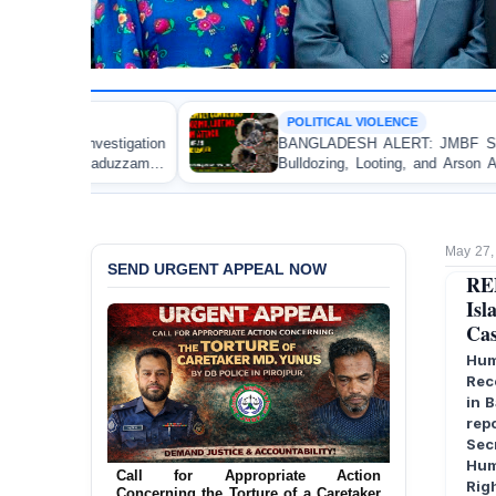
POLITICAL VIOLENCE
on
BANGLADESH ALERT: JMBF Strongly Condemns the
an
Bulldozing, Looting, and Arson Attack on the Home of
an Awami League Leader in Patuakhali
May 27,
SEND URGENT APPEAL NOW
RE
Isl
Cas
Hum
Rec
in 
rep
Sec
Ensure Immediate Protection for Two
Hum
Detained Lesbian Young Women in
Rig
Jamalpur