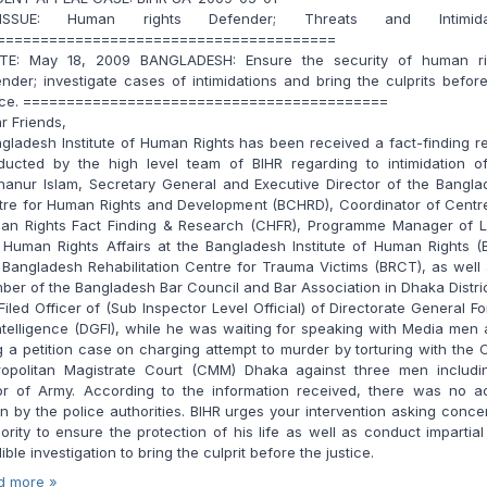
SUE: Human rights Defender; Threats and Intimidat
=======================================
E: May 18, 2009 BANGLADESH: Ensure the security of human ri
nder; investigate cases of intimidations and bring the culprits befor
tice. ==========================================
r Friends,
ladesh Institute of Human Rights has been received a fact-finding r
ducted by the high level team of BIHR regarding to intimidation of
hanur Islam, Secretary General and Executive Director of the Bangla
tre for Human Rights and Development (BCHRD), Coordinator of Centre
an Rights Fact Finding & Research (CHFR), Programme Manager of L
Human Rights Affairs at the Bangladesh Institute of Human Rights (
Bangladesh Rehabilitation Centre for Trauma Victims (BRCT), as well
er of the Bangladesh Bar Council and Bar Association in Dhaka Distri
Filed Officer of (Sub Inspector Level Official) of Directorate General F
ntelligence (DGFI), while he was waiting for speaking with Media men 
ng a petition case on charging attempt to murder by torturing with the 
ropolitan Magistrate Court (CMM) Dhaka against three men includi
or of Army. According to the information received, there was no ac
n by the police authorities. BIHR urges your intervention asking conc
ority to ensure the protection of his life as well as conduct impartia
ible investigation to bring the culprit before the justice.
d more »