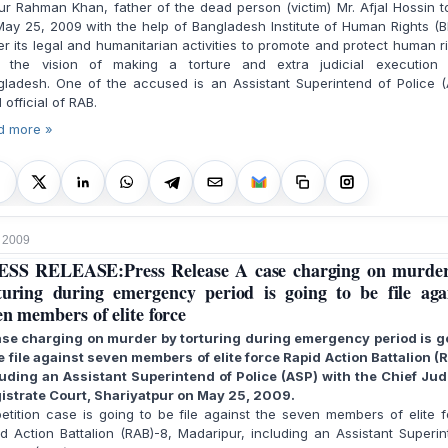
r Rahman Khan, father of the dead person (victim) Mr. Afjal Hossin 
ay 25, 2009 with the help of Bangladesh Institute of Human Rights (B
r its legal and humanitarian activities to promote and protect human r
h the vision of making a torture and extra judicial execution 
gladesh. One of the accused is an Assistant Superintend of Police (
l official of RAB.
d more »
 2009
SS RELEASE:Press Release A case charging on murde
turing during emergency period is going to be file aga
en members of elite force
ase charging on murder by torturing during emergency period is g
e file against seven members of elite force Rapid Action Battalion (
luding an Assistant Superintend of Police (ASP) with the Chief Judi
istrate Court, Shariyatpur on May 25, 2009.
tition case is going to be file against the seven members of elite 
d Action Battalion (RAB)-8, Madaripur, including an Assistant Superi