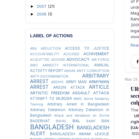
of P
2007
(21)
►
und
Mag
2006
(1)
►
Rahm
2009
lega
LABEL OF ACTIONS
visi
Rea
ACCESS TO JUSTICE
ABA
ABDUCTION
ACHIVEMENT
ACCOUNTABILITY
ACCUSED
ADVOCACY
ACQUITTED
ADVISER
AIR FORCE
ANNUAL
AMC
AMNESTY INTERNATIONAL
ACTIVITY REPORT
ANSAR
ANTY CORRUPTION
ARBITRARY
ANTY-DISCRIMINATION
May 19,
ARREST
ARMYMAN
ARMY MAN
ARDHIS
ARREST
ARTICLE
UR
ARSON ATTACK
ARTISTIC FREEDOM
ASSAULT
ATTACK
sec
ATTEMPT TO MURDER
AWID
Active Solidarity
cul
Arbitrary Arrest in Bangladesh
Training
The
Arbitrary Detention
Arbitrary Detention in
Bangladesh
UR
Attack and Vandalism on Shrine
BAL
BAGERHAT
BAN
BAHRL
BAMF
rig
BANGLADESH
BANGLADESH
[UA
ALERT
ISSU
BANGLADESH AWAMI LEAGUE