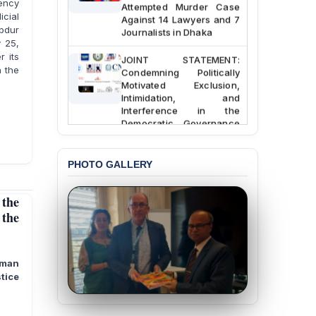
gency
Attempted Murder Case
Against 14 Lawyers and 7
cial
Journalists in Dhaka
bdur
y 25,
JOINT STATEMENT:
r its
Condemning Politically
h the
Motivated Exclusion,
Intimidation, and
Interference in the
Democratic Governance
of the Legal Profession in
Bangladesh
PHOTO GALLERY
BANGLADESH ALERT:
Dismissal of Two
University Teachers on
the
Allegations of
 the
“Blasphemy” — A Gross
Violation of Justice,
Academic Freedom, and
Human Rights
uman
tice
BANGLADESH ALERT:
JMBF Expresses Deep
Concern over the