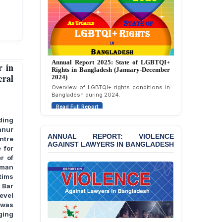
Politically Motivated
Attempted Murder Case
Against 14 Lawyers and 7
Journalists in Dhaka
JOINT STATEMENT:
Condemning Politically
Annual Report 2024: State of LGBTQI+
Annual Report 2025: State of LGBTQI+
 in
Motivated Exclusion,
Rights in Bangladesh (January-December
Rights in Bangladesh (January-December
2023)
Intimidation, and
eral
2024)
Interference in the
Assessment of LGBTQI+ rights in
Overview of LGBTQI+ rights conditions in
Bangladesh during 2023.
Democratic Governance
Bangladesh during 2024.
of the Legal Profession in
Read Full Report
Read Full Report
Bangladesh
ding
anur
BANGLADESH ALERT:
ANNUAL REPORT: VIOLENCE
ntre
Dismissal of Two
AGAINST LAWYERS IN BANGLADESH
University Teachers on
 for
Allegations of
r of
“Blasphemy” — A Gross
uman
Violation of Justice,
tims
Academic Freedom, and
 Bar
Human Rights
evel
e was
BANGLADESH ALERT:
rging
JMBF Expresses Deep