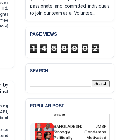
today
passionate and committed individuals
IHR),
to join our team as a Voluntee...
ights
free
ASP)
PAGE VIEWS
1
4
5
8
9
0
2
SEARCH
BANGLADESH ALERT:
JMBF Deeply Concerned
r by
and Strongly Condemns
inst
the Death of Durjoy
Chowdhury in Police
Custody at Chakaria
POPULAR POST
oing
Police Station, Cox’s
RAB),
Bazar
cial
BANGLADESH: JMBF
force
Strongly Condemns
ntend
Politically Motivated