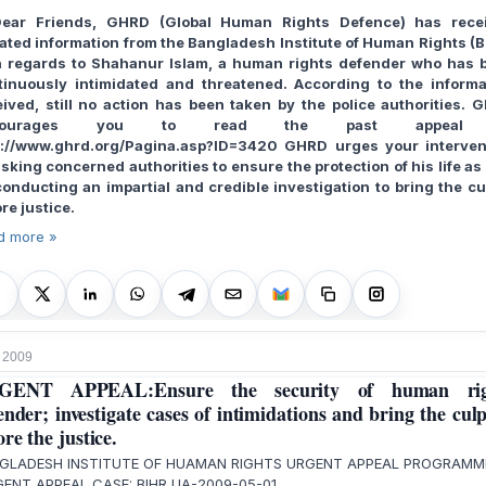
Dear Friends, GHRD (Global Human Rights Defence) has rece
ated information from the Bangladesh Institute of Human Rights (B
h regards to Shahanur Islam, a human rights defender who has 
tinuously intimidated and threatened. According to the informa
eived, still no action has been taken by the police authorities. 
courages you to read the past appeal
p://www.ghrd.org/Pagina.asp?ID=3420 GHRD urges your interven
sking concerned authorities to ensure the protection of his life as
conducting an impartial and credible investigation to bring the cul
re justice.
d more »
 2009
GENT APPEAL:Ensure the security of human rig
ender; investigate cases of intimidations and bring the culp
ore the justice.
GLADESH INSTITUTE OF HUAMAN RIGHTS URGENT APPEAL PROGRAM
ENT APPEAL CASE: BIHR UA-2009-05-01