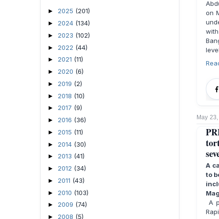
Abdu
2025
(201)
►
on M
unde
2024
(134)
►
wit
2023
(102)
►
Ban
2022
(44)
►
leve
2021
(11)
►
Rea
2020
(6)
►
2019
(2)
►
2018
(10)
►
2017
(9)
►
May 23,
2016
(36)
►
PRE
2015
(11)
►
tor
2014
(30)
►
sev
2013
(41)
►
A c
2012
(34)
►
to b
2011
(43)
►
inc
2010
(103)
►
Mag
A pe
2009
(74)
►
Rapi
2008
(5)
►