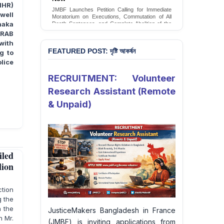
Conversion Therapy in Bangladesh
IHR)
JMBF Launches Petition Calling for Immediate
well
JMBF launches an urgent campaign calling on
Moratorium on Executions, Commutation of All
the Government of Bangladesh to end and
haka
Death Sentences, and Complete Abolition of the
criminalise conversion therapy targeting
Death Penalty in Bangladesh
 RAB
LGBTQI+ individuals
Sign Petition
with
Sign Petition
FEATURED POST: দৃষ্টি আকর্ষন
g to
lice
RECRUITMENT: Volunteer
Research Assistant (Remote
& Unpaid)
led
lion
ction
g the
h the
JusticeMakers Bangladesh in France
n Mr.
(JMBF) is inviting applications from