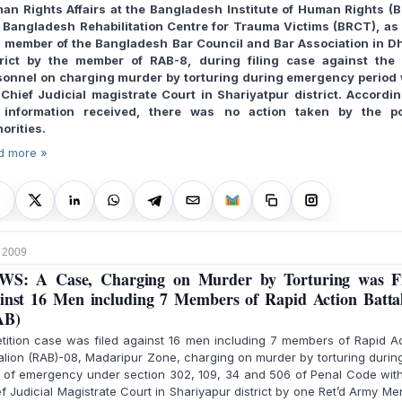
an Rights Affairs at the Bangladesh Institute of Human Rights (B
 Bangladesh Rehabilitation Centre for Trauma Victims (BRCT), as 
a member of the Bangladesh Bar Council and Bar Association in D
trict by the member of RAB-8, during filing case against the
sonnel on charging murder by torturing during emergency period 
 Chief Judicial magistrate Court in Shariyatpur district. Accordin
 information received, there was no action taken by the po
orities.
d more »
 2009
WS: A Case, Charging on Murder by Torturing was Fi
inst 16 Men including 7 Members of Rapid Action Batta
AB)
tition case was filed against 16 men including 7 members of Rapid A
alion (RAB)-08, Madaripur Zone, charging on murder by torturing durin
 of emergency under section 302, 109, 34 and 506 of Penal Code wit
f Judicial Magistrate Court in Shariyapur district by one Ret’d Army Me