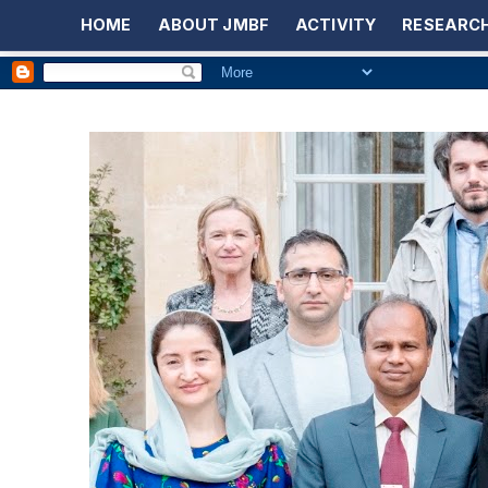
HOME
ABOUT JMBF
ACTIVITY
RESEARCH