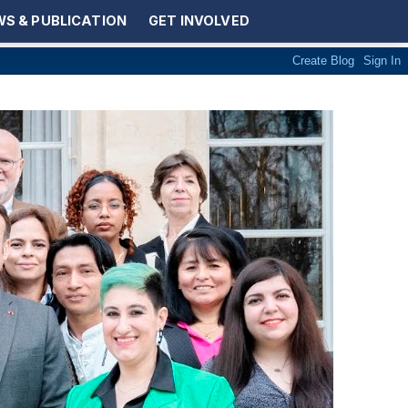
S & PUBLICATION
GET INVOLVED