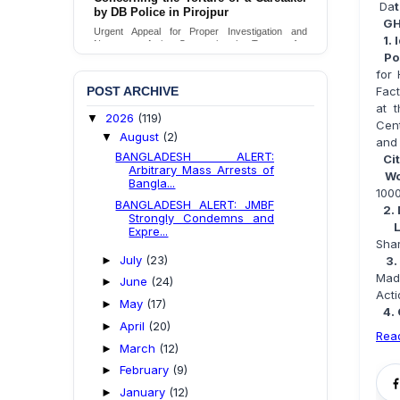
Da
by DB Police in Pirojpur
GH
Urgent Appeal for Proper Investigation and
1. 
Necessary Action Concerning the Torture of a
Po
Caretaker by DB Police in Pirojpur.
for
Send Appeal
POST ARCHIVE
Fact
at 
2026
(119)
▼
Cent
August
(2)
▼
and 
BANGLADESH ALERT:
Ci
Arbitrary Mass Arrests of
Wo
Bangla...
100
BANGLADESH ALERT: JMBF
2.
Strongly Condemns and
Expre...
Shar
July
(23)
►
3.
Mad
June
(24)
►
Acti
May
(17)
►
4.
April
(20)
►
Rea
March
(12)
►
February
(9)
►
January
(12)
►