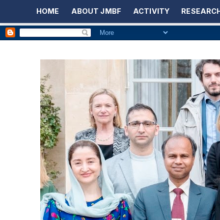
HOME
ABOUT JMBF
ACTIVITY
RESEARCH