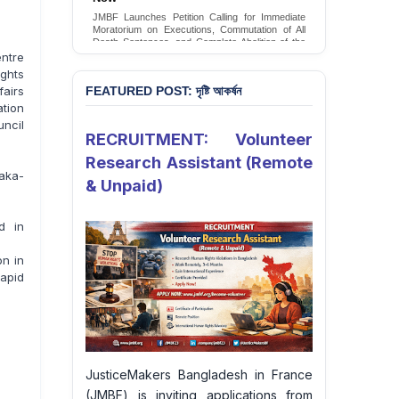
JMBF Launches Petition Calling for Immediate
Moratorium on Executions, Commutation of All
Death Sentences, and Complete Abolition of the
Death Penalty in Bangladesh
entre
ghts
Sign Petition
fairs
FEATURED POST: দৃষ্টি আকর্ষন
tion
uncil
RECRUITMENT: Volunteer
Research Assistant (Remote
haka-
& Unpaid)
d in
on in
apid
JusticeMakers Bangladesh in France
(JMBF) is inviting applications from