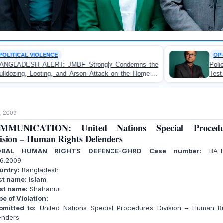
OP-EDITORIAL
ongly Condemns the
Police Violence Against Student Pr
Attack on the Home of
Test of Democracy, the Rule o
khali
Accountability
, 2009
MMUNICATION: United Nations Special Procedu
ision – Human Rights Defenders
OBAL HUMAN RIGHTS DEFENCE-GHRD Case number:
BA-H
06.2009
untry:
Bangladesh
st name: Islam
rst name:
Shahanur
pe of Violation:
mitted to:
United Nations Special Procedures Division – Human Ri
enders