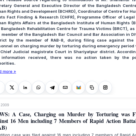
retary General and Executive Director of the Bangladesh Centre
an Rights and Development (BCHRD), Coordinator of Centre for H
hts Fact Finding & Research (CHFR), Programme Officer of Legal
an Rights Affairs at the Bangladesh Institute of Human Rights (B
 Bangladesh Rehabilitation Centre for Trauma Victims (BRCT), as 
a member of the Bangladesh Bar Council and Bar Association in D
trict by the member of RAB-8, during filing case against the
sonnel on charging murder by torturing during emergency period 
 Chief Judicial magistrate Court in Shariyatpur district. Accordin
 information received, there was no action taken by the po
orities.
d more »
 2009
WS: A Case, Charging on Murder by Torturing was Fi
inst 16 Men including 7 Members of Rapid Action Batta
AB)
tition case was filed against 16 men including 7 members of Rapid A