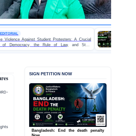
TORTURE
otesters: A Crucial
BANGLADESH ALERT: JMFB Exp
f Law, and State
Concern and Strongly Condemns Poli
on Peaceful College Student Protesters
SIGN PETITION NOW
res
RD-
ghts
Bangladesh: End the death penalty
Now