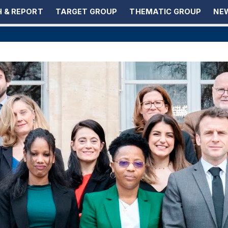
 & REPORT
TARGET GROUP
THEMATIC GROUP
NEW