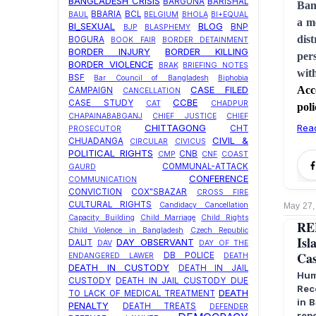
BANGLADESH CRISIS
BARGUNA
BARISHAL
Ban
BBARIA
BCL
BAUL
BELGIUM
BHOLA
BI+EQUAL
a m
BI_SEXUAL
BLOG
BNP
BJP
BLASPHEMY
dis
BOGURA
BOOK FAIR
BORDER DETAINMENT
BORDER INJURY
BORDER KILLING
per
BORDER VIOLENCE
BRAK
BRIEFING NOTES
wit
BSF
Bar Council of Bangladesh
Biphobia
Acc
CASE FILED
CAMPAIGN
CANCELLATION
CCBE
CASE STUDY
CAT
CHADPUR
poli
CHAPAINABABGANJ
CHIEF JUSTICE
CHIEF
Rea
CHITTAGONG
CHT
PROSECUTOR
CIVIL &
CHUADANGA
CIRCULAR
CIVICUS
POLITICAL RIGHTS
CNB
CMP
CNF
COAST
COMMUNAL-ATTACK
GAURD
CONFERENCE
COMMUNICATION
CONVICTION
COX"SBAZAR
CROSS FIRE
CULTURAL RIGHTS
Candidacy Cancellation
May 27,
Capacity Building
Child Marriage
Child Rights
RE
Child Violence in Bangladesh
Czech Republic
Isl
DAY OBSERVANT
DALIT
DAV
DAY OF THE
Cas
DB POLICE
ENDANGERED LAWER
DEATH
DEATH IN CUSTODY
DEATH IN JAIL
Hum
CUSTODY
DEATH IN JAIL CUSTODY DUE
Rec
DEATH
TO LACK OF MEDICAL TREATMENT
in 
PENALTY
DEATH TREATS
DEFENDER
rep