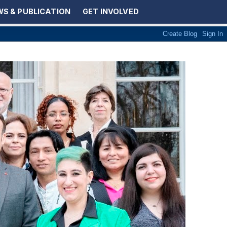
S & PUBLICATION
GET INVOLVED