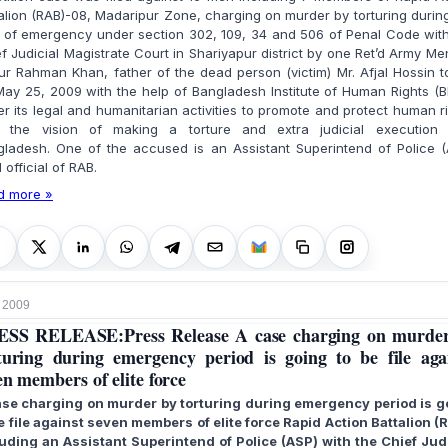
alion (RAB)-08, Madaripur Zone, charging on murder by torturing durin
 of emergency under section 302, 109, 34 and 506 of Penal Code wit
f Judicial Magistrate Court in Shariyapur district by one Ret’d Army Me
r Rahman Khan, father of the dead person (victim) Mr. Afjal Hossin 
ay 25, 2009 with the help of Bangladesh Institute of Human Rights (B
r its legal and humanitarian activities to promote and protect human r
h the vision of making a torture and extra judicial execution 
gladesh. One of the accused is an Assistant Superintend of Police (
l official of RAB.
d more »
 2009
SS RELEASE:Press Release A case charging on murde
turing during emergency period is going to be file aga
en members of elite force
ase charging on murder by torturing during emergency period is g
e file against seven members of elite force Rapid Action Battalion (
luding an Assistant Superintend of Police (ASP) with the Chief Judi