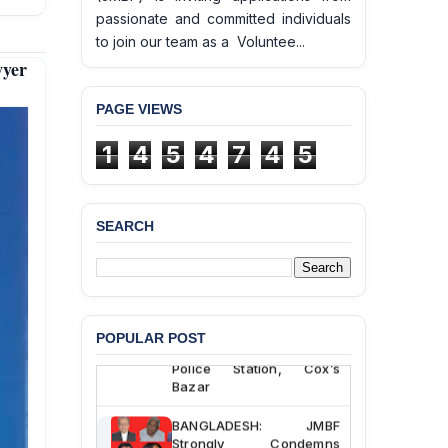
passionate and committed individuals
to join our team as a Voluntee...
yer
PAGE VIEWS
1
4
5
4
7
4
5
SEARCH
BANGLADESH ALERT:
JMBF Deeply Concerned
and Strongly Condemns
the Death of Durjoy
Chowdhury in Police
POPULAR POST
Custody at Chakaria
Police Station, Cox’s
Bazar
BANGLADESH: JMBF
Strongly Condemns