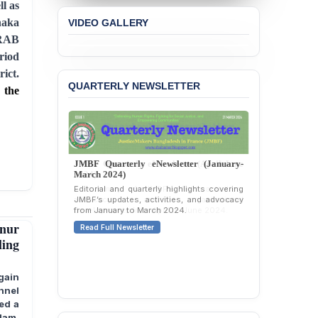
l as
Concern over the
haka
VIDEO GALLERY
Passage of a Bill Granting
Immunity from All
 RAB
Liabilities to July
riod
Protesters
ict.
QUARTERLY NEWSLETTER
BANGLADESH ALERT:
 the
JMBF Strongly Condemns
the Expulsion of a
Transgender Woman from
the Chhatra Dal
Committee
JMBF Quarterly eNewsletter (January-
March 2024)
BANGLADESH: Call for
Editorial and quarterly highlights covering
Immediate Release of
JMBF’s updates, activities, and advocacy
Unlawful, Politically
from January to March 2024.
Motivated Arrests of
nur
Read Full Newsletter
Senior Lawyer Rezaul
ling
Karim & Zahurul Islam
Selim in Cumilla
gain
PRESS RELEASE: JMBF
nnel
Releases State of
ed a
LGBTQI+ Rights in
lam,