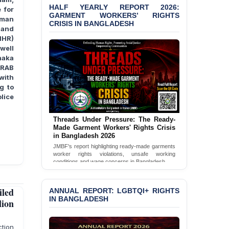
Bangladesh 2026
HALF YEARLY REPORT 2026:
 for
GARMENT WORKERS’ RIGHTS
uman
CRISIS IN BANGLADESH
BANGLADESH ALERT:
 and
JMBF Condemns Police
IHR)
‘Special Directive’ on
well
Politically Motivated
haka
Shown Arrests
 RAB
with
PRESS RELEASE: JMBF
g to
Releases 2024 Annual
lice
Report on the State of
LGBTQI+ Rights in
Bangladesh
Threads Under Pressure: The Ready-
Made Garment Workers' Rights Crisis
in Bangladesh 2026
BANGLADESH ALERT:
JMBF Deeply Concerned
JMBF's report highlighting ready-made garments
worker rights violations, unsafe working
and Strongly Condemns
conditions and wage concerns in Bangladesh.
the Death of Durjoy
Chowdhury in Police
Read Full Report
Custody at Chakaria
led
ANNUAL REPORT: LGBTQI+ RIGHTS
Police Station, Cox’s
IN BANGLADESH
lion
Bazar
BANGLADESH: JMBF
ction