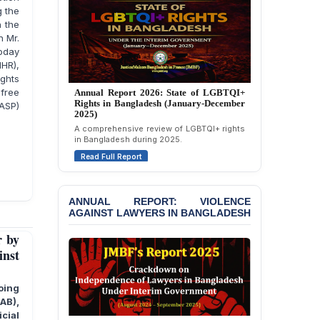
Strongly Condemns
g the
Politically Motivated
h the
Attempted Murder Case
n Mr.
Against 14 Lawyers and 7
today
Journalists in Dhaka
IHR),
ights
JOINT STATEMENT:
free
Annual Report 2025: State of LGBTQI+
Condemning Politically
ASP)
Rights in Bangladesh (January-December
Motivated Exclusion,
2024)
Intimidation, and
Overview of LGBTQI+ rights conditions in
Interference in the
Bangladesh during 2024.
Democratic Governance
of the Legal Profession in
Read Full Report
Bangladesh
BANGLADESH ALERT:
ANNUAL REPORT: VIOLENCE
AGAINST LAWYERS IN BANGLADESH
Dismissal of Two
University Teachers on
r by
Allegations of
inst
“Blasphemy” — A Gross
Violation of Justice,
Academic Freedom, and
oing
Human Rights
RAB),
cial
BANGLADESH ALERT: