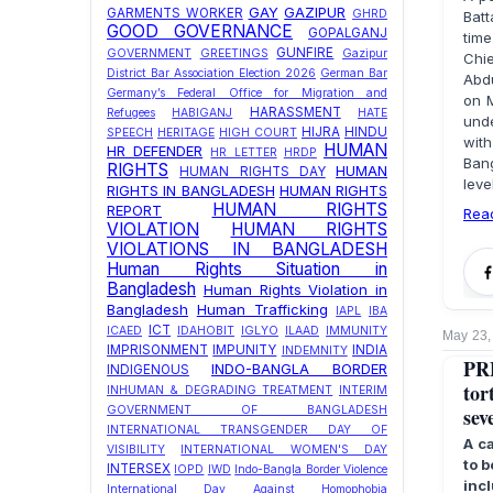
GAY
GAZIPUR
GARMENTS WORKER
GHRD
Batt
GOOD GOVERNANCE
GOPALGANJ
time
GUNFIRE
GOVERNMENT
GREETINGS
Gazipur
Chie
District Bar Association Election 2026
German Bar
Abdu
Germany’s Federal Office for Migration and
on M
HARASSMENT
Refugees
HABIGANJ
HATE
unde
HIJRA
HINDU
SPEECH
HERITAGE
HIGH COURT
wit
HUMAN
HR DEFENDER
HR LETTER
HRDP
Ban
RIGHTS
HUMAN
HUMAN RIGHTS DAY
leve
RIGHTS IN BANGLADESH
HUMAN RIGHTS
HUMAN RIGHTS
REPORT
Rea
VIOLATION
HUMAN RIGHTS
VIOLATIONS IN BANGLADESH
Human Rights Situation in
Bangladesh
Human Rights Violation in
Bangladesh
Human Trafficking
IAPL
IBA
ICT
ICAED
IDAHOBIT
IGLYO
ILAAD
IMMUNITY
May 23,
IMPRISONMENT
IMPUNITY
INDIA
INDEMNITY
PRE
INDO-BANGLA BORDER
INDIGENOUS
tor
INHUMAN & DEGRADING TREATMENT
INTERIM
sev
GOVERNMENT OF BANGLADESH
INTERNATIONAL TRANSGENDER DAY OF
A c
VISIBILITY
INTERNATIONAL WOMEN'S DAY
to b
INTERSEX
IOPD
IWD
Indo-Bangla Border Violence
inc
International Day Against Homophobia