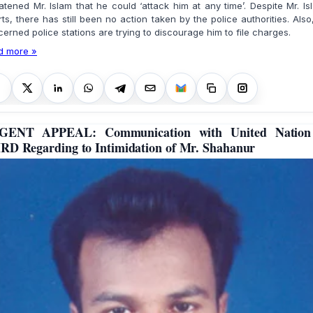
atened Mr. Islam that he could ‘attack him at any time’. Despite Mr. Is
rts, there has still been no action taken by the police authorities. Also
erned police stations are trying to discourage him to file charges.
d more »
GENT APPEAL: Communication with United Nation
D Regarding to Intimidation of Mr. Shahanur