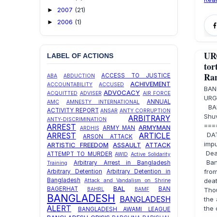
2007
(21)
►
2006
(1)
►
UR
LABEL OF ACTIONS
to
Ran
ACCESS TO JUSTICE
ABA
ABDUCTION
ACHIVEMENT
ACCOUNTABILITY
ACCUSED
BAN
ADVOCACY
ACQUITTED
ADVISER
AIR FORCE
URG
ANNUAL
AMC
AMNESTY INTERNATIONAL
BAN
ACTIVITY REPORT
ANSAR
ANTY CORRUPTION
Sh
ARBITRARY
ANTY-DISCRIMINATION
===
ARREST
ARMYMAN
ARMY MAN
ARDHIS
DATE
ARREST
ARTICLE
ARSON ATTACK
imp
ARTISTIC FREEDOM
ASSAULT
ATTACK
Dea
ATTEMPT TO MURDER
AWID
Active Solidarity
Bang
Arbitrary Arrest in Bangladesh
Training
from
Arbitrary Detention
Arbitrary Detention in
deat
Bangladesh
Attack and Vandalism on Shrine
BAL
BAGERHAT
BAN
Thou
BAHRL
BAMF
BANGLADESH
BANGLADESH
the 
ALERT
the 
BANGLADESH AWAMI LEAGUE