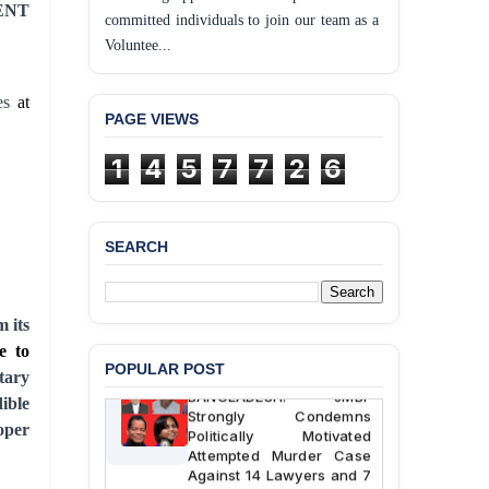
ENT
committed individuals to join our team as a
Voluntee...
es
at
PAGE VIEWS
1
4
5
7
7
2
6
BANGLADESH ALERT:
JMBF Deeply Concerned
SEARCH
and Strongly Condemns
the Death of Durjoy
Chowdhury in Police
Custody at Chakaria
 its
Police Station, Cox’s
Bazar
e to
POPULAR POST
tary
BANGLADESH: JMBF
ible
Strongly Condemns
roper
Politically Motivated
Attempted Murder Case
Against 14 Lawyers and 7