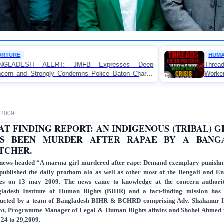
HUMAN RIGHTS REPORT
B Expresses Deep
Threads Under Pressure: The R
s Police Baton Charge
Workers’ Rights Crisis in Banglade
testers in Dhaka
, 2009
AT FINDING REPORT: AN INDIGENOUS (TRIBAL) G
S BEEN MURDER AFTER RAPAE BY A BANG
TCHER.
news headed “A marma girl murdered after rape: Demand exemplary punish
published the daily prothom alo as well as other most of the Bengali and En
ies on 13 may 2009. The news came to knowledge at the concern authori
ladesh Institute of Human Rights (BIHR) and a fact-finding mission has
ucted by a team of Bangladesh BIHR & BCHRD comprising Adv. Shahanur 
ot, Programme Manager of Legal & Human Rights affairs and Shohel Ahmed
24 to 29,2009.