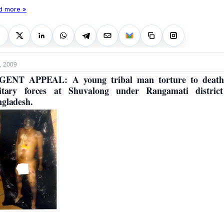
d more »
, 2009
GENT APPEAL: A young tribal man torture to death
itary forces at Shuvalong under Rangamati distric
gladesh.