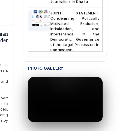
Journalists in Dhaka
JOINT STATEMENT:
Condemning Politically
Motivated Exclusion,
Intimidation, and
man
Interference in the
Democratic Governance
der
of the Legal Profession in
Bangladesh
BANGLADESH ALERT:
s at
Dismissal of Two
PHOTO GALLERY
sh.
University Teachers on
Allegations of
“Blasphemy” — A Gross
g and
Violation of Justice,
Academic Freedom, and
Human Rights
eport
re to
BANGLADESH ALERT:
rces.
JMBF Expresses Deep
bring
Concern over the
en by
Passage of a Bill Granting
Immunity from All