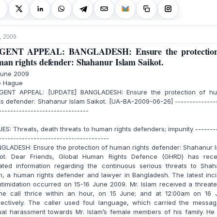
, 2009
GENT APPEAL: BANGLADESH: Ensure the protection
an rights defender: Shahanur Islam Saikot.
June 2009
 Hague
ENT APPEAL: [UPDATE] BANGLADESH: Ensure the protection of h
ts defender: Shahanur Islam Saikot. [UA-BA-2009-06-26] --------------
-------------------------------
ES: Threats, death threats to human rights defenders; impunity -------
--------------------------------------
GLADESH: Ensure the protection of human rights defender: Shahanur I
kot. Dear Friends, Global Human Rights Defence (GHRD) has rece
ated information regarding the continuous serious threats to Shah
m, a human rights defender and lawyer in Bangladesh. The latest inc
ntimidation occurred on 15-16 June 2009. Mr. Islam received a threat
ne call thrice within an hour, on 15 June; and at 12:00am on 16 
pectively. The caller used foul language, which carried the messag
al harassment towards Mr. Islam’s female members of his family. He