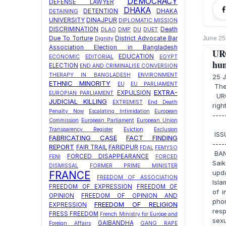
DEMOCRACY
DEFENSE LAWYER
DHAKA
DETENTION
DHAKA
DETAINING
UNIVERSITY
DINAJPUR
DIPLOMATIC MISSION
DISCRIMINATION
Death
DLAO
DMP
DU
DUET
June 25
Due To Torture
District Advocate Bar
Dignity
Association Election in Bangladesh
UR
EDUCATION
ECONOMIC
EDITORIAL
EGYPT
hum
ELECTION
END AND CRIMINALISE CONVERSION
THERAPY IN BANGLADESH
ENVIRONMENT
25 
ETHNIC MINORITY
EU
EU PARLIAMENT
The
EXTRA-
EXPULSION
EUROPIAN PARLIAMENT
URG
JUDICIAL KILLING
EXTREMIST
End Death
righ
Penalty Now
Escalating Intimidation
European
----
Commission
European Parliament
European Union
Transparency Register
Eviction
Exclusion
ISSU
FABRICATING CASE
FACT FINDING
----
REPORT
FAIR TRAIL
FARIDPUR
FDAL
FEMYSO
BAN
FORCED DISAPPEARANCE
FENI
FORCED
Sai
DISMISSAL
FORMER PRIME MINISTER
upd
FRANCE
FREEDOM OF ASSOCIATION
Isla
FREEDOM OF EXPRESSION
FREEDOM OF
of i
OPINION
FREEDOM OF OPINION AND
pho
FREEDOM OF RELIGION
EXPRESSION
res
FRESS FREEDOM
French Ministry for Europe and
sexu
GAIBANDHA
Foreign Affairs
GANG RAPE