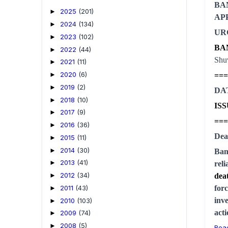
BA
2025
(201)
►
AP
2024
(134)
►
UR
2023
(102)
►
BA
2022
(44)
►
Shuv
2021
(11)
►
2020
(6)
===
►
2019
(2)
►
DA
2018
(10)
►
IS
2017
(9)
►
===
2016
(36)
►
Dea
2015
(11)
►
2014
(30)
►
Ban
2013
(41)
►
rel
2012
(34)
dea
►
2011
(43)
for
►
inve
2010
(103)
►
act
2009
(74)
►
2008
(5)
►
Rea