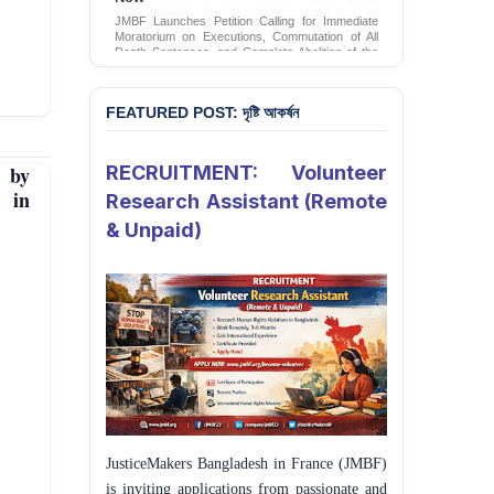
JMBF Launches Petition Calling for Immediate
Moratorium on Executions, Commutation of All
Death Sentences, and Complete Abolition of the
Death Penalty in Bangladesh
Sign Petition
FEATURED POST: দৃষ্টি আকর্ষন
 by
RECRUITMENT: Volunteer
t in
Research Assistant (Remote
& Unpaid)
JusticeMakers Bangladesh in France (JMBF)
is inviting applications from passionate and