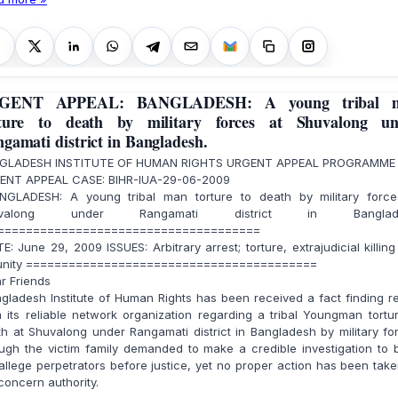
GENT APPEAL: BANGLADESH: A young tribal 
rture to death by military forces at Shuvalong un
gamati district in Bangladesh.
GLADESH INSTITUTE OF HUMAN RIGHTS URGENT APPEAL PROGRAMME
ENT APPEAL CASE: BIHR-IUA-29-06-2009
GLADESH: A young tribal man torture to death by military force
uvalong under Rangamati district in Banglade
=====================================
: June 29, 2009 ISSUES: Arbitrary arrest; torture, extrajudicial killin
unity =========================================
r Friends
ladesh Institute of Human Rights has been received a fact finding r
 its reliable network organization regarding a tribal Youngman tortu
h at Shuvalong under Rangamati district in Bangladesh by military fo
gh the victim family demanded to make a credible investigation to 
allege perpetrators before justice, yet no proper action has been tak
concern authority.