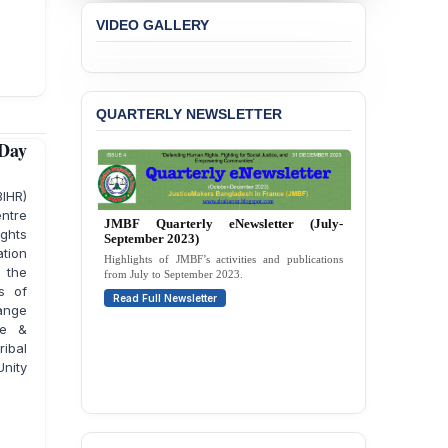
Liabilities to July
VIDEO GALLERY
Protesters
BANGLADESH ALERT:
JMBF Strongly Condemns
the Expulsion of a
QUARTERLY NEWSLETTER
Transgender Woman from
the Chhatra Dal
 Day
Committee
BIHR)
BANGLADESH: Call for
entre
Immediate Release of
JMBF Quarterly eNewsletter (April-June
Unlawful, Politically
ghts
2023)
Motivated Arrests of
tion
Second issue covering JMBF’s initiatives,
Senior Lawyer Rezaul
 the
campaigns, and updates from April to June 2023.
Karim & Zahurul Islam
s of
Read Full Newsletter
Selim in Cumilla
ange
re &
PRESS RELEASE: JMBF
ibal
Releases State of
nity
LGBTQI+ Rights in
Bangladesh 2026
BANGLADESH ALERT: