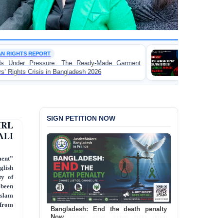
WORKER RIGHTS
eady-Made Garment
FOR IMMEDIATE RELEASE: J
sh 2026
Landmark Report Exposing Escalating
Made Garment Workers' Rights in Ban
SIGN PETITION NOW
IRL
ALI
ment”
glish
ty of
 been
Islam
 from
Bangladesh: End the death penalty
Now