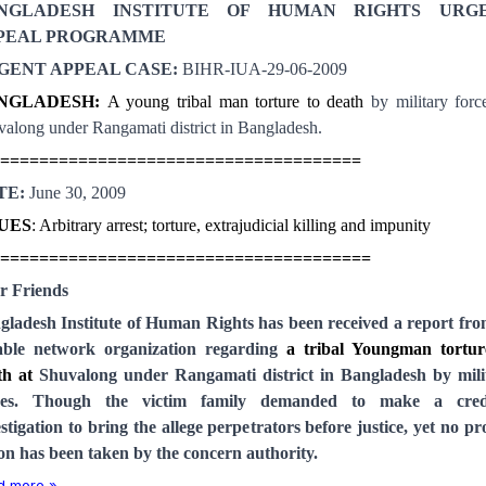
NGLADESH INSTITUTE OF HUMAN RIGHTS URG
PEAL PROGRAMME
GENT APPEAL CASE:
BIHR-IUA-29-06-2009
NGLADESH
:
A young tribal man torture to death
by military forc
along under Rangamati district in
Bangladesh
.
=====================================
TE:
June 30, 2009
SUES
: Arbitrary arrest; torture, extrajudicial killing and impunity
======================================
r Friends
gladesh Institute of Human Rights has been received a report from
iable network organization regarding
a tribal Youngman tortur
th at
Shuvalong under Rangamati district in Bangladesh by mili
ces. Though the victim family demanded to make a cred
stigation to bring the allege perpetrators before justice, yet no p
ion has been taken by the concern authority.
d more »