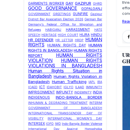
thre
GAY
GAZIPUR
GARMENTS WORKER
GHRD
effo
GOOD GOVERNANCE
GOPALGANJ
conc
GUNFIRE
GOVERNMENT
GREETINGS
Gazipur
District Bar Association Election 2026
German Bar
Rea
Germany’s Federal Office for Migration and
HARASSMENT
Refugees
HABIGANJ
HATE
HIJRA
HINDU
SPEECH
HERITAGE
HIGH COURT
HUMAN
HR DEFENDER
HR LETTER
HRDP
RIGHTS
HUMAN
HUMAN RIGHTS DAY
RIGHTS IN BANGLADESH
HUMAN RIGHTS
UR
HUMAN RIGHTS
REPORT
GHR
VIOLATION
HUMAN RIGHTS
VIOLATIONS IN BANGLADESH
Human Rights Situation in
Bangladesh
Human Rights Violation in
Bangladesh
Human Trafficking
IAPL
IBA
ICT
ICAED
IDAHOBIT
IGLYO
ILAAD
IMMUNITY
IMPRISONMENT
IMPUNITY
INDIA
INDEMNITY
INDO-BANGLA BORDER
INDIGENOUS
INHUMAN & DEGRADING TREATMENT
INTERIM
GOVERNMENT OF BANGLADESH
INTERNATIONAL TRANSGENDER DAY OF
VISIBILITY
INTERNATIONAL WOMEN'S DAY
INTERSEX
IOPD
IWD
Indo-Bangla Border Violence
International Day Against Homophobia