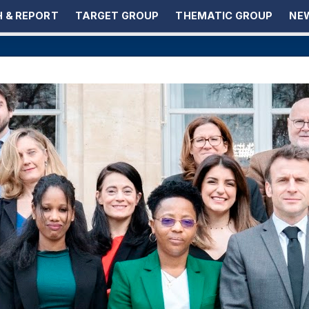
 & REPORT
TARGET GROUP
THEMATIC GROUP
NEW