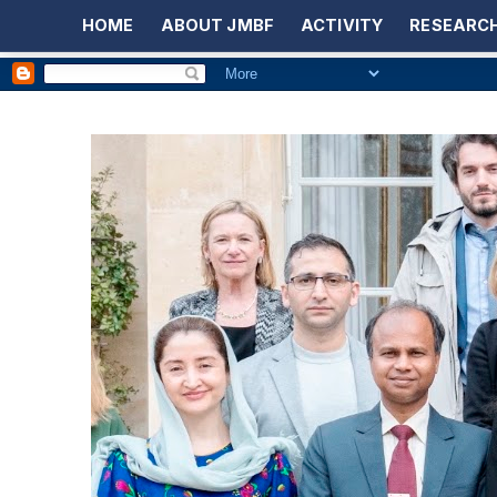
HOME
ABOUT JMBF
ACTIVITY
RESEARCH