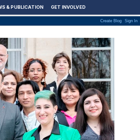
S & PUBLICATION
GET INVOLVED