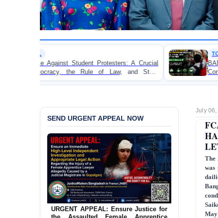
TORTURE
dent Protesters: A Crucial
BANGLADESH ALERT: JMF
Rule of Law, and State
Concern and Strongly Condemn
on Peaceful College Student Pro
July 06
SEND URGENT APPEAL NOW
FC
HA
LE
The 
was 
dail
Bang
cond
Saik
URGENT APPEAL: Ensure Justice for
May 
the Assaulted Female Apprentice