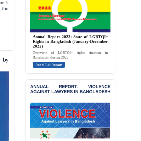
Against 14 Lawyers and 7
lam’s
Journalists in Dhaka
, the
JOINT STATEMENT:
Condemning Politically
Motivated Exclusion,
Intimidation, and
Annual Report 2026: State of LGBTQI+
Interference in the
Rights in Bangladesh (January-December
Democratic Governance
2025)
of the Legal Profession in
A comprehensive review of LGBTQI+ rights in
Bangladesh
 by
Bangladesh during 2025.
Read Full Report
BANGLADESH ALERT:
Dismissal of Two
University Teachers on
ANNUAL REPORT: VIOLENCE
Allegations of
AGAINST LAWYERS IN BANGLADESH
“Blasphemy” — A Gross
Violation of Justice,
Academic Freedom, and
Human Rights
BANGLADESH ALERT:
JMBF Expresses Deep
Concern over the
Passage of a Bill Granting