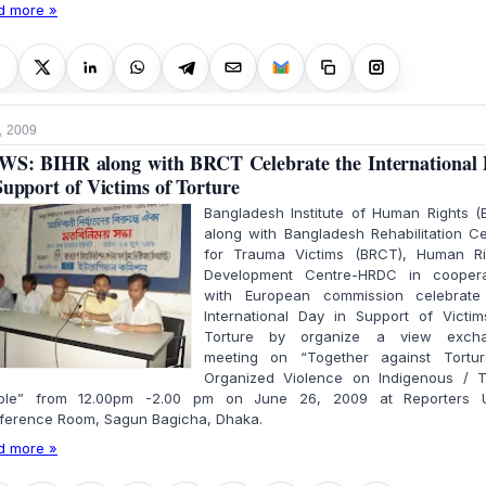
d more »
, 2009
S: BIHR along with BRCT Celebrate the International
Support of Victims of Torture
Bangladesh Institute of Human Rights (
along with Bangladesh Rehabilitation C
for Trauma Victims (BRCT), Human Ri
Development Centre-HRDC in coopera
with European commission celebrate
International Day in Support of Victim
Torture by organize a view exch
meeting on “Together against Tortu
Organized Violence on Indigenous / Tr
ple” from 12.00pm -2.00 pm on June 26, 2009 at Reporters U
ference Room, Sagun Bagicha, Dhaka.
d more »