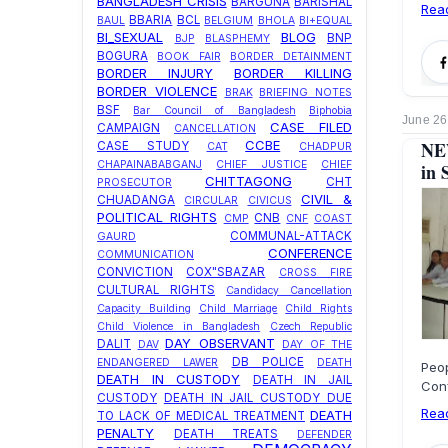
BANGLADESH CRISIS
BARGUNA
BARISHAL
Rea
BBARIA
BCL
BAUL
BELGIUM
BHOLA
BI+EQUAL
BI_SEXUAL
BLOG
BNP
BJP
BLASPHEMY
BOGURA
BOOK FAIR
BORDER DETAINMENT
BORDER INJURY
BORDER KILLING
BORDER VIOLENCE
BRAK
BRIEFING NOTES
BSF
Bar Council of Bangladesh
Biphobia
June 26
CASE FILED
CAMPAIGN
CANCELLATION
NEW
CCBE
CASE STUDY
CAT
CHADPUR
CHAPAINABABGANJ
CHIEF JUSTICE
CHIEF
in 
CHITTAGONG
CHT
PROSECUTOR
CIVIL &
CHUADANGA
CIRCULAR
CIVICUS
POLITICAL RIGHTS
CNB
CMP
CNF
COAST
COMMUNAL-ATTACK
GAURD
CONFERENCE
COMMUNICATION
CONVICTION
COX"SBAZAR
CROSS FIRE
CULTURAL RIGHTS
Candidacy Cancellation
Capacity Building
Child Marriage
Child Rights
Child Violence in Bangladesh
Czech Republic
DAY OBSERVANT
DALIT
DAV
DAY OF THE
DB POLICE
ENDANGERED LAWER
DEATH
Peo
DEATH IN CUSTODY
DEATH IN JAIL
Con
CUSTODY
DEATH IN JAIL CUSTODY DUE
Rea
DEATH
TO LACK OF MEDICAL TREATMENT
PENALTY
DEATH TREATS
DEFENDER