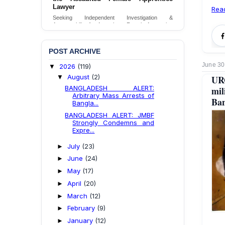
Lawyer
Rea
Seeking Independent Investigation &
Accountability for Assault on Female Apprentice
Lawyer by Judicial Magistrate in Gopalganj
Send Appeal
POST ARCHIVE
June 30
2026
(119)
▼
August
(2)
▼
UR
BANGLADESH ALERT:
mil
Arbitrary Mass Arrests of
Ban
Bangla...
BANGLADESH ALERT: JMBF
Strongly Condemns and
Expre...
July
(23)
►
June
(24)
►
May
(17)
►
April
(20)
►
March
(12)
►
February
(9)
►
January
(12)
►