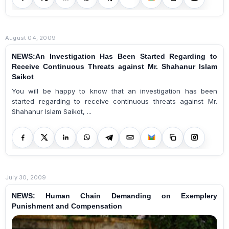
August 04, 2009
NEWS:An Investigation Has Been Started Regarding to
Receive Continuous Threats against Mr. Shahanur Islam
Saikot
You will be happy to know that an investigation has been
started regarding to receive continuous threats against Mr.
Shahanur Islam Saikot, ...
July 30, 2009
NEWS: Human Chain Demanding on Exemplery
Punishment and Compensation