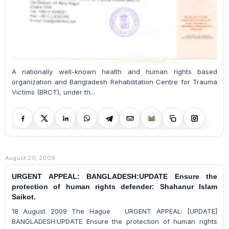
A nationally well-known health and human rights based
organization and Bangladesh Rehabilitation Centre for Trauma
Victims (BRCT), under th...
August 20, 2009
URGENT APPEAL: BANGLADESH:UPDATE Ensure the
protection of human rights defender: Shahanur Islam
Saikot.
18 August 2009 The Hague URGENT APPEAL: [UPDATE]
BANGLADESH:UPDATE Ensure the protection of human rights