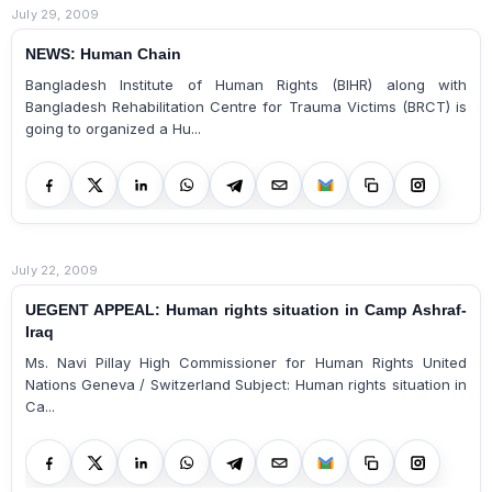
July 29, 2009
NEWS: Human Chain
Bangladesh Institute of Human Rights (BIHR) along with
Bangladesh Rehabilitation Centre for Trauma Victims (BRCT) is
going to organized a Hu...
July 22, 2009
UEGENT APPEAL: Human rights situation in Camp Ashraf-
Iraq
Ms. Navi Pillay High Commissioner for Human Rights United
Nations Geneva / Switzerland Subject: Human rights situation in
Ca...