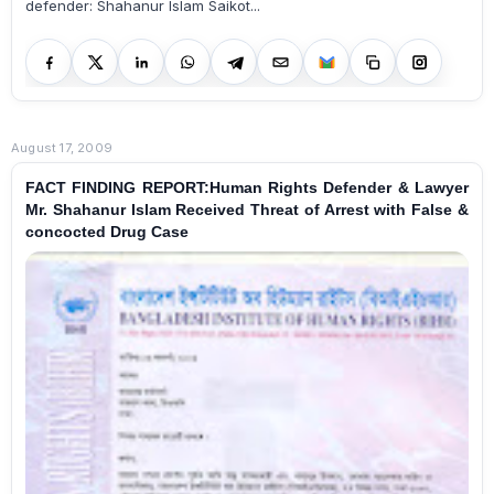
defender: Shahanur Islam Saikot...
August 17, 2009
FACT FINDING REPORT:Human Rights Defender & Lawyer
Mr. Shahanur Islam Received Threat of Arrest with False &
concocted Drug Case