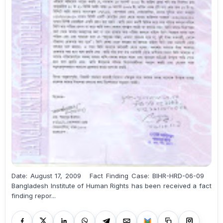
Date: August 17, 2009 Fact Finding Case: BIHR-HRD-06-09
Bangladesh Institute of Human Rights has been received a fact
finding repor...