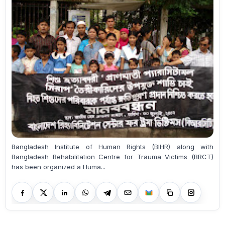
Bangladesh Institute of Human Rights (BIHR) along with
Bangladesh Rehabilitation Centre for Trauma Victims (BRCT)
has been organized a Huma...