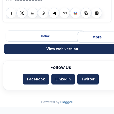
CHT. ------------------...
Home
More
View web version
Follow Us
Facebook
LinkedIn
Twitter
Powered by
Blogger
.