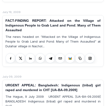
July 19, 2009
FACT-FINDING REPORT: Attacked on the Village of
Indigenous People to Grab Land and Pond: Many of Them
Assaulted
The news headed on “Attacked on the Village of Indigenous
People to Grab Land and Pond: Many of Them Assaulted” at
Dulahar village in Nachol...
July 09, 2009
URGENT APPEAL: Bangladesh: Indigenous (tribal) girl
raped and murdered in CHT [UA-BA-09.2009]
The Hague, 9 July 2009 URGENT APPEAL [UA-BA-09.2009]
BANGLADESH: Indigenous (tribal) girl raped and murdered in