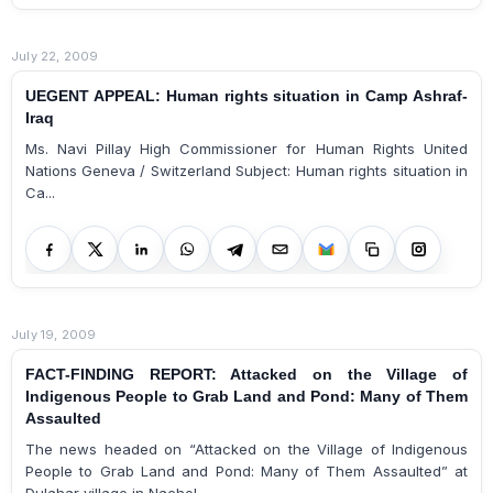
July 22, 2009
UEGENT APPEAL: Human rights situation in Camp Ashraf-
Iraq
Ms. Navi Pillay High Commissioner for Human Rights United
Nations Geneva / Switzerland Subject: Human rights situation in
Ca...
July 19, 2009
FACT-FINDING REPORT: Attacked on the Village of
Indigenous People to Grab Land and Pond: Many of Them
Assaulted
The news headed on “Attacked on the Village of Indigenous
People to Grab Land and Pond: Many of Them Assaulted” at