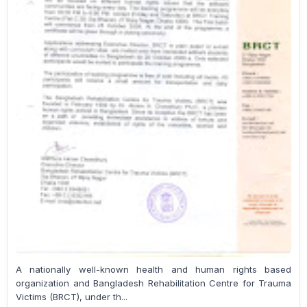
A nationally well-known health and human rights based
organization and Bangladesh Rehabilitation Centre for Trauma
Victims (BRCT), under th...