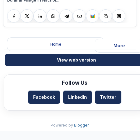
Dulahar village in Nachol...
Home
More
View web version
Follow Us
Facebook
LinkedIn
Twitter
Powered by
Blogger
.