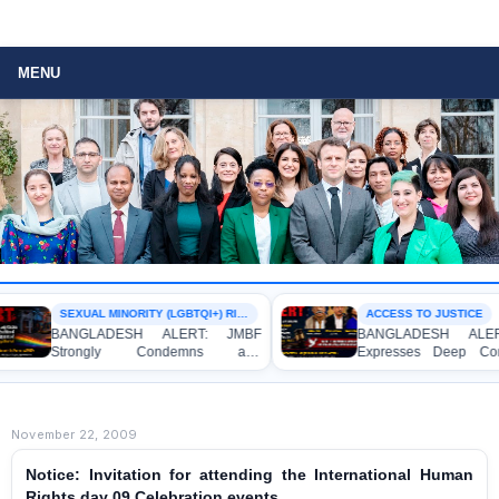
MENU
SEXUAL MINORITY (LGBTQI+) RIGHTS
ACCESS TO JUSTICE
BANGLADESH ALERT: JMBF
BANGLADESH ALERT: J
Strongly Condemns and
Expresses Deep Concern
Expresses Deep Concern over the
Strong Condemnation over
Detention of Two Individuals on
Indictment of Four Writ
Allegations of Homosexuality at
Journalists and Bloggers be
Dhaka University’s Surya Sen Hall
the International Crimes Tribu
November 22, 2009
Notice: Invitation for attending the International Human
Rights day 09 Celebration events