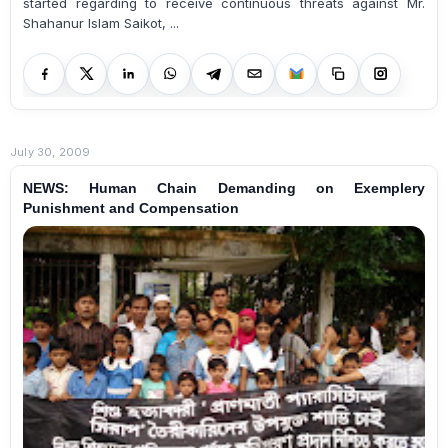
started regarding to receive continuous threats against Mr.
Shahanur Islam Saikot, ...
July 30, 2009
NEWS: Human Chain Demanding on Exemplery
Punishment and Compensation