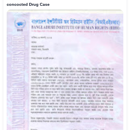
concocted Drug Case