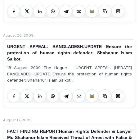
August 20, 2009
URGENT APPEAL: BANGLADESH:UPDATE Ensure the
protection of human rights defender: Shahanur Islam
Saikot.
18 August 2009 The Hague URGENT APPEAL: [UPDATE]
BANGLADESH:UPDATE Ensure the protection of human rights
defender: Shahanur Islam Saikot...
August 17, 2009
FACT FINDING REPORT:Human Rights Defender & Lawyer
Mr. Shahanur Islam Received Threat of Arrest with False &