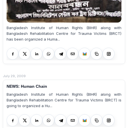
Bangladesh Institute of Human Rights (BIHR) along with
Bangladesh Rehabilitation Centre for Trauma Victims (BRCT)
has been organized a Huma...
July 29, 2009
NEWS: Human Chain
Bangladesh Institute of Human Rights (BIHR) along with
Bangladesh Rehabilitation Centre for Trauma Victims (BRCT) is
going to organized a Hu...