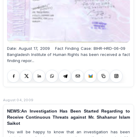
Date: August 17, 2009 Fact Finding Case: BIHR-HRD-06-09
Bangladesh Institute of Human Rights has been received a fact
finding repor...
August 04, 2009
NEWS:An Investigation Has Been Started Regarding to
Receive Continuous Threats against Mr. Shahanur Islam
Saikot
You will be happy to know that an investigation has been