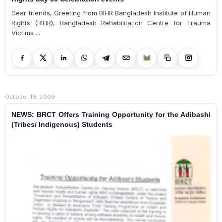
Dear friends, Greeting from BIHR Bangladesh Institute of Human
Rights (BIHR), Bangladesh Rehabilitation Centre for Trauma
Victims ...
October 19, 2009
NEWS: BRCT Offers Training Opportunity for the Adibashi
(Tribes/ Indigenous) Students