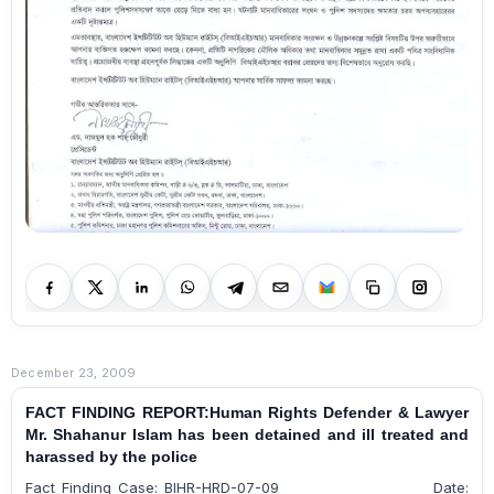
December 23, 2009
FACT FINDING REPORT:Human Rights Defender & Lawyer
Mr. Shahanur Islam has been detained and ill treated and
harassed by the police
Fact Finding Case: BIHR-HRD-07-09 Date: