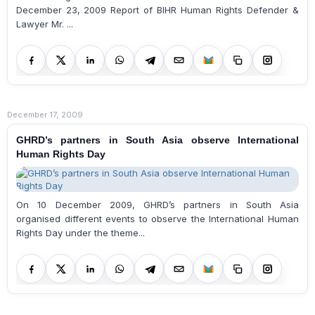
December 23, 2009 Report of BIHR Human Rights Defender &
Lawyer Mr. ...
December 17, 2009
GHRD’s partners in South Asia observe International
Human Rights Day
On 10 December 2009, GHRD’s partners in South Asia
organised different events to observe the International Human
Rights Day under the theme...