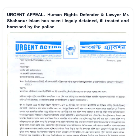
URGENT APPEAL: Human Rights Defender & Lawyer Mr.
Shahanur Islam has been illegaly detained, ill treated and
harassed by the police