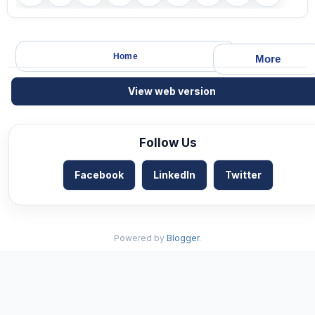
Home
More
View web version
Follow Us
Facebook
LinkedIn
Twitter
Powered by
Blogger
.