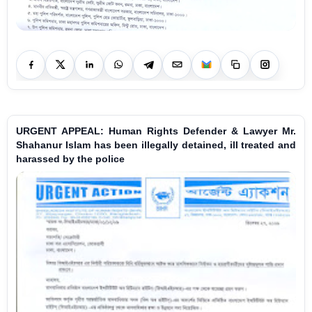
URGENT APPEAL: Human Rights Defender & Lawyer Mr.
Shahanur Islam has been illegally detained, ill treated and
harassed by the police