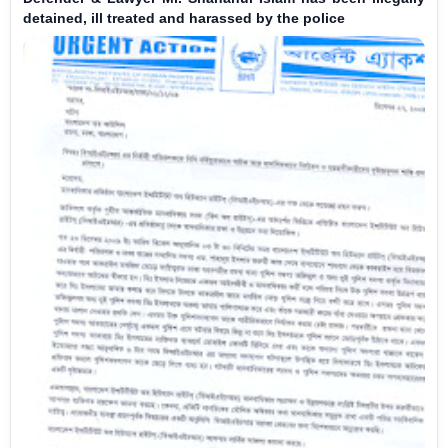
detained, ill treated and harassed by the police