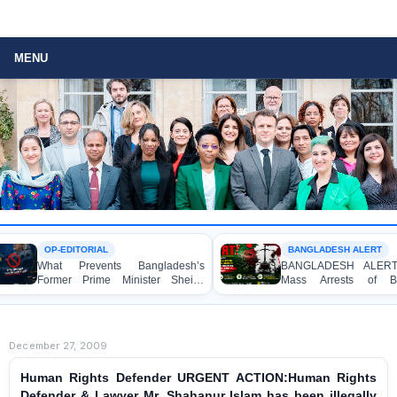
MENU
OP-EDITORIAL
BANGLADESH ALERT
hat Prevents Bangladesh’s
BANGLADESH ALERT: Arbitra
ormer Prime Minister Sheikh
Mass Arrests of Banglade
asina from Speaking to the
Awami League Activists, Includi
edia?
Children, under the Anti-Terrori
Act in Connection with Peacef
Political Programmes
December 27, 2009
Human Rights Defender URGENT ACTION:Human Rights
Defender & Lawyer Mr. Shahanur Islam has been illegally