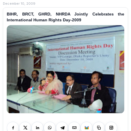
December 10, 2009
BIHR, BRCT, GHRD, NHRDA Jointly Celebrates the
International Human Rights Day-2009