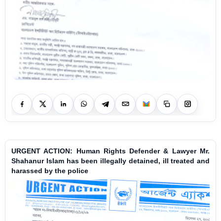
URGENT ACTION: Human Rights Defender & Lawyer Mr.
Shahanur Islam has been illegally detained, ill treated and
harassed by the police