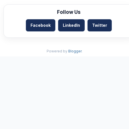
Follow Us
Facebook
LinkedIn
Twitter
Powered by
Blogger
.