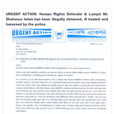
URGENT ACTION: Human Rights Defender & Lawyer Mr.
Shahanur Islam has been illegally detained, ill treated and
harassed by the police