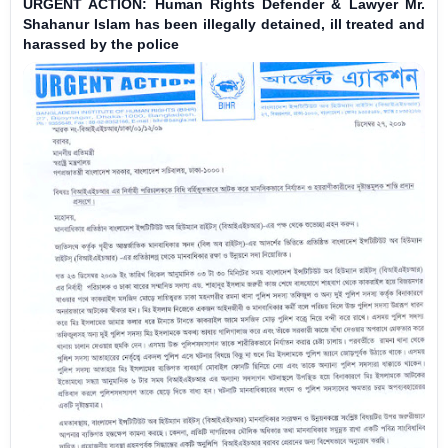
URGENT ACTION: Human Rights Defender & Lawyer Mr.
Shahanur Islam has been illegally detained, ill treated and
harassed by the police