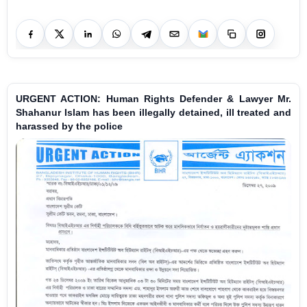
URGENT ACTION: Human Rights Defender & Lawyer Mr.
Shahanur Islam has been illegally detained, ill treated and
harassed by the police