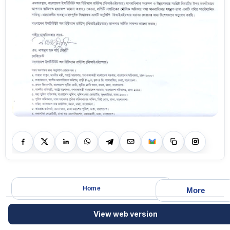
Home
More
View web version