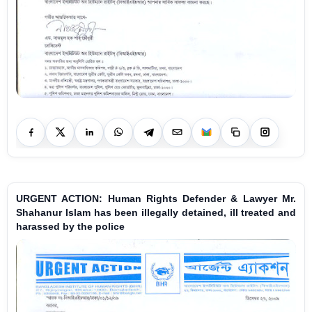
URGENT ACTION: Human Rights Defender & Lawyer Mr.
Shahanur Islam has been illegally detained, ill treated and
harassed by the police