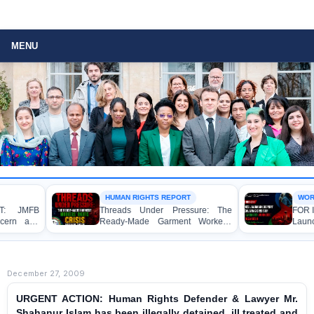
MENU
HUMAN RIGHTS REPORT
WORKER RIGHTS
Threads Under Pressure: The
FOR IMMEDIATE
Ready-Made Garment Workers’
Launches Lan
Rights Crisis in Bangladesh 2026
Exposing Escal
Ready-Made Ga
Rights in Bangla
December 27, 2009
URGENT ACTION: Human Rights Defender & Lawyer Mr.
Shahanur Islam has been illegally detained, ill treated and