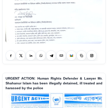
URGENT ACTION: Human Rights Defender & Lawyer Mr.
Shahanur Islam has been illegally detained, ill treated and
harassed by the police