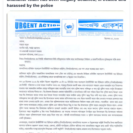
harassed by the police