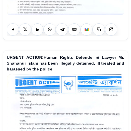
URGENT ACTION:Human Rights Defender & Lawyer Mr.
Shahanur Islam has been illegally detained, ill treated and
harassed by the police