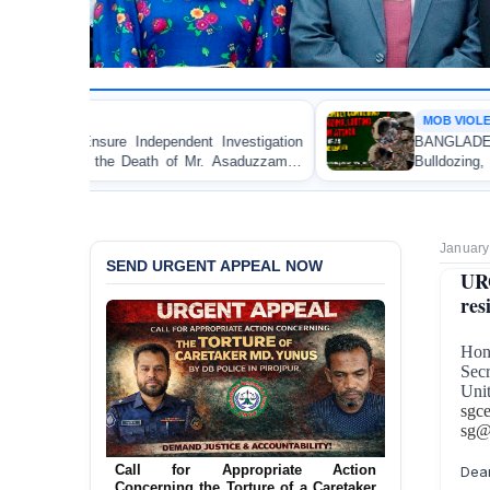
MOB VIOLENCE
 Investigation
BANGLADESH ALERT: JMBF Strongly C
 Mr. Asaduzzaman
Bulldozing, Looting, and Arson Attack o
an Awami League Leader in Patuakhali
January
SEND URGENT APPEAL NOW
URG
res
Hon
Secr
Uni
sgc
sg@
Call for Appropriate Action
Dear
Concerning the Torture of a Caretaker