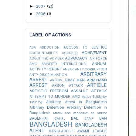
2007
(21)
►
2006
(1)
►
LABEL OF ACTIONS
ACCESS TO JUSTICE
ABA
ABDUCTION
ACHIVEMENT
ACCOUNTABILITY
ACCUSED
ADVOCACY
ACQUITTED
ADVISER
AIR FORCE
ANNUAL
AMC
AMNESTY INTERNATIONAL
ACTIVITY REPORT
ANSAR
ANTY CORRUPTION
ARBITRARY
ANTY-DISCRIMINATION
ARREST
ARMYMAN
ARMY MAN
ARDHIS
ARREST
ARTICLE
ARSON ATTACK
ARTISTIC FREEDOM
ASSAULT
ATTACK
ATTEMPT TO MURDER
AWID
Active Solidarity
Arbitrary Arrest in Bangladesh
Training
Arbitrary Detention
Arbitrary Detention in
Bangladesh
Attack and Vandalism on Shrine
BAL
BAGERHAT
BAN
BAHRL
BAMF
BANGLADESH
BANGLADESH
ALERT
BANGLADESH AWAMI LEAGUE