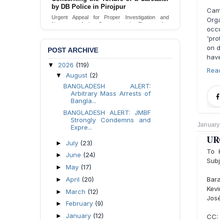
by DB Police in Pirojpur
Camp
Urgent Appeal for Proper Investigation and
Orga
Necessary Action Concerning the Torture of a
occ
Caretaker by DB Police in Pirojpur.
'pr
Send Appeal
on d
POST ARCHIVE
have
2026
(119)
▼
Rea
August
(2)
▼
BANGLADESH ALERT:
Arbitrary Mass Arrests of
Bangla...
BANGLADESH ALERT: JMBF
Strongly Condemns and
January
Expre...
URG
July
(23)
►
To 
June
(24)
►
Subj
May
(17)
►
April
(20)
Bara
►
Kevi
March
(12)
►
Jos
February
(9)
►
January
(12)
►
CC: 