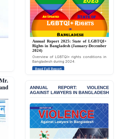
Strongly Condemns
Politically Motivated
Attempted Murder Case
Against 14 Lawyers and 7
Journalists in Dhaka
JOINT STATEMENT:
Annual Report 2025: State of LGBTQI+
Condemning Politically
Rights in Bangladesh (January-December
Motivated Exclusion,
2024)
Intimidation, and
Overview of LGBTQI+ rights conditions in
Interference in the
Bangladesh during 2024.
Democratic Governance
Read Full Report
of the Legal Profession in
Bangladesh
Mr.
 and
BANGLADESH ALERT:
ANNUAL REPORT: VIOLENCE
AGAINST LAWYERS IN BANGLADESH
Dismissal of Two
University Teachers on
Allegations of
“Blasphemy” — A Gross
Violation of Justice,
Academic Freedom, and
Human Rights
BANGLADESH ALERT: