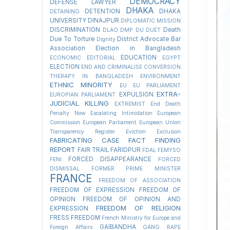
DEMOCRACY
DEFENSE LAWYER
DHAKA
DETENTION
DHAKA
DETAINING
UNIVERSITY
DINAJPUR
DIPLOMATIC MISSION
DISCRIMINATION
Death
DLAO
DMP
DU
DUET
Due To Torture
District Advocate Bar
Dignity
Association Election in Bangladesh
EDUCATION
ECONOMIC
EDITORIAL
EGYPT
ELECTION
END AND CRIMINALISE CONVERSION
THERAPY IN BANGLADESH
ENVIRONMENT
ETHNIC MINORITY
EU
EU PARLIAMENT
EXTRA-
EXPULSION
EUROPIAN PARLIAMENT
JUDICIAL KILLING
EXTREMIST
End Death
Penalty Now
Escalating Intimidation
European
Commission
European Parliament
European Union
Transparency Register
Eviction
Exclusion
FABRICATING CASE
FACT FINDING
REPORT
FAIR TRAIL
FARIDPUR
FDAL
FEMYSO
FORCED DISAPPEARANCE
FENI
FORCED
DISMISSAL
FORMER PRIME MINISTER
FRANCE
FREEDOM OF ASSOCIATION
FREEDOM OF EXPRESSION
FREEDOM OF
OPINION
FREEDOM OF OPINION AND
FREEDOM OF RELIGION
EXPRESSION
FRESS FREEDOM
French Ministry for Europe and
GAIBANDHA
Foreign Affairs
GANG RAPE