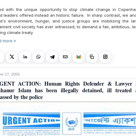
ed with the unique opportunity to stop climate change in Copenha
d leaders offered instead an historic failure. In sharp contrast, we an
ld's environment, hunger, and justice groups are mobilizing the lar
ment civil society has ever witnessed, to demand a fair, ambitious, le
ing climate treaty.
d more »
r 27, 2009
GENT ACTION: Human Rights Defender & Lawyer 
hanur Islam has been illegally detained, ill treated
assed by the police