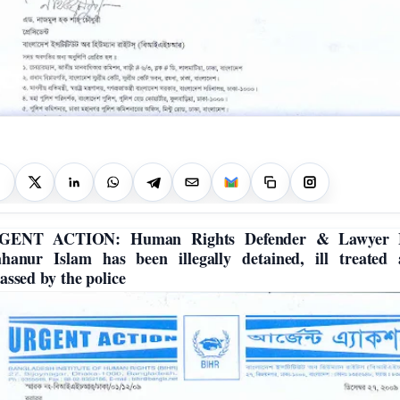
GENT ACTION: Human Rights Defender & Lawyer 
hanur Islam has been illegally detained, ill treated
assed by the police