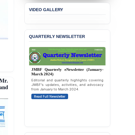
Concern over the
VIDEO GALLERY
Passage of a Bill Granting
Immunity from All
Liabilities to July
Protesters
QUARTERLY NEWSLETTER
BANGLADESH ALERT:
JMBF Strongly Condemns
the Expulsion of a
Transgender Woman from
the Chhatra Dal
Committee
JMBF Quarterly eNewsletter (January-
March 2024)
BANGLADESH: Call for
Mr.
Editorial and quarterly highlights covering
Immediate Release of
JMBF’s updates, activities, and advocacy
 and
Unlawful, Politically
from January to March 2024.
Motivated Arrests of
Read Full Newsletter
Senior Lawyer Rezaul
Karim & Zahurul Islam
Selim in Cumilla
PRESS RELEASE: JMBF
Releases State of
LGBTQI+ Rights in