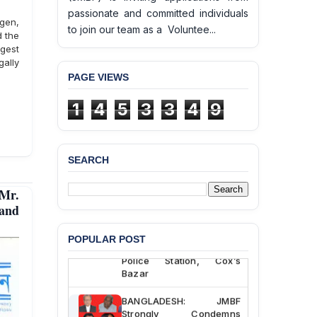
passionate and committed individuals
gen,
to join our team as a Voluntee...
d the
gest
gally
PAGE VIEWS
1
4
5
3
3
4
9
SEARCH
BANGLADESH ALERT:
Mr.
JMBF Deeply Concerned
and Strongly Condemns
 and
the Death of Durjoy
Chowdhury in Police
POPULAR POST
Custody at Chakaria
Police Station, Cox’s
Bazar
BANGLADESH: JMBF
Strongly Condemns