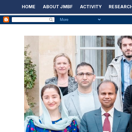
HOME
ABOUT JMBF
ACTIVITY
RESEARCH