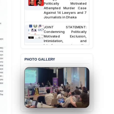
Politically Motivated
Attempted Murder Case
Against 14 Lawyers and 7
Journalists in Dhaka
JOINT STATEMENT:
Condemning Politically
Motivated Exclusion,
Intimidation, and
Interference in the
Democratic Governance
of the Legal Profession in
Bangladesh
PHOTO GALLERY
BANGLADESH ALERT:
Dismissal of Two
University Teachers on
Allegations of
“Blasphemy” — A Gross
Violation of Justice,
Academic Freedom, and
Human Rights
BANGLADESH ALERT:
JMBF Expresses Deep