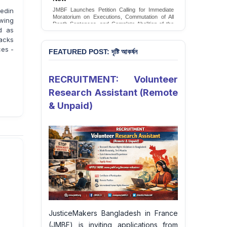
JMBF Launches Petition Calling for Immediate
hedin
Moratorium on Executions, Commutation of All
owing
Death Sentences, and Complete Abolition of the
d as
Death Penalty in Bangladesh
acks
Sign Petition
ces -
FEATURED POST: দৃষ্টি আকর্ষন
RECRUITMENT: Volunteer
Research Assistant (Remote
& Unpaid)
JusticeMakers Bangladesh in France
(JMBF) is inviting applications from