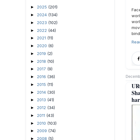
2025
(201)
►
Fac
2024
(134)
►
worl
wor
2023
(102)
►
move
2022
(44)
►
bind
2021
(11)
►
Rea
2020
(6)
►
2019
(2)
►
2018
(10)
►
2017
(9)
►
2016
(36)
►
Decembe
2015
(11)
UR
►
Sha
2014
(30)
►
har
2013
(41)
►
2012
(34)
►
2011
(43)
►
2010
(103)
►
2009
(74)
►
2008
(5)
►