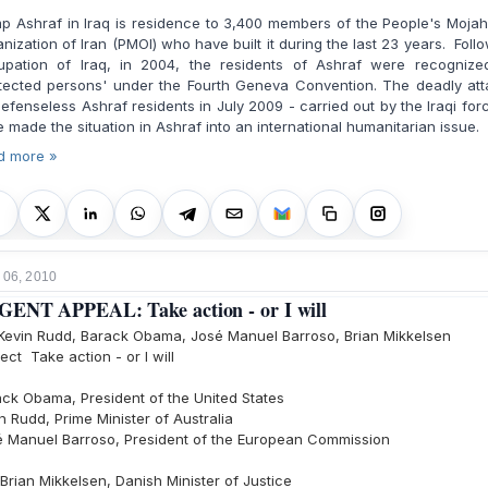
 Ashraf in Iraq is residence to 3,400 members of the People's Moja
nization of Iran (PMOI) who have built it during the last 23 years. Foll
upation of Iraq, in 2004, the residents of Ashraf were recognize
otected persons' under the Fourth Geneva Convention. The deadly att
efenseless Ashraf residents in July 2009 - carried out by the Iraqi for
 made the situation in Ashraf into an international humanitarian issue.
d more »
 06, 2010
ENT APPEAL: Take action - or I will
Kevin Rudd, Barack Obama, José Manuel Barroso, Brian Mikkelsen
ect Take action - or I will
ck Obama, President of the United States
n Rudd, Prime Minister of Australia
é Manuel Barroso, President of the European Commission
Brian Mikkelsen, Danish Minister of Justice