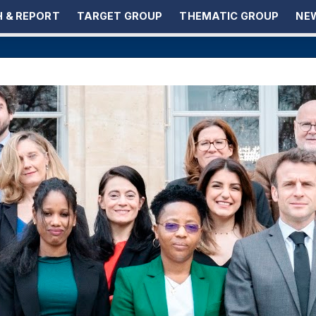
 & REPORT
TARGET GROUP
THEMATIC GROUP
NEW