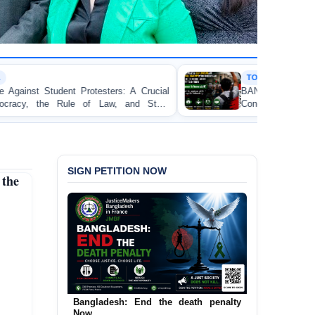
TORTURE
 A Crucial
BANGLADESH ALERT: JMFB Expresses
and State
Concern and Strongly Condemns Police Baton
on Peaceful College Student Protesters in Dhaka
SIGN PETITION NOW
 the
Bangladesh: End the death penalty
Now