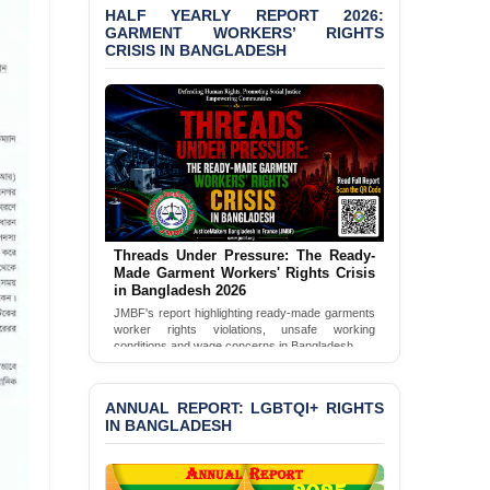
Bangladesh 2026
HALF YEARLY REPORT 2026:
GARMENT WORKERS’ RIGHTS
CRISIS IN BANGLADESH
BANGLADESH ALERT:
JMBF Condemns Police
‘Special Directive’ on
Politically Motivated
Shown Arrests
PRESS RELEASE: JMBF
Releases 2024 Annual
Report on the State of
LGBTQI+ Rights in
Bangladesh
Threads Under Pressure: The Ready-
Made Garment Workers' Rights Crisis
in Bangladesh 2026
BANGLADESH ALERT:
JMBF's report highlighting ready-made garments
JMBF Deeply Concerned
worker rights violations, unsafe working
and Strongly Condemns
conditions and wage concerns in Bangladesh.
the Death of Durjoy
Chowdhury in Police
Read Full Report
Custody at Chakaria
ANNUAL REPORT: LGBTQI+ RIGHTS
Police Station, Cox’s
IN BANGLADESH
Bazar
BANGLADESH: JMBF