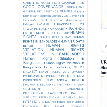
GAY
GAZIPUR
GARMENTS WORKER
GHRD
GOOD GOVERNANCE
GOPALGANJ
GUNFIRE
GOVERNMENT
GREETINGS
Gazipur
District Bar Association Election 2026
German Bar
Germany’s Federal Office for Migration and
HARASSMENT
Refugees
HABIGANJ
HATE
HIJRA
HINDU
SPEECH
HERITAGE
HIGH COURT
HUMAN
HR DEFENDER
HR LETTER
HRDP
RIGHTS
HUMAN
HUMAN RIGHTS DAY
RIGHTS IN BANGLADESH
HUMAN RIGHTS
HUMAN RIGHTS
REPORT
VIOLATION
HUMAN RIGHTS
VIOLATIONS IN BANGLADESH
Human Rights Situation in
UR
Bangladesh
Human Rights Violation in
Sha
Bangladesh
Human Trafficking
IAPL
IBA
har
ICT
ICAED
IDAHOBIT
IGLYO
ILAAD
IMMUNITY
IMPRISONMENT
IMPUNITY
INDIA
INDEMNITY
INDO-BANGLA BORDER
INDIGENOUS
INHUMAN & DEGRADING TREATMENT
INTERIM
GOVERNMENT OF BANGLADESH
INTERNATIONAL TRANSGENDER DAY OF
VISIBILITY
INTERNATIONAL WOMEN'S DAY
INTERSEX
IOPD
IWD
Indo-Bangla Border Violence
International Day Against Homophobia