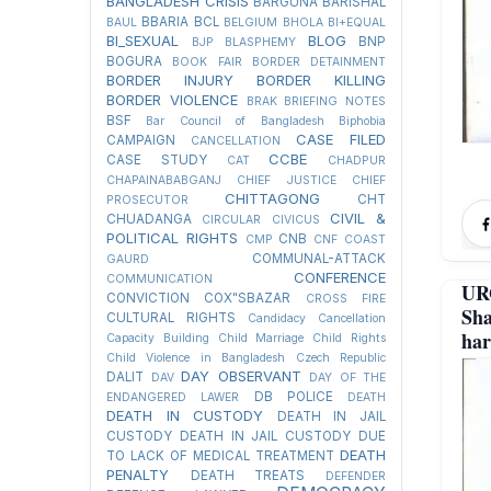
BANGLADESH CRISIS
BARGUNA
BARISHAL
BBARIA
BCL
BAUL
BELGIUM
BHOLA
BI+EQUAL
BI_SEXUAL
BLOG
BNP
BJP
BLASPHEMY
BOGURA
BOOK FAIR
BORDER DETAINMENT
BORDER INJURY
BORDER KILLING
BORDER VIOLENCE
BRAK
BRIEFING NOTES
BSF
Bar Council of Bangladesh
Biphobia
CASE FILED
CAMPAIGN
CANCELLATION
CCBE
CASE STUDY
CAT
CHADPUR
CHAPAINABABGANJ
CHIEF JUSTICE
CHIEF
CHITTAGONG
CHT
PROSECUTOR
CIVIL &
CHUADANGA
CIRCULAR
CIVICUS
POLITICAL RIGHTS
CNB
CMP
CNF
COAST
COMMUNAL-ATTACK
GAURD
CONFERENCE
COMMUNICATION
UR
CONVICTION
COX"SBAZAR
CROSS FIRE
Sha
CULTURAL RIGHTS
Candidacy Cancellation
har
Capacity Building
Child Marriage
Child Rights
Child Violence in Bangladesh
Czech Republic
DAY OBSERVANT
DALIT
DAV
DAY OF THE
DB POLICE
ENDANGERED LAWER
DEATH
DEATH IN CUSTODY
DEATH IN JAIL
CUSTODY
DEATH IN JAIL CUSTODY DUE
DEATH
TO LACK OF MEDICAL TREATMENT
PENALTY
DEATH TREATS
DEFENDER