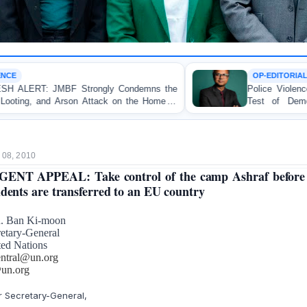
OP-EDITORIAL
ondemns the
Police Violence Against Student Protesters:
n the Home of
Test of Democracy, the Rule of Law, 
Accountability
 08, 2010
ENT APPEAL: Take control of the camp Ashraf before
idents are transferred to an EU country
. Ban Ki-moon
etary-General
ted Nations
entral@un.org
un.org
 Secretary-General,