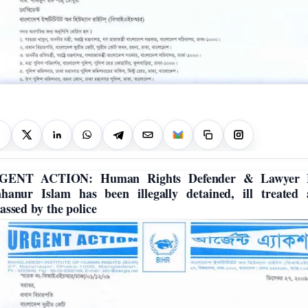
GENT ACTION: Human Rights Defender & Lawyer 
hanur Islam has been illegally detained, ill treated
assed by the police