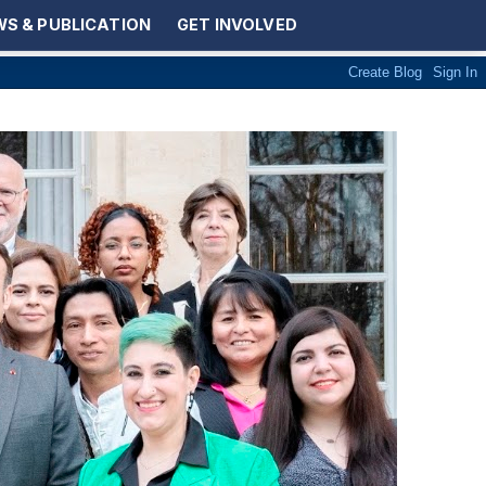
S & PUBLICATION
GET INVOLVED