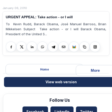
January 06, 2010
URGENT APPEAL: Take action - or I will
To Kevin Rudd, Barack Obama, José Manuel Barroso, Brian
Mikkelsen Subject Take action - or I will Barack Obama,
President of the United S...
Home
More
View web version
Follow Us
Facebook
LinkedIn
Twitter