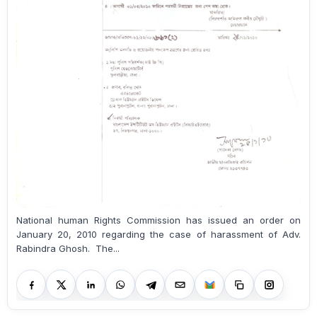
National human Rights Commission has issued an order on
January 20, 2010 regarding the case of harassment of Adv.
Rabindra Ghosh. The...