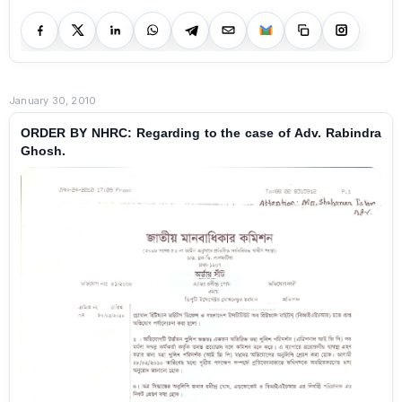
January 30, 2010
ORDER BY NHRC: Regarding to the case of Adv. Rabindra
Ghosh.