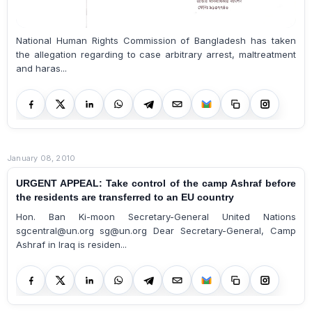
National Human Rights Commission of Bangladesh has taken
the allegation regarding to case arbitrary arrest, maltreatment
and haras...
January 08, 2010
URGENT APPEAL: Take control of the camp Ashraf before
the residents are transferred to an EU country
Hon. Ban Ki-moon Secretary-General United Nations
sgcentral@un.org sg@un.org Dear Secretary-General, Camp
Ashraf in Iraq is residen...