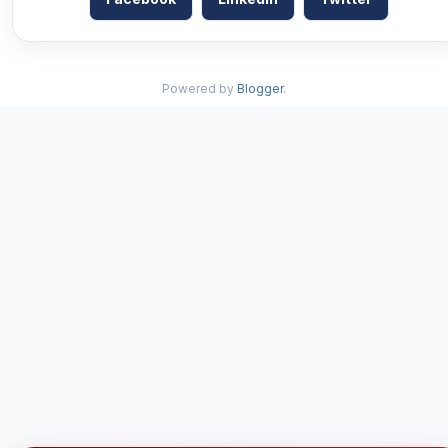
Powered by
Blogger
.