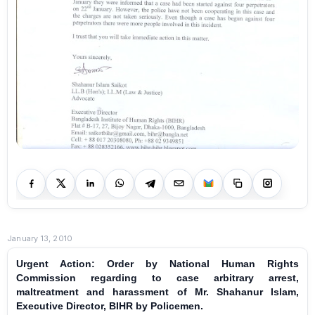
January 13, 2010
Urgent Action: Order by National Human Rights
Commission regarding to case arbitrary arrest,
maltreatment and harassment of Mr. Shahanur Islam,
Executive Director, BIHR by Policemen.