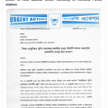
station