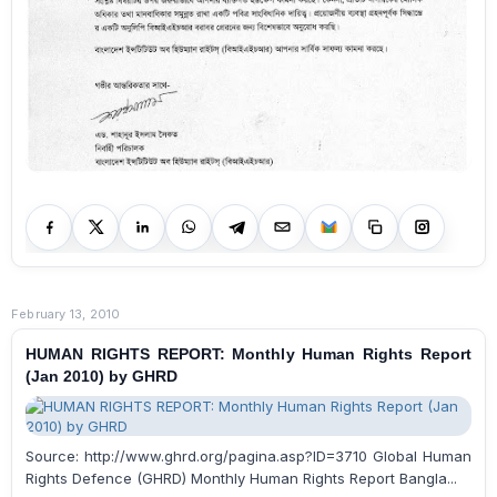
February 13, 2010
HUMAN RIGHTS REPORT: Monthly Human Rights Report
(Jan 2010) by GHRD
Source: http://www.ghrd.org/pagina.asp?ID=3710 Global Human
Rights Defence (GHRD) Monthly Human Rights Report Bangla...