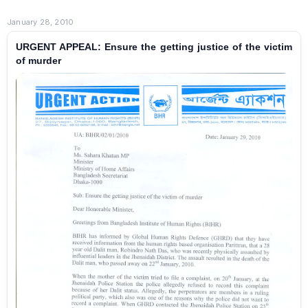
January 28, 2010
URGENT APPEAL: Ensure the getting justice of the victim
of murder