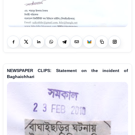
NEWSPAPER CLIPS: Statement on the incident of
Baghaichhari