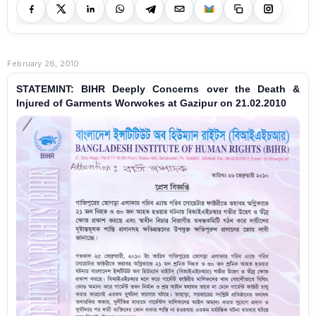
February 26, 2010
STATEMINT: BIHR Deeply Concerns over the Death &
Injured of Garments Worwokes at Gazipur on 21.02.2010