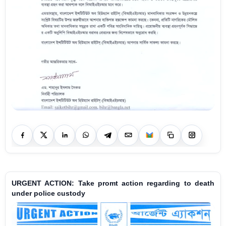
URGENT ACTION: Take promt action regarding to death
under police custody