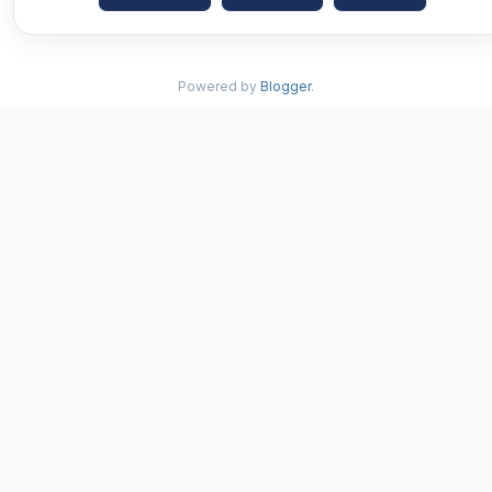
Powered by
Blogger
.