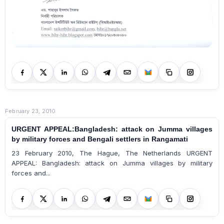
February 23, 2010
URGENT APPEAL:Bangladesh: attack on Jumma villages
by military forces and Bengali settlers in Rangamati
23 February 2010, The Hague, The Netherlands URGENT
APPEAL: Bangladesh: attack on Jumma villages by military
forces and...