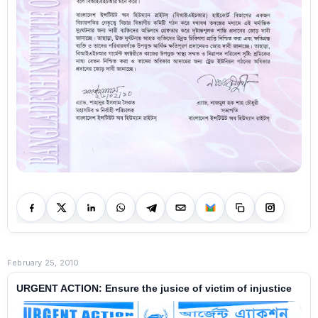
February 25, 2010
URGENT ACTION: Ensure the jusice of victim of injustice