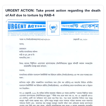
URGENT ACTION: Take promt action regarding the death
of Arif due to torture by RAB-4