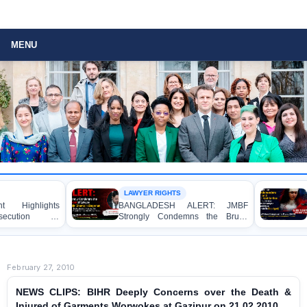
MENU
LAWYER RIGHTS
URGENT APP
ts
BANGLADESH ALERT: JMBF
URGENT AP
in
Strongly Condemns the Brutal
Immedia
ld
Murder of Lawyer Nizam Uddin
Independent
Shanto in Bagerhat
Appropria
Regarding th
Apprentice
February 27, 2010
Caused by a J
Gopalganj
NEWS CLIPS: BIHR Deeply Concerns over the Death &
Injured of Garments Worwokes at Gazipur on 21.02.2010