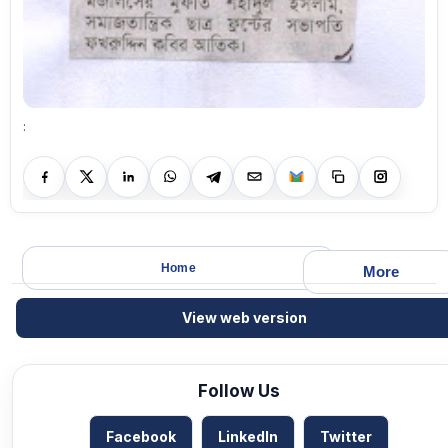
:
Home
More
View web version
Follow Us
Facebook
LinkedIn
Twitter