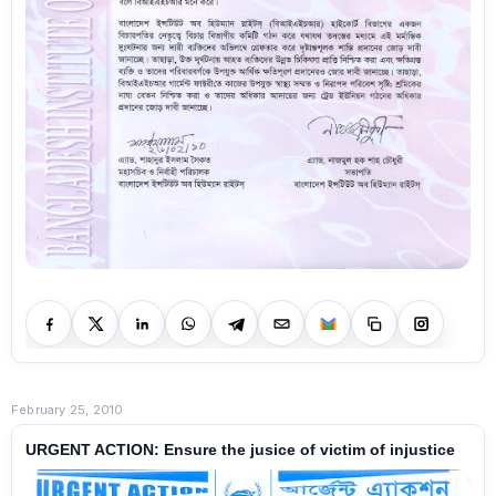
February 25, 2010
URGENT ACTION: Ensure the jusice of victim of injustice