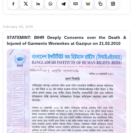
February 26, 2010
STATEMINT: BIHR Deeply Concerns over the Death &
Injured of Garments Worwokes at Gazipur on 21.02.2010