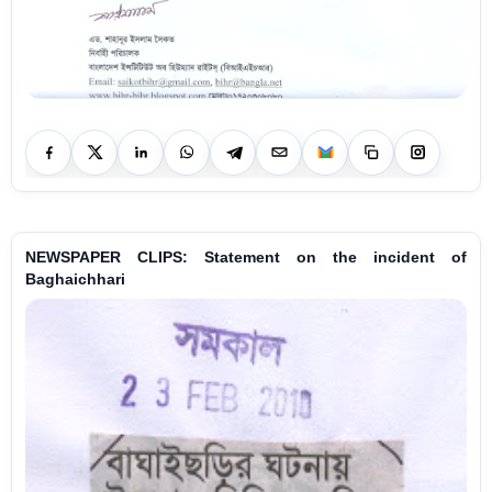
NEWSPAPER CLIPS: Statement on the incident of
Baghaichhari