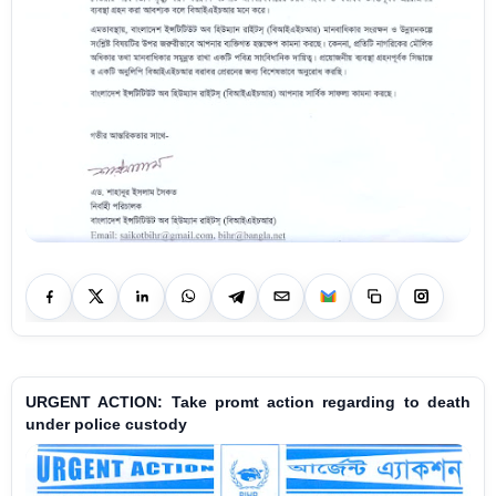
URGENT ACTION: Take promt action regarding to death
under police custody