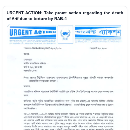
URGENT ACTION: Take promt action regarding the death
of Arif due to torture by RAB-4