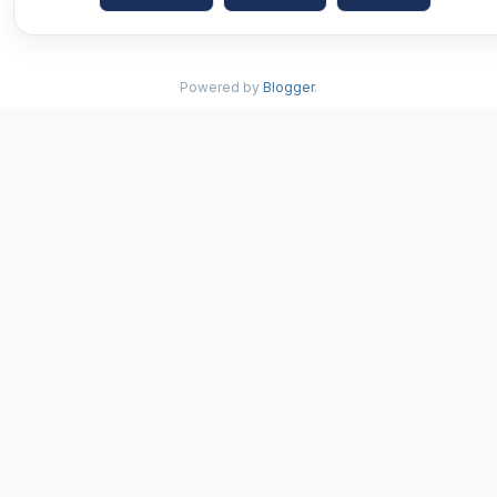
Powered by
Blogger
.