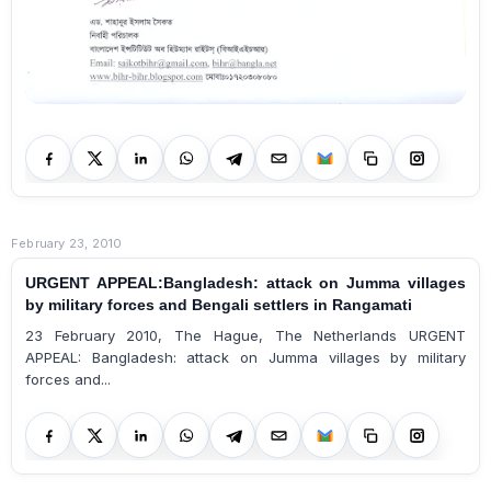
February 23, 2010
URGENT APPEAL:Bangladesh: attack on Jumma villages
by military forces and Bengali settlers in Rangamati
23 February 2010, The Hague, The Netherlands URGENT
APPEAL: Bangladesh: attack on Jumma villages by military
forces and...