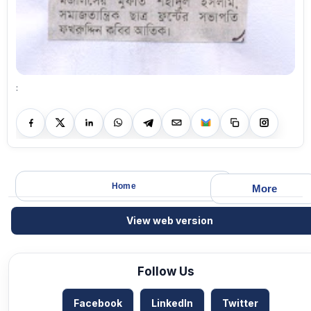
:
Home
More
View web version
Follow Us
Facebook
LinkedIn
Twitter