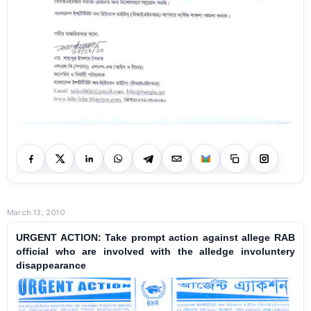
March 13, 2010
URGENT ACTION: Take prompt action against allege RAB
official who are involved with the alledge involuntery
disappearance