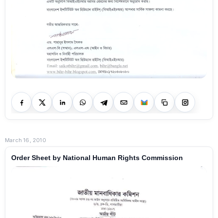
March 16, 2010
Order Sheet by National Human Rights Commission