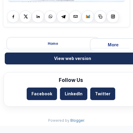
Home
More
View web version
Follow Us
Facebook
LinkedIn
Twitter
Powered by
Blogger
.