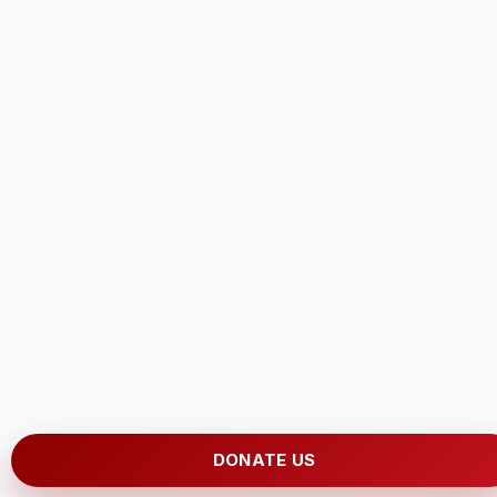
DONATE US