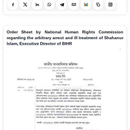
Order Sheet by National Human Rights Commission
regarding the arbitrary arrest and ill treatment of Shahanur
Islam, Executive Director of BIHR