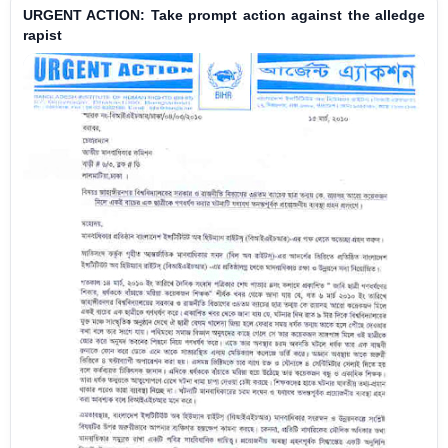
URGENT ACTION: Take prompt action against the alledge
rapist