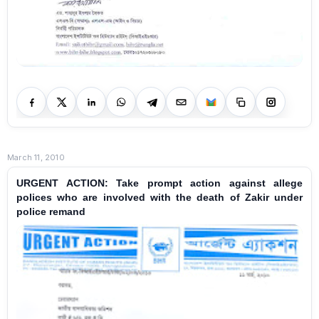
March 11, 2010
URGENT ACTION: Take prompt action against allege
polices who are involved with the death of Zakir under
police remand