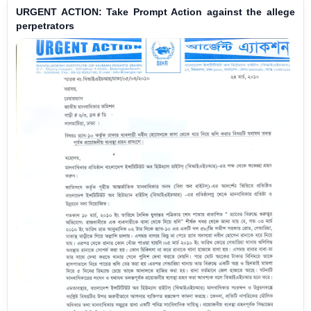
URGENT ACTION: Take Prompt Action against the allege
perpetrators