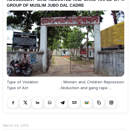
GROUP OF MUSLIM JUBO DAL CADRE
Type of Violation : Women and Children Repression
Type of Act : Abduction and gang rape ...
March 24, 2010