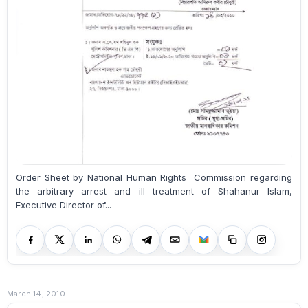
Order Sheet by National Human Rights Commission regarding
the arbitrary arrest and ill treatment of Shahanur Islam,
Executive Director of...
March 14, 2010