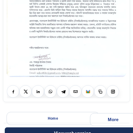
Home
More