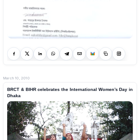
March 10, 2010
BRCT & BIHR celebrates the International Women’s Day in
Dhaka