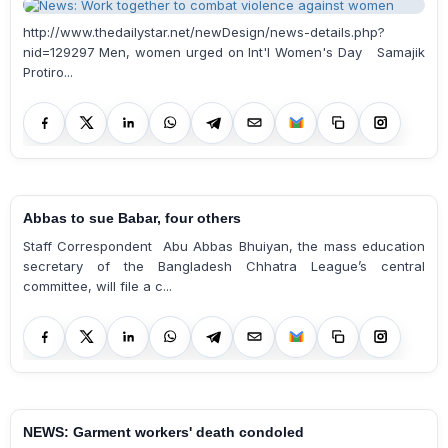
http://www.thedailystar.net/newDesign/news-details.php?
nid=129297 Men, women urged on Int'l Women's Day Samajik
Protiro...
Abbas to sue Babar, four others
Staff Correspondent Abu Abbas Bhuiyan, the mass education
secretary of the Bangladesh Chhatra League’s central
committee, will file a c...
NEWS: Garment workers' death condoled