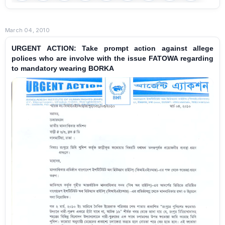
March 04, 2010
URGENT ACTION: Take prompt action against allege
polices who are involve with the issue FATOWA regarding
to mandatory wearing BORKA