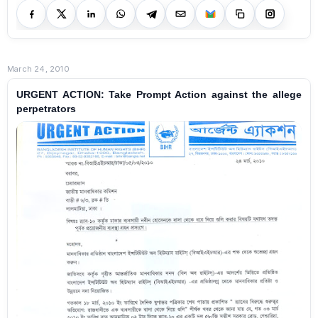
March 24, 2010
URGENT ACTION: Take Prompt Action against the allege
perpetrators