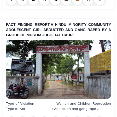
FACT FINDING REPORT:A HINDU MINORITY COMMUNITY
ADOLESCENT GIRL ABDUCTED AND GANG RAPED BY A
GROUP OF MUSLIM JUBO DAL CADRE
Type of Violation : Women and Children Repression
Type of Act : Abduction and gang rape ...