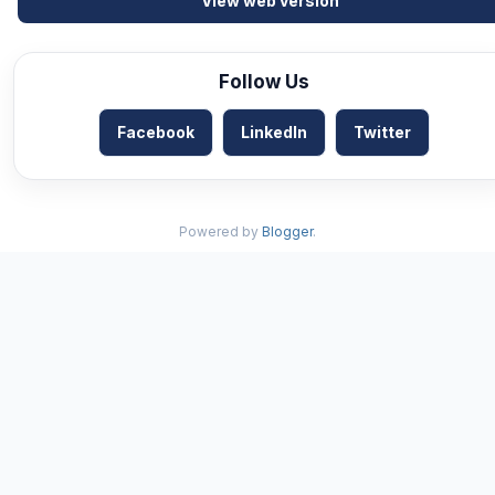
View web version
Follow Us
Facebook
LinkedIn
Twitter
Powered by
Blogger
.