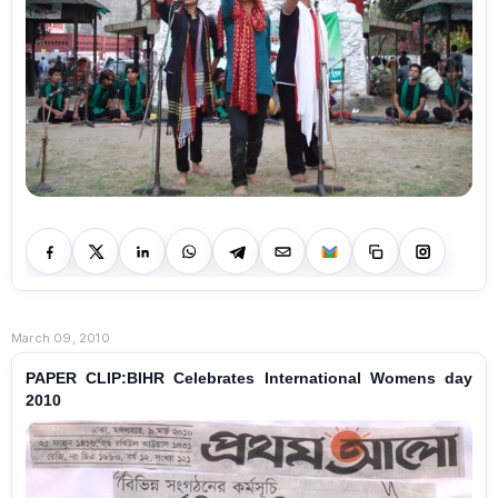
March 09, 2010
PAPER CLIP:BIHR Celebrates International Womens day
2010