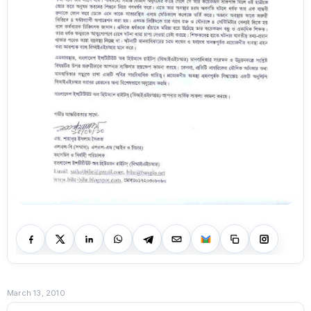
March 13, 2010