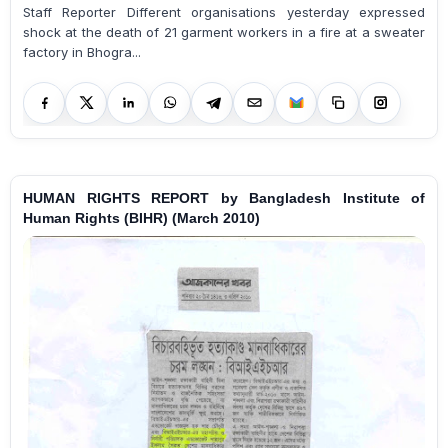
Staff Reporter Different organisations yesterday expressed
shock at the death of 21 garment workers in a fire at a sweater
factory in Bhogra...
HUMAN RIGHTS REPORT by Bangladesh Institute of
Human Rights (BIHR) (March 2010)