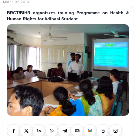
March 07, 2010
BRCT/BIHR organiszes training Programme on Health &
Human Rights for Adibasi Student