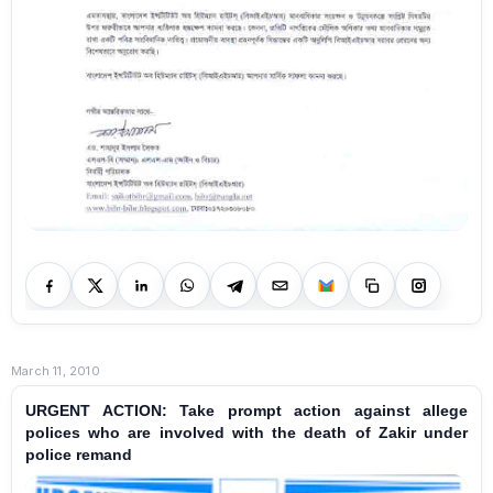
March 11, 2010
URGENT ACTION: Take prompt action against allege
polices who are involved with the death of Zakir under
police remand