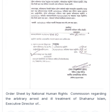
Order Sheet by National Human Rights Commission regarding
the arbitrary arrest and ill treatment of Shahanur Islam,
Executive Director of...