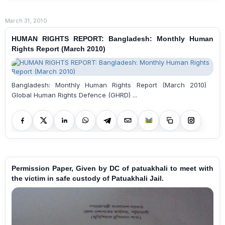
March 31, 2010
HUMAN RIGHTS REPORT: Bangladesh: Monthly Human
Rights Report (March 2010)
Bangladesh: Monthly Human Rights Report (March 2010)
Global Human Rights Defence (GHRD) ...
Permission Paper, Given by DC of patuakhali to meet with
the victim in safe custody of Patuakhali Jail.