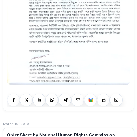
March 16, 2010
Order Sheet by National Human Rights Commission