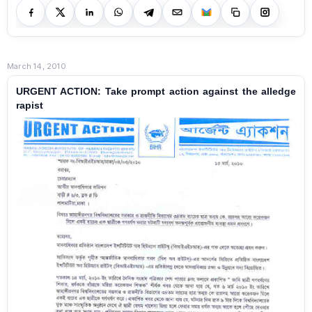
March 14, 2010
URGENT ACTION: Take prompt action against the alledge
rapist