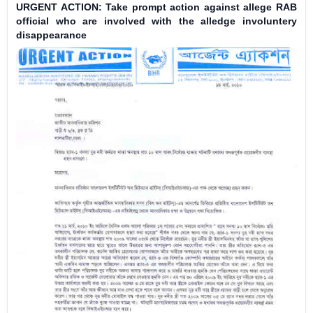
URGENT ACTION: Take prompt action against allege RAB
official who are involved with the alledge involuntery
disappearance