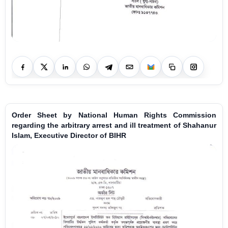
Order Sheet by National Human Rights Commission
regarding the arbitrary arrest and ill treatment of Shahanur
Islam, Executive Director of BIHR