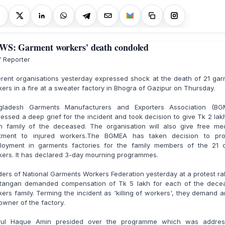
S: Garment workers' death condoled
f Reporter
erent organisations yesterday expressed shock at the death of 21 ga
ers in a fire at a sweater factory in Bhogra of Gazipur on Thursday.
gladesh Garments Manufacturers and Exporters Association (BG
essed a deep grief for the incident and took decision to give Tk 2 lak
h family of the deceased. The organisation will also give free med
atment to injured workers.The BGMEA has taken decision to pro
loyment in garments factories for the family members of the 21 
ers. It has declared 3-day mourning programmes.
ers of National Garments Workers Federation yesterday at a protest ral
tangan demanded compensation of Tk 5 lakh for each of the dece
ers family. Terming the incident as 'killing of workers', they demand a
owner of the factory.
rul Haque Amin presided over the programme which was addres