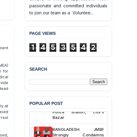
passionate and committed individuals
to join our team as a Voluntee...
PAGE VIEWS
1
4
5
3
5
4
2
rment
MEA)
SEARCH
h for
ical
BANGLADESH ALERT:
vide
JMBF Deeply Concerned
and Strongly Condemns
dead
the Death of Durjoy
Chowdhury in Police
POPULAR POST
Custody at Chakaria
ly at
Police Station, Cox’s
ased
Bazar
rrest
BANGLADESH: JMBF
Strongly Condemns
sed,