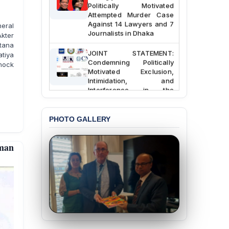
Politically Motivated
Attempted Murder Case
Against 14 Lawyers and 7
eral
Journalists in Dhaka
kter
ltana
JOINT STATEMENT:
tiya
Condemning Politically
hock
Motivated Exclusion,
Intimidation, and
Interference in the
Democratic Governance
of the Legal Profession in
Bangladesh
PHOTO GALLERY
BANGLADESH ALERT:
Dismissal of Two
man
University Teachers on
Allegations of
“Blasphemy” — A Gross
Violation of Justice,
Academic Freedom, and
Human Rights
BANGLADESH ALERT:
JMBF Expresses Deep