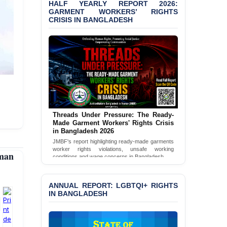
HALF YEARLY REPORT 2026:
Bangladesh 2026
GARMENT WORKERS’ RIGHTS
CRISIS IN BANGLADESH
BANGLADESH ALERT:
JMBF Condemns Police
‘Special Directive’ on
Politically Motivated
Shown Arrests
PRESS RELEASE: JMBF
Releases 2024 Annual
Report on the State of
LGBTQI+ Rights in
Threads Under Pressure: The Ready-
Bangladesh
Made Garment Workers' Rights Crisis
in Bangladesh 2026
BANGLADESH ALERT:
JMBF's report highlighting ready-made garments
JMBF Deeply Concerned
worker rights violations, unsafe working
man
and Strongly Condemns
conditions and wage concerns in Bangladesh.
the Death of Durjoy
Read Full Report
Chowdhury in Police
Custody at Chakaria
ANNUAL REPORT: LGBTQI+ RIGHTS
Police Station, Cox’s
IN BANGLADESH
Bazar
BANGLADESH: JMBF