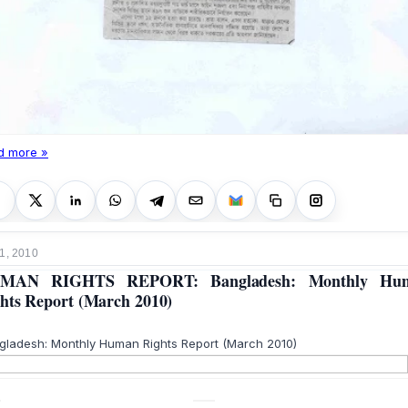
d more »
1, 2010
MAN RIGHTS REPORT: Bangladesh: Monthly Hu
hts Report (March 2010)
gladesh: Monthly Human Rights Report (March 2010)