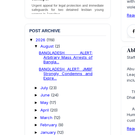
with
Death in DB Police Custody in Bogura
Urgent appeal for legal protection and immediate
vio
safeguards for two detained lesbian young
Ensure International Standards Investigation into
women in Jamalpur.
Rea
the Death of Mr. Asaduzzaman Asad in Bogura
District DB Police Custody
Send Appeal
Send Appeal
POST ARCHIVE
2026
(119)
▼
August
(2)
▼
Abb
BANGLADESH ALERT:
Arbitrary Mass Arrests of
Sta
Bangla...
Abu
BANGLADESH ALERT: JMBF
Strongly Condemns and
Lea
Expre...
incl
July
(23)
►
The 
June
(24)
►
Dha
May
(17)
►
Abb
April
(20)
►
Hum
March
(12)
►
cust
February
(9)
►
Rea
January
(12)
►