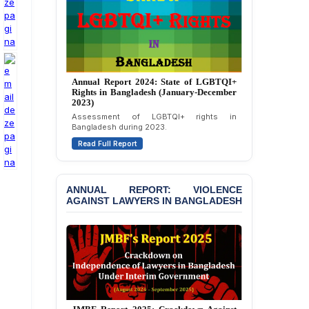
Strongly Condemns
Politically Motivated
Attempted Murder Case
Against 14 Lawyers and 7
Journalists in Dhaka
JOINT STATEMENT:
Annual Report 2024: State of LGBTQI+
Rights in Bangladesh (January-December
Condemning Politically
2023)
Motivated Exclusion,
Assessment of LGBTQI+ rights in
Intimidation, and
Bangladesh during 2023.
Interference in the
Democratic Governance
Read Full Report
of the Legal Profession in
Bangladesh
ANNUAL REPORT: VIOLENCE
BANGLADESH ALERT:
AGAINST LAWYERS IN BANGLADESH
Dismissal of Two
University Teachers on
Allegations of
“Blasphemy” — A Gross
Violation of Justice,
Academic Freedom, and
Human Rights
BANGLADESH ALERT: