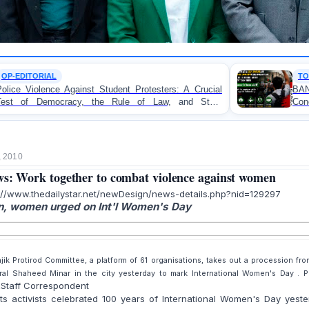
TORTURE
udent Protesters: A Crucial
BANGLADESH ALERT: JM
 Rule of Law, and State
Concern and Strongly Condem
on Peaceful College Student Pr
, 2010
s: Work together to combat violence against women
://www.thedailystar.net/newDesign/news-details.php?nid=129297
, women urged on Int'l Women's Day
jik Protirod Committee, a platform of 61 organisations, takes out a procession fro
ral Shaheed Minar in the city yesterday to mark International Women's Day . P
Staff Correspondent
R
ts activists celebrated 100 years of International Women's Day yest