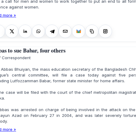
 a call for men and women to work together to put an end to all for
lence against women.
d more »
as to sue Babar, four others
ff Correspondent
 Abbas Bhuiyan, the mass education secretary of the Bangladesh Chh
gue’s central committee, will file a case today against five per
uding Lutfozzamman Babar, former state minister for home affairs.
case will be filed with the court of the chief metropolitan magistra
ka.
as was arrested on charge of being involved in the attack on the 
ayun Azad on February 27 in 2004, and was later severely torture
ody.
d more »