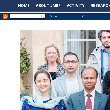
HOME
ABOUT JMBF
ACTIVITY
RESEARCH