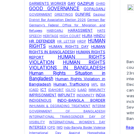
GAY
GAZIPUR
GARMENTS WORKER
GHRD
GOOD GOVERNANCE
GOPALGANJ
GUNFIRE
GOVERNMENT
GREETINGS
Gazipur
District Bar Association Election 2026
German Bar
Germany’s Federal Office for Migration and
HARASSMENT
Refugees
HABIGANJ
HATE
HIJRA
HINDU
SPEECH
HERITAGE
HIGH COURT
HUMAN
HR DEFENDER
HR LETTER
HRDP
RIGHTS
HUMAN
HUMAN RIGHTS DAY
RIGHTS IN BANGLADESH
HUMAN RIGHTS
HUMAN RIGHTS
REPORT
Ban
VIOLATION
HUMAN RIGHTS
VIOLATIONS IN BANGLADESH
coun
Human Rights Situation in
23r
Bangladesh
Human Rights Violation in
int
Bangladesh
Human Trafficking
Ele
IAPL
IBA
ICT
can
ICAED
IDAHOBIT
IGLYO
ILAAD
IMMUNITY
IMPRISONMENT
IMPUNITY
INDIA
INDEMNITY
was
INDO-BANGLA BORDER
INDIGENOUS
inc
INHUMAN & DEGRADING TREATMENT
INTERIM
Sev
GOVERNMENT OF BANGLADESH
wit
INTERNATIONAL TRANSGENDER DAY OF
Ban
VISIBILITY
INTERNATIONAL WOMEN'S DAY
Rea
INTERSEX
IOPD
IWD
Indo-Bangla Border Violence
International Day Against Homophobia