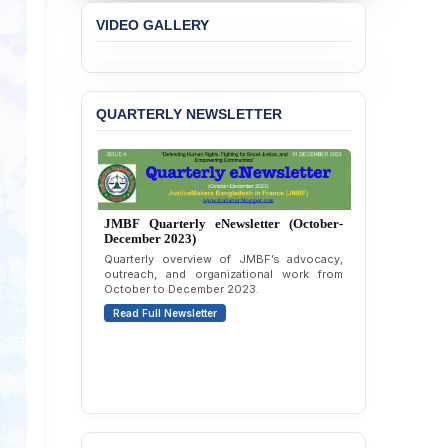
Concern over the
VIDEO GALLERY
Passage of a Bill Granting
Immunity from All
Liabilities to July
Protesters
QUARTERLY NEWSLETTER
BANGLADESH ALERT:
JMBF Strongly Condemns
the Expulsion of a
Transgender Woman from
the Chhatra Dal
Committee
JMBF Quarterly eNewsletter (October-
December 2023)
BANGLADESH: Call for
Quarterly overview of JMBF’s advocacy,
Immediate Release of
outreach, and organizational work from
October to December 2023.
Unlawful, Politically
Motivated Arrests of
Read Full Newsletter
Senior Lawyer Rezaul
Karim & Zahurul Islam
Selim in Cumilla
PRESS RELEASE: JMBF
Releases State of
LGBTQI+ Rights in