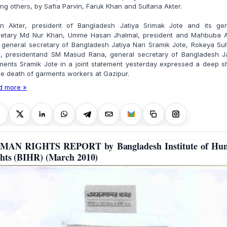
g others, by Safia Parvin, Faruk Khan and Sultana Akter.
rin Akter, president of Bangladesh Jatiya Srimak Jote and its gen
retary Md Nur Khan, Umme Hasan Jhalmal, president and Mahbuba A
, general secretary of Bangladesh Jatiya Nari Sramik Jote, Rokeya Su
u, presidentand SM Masud Rana, general secretary of Bangladesh Ja
ments Sramik Jote in a joint statement yesterday expressed a deep s
he death of garments workers at Gazipur.
d more »
MAN RIGHTS REPORT by Bangladesh Institute of Hu
hts (BIHR) (March 2010)