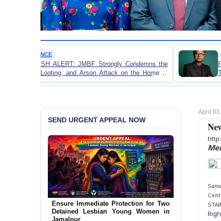
OP-EDITORIAL
MBF Strongly Condemns the
Police Violence Against St
d Arson Attack on the Home of
Test of Democracy, the
in Patuakhali
Accountability
April 03
SEND URGENT APPEAL NOW
New
http
Men
Sama
Cent
Ensure Immediate Protection for Two
STA
Detained Lesbian Young Women in
URGENT APPEAL: Ensure an
Righ
Jamalpur
Independent Investigation into the