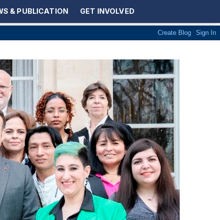
S & PUBLICATION
GET INVOLVED