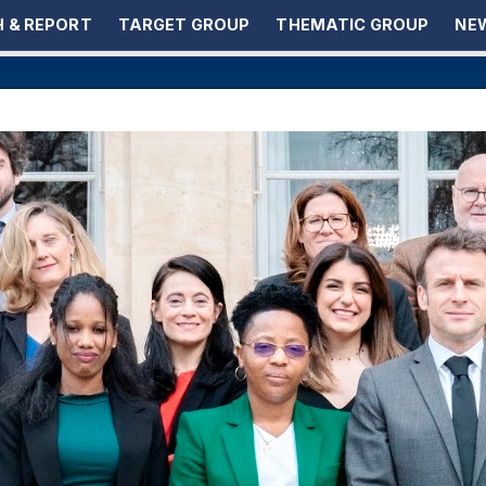
 & REPORT
TARGET GROUP
THEMATIC GROUP
NEW