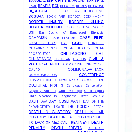
BANGLADESH CRISIS
BARGUNA
BARISHAL
BBARIA
BCL
BAUL
BELGIUM
BHOLA
BI+EQUAL
BI_SEXUAL
BLOG
BNP
BJP
BLASPHEMY
BOGURA
BOOK FAIR
BORDER DETAINMENT
BORDER INJURY
BORDER KILLING
BORDER VIOLENCE
BRAK
BRIEFING NOTES
BSF
Bar Council of Bangladesh
Biphobia
CASE FILED
CAMPAIGN
CANCELLATION
CCBE
CASE STUDY
CAT
CHADPUR
CHAPAINABABGANJ
CHIEF JUSTICE
CHIEF
CHITTAGONG
CHT
PROSECUTOR
CIVIL &
CHUADANGA
CIRCULAR
CIVICUS
POLITICAL RIGHTS
CNB
CMP
CNF
COAST
COMMUNAL-ATTACK
GAURD
CONFERENCE
COMMUNICATION
CONVICTION
COX"SBAZAR
CROSS FIRE
CULTURAL RIGHTS
Candidacy Cancellation
Capacity Building
Child Marriage
Child Rights
Child Violence in Bangladesh
Czech Republic
DAY OBSERVANT
DALIT
DAV
DAY OF THE
DB POLICE
ENDANGERED LAWER
DEATH
DEATH IN CUSTODY
DEATH IN JAIL
CUSTODY
DEATH IN JAIL CUSTODY DUE
DEATH
TO LACK OF MEDICAL TREATMENT
PENALTY
DEATH TREATS
DEFENDER