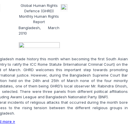
Global Human Rights
Defence (GHRD)
Monthly Human Rights
Report
Bangladesh, March
2010
gladesh made history this month when becoming the first South Asian
try to ratify the ICC Rome Statute (International Criminal Court) on the
d of March. GHRD welcomes this important step towards promoting
ernational justice. However, during the Bangladesh Supreme Court Bar
ction held on the 24th and 25th of March none of the four minority
didates, one of them being GHRD’s local observer Mr. Rabindra Ghosh,
 selected. There were three panels from different political affiliations
luding Awami League and Bangladesh Nationalist Party (BNP).
eral incidents of religious attacks that occurred during the month bore
ness to the rising tension between the different religious groups in
gladesh.
d more »