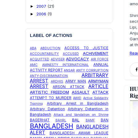
amon
2007
(21)
►
2006
(1)
►
Shi
sec
Lipi
Anj
LABEL OF ACTIONS
Gar
at t
ACCESS TO JUSTICE
ABA
ABDUCTION
Rea
ACHIVEMENT
ACCOUNTABILITY
ACCUSED
ADVOCACY
ACQUITTED
ADVISER
AIR FORCE
ANNUAL
AMC
AMNESTY INTERNATIONAL
ACTIVITY REPORT
ANSAR
ANTY CORRUPTION
ARBITRARY
ANTY-DISCRIMINATION
ARREST
ARMYMAN
ARMY MAN
ARDHIS
ARREST
ARTICLE
ARSON ATTACK
HU
ARTISTIC FREEDOM
ASSAULT
ATTACK
Rig
ATTEMPT TO MURDER
AWID
Active Solidarity
Arbitrary Arrest in Bangladesh
Training
Arbitrary Detention
Arbitrary Detention in
Bangladesh
Attack and Vandalism on Shrine
BAL
BAGERHAT
BAN
BAHRL
BAMF
BANGLADESH
BANGLADESH
ALERT
BANGLADESH AWAMI LEAGUE