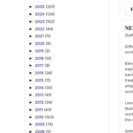
2025
(201)
►
2024
(134)
►
2023
(102)
►
NEW
2022
(44)
►
Staf
2021
(11)
►
2020
(6)
►
Diff
2019
(2)
►
work
2018
(10)
►
Ban
2017
(9)
►
expr
2016
(36)
►
eac
2015
(11)
tre
►
emp
2014
(30)
►
work
2013
(41)
►
2012
(34)
►
Lead
Muk
2011
(43)
►
work
2010
(103)
►
the 
2009
(74)
►
Ami
2008
(5)
►