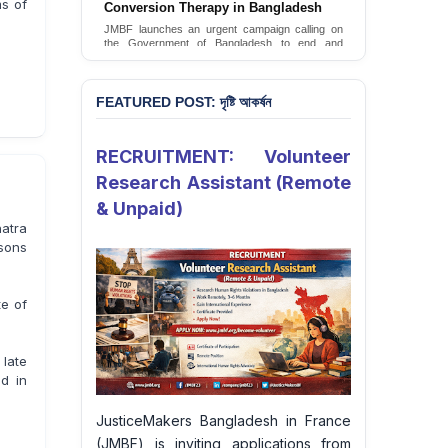
ms of
Conversion Therapy in Bangladesh
JusticeMakers Bangladesh has launched an
urgent call for the decriminalization of
JMBF launches an urgent campaign calling on
homosexuality in the country.
the Government of Bangladesh to end and
criminalise conversion therapy targeting
Sign Petition
LGBTQI+ individuals
Sign Petition
FEATURED POST: দৃষ্টি আকর্ষন
RECRUITMENT: Volunteer
Research Assistant (Remote
& Unpaid)
atra
sons
te of
late
d in
JusticeMakers Bangladesh in France
(JMBF) is inviting applications from