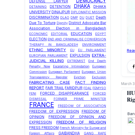
DEMOCRACY
DEFENSE LAWYER
DHAKA
DETENTION
DHAKA
DETAINING
UNIVERSITY
DINAJPUR
DIPLOMATIC MISSION
DISCRIMINATION
Death
DLAO
DMP
DU
DUET
Due To Torture
District Advocate Bar
Dignity
Association Election in Bangladesh
EDUCATION
ECONOMIC
EDITORIAL
EGYPT
ELECTION
END AND CRIMINALISE CONVERSION
THERAPY IN BANGLADESH
ENVIRONMENT
ETHNIC MINORITY
Rea
EU
EU PARLIAMENT
EXTRA-
EXPULSION
EUROPIAN PARLIAMENT
JUDICIAL KILLING
EXTREMIST
End Death
Penalty Now
Escalating Intimidation
European
Commission
European Parliament
European Union
Transparency Register
Eviction
Exclusion
FABRICATING CASE
FACT FINDING
March 3
REPORT
FAIR TRAIL
FARIDPUR
FDAL
FEMYSO
HU
FORCED DISAPPEARANCE
FENI
FORCED
Rig
DISMISSAL
FORMER PRIME MINISTER
FRANCE
FREEDOM OF ASSOCIATION
FREEDOM OF EXPRESSION
FREEDOM OF
Ban
OPINION
FREEDOM OF OPINION AND
FREEDOM OF RELIGION
EXPRESSION
FRESS FREEDOM
French Ministry for Europe and
GAIBANDHA
Foreign Affairs
GANG RAPE