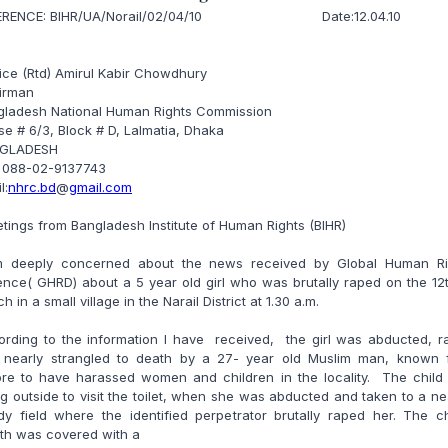
ERENCE: BIHR/UA/Norail/02/04/10 Date:12.04.10
ice (Rtd) Amirul Kabir Chowdhury
irman
gladesh National Human Rights Commission
e # 6/3, Block # D, Lalmatia, Dhaka
GLADESH
: 088-02-9137743
l:
nhrc.bd
@
gmail.com
tings from Bangladesh Institute of Human Rights (BIHR)
m deeply concerned about the news received by Global Human Ri
nce( GHRD) about a 5 year old girl who was brutally raped on the 12
h in a small village in the Narail District at 1.30 a.m.
ording to the information I have received, the girl was abducted, r
 nearly strangled to death by a 27- year old Muslim man, known 
ore to have harassed women and children in the locality. The child
g outside to visit the toilet, when she was abducted and taken to a n
y field where the identified perpetrator brutally raped her. The ch
th was covered with a