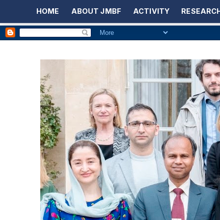
HOME
ABOUT JMBF
ACTIVITY
RESEARCH