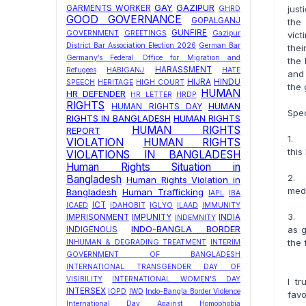
GAY
GAZIPUR
just
GARMENTS WORKER
GHRD
GOOD GOVERNANCE
GOPALGANJ
the 
GUNFIRE
GOVERNMENT
GREETINGS
Gazipur
vict
District Bar Association Election 2026
German Bar
thei
Germany’s Federal Office for Migration and
the 
HARASSMENT
Refugees
HABIGANJ
HATE
and 
HIJRA
HINDU
SPEECH
HERITAGE
HIGH COURT
the g
HUMAN
HR DEFENDER
HR LETTER
HRDP
RIGHTS
HUMAN
HUMAN RIGHTS DAY
Spec
RIGHTS IN BANGLADESH
HUMAN RIGHTS
HUMAN RIGHTS
REPORT
1. 
VIOLATION
HUMAN RIGHTS
this
VIOLATIONS IN BANGLADESH
Human Rights Situation in
2. 
Bangladesh
Human Rights Violation in
medi
Bangladesh
Human Trafficking
IAPL
IBA
ICT
ICAED
IDAHOBIT
IGLYO
ILAAD
IMMUNITY
3. t
IMPRISONMENT
IMPUNITY
INDIA
INDEMNITY
INDO-BANGLA BORDER
as g
INDIGENOUS
the 
INHUMAN & DEGRADING TREATMENT
INTERIM
GOVERNMENT OF BANGLADESH
INTERNATIONAL TRANSGENDER DAY OF
VISIBILITY
INTERNATIONAL WOMEN'S DAY
I t
INTERSEX
IOPD
IWD
Indo-Bangla Border Violence
favo
International Day Against Homophobia