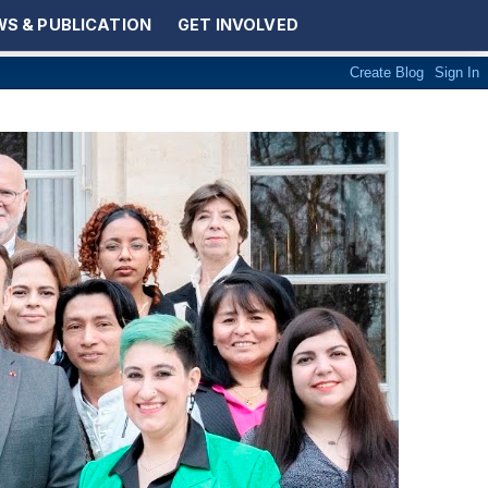
S & PUBLICATION
GET INVOLVED