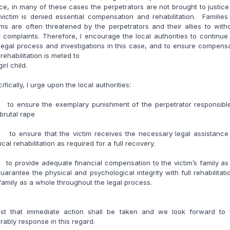
ice, in many of these cases the perpetrators are not brought to justic
victim is denied essential compensation and rehabilitation. Familie
ims are often threatened by the perpetrators and their allies to wit
r complaints. Therefore, I encourage the local authorities to continue
legal process and investigations in this case, and to ensure compens
rehabilitation is meted to
irl child.
ifically, I urge upon the local authorities:
to ensure the exemplary punishment of the perpetrator responsible
 brutal rape
to ensure that the victim receives the necessary legal assistance
cal rehabilitation as required for a full recovery.
o provide adequate financial compensation to the victim’s family as
uarantee the physical and psychological integrity with full rehabilitati
family as a whole throughout the legal process.
rust that immediate action shall be taken and we look forward to 
rably response in this regard.