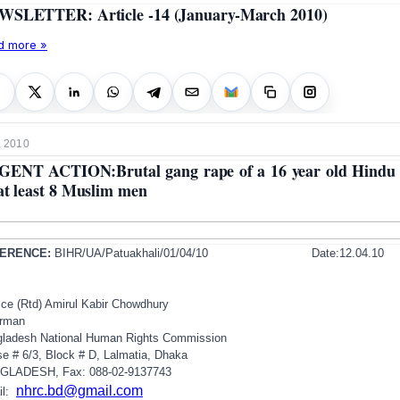
SLETTER: Article -14 (January-March 2010)
d more »
, 2010
ENT ACTION:Brutal gang rape of a 16 year old Hindu 
at least 8 Muslim men
ERENCE:
BIHR/UA/Patuakhali/01/04/10
Date:12.04.10
ice (Rtd) Amirul Kabir Chowdhury
irman
gladesh
National Human Rights Commission
e # 6/3, Block # D, Lalmatia,
Dhaka
GLADESH
, Fax: 088-02-9137743
nhrc.bd@gmail.com
il: