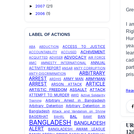
2007
(21)
►
Gre
2006
(1)
►
I a
Rig
LABEL OF ACTIONS
Hum
yea
ACCESS TO JUSTICE
ABA
ABDUCTION
ACHIVEMENT
lea
ACCOUNTABILITY
ACCUSED
ADVOCACY
ACQUITTED
ADVISER
AIR FORCE
cad
ANNUAL
AMC
AMNESTY INTERNATIONAL
part
ACTIVITY REPORT
ANSAR
ANTY CORRUPTION
ARBITRARY
pri
ANTY-DISCRIMINATION
ARREST
ARMYMAN
ARMY MAN
ARDHIS
ARREST
ARTICLE
ARSON ATTACK
ARTISTIC FREEDOM
ASSAULT
ATTACK
Rea
ATTEMPT TO MURDER
AWID
Active Solidarity
Arbitrary Arrest in Bangladesh
Training
Arbitrary Detention
Arbitrary Detention in
Bangladesh
Attack and Vandalism on Shrine
BAL
BAGERHAT
BAN
BAHRL
BAMF
BANGLADESH
BANGLADESH
URG
ALERT
BANGLADESH AWAMI LEAGUE
12t