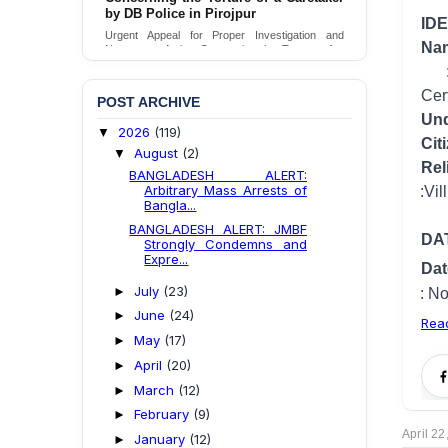
by DB Police in Pirojpur
IDE
Urgent Appeal for Proper Investigation and
N
Necessary Action Concerning the Torture of a
Caretaker by DB Police in Pirojpur.
Age at time of event
: 17 years 1
Send Appeal
Cer
POST ARCHIVE
Und
2026
(119)
▼
Cit
August
(2)
▼
Rel
BANGLADESH ALERT:
Arbitrary Mass Arrests of
Home address
:Vill: Moupukur,
Bangla...
BANGLADESH ALERT: JMBF
DA
Strongly Condemns and
Expre...
D
July
(23)
►
Location
: Not ident
June
(24)
►
Rea
May
(17)
►
April
(20)
►
March
(12)
►
February
(9)
►
April 22
January
(12)
►