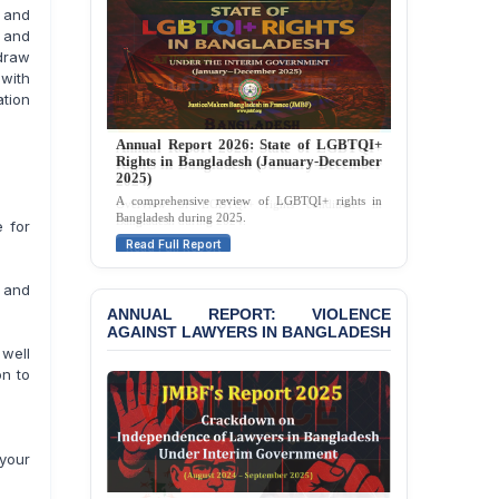
e and
Strongly Condemns
Politically Motivated
s and
Attempted Murder Case
hdraw
Against 14 Lawyers and 7
 with
Journalists in Dhaka
ation
JOINT STATEMENT:
Annual Report 2025: State of LGBTQI+
Condemning Politically
Rights in Bangladesh (January-December
Motivated Exclusion,
2024)
Intimidation, and
Overview of LGBTQI+ rights conditions in
Interference in the
Bangladesh during 2024.
 for
Democratic Governance
Read Full Report
of the Legal Profession in
Bangladesh
 and
ANNUAL REPORT: VIOLENCE
BANGLADESH ALERT:
AGAINST LAWYERS IN BANGLADESH
Dismissal of Two
 well
University Teachers on
on to
Allegations of
“Blasphemy” — A Gross
Violation of Justice,
Academic Freedom, and
your
Human Rights