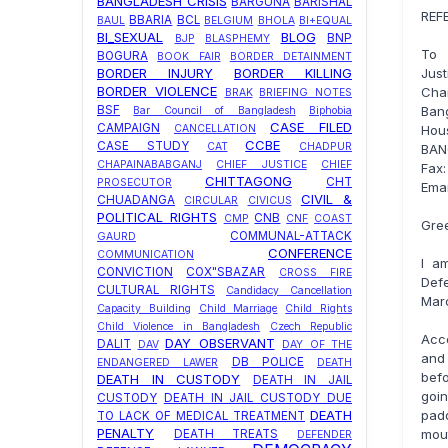
BANGLADESH CRISIS
BARGUNA
BARISHAL
REF
BBARIA
BCL
BAUL
BELGIUM
BHOLA
BI+EQUAL
BI_SEXUAL
BLOG
BNP
BJP
BLASPHEMY
To
BOGURA
BOOK FAIR
BORDER DETAINMENT
Just
BORDER INJURY
BORDER KILLING
BORDER VIOLENCE
Cha
BRAK
BRIEFING NOTES
Ban
BSF
Bar Council of Bangladesh
Biphobia
CASE FILED
CAMPAIGN
Hous
CANCELLATION
CCBE
CASE STUDY
CAT
CHADPUR
BAN
CHAPAINABABGANJ
CHIEF JUSTICE
CHIEF
Fax
CHITTAGONG
CHT
PROSECUTOR
Emai
CIVIL &
CHUADANGA
CIRCULAR
CIVICUS
POLITICAL RIGHTS
CNB
CMP
CNF
COAST
Gree
COMMUNAL-ATTACK
GAURD
CONFERENCE
COMMUNICATION
I a
CONVICTION
COX"SBAZAR
CROSS FIRE
Defe
CULTURAL RIGHTS
Candidacy Cancellation
Marc
Capacity Building
Child Marriage
Child Rights
Child Violence in Bangladesh
Czech Republic
Acc
DAY OBSERVANT
DALIT
DAV
DAY OF THE
and
DB POLICE
ENDANGERED LAWER
DEATH
bef
DEATH IN CUSTODY
DEATH IN JAIL
goin
CUSTODY
DEATH IN JAIL CUSTODY DUE
padd
DEATH
TO LACK OF MEDICAL TREATMENT
PENALTY
mou
DEATH TREATS
DEFENDER