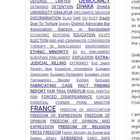
DEMOCRACY
clot
DEFENSE LAWYER
DHAKA
DETENTION
DHAKA
trie
DETAINING
UNIVERSITY
DINAJPUR
DIPLOMATIC MISSION
pare
DISCRIMINATION
Death
DLAO
DMP
DU
DUET
to f
Due To Torture
District Advocate Bar
Dignity
as a
Association Election in Bangladesh
Hosp
EDUCATION
ECONOMIC
EDITORIAL
EGYPT
medi
ELECTION
END AND CRIMINALISE CONVERSION
the 
THERAPY IN BANGLADESH
ENVIRONMENT
ETHNIC MINORITY
EU
EU PARLIAMENT
GHR
EXTRA-
EXPULSION
EUROPIAN PARLIAMENT
stat
JUDICIAL KILLING
EXTREMIST
End Death
of M
Penalty Now
Escalating Intimidation
European
diar
Commission
European Parliament
European Union
was
Transparency Register
Eviction
Exclusion
arre
FABRICATING CASE
FACT FINDING
perp
REPORT
FAIR TRAIL
FARIDPUR
FDAL
FEMYSO
Apr
FORCED DISAPPEARANCE
FENI
FORCED
Chil
DISMISSAL
FORMER PRIME MINISTER
FRANCE
FREEDOM OF ASSOCIATION
I am
FREEDOM OF EXPRESSION
FREEDOM OF
is 
OPINION
FREEDOM OF OPINION AND
leg
FREEDOM OF RELIGION
EXPRESSION
prot
FRESS FREEDOM
French Ministry for Europe and
chi
GAIBANDHA
Foreign Affairs
GANG RAPE