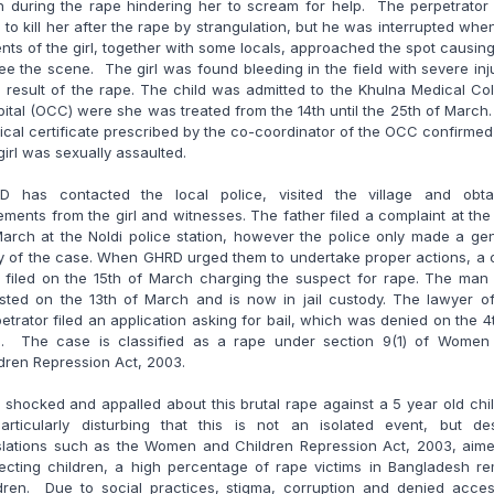
h during the rape hindering her to scream for help. The perpetrator
d to kill her after the rape by strangulation, but he was interrupted whe
nts of the girl, together with some locals, approached the spot causin
lee the scene. The girl was found bleeding in the field with severe inj
 result of the rape. The child was admitted to the Khulna Medical Co
ital (OCC) were she was treated from the 14th until the 25th of March
cal certificate prescribed by the co-coordinator of the OCC confirmed
girl was sexually assaulted.
D has contacted the local police, visited the village and obta
ements from the girl and witnesses. The father filed a complaint at the
arch at the Noldi police station, however the police only made a ge
y of the case. When GHRD urged them to undertake proper actions, a
 filed on the 15th of March charging the suspect for rape. The man
sted on the 13th of March and is now in jail custody. The lawyer o
etrator filed an application asking for bail, which was denied on the 4
il. The case is classified as a rape under section 9(1) of Women
dren Repression Act, 2003.
 shocked and appalled about this brutal rape against a 5 year old chil
particularly disturbing that this is not an isolated event, but des
islations such as the Women and Children Repression Act, 2003, aime
ecting children, a high percentage of rape victims in Bangladesh r
ldren. Due to social practices, stigma, corruption and denied acces