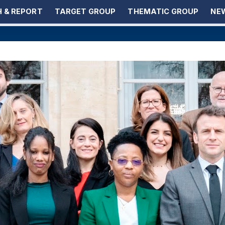
 & REPORT
TARGET GROUP
THEMATIC GROUP
NEW