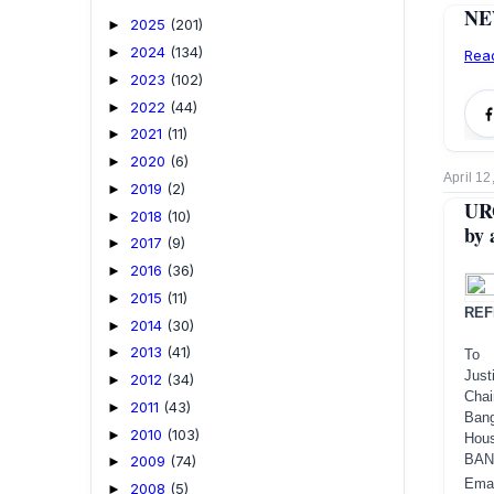
NEW
2025
(201)
►
2024
(134)
►
Rea
2023
(102)
►
2022
(44)
►
2021
(11)
►
2020
(6)
►
April 12
2019
(2)
►
URG
2018
(10)
►
by 
2017
(9)
►
2016
(36)
►
2015
(11)
►
REF
2014
(30)
►
2013
(41)
►
To
Just
2012
(34)
►
Cha
2011
(43)
►
Ban
2010
(103)
►
Hous
BAN
2009
(74)
►
Ema
2008
(5)
►