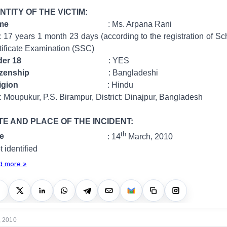
NTITY OF THE VICTIM:
ame
: Ms. Arpana Rani
 month 23 days (according to the registration of Sc
tificate Examination (SSC)
er 18
: YES
izenship
: Bangladeshi
igion
: Hindu
 P.S. Birampur, District: Dinajpur, Bangladesh
TE AND PLACE OF THE INCIDENT:
th
ate
: 14
March, 2010
ified
d more »
, 2010