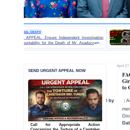
POLITICAL VIOLENCE
ure Independent Investigation
BANGLADESH ALERT: J
for the Death of Mr. Asaduzzaman
Bulldozing, Looting, a
olice Custody
an Awami League Leader 
April 27
SEND URGENT APPEAL NOW
FA
Gir
to 
Investigation conducted by :
A
mem
Din
Da
Call for Appropriate Action
Concerning the Torture of a Caretaker