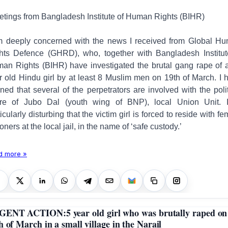
etings from Bangladesh Institute of Human Rights (BIHR)
m deeply concerned with the news I received from
Global H
hts Defence (GHRD), who, together with Bangladesh Institut
an Rights (BIHR) have investigated the brutal gang rape of 
r old Hindu girl by at least 8 Muslim men on 19th of March. I 
rned that several of the perpetrators are involved with the polit
re of Jubo Dal (youth wing of BNP), local Union Unit. I
icularly disturbing that the victim girl is forced to reside with f
soners at the local jail, in the name of ‘safe custody.’
d more »
ENT ACTION:5 year old girl who was brutally raped on
h of March in a small village in the Narail