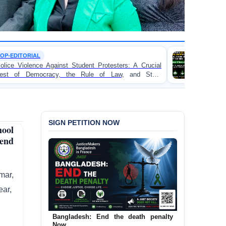
TORTURE
udent Protesters: A Crucial
BANGLADESH ALERT: JM
 Rule of Law, and State
Concern and Strongly Conde
on Peaceful College Student P
SIGN PETITION NOW
ool
iend
mar,
ear,
Bangladesh: End the death penalty
Now