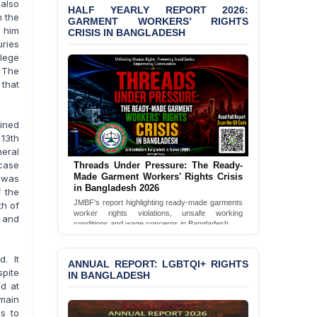
 also
HALF YEARLY REPORT 2026:
Bangladesh 2026
n the
GARMENT WORKERS’ RIGHTS
g him
CRISIS IN BANGLADESH
BANGLADESH ALERT:
uries
JMBF Condemns Police
llege
‘Special Directive’ on
. The
Politically Motivated
 that
Shown Arrests
PRESS RELEASE: JMBF
ined
Releases 2024 Annual
 13th
Report on the State of
neral
LGBTQI+ Rights in
 case
Threads Under Pressure: The Ready-
Bangladesh
Made Garment Workers' Rights Crisis
 was
in Bangladesh 2026
f the
BANGLADESH ALERT:
JMBF's report highlighting ready-made garments
th of
JMBF Deeply Concerned
worker rights violations, unsafe working
 and
and Strongly Condemns
conditions and wage concerns in Bangladesh.
the Death of Durjoy
Read Full Report
Chowdhury in Police
d. It
Custody at Chakaria
ANNUAL REPORT: LGBTQI+ RIGHTS
pite
Police Station, Cox’s
IN BANGLADESH
d at
Bazar
emain
s to
BANGLADESH: JMBF