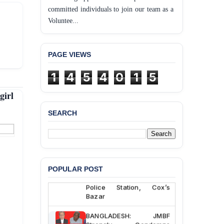
committed individuals to join our team as a
Voluntee...
PAGE VIEWS
1
4
5
4
0
1
5
girl
SEARCH
BANGLADESH ALERT:
JMBF Deeply Concerned
and Strongly Condemns
the Death of Durjoy
Chowdhury in Police
POPULAR POST
Custody at Chakaria
Police Station, Cox’s
Bazar
BANGLADESH: JMBF
Strongly Condemns