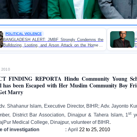
OP-EDITORIAL
MBF Strongly Condemns the
Police Violence Against St
nd Arson Attack on the Home of
Test of Democracy, the
in Patuakhali
Accountability
, 2010
CT FINDING REPORTA Hindu Community Young Sch
l has been Escaped with Her Muslim Community Boy Fr
Get Marry
dv. Shahanur Islam, Executive Director, BIHR; Adv. Jayonto Ku
st
ber, District Bar Association, Dinajpur & Tahera Islam, 1
y
ajPur Medical College, Dinajpur, volunteer of BIHR
.
te of investigation :
April
22 to 25, 2010