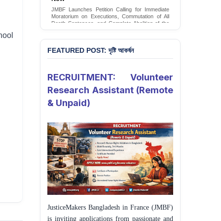
JMBF Launches Petition Calling for Immediate
Moratorium on Executions, Commutation of All
Death Sentences, and Complete Abolition of the
Death Penalty in Bangladesh
hool
Sign Petition
FEATURED POST: দৃষ্টি আকর্ষন
RECRUITMENT: Volunteer
Research Assistant (Remote
& Unpaid)
JusticeMakers Bangladesh in France (JMBF)
is inviting applications from passionate and