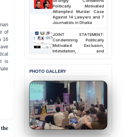
Politically Motivated
Attempted Murder Case
Against 14 Lawyers and 7
Journalists in Dhaka
uman
e of
JOINT STATEMENT:
Condemning Politically
a 16
Motivated Exclusion,
have
Intimidation, and
ical
Interference in the
Democratic Governance
t is
of the Legal Profession in
emale
Bangladesh
PHOTO GALLERY
BANGLADESH ALERT:
Dismissal of Two
University Teachers on
Allegations of
“Blasphemy” — A Gross
Violation of Justice,
Academic Freedom, and
Human Rights
 the
BANGLADESH ALERT: