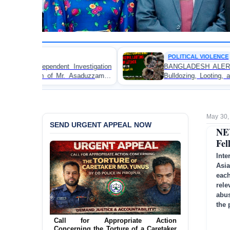
POLITICAL VIOLENCE
tigation
BANGLADESH ALERT: JMBF Strongly Condemn
aduzzaman
Bulldozing, Looting, and Arson Attack on the H
an Awami League Leader in Patuakhali
May 30,
SEND URGENT APPEAL NOW
NE
Fel
Inte
Asi
eac
rele
abus
the 
Ensure Immediate Protection for Two
Detained Lesbian Young Women in
Call for Appropriate Action
Jamalpur
Concerning the Torture of a Caretaker