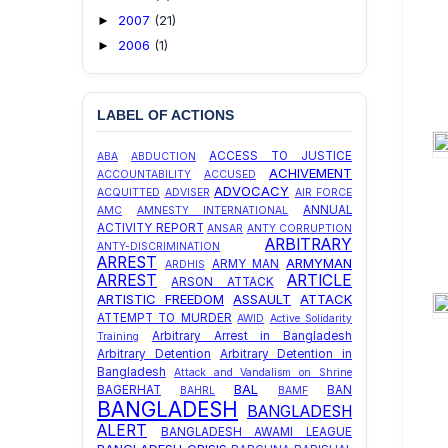
2007
(21)
►
2006
(1)
►
LABEL OF ACTIONS
ACCESS TO JUSTICE
ABA
ABDUCTION
ACHIVEMENT
ACCOUNTABILITY
ACCUSED
ADVOCACY
ACQUITTED
ADVISER
AIR FORCE
ANNUAL
AMC
AMNESTY INTERNATIONAL
ACTIVITY REPORT
ANSAR
ANTY CORRUPTION
ARBITRARY
ANTY-DISCRIMINATION
ARREST
ARMYMAN
ARMY MAN
ARDHIS
ARREST
ARTICLE
ARSON ATTACK
ARTISTIC FREEDOM
ASSAULT
ATTACK
ATTEMPT TO MURDER
AWID
Active Solidarity
Arbitrary Arrest in Bangladesh
Training
Arbitrary Detention
Arbitrary Detention in
Bangladesh
Attack and Vandalism on Shrine
BAL
BAGERHAT
BAN
BAHRL
BAMF
BANGLADESH
BANGLADESH
ALERT
BANGLADESH AWAMI LEAGUE