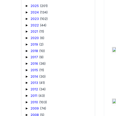
2025
(201)
►
2024
(134)
►
2023
(102)
►
2022
(44)
►
2021
(11)
►
2020
(6)
►
2019
(2)
►
2018
(10)
►
2017
(9)
►
2016
(36)
►
2015
(11)
►
2014
(30)
►
2013
(41)
►
2012
(34)
►
2011
(43)
►
2010
(103)
►
2009
(74)
►
2008
(5)
►