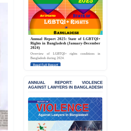
Politically Motivated
Attempted Murder Case
Against 14 Lawyers and 7
Journalists in Dhaka
JOINT STATEMENT:
Condemning Politically
Annual Report 2025: State of LGBTQI+
Motivated Exclusion,
Rights in Bangladesh (January-December
Intimidation, and
2024)
Interference in the
Overview of LGBTQI+ rights conditions in
Democratic Governance
Bangladesh during 2024.
of the Legal Profession in
Read Full Report
Bangladesh
BANGLADESH ALERT:
ANNUAL REPORT: VIOLENCE
Dismissal of Two
AGAINST LAWYERS IN BANGLADESH
University Teachers on
Allegations of
“Blasphemy” — A Gross
Violation of Justice,
Academic Freedom, and
Human Rights
BANGLADESH ALERT: