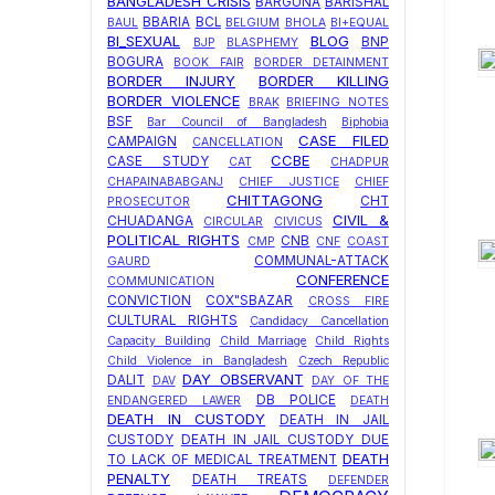
BANGLADESH CRISIS
BARGUNA
BARISHAL
BBARIA
BCL
BAUL
BELGIUM
BHOLA
BI+EQUAL
BI_SEXUAL
BLOG
BNP
BJP
BLASPHEMY
BOGURA
BOOK FAIR
BORDER DETAINMENT
BORDER INJURY
BORDER KILLING
BORDER VIOLENCE
BRAK
BRIEFING NOTES
BSF
Bar Council of Bangladesh
Biphobia
CASE FILED
CAMPAIGN
CANCELLATION
CCBE
CASE STUDY
CAT
CHADPUR
CHAPAINABABGANJ
CHIEF JUSTICE
CHIEF
CHITTAGONG
CHT
PROSECUTOR
CIVIL &
CHUADANGA
CIRCULAR
CIVICUS
POLITICAL RIGHTS
CNB
CMP
CNF
COAST
COMMUNAL-ATTACK
GAURD
CONFERENCE
COMMUNICATION
CONVICTION
COX"SBAZAR
CROSS FIRE
CULTURAL RIGHTS
Candidacy Cancellation
Capacity Building
Child Marriage
Child Rights
Child Violence in Bangladesh
Czech Republic
DAY OBSERVANT
DALIT
DAV
DAY OF THE
DB POLICE
ENDANGERED LAWER
DEATH
DEATH IN CUSTODY
DEATH IN JAIL
CUSTODY
DEATH IN JAIL CUSTODY DUE
DEATH
TO LACK OF MEDICAL TREATMENT
PENALTY
DEATH TREATS
DEFENDER