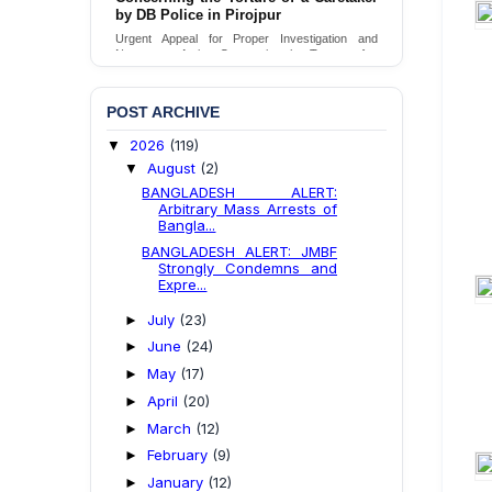
by DB Police in Pirojpur
Urgent appeal for legal protection and immediate
safeguards for two detained lesbian young
Urgent Appeal for Proper Investigation and
women in Jamalpur.
Necessary Action Concerning the Torture of a
Caretaker by DB Police in Pirojpur.
Send Appeal
Send Appeal
POST ARCHIVE
2026
(119)
▼
August
(2)
▼
BANGLADESH ALERT:
Arbitrary Mass Arrests of
Bangla...
BANGLADESH ALERT: JMBF
Strongly Condemns and
Expre...
July
(23)
►
June
(24)
►
May
(17)
►
April
(20)
►
March
(12)
►
February
(9)
►
January
(12)
►