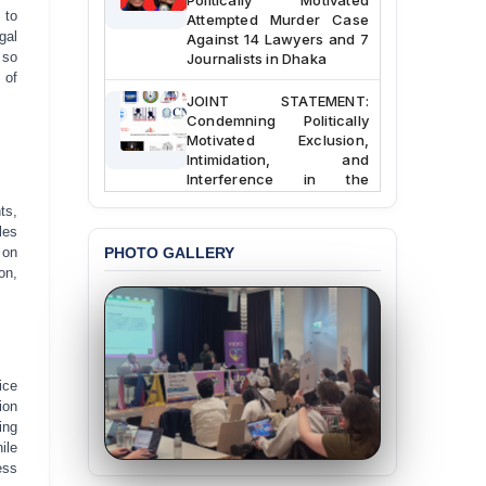
Attempted Murder Case
 to
Against 14 Lawyers and 7
gal
Journalists in Dhaka
 so
 of
JOINT STATEMENT:
Condemning Politically
Motivated Exclusion,
Intimidation, and
Interference in the
Democratic Governance
of the Legal Profession in
ts,
Bangladesh
les
 on
PHOTO GALLERY
BANGLADESH ALERT:
on,
Dismissal of Two
University Teachers on
Allegations of
“Blasphemy” — A Gross
Violation of Justice,
ice
Academic Freedom, and
ion
Human Rights
ing
ile
BANGLADESH ALERT:
ess
JMBF Expresses Deep