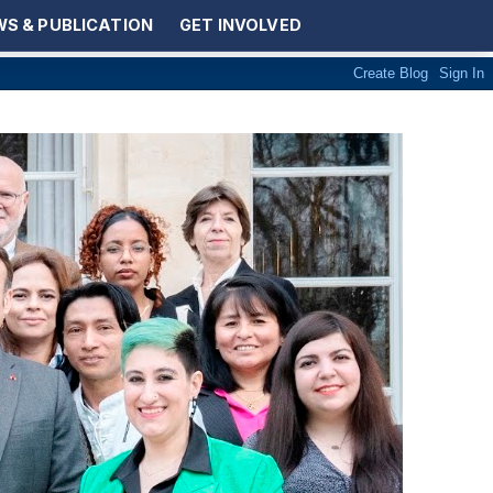
S & PUBLICATION
GET INVOLVED