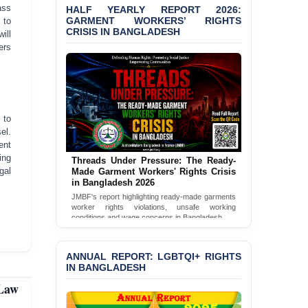
ass
HALF YEARLY REPORT 2026:
GARMENT WORKERS’ RIGHTS
 to
BANGLADESH ALERT:
CRISIS IN BANGLADESH
ill
JMBF Condemns Police
ers
‘Special Directive’ on
Politically Motivated
Shown Arrests
PRESS RELEASE: JMBF
Releases 2024 Annual
 to
Report on the State of
el.
LGBTQI+ Rights in
ent
Bangladesh
ing
Threads Under Pressure: The Ready-
gal
Made Garment Workers' Rights Crisis
BANGLADESH ALERT:
in Bangladesh 2026
JMBF Deeply Concerned
JMBF's report highlighting ready-made garments
and Strongly Condemns
worker rights violations, unsafe working
the Death of Durjoy
conditions and wage concerns in Bangladesh.
Chowdhury in Police
Read Full Report
Custody at Chakaria
Police Station, Cox’s
ANNUAL REPORT: LGBTQI+ RIGHTS
Bazar
IN BANGLADESH
 Law
BANGLADESH: JMBF
Strongly Condemns