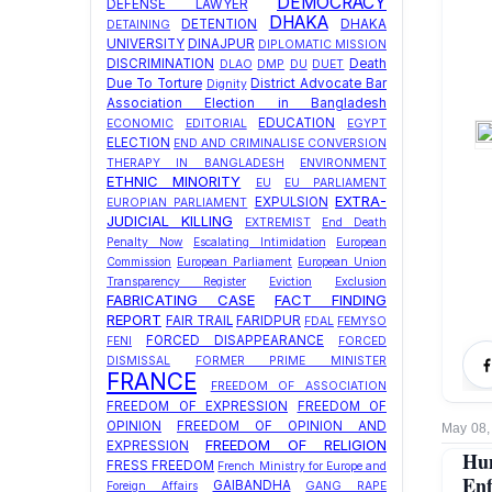
DEMOCRACY
DEFENSE LAWYER
DHAKA
DETENTION
DHAKA
DETAINING
UNIVERSITY
DINAJPUR
DIPLOMATIC MISSION
DISCRIMINATION
Death
DLAO
DMP
DU
DUET
Due To Torture
District Advocate Bar
Dignity
Association Election in Bangladesh
EDUCATION
ECONOMIC
EDITORIAL
EGYPT
ELECTION
END AND CRIMINALISE CONVERSION
THERAPY IN BANGLADESH
ENVIRONMENT
ETHNIC MINORITY
EU
EU PARLIAMENT
EXTRA-
EXPULSION
EUROPIAN PARLIAMENT
JUDICIAL KILLING
EXTREMIST
End Death
Penalty Now
Escalating Intimidation
European
Commission
European Parliament
European Union
Transparency Register
Eviction
Exclusion
FABRICATING CASE
FACT FINDING
REPORT
FAIR TRAIL
FARIDPUR
FDAL
FEMYSO
FORCED DISAPPEARANCE
FENI
FORCED
DISMISSAL
FORMER PRIME MINISTER
FRANCE
FREEDOM OF ASSOCIATION
FREEDOM OF EXPRESSION
FREEDOM OF
OPINION
FREEDOM OF OPINION AND
May 08,
FREEDOM OF RELIGION
EXPRESSION
Hum
FRESS FREEDOM
French Ministry for Europe and
Enf
GAIBANDHA
Foreign Affairs
GANG RAPE