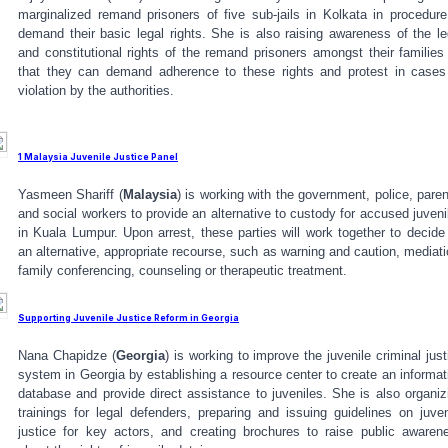
marginalized remand prisoners of five sub-jails in Kolkata in procedure
demand their basic legal rights. She is also raising awareness of the le
and constitutional rights of the remand prisoners amongst their families
that they can demand adherence to these rights and protest in cases
violation by the authorities.
1 Malaysia Juvenile Justice Panel
Yasmeen Shariff (
Malaysia
) is working with the government, police, paren
and social workers to provide an alternative to custody for accused juveni
in Kuala Lumpur. Upon arrest, these parties will work together to decide
an alternative, appropriate recourse, such as warning and caution, mediati
family conferencing, counseling or therapeutic treatment.
Supporting Juvenile Justice Reform in Georgia
Nana Chapidze (
Georgia
) is working to improve the juvenile criminal just
system in Georgia by establishing a resource center to create an informat
database and provide direct assistance to juveniles. She is also organiz
trainings for legal defenders, preparing and issuing guidelines on juven
justice for key actors, and creating brochures to raise public awaren