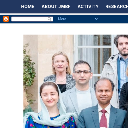
HOME
ABOUT JMBF
ACTIVITY
RESEARCH