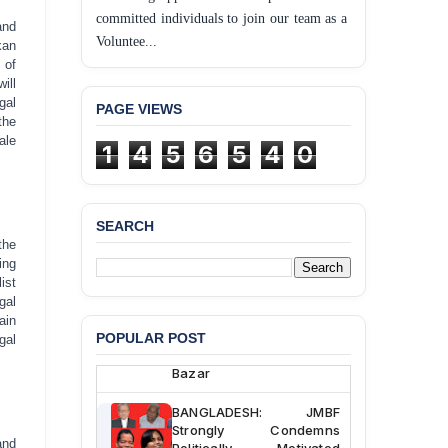
committed individuals to join our team as a
and
Voluntee...
kan
 of
ill
gal
PAGE VIEWS
the
ale
1
4
5
6
5
4
0
SEARCH
BANGLADESH ALERT:
the
JMBF Deeply Concerned
ing
and Strongly Condemns
ist
the Death of Durjoy
gal
Chowdhury in Police
ain
Custody at Chakaria
POPULAR POST
gal
Police Station, Cox’s
Bazar
BANGLADESH: JMBF
Strongly Condemns
Politically Motivated
and