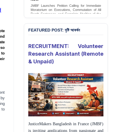
Conversion Therapy in Bangladesh
JMBF Launches Petition Calling for Immediate
JMBF launches an urgent campaign calling on
d
Moratorium on Executions, Commutation of All
the Government of Bangladesh to end and
Death Sentences, and Complete Abolition of the
criminalise conversion therapy targeting
Death Penalty in Bangladesh
LGBTQI+ individuals
Sign Petition
Sign Petition
FEATURED POST: দৃষ্টি আকর্ষন
ote
and
ate
RECRUITMENT: Volunteer
lso
Research Assistant (Remote
 to
eir
& Unpaid)
ent
 by
ing
 to
JusticeMakers Bangladesh in France (JMBF)
is inviting applications from passionate and