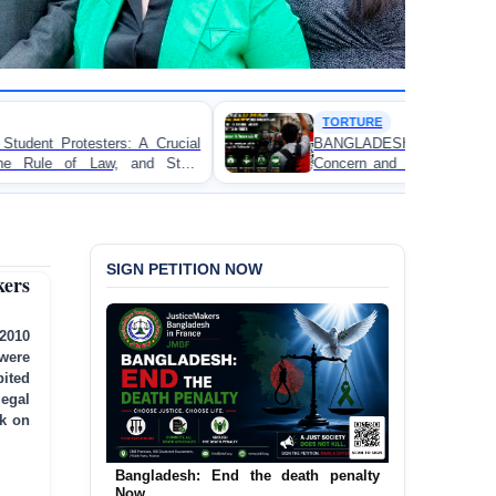
TORTURE
ial
BANGLADESH ALERT: JMFB Expresses Deep
ate
Concern and Strongly Condemns Police Baton Charge
on Peaceful College Student Protesters in Dhaka
SIGN PETITION NOW
ers
 2010
were
ited
legal
ck on
Bangladesh: End the death penalty
Urgent Call to End and Criminalise
Now