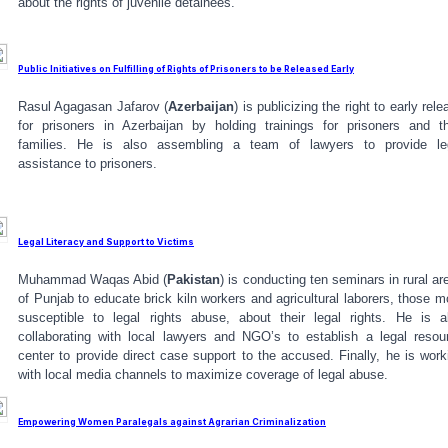
about the rights of juvenile detainees.
Public Initiatives on Fulfilling of Rights of Prisoners to be Released Early
Rasul Agagasan Jafarov (
Azerbaijan
) is publicizing the right to early rele
for prisoners in Azerbaijan by holding trainings for prisoners and th
families. He is also assembling a team of lawyers to provide le
assistance to prisoners.
Legal Literacy and Support to Victims
Muhammad Waqas Abid (
Pakistan
) is conducting ten seminars in rural ar
of Punjab to educate brick kiln workers and agricultural laborers, those m
susceptible to legal rights abuse, about their legal rights. He is a
collaborating with local lawyers and NGO’s to establish a legal resou
center to provide direct case support to the accused. Finally, he is work
with local media channels to maximize coverage of legal abuse.
Empowering Women Paralegals against Agrarian Criminalization