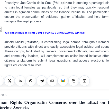
Rosselynn Jae Garcia de la Cruz (
Philippines
) is creating a paralegal cl
to train local females as paralegals, so that they may quickly respond
arrests in agrarian communities of the Bondoc Peninsula. The paralegals w
ensure the preservation of evidence, gather affidavits, and help farm
navigate the legal process.
Judicial and Human Rights Camps (PEOPLE'S CHOICE AWARD WINNER)
Junaid Khalid (
Pakistan
) is establishing “legal camps” throughout Karachi
provide citizens with direct and easily accessible legal advice and couns
These camps, facilitated by lawyers, government officials, law enforcem
and community leaders, will complement an online-based initiative offer
citizens a platform to submit legal questions and access electronic le
rights education resources.
 2010
an Rights Organizatin Concerns over the attact on
orcing Agencies