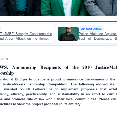
OP-EDITORIAL
s the
Police Violence Against Student Protesters: A Cruc
ome of
Test of Democracy, the Rule of Law, and St
Accountability
 2010
WS: Announcing Recipients of the 2010 JusticeMak
lowship
rnational Bridges to Justice is proud to announce the winners of the
a JusticeMakers Fellowship Competition. The following individuals 
h awarded $5,000 Fellowships to implement proposals that exhib
vancy, efficacy, practicability, and sustainability in an effort to curb 
e and promote rule of law within their local communities. Please cli
pictures to view the project proposal in its entirety.