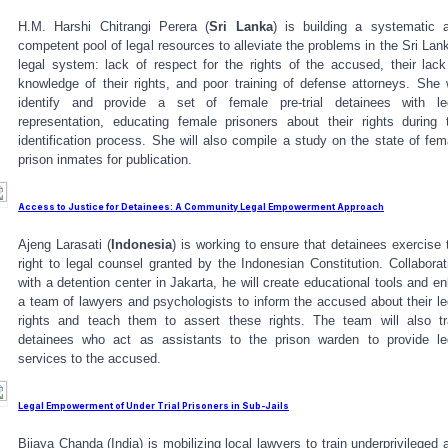
H.M. Harshi Chitrangi Perera (
Sri Lanka
) is building a systematic 
competent pool of legal resources to alleviate the problems in the Sri Lan
legal system: lack of respect for the rights of the accused, their lack
knowledge of their rights, and poor training of defense attorneys. She w
identify and provide a set of female pre-trial detainees with le
representation, educating female prisoners about their rights during 
identification process. She will also compile a study on the state of fem
prison inmates for publication.
Access to Justice for Detainees: A Community Legal Empowerment Approach
Ajeng Larasati (
Indonesia
) is working to ensure that detainees exercise 
right to legal counsel granted by the Indonesian Constitution. Collaborat
with a detention center in Jakarta, he will create educational tools and enl
a team of lawyers and psychologists to inform the accused about their le
rights and teach them to assert these rights. The team will also tr
detainees who act as assistants to the prison warden to provide le
services to the accused.
Legal Empowerment of Under Trial Prisoners in Sub-Jails
Bijaya Chanda (India) is mobilizing local lawyers to train underprivileged 