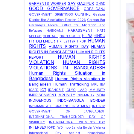
GAY
GAZIPUR
GARMENTS WORKER
GHRD
GOOD GOVERNANCE
GOPALGANJ
GUNFIRE
GOVERNMENT
GREETINGS
Gazipur
District Bar Association Election 2026
German Bar
Germany’s Federal Office for Migration and
HARASSMENT
Refugees
HABIGANJ
HATE
HIJRA
HINDU
SPEECH
HERITAGE
HIGH COURT
HUMAN
HR DEFENDER
HR LETTER
HRDP
RIGHTS
HUMAN
HUMAN RIGHTS DAY
RIGHTS IN BANGLADESH
HUMAN RIGHTS
HUMAN RIGHTS
REPORT
VIOLATION
HUMAN RIGHTS
VIOLATIONS IN BANGLADESH
Human Rights Situation in
Bangladesh
Human Rights Violation in
Bangladesh
Human Trafficking
IAPL
IBA
ICT
ICAED
IDAHOBIT
IGLYO
ILAAD
IMMUNITY
IMPRISONMENT
IMPUNITY
INDIA
INDEMNITY
INDO-BANGLA BORDER
INDIGENOUS
INHUMAN & DEGRADING TREATMENT
INTERIM
GOVERNMENT OF BANGLADESH
INTERNATIONAL TRANSGENDER DAY OF
VISIBILITY
INTERNATIONAL WOMEN'S DAY
INTERSEX
IOPD
IWD
Indo-Bangla Border Violence
International Day Against Homophobia