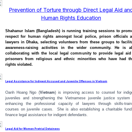
Prevention of Torture througb Direct Legal Aid an
Human Rights Education
Shahanur Islam (Bangladesh) is running training sessions to prom
respect for human rights amongst local police, prison officials 
lawyers in Dhaka, selecting volunteers from these groups to facilit
awareness-raising activities in the wider community. He is a
collaborating with the local legal community to provide legal aid
prisoners from religious and ethnic minorities who have had th
rights violated.
Legal Assistance for Indigent Accused and Juvenile Offenses in Vietnam
Oanh Hoang Ngo (
Vietnam
) is improving access to counsel for indig
juveniles and strengthening the Vietnamese juvenile justice system
enhancing the professional capacity of lawyers through skills-train
courses on juvenile cases. She is also establishing a charitable fund
finance legal assistance for indigent defendants.
Legal Aid for Women Pretrial Detainees