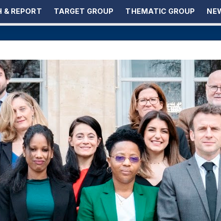
 & REPORT
TARGET GROUP
THEMATIC GROUP
NEW