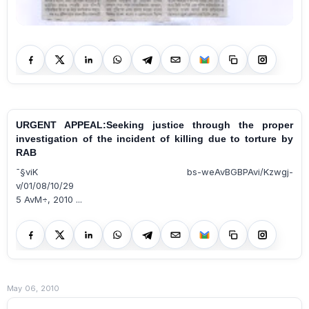
URGENT APPEAL:Seeking justice through the proper
investigation of the incident of killing due to torture by
RAB
¯§viK bs-weAvBGBPAvi/Kzwgj­
v/01/08/10/29
5 AvM÷, 2010 ...
May 06, 2010