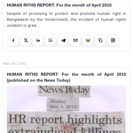
HUMAN RITHS REPORT: For the month of April 2010
Despite of promising to protect and promote human right in
Bangladesh by the Government, the incident of human rights
violation is grad...
May 04, 2010
HUMAN RITHS REPORT: For the month of April 2010
(published on the News Today)