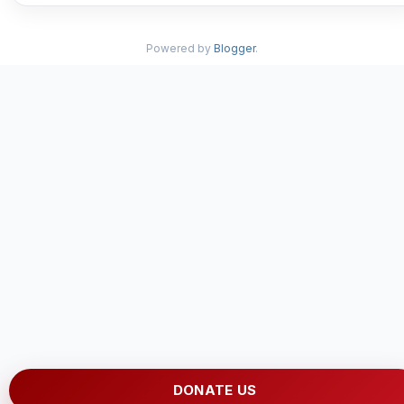
Powered by
Blogger
.
DONATE US