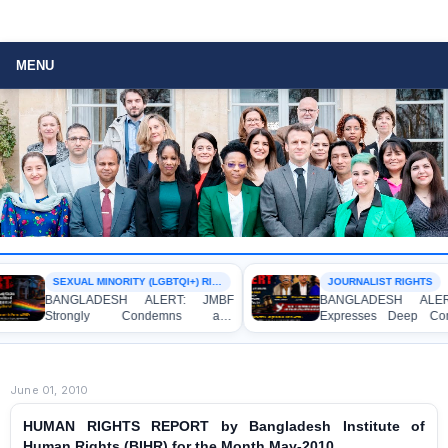
MENU
SEXUAL MINORITY (LGBTQI+) RIGHTS
JOURNALIST RIGHTS
BANGLADESH ALERT: JMBF
BANGLADESH ALERT: J
Strongly Condemns and
Expresses Deep Concern 
Expresses Deep Concern over the
Strong Condemnation over 
Detention of Two Individuals on
Indictment of Four Write
Allegations of Homosexuality at
Journalists and Bloggers bef
Dhaka University’s Surya Sen Hall
the International Crimes Tribun
June 01, 2010
HUMAN RIGHTS REPORT by Bangladesh Institute of
Human Rights (BIHR) for the Month May-2010