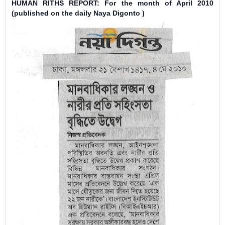
HUMAN RITHS REPORT: For the month of April 2010
(published on the daily Naya Digonto )