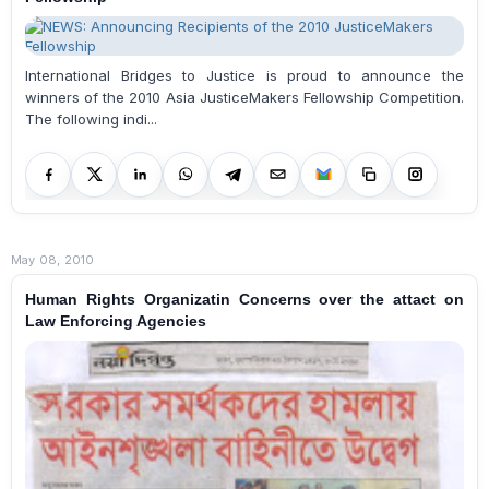
International Bridges to Justice is proud to announce the
winners of the 2010 Asia JusticeMakers Fellowship Competition.
The following indi...
May 08, 2010
Human Rights Organizatin Concerns over the attact on
Law Enforcing Agencies