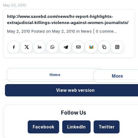
May 03, 2010
http://www.savebd.com/news/hr-report-highlights-
extrajudicial-killings-violence-against-women-journalists/
May 2, 2010 Posted on May 2, 2010 in News | 0 comme...
Home
More
View web version
Follow Us
Facebook
LinkedIn
Twitter