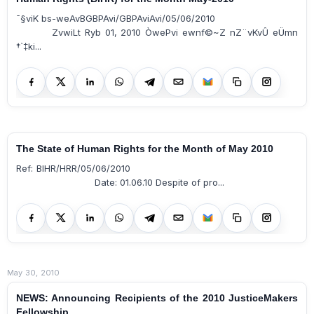
¯§viK bs-weAvBGBPAvi/GBPAviAvi/05/06/2010
ZvwiLt Ryb 01, 2010 ÒwePvi ewnf©~Z nZ¨vKvÛ eÜmn
†`‡ki...
The State of Human Rights for the Month of May 2010
Ref: BIHR/HRR/05/06/2010
Date: 01.06.10 Despite of pro...
May 30, 2010
NEWS: Announcing Recipients of the 2010 JusticeMakers
Fellowship