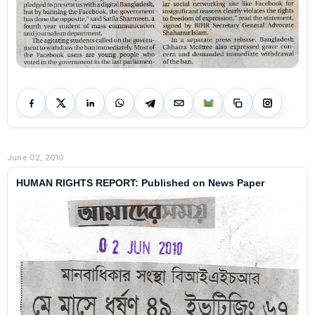
June 02, 2010
HUMAN RIGHTS REPORT: Published on News Paper