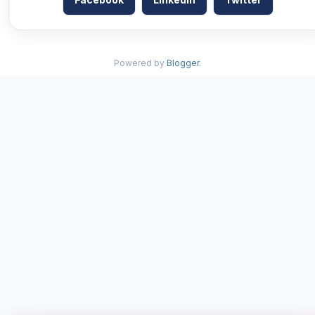
Powered by
Blogger
.