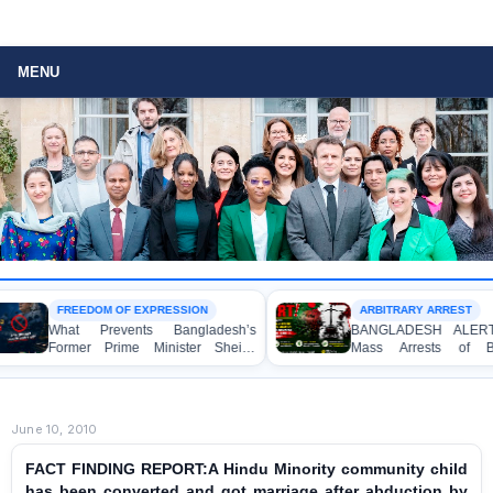
MENU
FREEDOM OF EXPRESSION
ARBITRARY ARREST
What Prevents Bangladesh’s
BANGLADESH ALERT: Arbitra
Former Prime Minister Sheikh
Mass Arrests of Banglade
Hasina from Speaking to the
Awami League Activists, Includi
Media?
Children, under the Anti-Terrori
Act in Connection with Peacef
Political Programmes
June 10, 2010
FACT FINDING REPORT:A Hindu Minority community child
has been converted and got marriage after abduction by