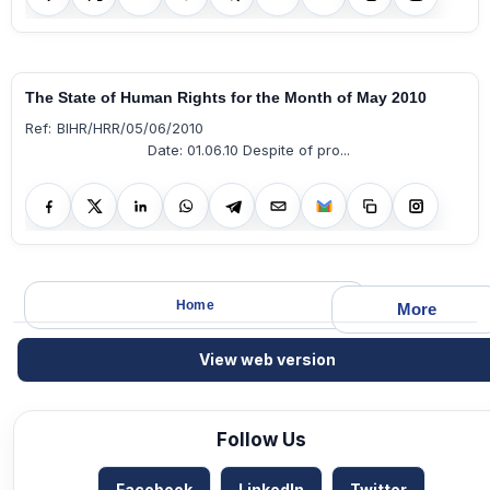
The State of Human Rights for the Month of May 2010
Ref: BIHR/HRR/05/06/2010
Date: 01.06.10 Despite of pro...
Home
More
View web version
Follow Us
Facebook
LinkedIn
Twitter