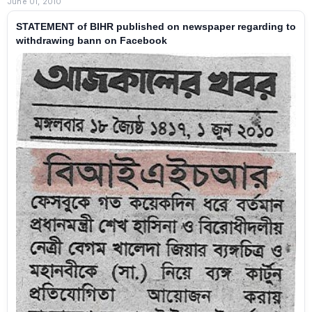
June 01, 2010
STATEMENT of BIHR published on newspaper regarding to
withdrawing bann on Facebook