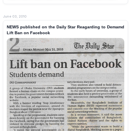
June 03, 2010
NEWS published on the Daily Star Reagarding to Demamd
Lift Ban on Facebook