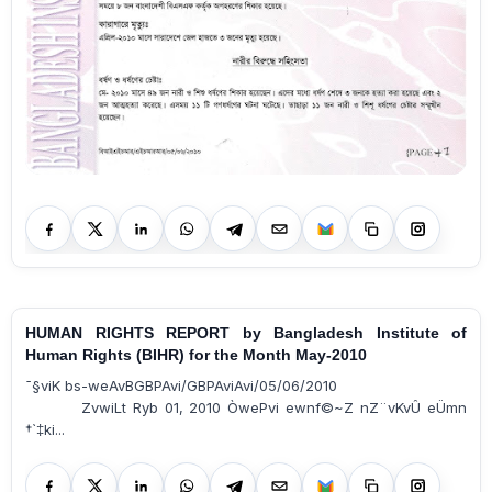
HUMAN RIGHTS REPORT by Bangladesh Institute of
Human Rights (BIHR) for the Month May-2010
¯§viK bs-weAvBGBPAvi/GBPAviAvi/05/06/2010
ZvwiLt Ryb 01, 2010 ÒwePvi ewnf©~Z nZ¨vKvÛ eÜmn
†`‡ki...