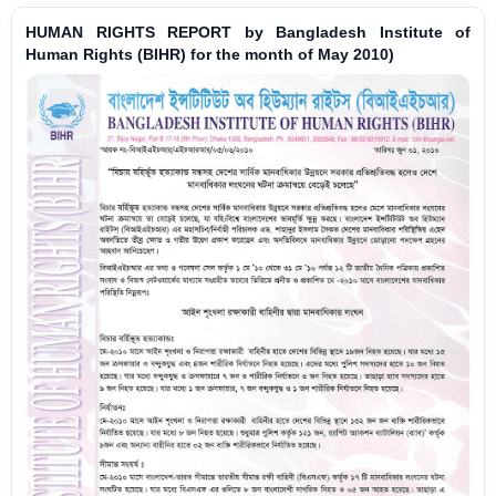
HUMAN RIGHTS REPORT by Bangladesh Institute of
Human Rights (BIHR) for the month of May 2010)