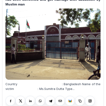
Muslim man
Country : Bangladesh Name of the
victim : Ms.Sumitra Dutta Type...