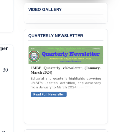
Concern over the
Passage of a Bill Granting
VIDEO GALLERY
Immunity from All
Liabilities to July
Protesters
BANGLADESH ALERT:
QUARTERLY NEWSLETTER
JMBF Strongly Condemns
the Expulsion of a
per
Transgender Woman from
the Chhatra Dal
Committee
JMBF Quarterly eNewsletter (January-
 30
March 2024)
BANGLADESH: Call for
Immediate Release of
Editorial and quarterly highlights covering
JMBF’s updates, activities, and advocacy
Unlawful, Politically
from January to March 2024.
Motivated Arrests of
Senior Lawyer Rezaul
Read Full Newsletter
Karim & Zahurul Islam
Selim in Cumilla
PRESS RELEASE: JMBF
Releases State of
LGBTQI+ Rights in