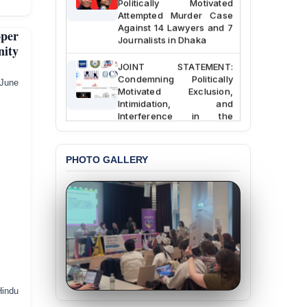
Attempted Murder Case
Against 14 Lawyers and 7
per
Journalists in Dhaka
nity
JOINT STATEMENT:
Condemning Politically
ne
Motivated Exclusion,
Intimidation, and
Interference in the
Democratic Governance
of the Legal Profession in
Bangladesh
PHOTO GALLERY
BANGLADESH ALERT:
Dismissal of Two
University Teachers on
Allegations of
“Blasphemy” — A Gross
Violation of Justice,
Academic Freedom, and
Human Rights
BANGLADESH ALERT:
Hindu
JMBF Expresses Deep