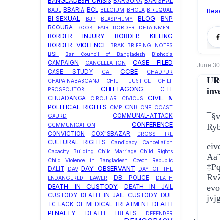
BANGLADESH CRISIS
BARGUNA
BARISHAL
BBARIA
BCL
BAUL
BELGIUM
BHOLA
BI+EQUAL
Rea
BI_SEXUAL
BLOG
BNP
BJP
BLASPHEMY
BOGURA
BOOK FAIR
BORDER DETAINMENT
BORDER INJURY
BORDER KILLING
BORDER VIOLENCE
BRAK
BRIEFING NOTES
BSF
Bar Council of Bangladesh
Biphobia
CASE FILED
CAMPAIGN
CANCELLATION
June 30
CCBE
CASE STUDY
CAT
CHADPUR
UR
CHAPAINABABGANJ
CHIEF JUSTICE
CHIEF
inv
CHITTAGONG
CHT
PROSECUTOR
CIVIL &
CHUADANGA
CIRCULAR
CIVICUS
POLITICAL RIGHTS
CNB
CMP
CNF
COAST
¯§
COMMUNAL-ATTACK
GAURD
CONFERENCE
COMMUNICATION
Ryb
CONVICTION
COX"SBAZAR
CROSS FIRE
CULTURAL RIGHTS
Candidacy Cancellation
eive
Capacity Building
Child Marriage
Child Rights
Aa¨
Child Violence in Bangladesh
Czech Republic
‡Pq
DAY OBSERVANT
DALIT
DAV
DAY OF THE
Rv
DB POLICE
ENDANGERED LAWER
DEATH
DEATH IN CUSTODY
evo
DEATH IN JAIL
CUSTODY
DEATH IN JAIL CUSTODY DUE
jvj
DEATH
TO LACK OF MEDICAL TREATMENT
PENALTY
DEATH TREATS
DEFENDER