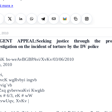
d more »
, 2010
GENT APPEAL:Seeking justice through the pro
estigation on the incident of torture by the DV police
viK bs-weAvBGBPAvi/XvKv/03/06/2010
, 2010
i,
vcK wgRvbyi ingvb
vig¨vb
Zxq gvbevwaKvi Kwgkb
x # 6/3, e­K # wW
gvwUqv, XvKv |