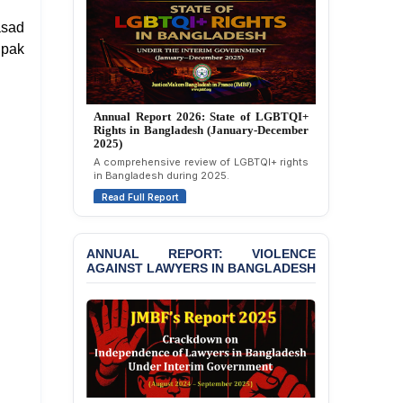
Politically Motivated
asad
Attempted Murder Case
Against 14 Lawyers and 7
ipak
Journalists in Dhaka
JOINT STATEMENT:
Condemning Politically
Annual Report 2025: State of LGBTQI+
Motivated Exclusion,
Rights in Bangladesh (January-December
Intimidation, and
2024)
Interference in the
Overview of LGBTQI+ rights conditions in
Democratic Governance
Bangladesh during 2024.
of the Legal Profession in
Read Full Report
Bangladesh
BANGLADESH ALERT:
ANNUAL REPORT: VIOLENCE
Dismissal of Two
AGAINST LAWYERS IN BANGLADESH
University Teachers on
Allegations of
“Blasphemy” — A Gross
Violation of Justice,
Academic Freedom, and
Human Rights
BANGLADESH ALERT: