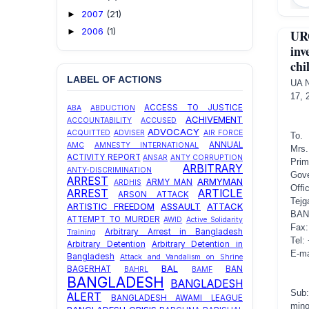
2007
(21)
►
2006
(1)
►
UR
inv
chi
LABEL OF ACTIONS
U
17, 
ACCESS TO JUSTICE
ABA
ABDUCTION
ACHIVEMENT
ACCOUNTABILITY
ACCUSED
ADVOCACY
ACQUITTED
ADVISER
AIR FORCE
To.
ANNUAL
AMC
AMNESTY INTERNATIONAL
Mrs.
ACTIVITY REPORT
ANSAR
ANTY CORRUPTION
Prim
ARBITRARY
ANTY-DISCRIMINATION
Gove
ARREST
ARMYMAN
ARMY MAN
ARDHIS
Offi
ARREST
ARTICLE
ARSON ATTACK
Tejg
ARTISTIC FREEDOM
ASSAULT
ATTACK
BAN
ATTEMPT TO MURDER
AWID
Active Solidarity
Fax:
Arbitrary Arrest in Bangladesh
Training
Tel:
Arbitrary Detention
Arbitrary Detention in
E-ma
Bangladesh
Attack and Vandalism on Shrine
BAL
BAGERHAT
BAN
BAHRL
BAMF
BANGLADESH
BANGLADESH
Sub:
ALERT
BANGLADESH AWAMI LEAGUE
mino