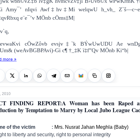
wjwk wbh©vZ‡b iv‡gK nvmcvZv‡ji B›Uvb©x wPwKrmK †
“Zi Amy¯’ nIqvi Awf‡hv‡Mi welqwU h_vh_ Z`š—c~
‡qvRbxq e¨e¯’v MÖnb cÖms‡M|
v`q,
bevwaKvi cÖwZôvb evsjv‡`k BÝwUwUDU Ae wnDg
Um& (weAvBGBPAvi)-Gi c¶ †_‡K ï‡f”Qv MÖnb Ki“b|
d more »
, 2010
CT FINDING REPORT:A Woman has been Raped af
uction by Temptation to Marry by Local Jubo League Cad
me of the victim :
Mrs. Nusrat Jahan Meghla (Baby)
ght to liberty and security, right to personal integrity