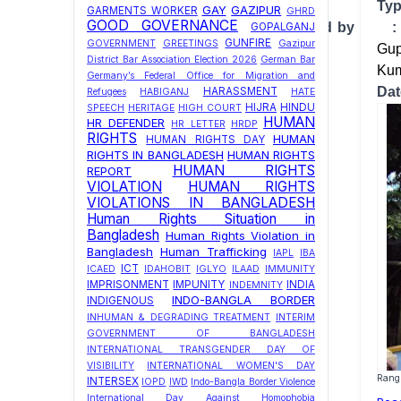
T
GAY
GAZIPUR
GARMENTS WORKER
GHRD
GOOD GOVERNANCE
Investigation conducted by 
GOPALGANJ
GUNFIRE
GOVERNMENT
GREETINGS
Gazipur
Gup
District Bar Association Election 2026
German Bar
Kum
Germany’s Federal Office for Migration and
Da
HARASSMENT
Refugees
HABIGANJ
HATE
HIJRA
HINDU
SPEECH
HERITAGE
HIGH COURT
HUMAN
HR DEFENDER
HR LETTER
HRDP
RIGHTS
HUMAN
HUMAN RIGHTS DAY
RIGHTS IN BANGLADESH
HUMAN RIGHTS
HUMAN RIGHTS
REPORT
VIOLATION
HUMAN RIGHTS
VIOLATIONS IN BANGLADESH
Human Rights Situation in
Bangladesh
Human Rights Violation in
Bangladesh
Human Trafficking
IAPL
IBA
ICT
ICAED
IDAHOBIT
IGLYO
ILAAD
IMMUNITY
IMPRISONMENT
IMPUNITY
INDIA
INDEMNITY
INDO-BANGLA BORDER
INDIGENOUS
INHUMAN & DEGRADING TREATMENT
INTERIM
GOVERNMENT OF BANGLADESH
INTERNATIONAL TRANSGENDER DAY OF
VISIBILITY
INTERNATIONAL WOMEN'S DAY
Rangp
INTERSEX
IOPD
IWD
Indo-Bangla Border Violence
International Day Against Homophobia