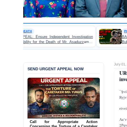
POLITICAL VIOLENCE
Independent Investigation
BANGLADESH ALERT: JMBF 
he Death of Mr. Asaduzzaman
Bulldozing, Looting, and Ar
 Custody
an Awami League Leader in P
July 01
SEND URGENT APPEAL NOW
UR
inv
¯§
Ryjv
eivei
Aa¨v
Call for Appropriate Action
‡Pqv
Concerning the Torture of a Caretaker