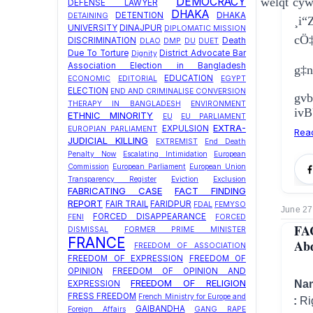
DEMOCRACY
welqt cy
DEFENSE LAWYER
DHAKA
DETENTION
DHAKA
DETAINING
¸i
UNIVERSITY
DINAJPUR
DIPLOMATIC MISSION
cÖ
DISCRIMINATION
Death
DLAO
DMP
DU
DUET
Due To Torture
District Advocate Bar
Dignity
Association Election in Bangladesh
g‡n
EDUCATION
ECONOMIC
EDITORIAL
EGYPT
ELECTION
END AND CRIMINALISE CONVERSION
gv
THERAPY IN BANGLADESH
ENVIRONMENT
ivB
ETHNIC MINORITY
EU
EU PARLIAMENT
EXTRA-
EXPULSION
EUROPIAN PARLIAMENT
Rea
JUDICIAL KILLING
EXTREMIST
End Death
Penalty Now
Escalating Intimidation
European
Commission
European Parliament
European Union
Transparency Register
Eviction
Exclusion
FABRICATING CASE
FACT FINDING
REPORT
FAIR TRAIL
FARIDPUR
FDAL
FEMYSO
June 27
FORCED DISAPPEARANCE
FENI
FORCED
FA
DISMISSAL
FORMER PRIME MINISTER
FRANCE
Abd
FREEDOM OF ASSOCIATION
FREEDOM OF EXPRESSION
FREEDOM OF
OPINION
FREEDOM OF OPINION AND
FREEDOM OF RELIGION
Na
EXPRESSION
FRESS FREEDOM
French Ministry for Europe and
Type of Violation :
Ri
GAIBANDHA
Foreign Affairs
GANG RAPE