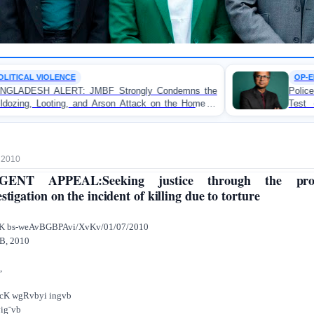
OP-EDITORIAL
Strongly Condemns the
Police Violence Against Student
son Attack on the Home of
Test of Democracy, the Rul
atuakhali
Accountability
, 2010
GENT APPEAL:Seeking justice through the pro
estigation on the incident of killing due to torture
viK bs-weAvBGBPAvi/XvKv/01/07/201
B, 2010
,
cK wgRvbyi ingvb
ig¨vb