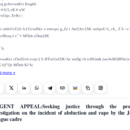
xq gvbevwaKvi Kwgkb
 # 6/3, e­K # wW
vwUqv, XvKv |
ki wbh©vZ‡b A‡UvwiKkv e¨emvqxi g„Zz¨i Awf‡hv‡Mi welqwU h_vh_ Z`š—c
qvRbxq e¨e¯’v MÖnb cÖms‡M|
`q,
evwaKvi cÖwZôvb evsjv‡`k BÝwUwUDU Ae wnDg¨vb ivBUm& (weAvBGBPAvi)-G
 ï‡f”Qv MÖnb Ki“b|
d more »
GENT APPEAL:Seeking justice through the pro
estigation on the incident of abduction and rape by the 
gue cadre