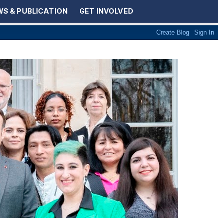
S & PUBLICATION
GET INVOLVED