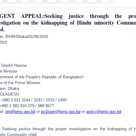
GENT APPEAL:Seeking justice through the pro
estigation on the kidnapping of Hindu minority Commu
ld.
A No. BIHR/Dhaka/01/06/2010 Ju
2010
 Sheikh Hasina
e Minister
rnment of the People's Republic of
Bangladesh
ce of the Prime Minister
aon,
Dhaka
GLADESH
 +880 2 811 3244 / 3243 / 1015 / 1490
 +880 2 882 816 079 / 988 8677
il:
pm@pmo.gov.bd
or
ps1topm@pmo.gov.bd
or
psecy@pmo.gov.bd
 Seeking justice through the proper investigation on the kidnapping of 
rity Community child.