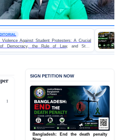
TORTURE
 Protesters: A Crucial
BANGLADESH ALERT: JMFB 
e of Law, and State
Concern and Strongly Condemns P
on Peaceful College Student Protes
SIGN PETITION NOW
per
0 1
Bangladesh: End the death penalty
Now