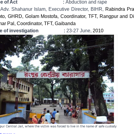
ype of Act :
Abduction and rape
:
Adv. Shahanur Islam, Executive Director, BIHR,
Rabindra Pr
to, GHRD, Golam Mostofa, Coordinator, TFT, Rangpur and D
ar Pal, Coordinator, TFT, Gaibanda
te of investigation :
23-27 June,
2010
ur Central Jail, where the victim was forced to live in the name of safe custody