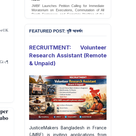
JMBF Launches Petition Calling for Immediate
Moratorium on Executions, Commutation of All
Death Sentences, and Complete Abolition of the
Death Penalty in Bangladesh
Sign Petition
~e©K
FEATURED POST: দৃষ্টি আকর্ষন
RECRUITMENT: Volunteer
Research Assistant (Remote
i c¶
& Unpaid)
per
Jubo
JusticeMakers Bangladesh in France
(JMBF) is inviting applications from