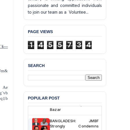
10
passionate and committed individuals
to join our team as a Voluntee...
PAGE VIEWS
1
4
5
5
7
3
4
Z`š—
SEARCH
Um&
BANGLADESH ALERT:
JMBF Deeply Concerned
and Strongly Condemns
the Death of Durjoy
 Ae
Chowdhury in Police
g¨vb
Custody at Chakaria
POPULAR POST
œq‡b
Police Station, Cox’s
Bazar
BANGLADESH: JMBF
Strongly Condemns
Politically Motivated