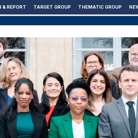
 & REPORT
TARGET GROUP
THEMATIC GROUP
NEW