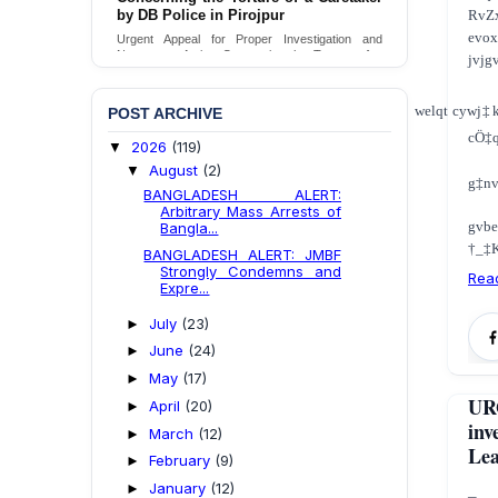
RvZ
by DB Police in Pirojpur
evox
Urgent Appeal for Proper Investigation and
Necessary Action Concerning the Torture of a
jvjg
Caretaker by DB Police in Pirojpur.
Send Appeal
welqt cywj‡
POST ARCHIVE
cÖ‡
2026
(119)
▼
August
(2)
▼
g‡nv
BANGLADESH ALERT:
Arbitrary Mass Arrests of
gvb
Bangla...
†_‡K
BANGLADESH ALERT: JMBF
Strongly Condemns and
Rea
Expre...
July
(23)
►
June
(24)
►
May
(17)
►
UR
April
(20)
►
inv
March
(12)
►
Lea
February
(9)
►
January
(12)
►