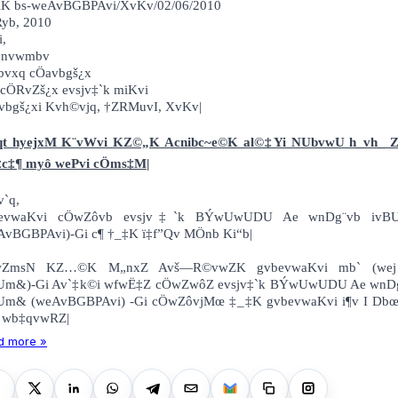
§viK bs-weAvBGBPAvi/XvKv/02/06/20
Ryb, 2010
i,
 nvwmbv
bvxq cÖavbgš¿x
cÖRvZš¿x evsjv‡`k miKvi
vbgš¿xi Kvh©vjq, †ZRMuvI, XvKv|
qt hyejxM K¨vWvi KZ©„K Acnibc~e©K al©‡Yi NUbvwU h_vh_ 
c‡¶ myô wePvi cÖms‡M|
v`q,
bevwaKvi cÖwZôvb evsjv‡`k BÝwUwUDU Ae wnDg¨vb ivB
AvBGBPAvi)-Gi c¶ †_‡K ï‡f”Qv MÖnb Ki“b|
wZmsN KZ…©K M„nxZ Avš—R©vwZK gvbevwaKvi mb` (wej
Um&)-Gi Av`‡k©i wfwË‡Z cÖwZwôZ evsjv‡`k BÝwUwUDU Ae wnD
Um& (weAvBGBPAvi) -Gi cÖwZôvjMœ ‡_‡K gvbevwaKvi i¶v I Db
 wb‡qvwRZ|
d more »