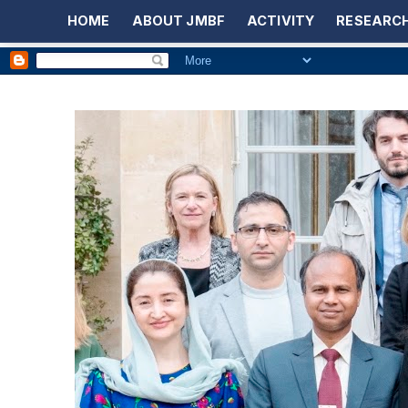
HOME
ABOUT JMBF
ACTIVITY
RESEARCH