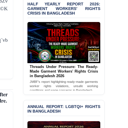
bZv
Bangladesh 2026
HALF YEARLY REPORT 2026:
e©K
GARMENT WORKERS’ RIGHTS
BANGLADESH ALERT:
CRISIS IN BANGLADESH
JMBF Condemns Police
‘Special Directive’ on
Politically Motivated
Shown Arrests
¨vb
PRESS RELEASE: JMBF
Releases 2024 Annual
Report on the State of
LGBTQI+ Rights in
Bangladesh
Threads Under Pressure: The Ready-
Made Garment Workers' Rights Crisis
BANGLADESH ALERT:
in Bangladesh 2026
JMBF Deeply Concerned
JMBF's report highlighting ready-made garments
and Strongly Condemns
worker rights violations, unsafe working
the Death of Durjoy
conditions and wage concerns in Bangladesh.
ter
Chowdhury in Police
Read Full Report
re.
Custody at Chakaria
Police Station, Cox’s
ANNUAL REPORT: LGBTQI+ RIGHTS
Bazar
IN BANGLADESH
BANGLADESH: JMBF
Strongly Condemns