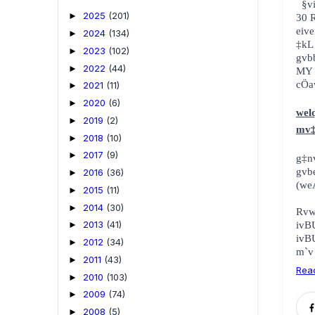
¯
2025
(201)
►
30 
eive
2024
(134)
►
‡kL
2023
(102)
►
gvb
2022
(44)
►
MY 
cÖa
2021
(11)
►
2020
(6)
►
wel
2019
(2)
►
mv‡
2018
(10)
►
2017
(9)
►
g‡n
gv
2016
(36)
►
(we
2015
(11)
►
2014
(30)
►
Rv
2013
(41)
ivB
►
ivB
2012
(34)
►
m`v
2011
(43)
►
Rea
2010
(103)
►
2009
(74)
►
2008
(5)
►