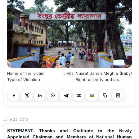
Name of the victim : Mrs. Nusrat Jahan Meghla (Baby)
Type of Violation : Right to liberty and se...
June 23, 2010
STATEMENT: Thanks and Gratitude to the Newly
Appointed Chairman and Members of National Human