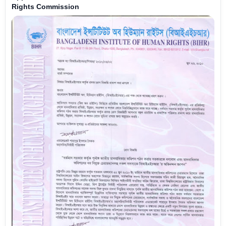
Rights Commission