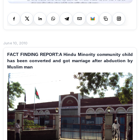
June 10, 2010
FACT FINDING REPORT:A Hindu Minority community child
has been converted and got marriage after abduction by
Muslim man