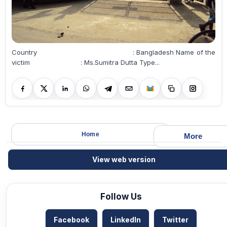
Country : Bangladesh Name of the
victim : Ms.Sumitra Dutta Type...
Home
More
View web version
Follow Us
Facebook
LinkedIn
Twitter