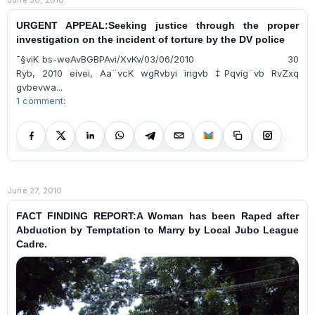
URGENT APPEAL:Seeking justice through the proper
investigation on the incident of torture by the DV police
¯§viK bs-weAvBGBPAvi/XvKv/03/06/2010 30
Ryb, 2010 eivei, Aa¨vcK wgRvbyi ingvb ‡Pqvig¨vb RvZxq
gvbevwa...
1 comment:
June 27, 2010
FACT FINDING REPORT:A Woman has been Raped after
Abduction by Temptation to Marry by Local Jubo League
Cadre.