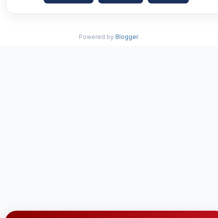
Powered by
Blogger
.