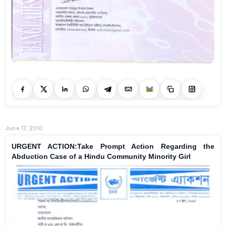
June 17, 2010
URGENT ACTION:Take Prompt Action Regarding the
Abduction Case of a Hindu Community Minority Girl