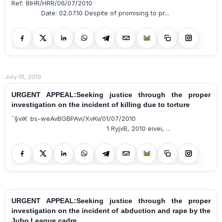
Ref: BIHR/HRR/06/07/2010
Date: 02.07.10 Despite of promising to pr...
July 01, 2010
URGENT APPEAL:Seeking justice through the proper
investigation on the incident of killing due to torture
¯§viK bs-weAvBGBPAvi/XvKv/01/07/2010
1 RyjvB, 2010 eivei, ...
URGENT APPEAL:Seeking justice through the proper
investigation on the incident of abduction and rape by the
Jubo League cadre