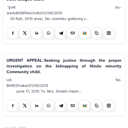
¯§viK bs-
weAvBGBPAvi/XvKv/02/06/2010
30 Ryb, 2010 eivei, ‡kL nvwmbv gvbbvxq c...
URGENT APPEAL:Seeking justice through the proper
investigation on the kidnapping of Hindu minority
Community child.
UA No.
BIHR/Dhaka/01/06/2010
June 17, 2010 To. Mrs. Sheikh Hasin...
June 30, 2010