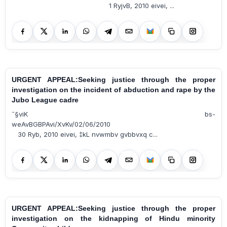
1 RyjvB, 2010 eivei, ...
URGENT APPEAL:Seeking justice through the proper
investigation on the incident of abduction and rape by the
Jubo League cadre
¯§viK bs-
weAvBGBPAvi/XvKv/02/06/2010
30 Ryb, 2010 eivei, ‡kL nvwmbv gvbbvxq c...
URGENT APPEAL:Seeking justice through the proper
investigation on the kidnapping of Hindu minority