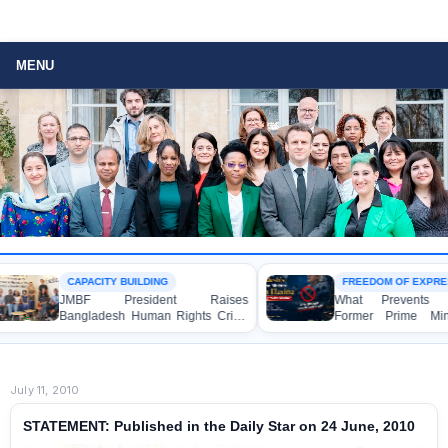
MENU
CAPACITY BUILDING
FREEDOM OF EXPRESSIO
JMBF President Raises
What Prevents Bangl
Bangladesh Human Rights Crisis
Former Prime Minister
with Enabel CEO in Brussels
Hasina from Speaking
Media?
July 11, 2010
STATEMENT: Published in the Daily Star on 24 June, 2010