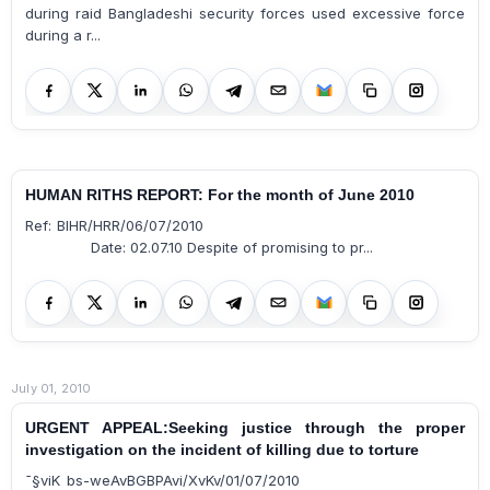
during raid Bangladeshi security forces used excessive force
during a r...
HUMAN RITHS REPORT: For the month of June 2010
Ref: BIHR/HRR/06/07/2010
Date: 02.07.10 Despite of promising to pr...
July 01, 2010
URGENT APPEAL:Seeking justice through the proper
investigation on the incident of killing due to torture
¯§viK bs-weAvBGBPAvi/XvKv/01/07/2010