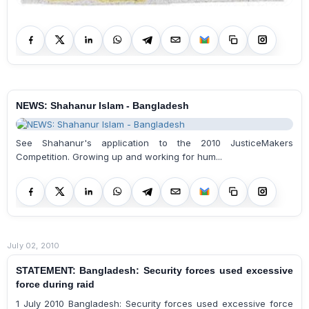
NEWS: Shahanur Islam - Bangladesh
See Shahanur's application to the 2010 JusticeMakers
Competition. Growing up and working for hum...
July 02, 2010
STATEMENT: Bangladesh: Security forces used excessive
force during raid
1 July 2010 Bangladesh: Security forces used excessive force