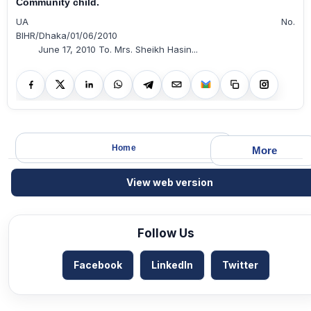
Community child.
UA No.
BIHR/Dhaka/01/06/2010
June 17, 2010 To. Mrs. Sheikh Hasin...
Home
More
View web version
Follow Us
Facebook
LinkedIn
Twitter