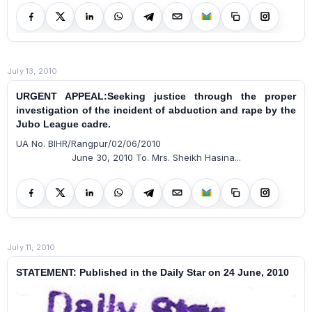
July 13, 2010
URGENT APPEAL:Seeking justice through the proper
investigation of the incident of abduction and rape by the
Jubo League cadre.
UA No. BIHR/Rangpur/02/06/2010
June 30, 2010 To. Mrs. Sheikh Hasina...
July 11, 2010
STATEMENT: Published in the Daily Star on 24 June, 2010