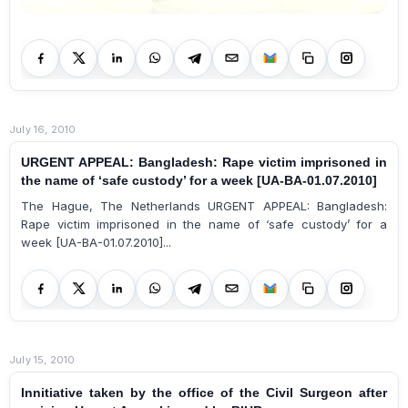
July 16, 2010
URGENT APPEAL: Bangladesh: Rape victim imprisoned in
the name of ‘safe custody’ for a week [UA-BA-01.07.2010]
The Hague, The Netherlands URGENT APPEAL: Bangladesh:
Rape victim imprisoned in the name of ‘safe custody’ for a
week [UA-BA-01.07.2010]...
July 15, 2010
Innitiative taken by the office of the Civil Surgeon after