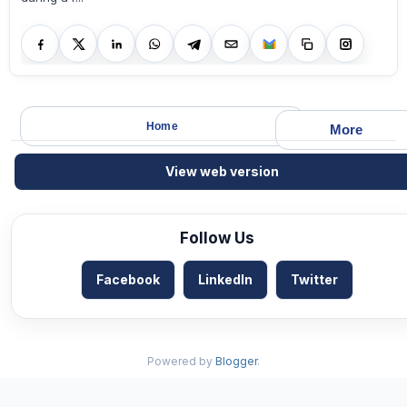
Home
More
View web version
Follow Us
Facebook
LinkedIn
Twitter
Powered by
Blogger
.