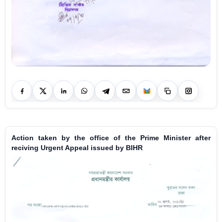
Action taken by the office of the Prime Minister after
reciving Urgent Appeal issued by BIHR