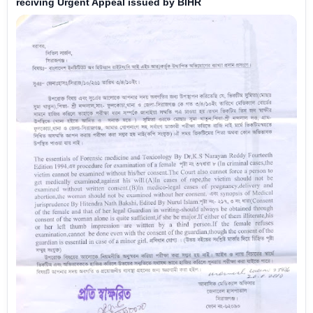
reciving Urgent Appeal issued by BIHR