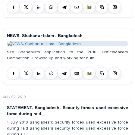
NEWS: Shahanur Islam - Bangladesh
See Shahanur's application to the 2010 JusticeMakers
Competition. Growing up and working for hum...
July 02, 2010
STATEMENT: Bangladesh: Security forces used excessive
force during raid
1 July 2010 Bangladesh: Security forces used excessive force
during raid Bangladeshi security forces used excessive force
during a r...