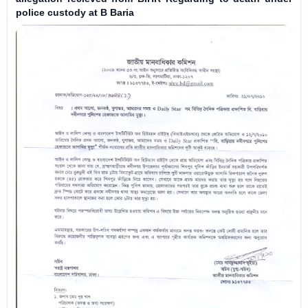
police custody at B Baria