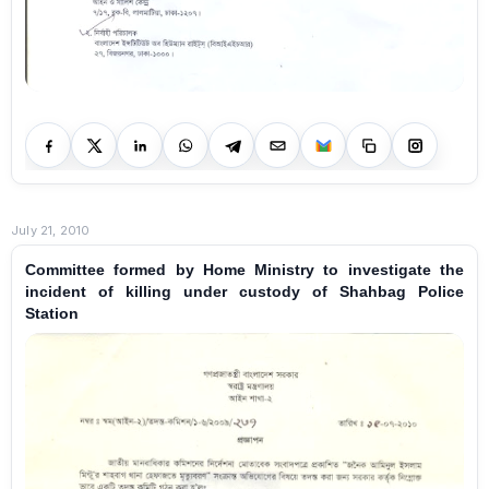
July 21, 2010
Committee formed by Home Ministry to investigate the
incident of killing under custody of Shahbag Police
Station