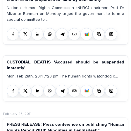
National Human Rights Commission (NHRC) chairman Prof Dr
Mizanur Rahman on Monday urged the government to form a
special committee to ...
CUSTODIAL DEATHS 'Accused should be suspended
instantly'
Mon, Feb 28th, 2011 7:20 pm The human rights watchdog c...
February 23, 2011
PRESS RELEASE: Press conference on publishing “Human
Rights Report 2010: Minorities in Bangladesh”