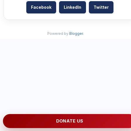
Facebook
LinkedIn
Twitter
Powered by
Blogger
.
DONATE US