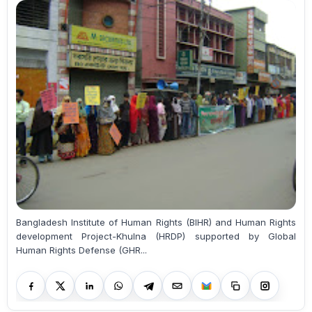
Bangladesh Institute of Human Rights (BIHR) and Human Rights
development Project-Khulna (HRDP) supported by Global
Human Rights Defense (GHR...