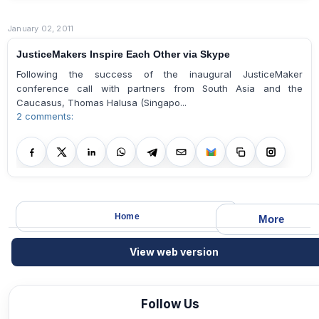
January 02, 2011
JusticeMakers Inspire Each Other via Skype
Following the success of the inaugural JusticeMaker
conference call with partners from South Asia and the
Caucasus, Thomas Halusa (Singapo...
2 comments:
Home
More
View web version
Follow Us