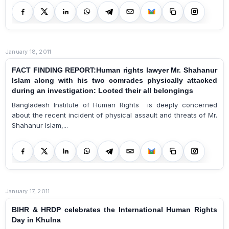
January 18, 2011
FACT FINDING REPORT:Human rights lawyer Mr. Shahanur
Islam along with his two comrades physically attacked
during an investigation: Looted their all belongings
Bangladesh Institute of Human Rights is deeply concerned
about the recent incident of physical assault and threats of Mr.
Shahanur Islam,...
January 17, 2011
BIHR & HRDP celebrates the International Human Rights
Day in Khulna