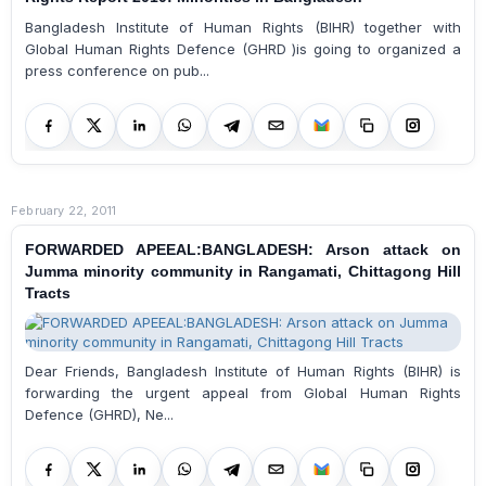
Bangladesh Institute of Human Rights (BIHR) together with
Global Human Rights Defence (GHRD )is going to organized a
press conference on pub...
February 22, 2011
FORWARDED APEEAL:BANGLADESH: Arson attack on
Jumma minority community in Rangamati, Chittagong Hill
Tracts
Dear Friends, Bangladesh Institute of Human Rights (BIHR) is
forwarding the urgent appeal from Global Human Rights
Defence (GHRD), Ne...