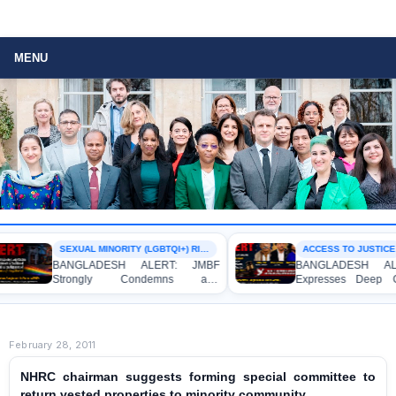
MENU
SEXUAL MINORITY (LGBTQI+) RIGHTS
ACCESS TO JUSTICE
BANGLADESH ALERT: JMBF
BANGLADESH ALER
Strongly Condemns and
Expresses Deep Con
Expresses Deep Concern over the
Strong Condemnation
Detention of Two Individuals on
Indictment of Four 
Allegations of Homosexuality at
Journalists and Blogge
Dhaka University’s Surya Sen Hall
the International Crimes
February 28, 2011
NHRC chairman suggests forming special committee to
return vested properties to minority community