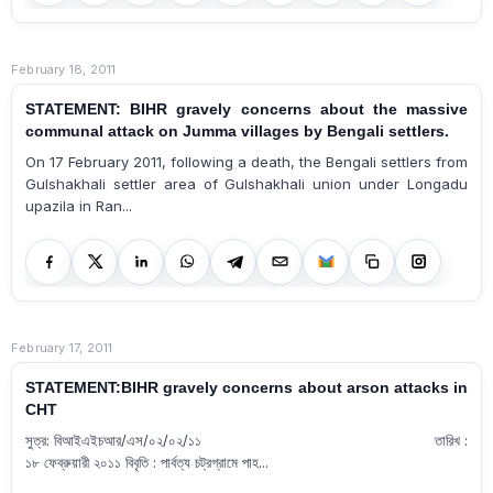
February 18, 2011
STATEMENT: BIHR gravely concerns about the massive
communal attack on Jumma villages by Bengali settlers.
On 17 February 2011, following a death, the Bengali settlers from
Gulshakhali settler area of Gulshakhali union under Longadu
upazila in Ran...
February 17, 2011
STATEMENT:BIHR gravely concerns about arson attacks in
CHT
সুত্র: বিআইএইচআর/এস/০২/০২/১১ তারিখ :
১৮ ফেব্রুয়ারী ২০১১ বিবৃতি : পার্বত্য চট্রগ্রামে পাহ...