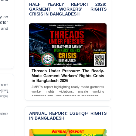
HALF YEARLY REPORT 2026:
GARMENT WORKERS’ RIGHTS
BANGLADESH ALERT:
CRISIS IN BANGLADESH
JMBF Condemns Police
ty on
‘Special Directive’ on
2010"
Politically Motivated
a and
Shown Arrests
PRESS RELEASE: JMBF
Releases 2024 Annual
Report on the State of
LGBTQI+ Rights in
Bangladesh
Threads Under Pressure: The Ready-
Made Garment Workers' Rights Crisis
BANGLADESH ALERT:
in Bangladesh 2026
JMBF Deeply Concerned
 কারণে
JMBF's report highlighting ready-made garments
and Strongly Condemns
্যালঘু
worker rights violations, unsafe working
the Death of Durjoy
ংলাদেশ
conditions and wage concerns in Bangladesh.
Chowdhury in Police
Read Full Report
Custody at Chakaria
Police Station, Cox’s
ANNUAL REPORT: LGBTQI+ RIGHTS
রয়োজনে
Bazar
IN BANGLADESH
BANGLADESH: JMBF
Strongly Condemns