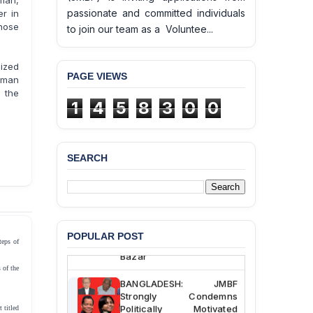
man,
passionate and committed individuals
r in
hose
to join our team as a Voluntee...
ized
PAGE VIEWS
uman
n the
1
4
5
8
3
0
0
SEARCH
BANGLADESH ALERT:
JMBF Deeply Concerned
and Strongly Condemns
the Death of Durjoy
Chowdhury in Police
Custody at Chakaria
POPULAR POST
Police Station, Cox’s
teps of
Bazar
 of the
BANGLADESH: JMBF
Strongly Condemns
Politically Motivated
 titled