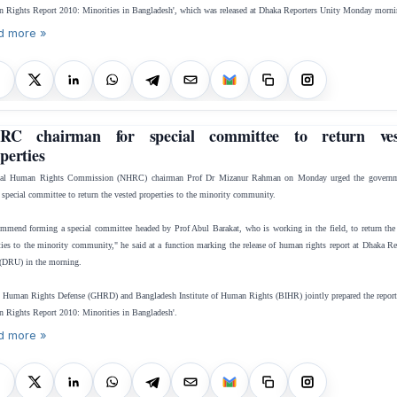
 Rights Report 2010: Minorities in Bangladesh', which was released at Dhaka Reporters Unity Monday morni
d more »
RC chairman for special committee to return ves
perties
nal Human Rights Commission (NHRC) chairman Prof Dr Mizanur Rahman on Monday urged the governm
 special committee to return the vested properties to the minority community.
ommend forming a special committee headed by Prof Abul Barakat, who is working in the field, to return the
ties to the minority community," he said at a function marking the release of human rights report at Dhaka Re
(DRU) in the morning.
 Human Rights Defense (GHRD) and Bangladesh Institute of Human Rights (BIHR) jointly prepared the report,
 Rights Report 2010: Minorities in Bangladesh'.
d more »