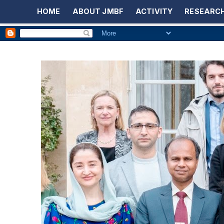
HOME
ABOUT JMBF
ACTIVITY
RESEARCH