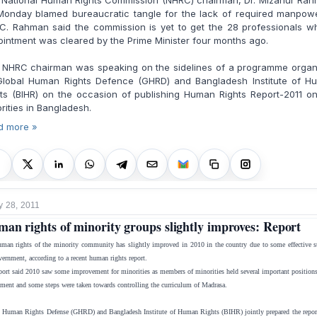
 National Human Rights Commission (NHRC) chairman, Dr. Mizanur Rah
Monday blamed bureaucratic tangle for the lack of required manpowe
C. Rahman said the commission is yet to get the 28 professionals w
intment was cleared by the Prime Minister four months ago.
 NHRC chairman was speaking on the sidelines of a programme organ
Global Human Rights Defence (GHRD) and Bangladesh Institute of H
ts (BIHR) on the occasion of publishing Human Rights Report-2011 o
rities in Bangladesh.
d more »
y 28, 2011
an rights of minority groups slightly improves: Report
man rights of the minority community has slightly improved in 2010 in the country due to some effective s
vernment, according to a recent human rights report.
port said 2010 saw some improvement for minorities as members of minorities held several important positions
ment and some steps were taken towards controlling the curriculum of Madrasa.
 Human Rights Defense (GHRD) and Bangladesh Institute of Human Rights (BIHR) jointly prepared the report