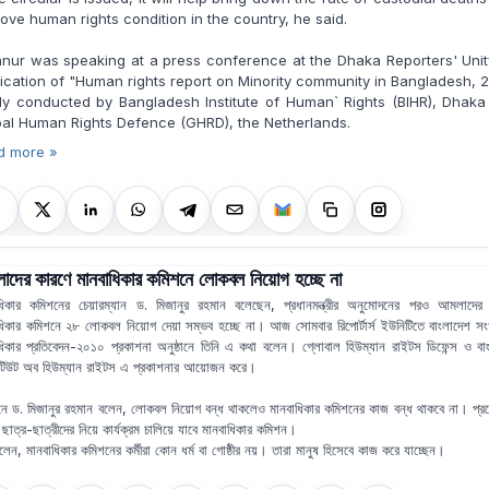
ove human rights condition in the country, he said.
nur was speaking at a press conference at the Dhaka Reporters' Uni
ication of "Human rights report on Minority community in Bangladesh, 
tly conducted by Bangladesh Institute of Human` Rights (BIHR), Dhak
al Human Rights Defence (GHRD), the Netherlands.
d more »
দের কারণে মানবাধিকার কমিশনে লোকবল নিয়োগ হচ্ছে না
ধিকার কমিশনের চেয়ারম্যান ড. মিজানুর রহমান বলেছেন, প্রধানমন্ত্রীর অনুমোদনের পরও আমলাদের
ধিকার কমিশনে ২৮ লোকবল নিয়োগ দেয়া সম্ভব হচ্ছে না। আজ সোমবার রিপোর্টার্স ইউনিটিতে বাংলাদেশ সংখ
ধিকার প্রতিবেদন-২০১০ প্রকাশনা অনুষ্ঠানে তিনি এ কথা বলেন। গ্লোবাল হিউম্যান রাইটস ডিফেন্স ও বা
িটিউট অব হিউম্যান রাইটস এ প্রকাশনার আয়োজন করে।
ঠানে ড. মিজানুর রহমান বলেন, লোকবল নিয়োগ বন্ধ থাকলেও মানবাধিকার কমিশনের কাজ বন্ধ থাকবে না। প্
 ছাত্র-ছাত্রীদের নিয়ে কার্যক্রম চালিয়ে যাবে মানবাধিকার কমিশন।
বলেন, মানবাধিকার কমিশনের কর্মীরা কোন ধর্ম বা গোষ্ঠীর নয়। তারা মানুষ হিসেবে কাজ করে যাচ্ছেন।