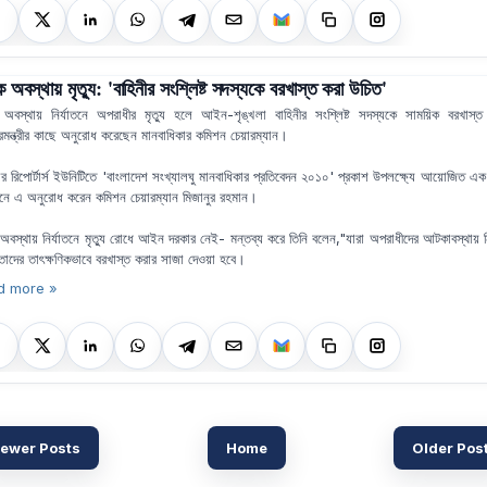
অবস্থায় মৃত্যু: 'বাহিনীর সংশ্লিষ্ট সদস্যকে বরখাস্ত করা উচিত'
বস্থায় নির্যাতনে অপরাধীর মৃত্যু হলে আইন-শৃঙ্খলা বাহিনীর সংশ্লিষ্ট সদস্যকে সাময়িক বরখাস্
্ট্রমন্ত্রীর কাছে অনুরোধ করেছেন মানবাধিকার কমিশন চেয়ারম্যান।
র রিপোর্টার্স ইউনিটিতে 'বাংলাদেশ সংখ্যালঘু মানবাধিকার প্রতিবেদন ২০১০' প্রকাশ উপলক্ষ্যে আয়োজিত এক
লনে এ অনুরোধ করেন কমিশন চেয়ারম্যান মিজানুর রহমান।
বস্থায় নির্যাতনে মৃত্যু রোধে আইন দরকার নেই- মন্তব্য করে তিনি বলেন,"যারা অপরাধীদের আটকাবস্থায় নি
তাদের তাৎক্ষণিকভাবে বরখাস্ত করার সাজা দেওয়া হবে।
d more »
ewer Posts
Home
Older Pos