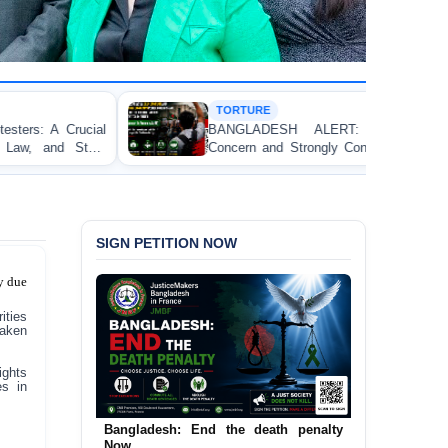
TORTURE
BANGLADESH ALERT: JMFB Expresses Deep
Concern and Strongly Condemns Police Baton Charge
on Peaceful College Student Protesters in Dhaka
SIGN PETITION NOW
y due
ities
taken
ights
es in
Urgent Call to End and Criminalise