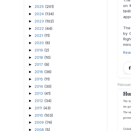
The
on 
2025
(201)
►
NHR
2024
(134)
►
appo
2023
(102)
►
The
2022
(44)
►
by 
2021
(11)
►
Righ
2020
(6)
►
mino
2019
(2)
►
Rea
2018
(10)
►
2017
(9)
►
2016
(36)
►
2015
(11)
►
Februar
2014
(30)
►
Hum
2013
(41)
►
2012
(34)
►
The hu
the go
2011
(43)
►
The re
2010
(103)
►
govern
2009
(74)
►
2008
(5)
Global
►