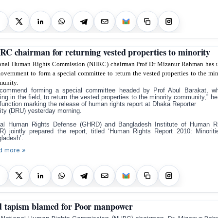
C chairman for returning vested properties to minority
onal Human Rights Commission (NHRC) chairman Prof Dr Mizanur Rahman has 
government to form a special committee to return the vested properties to the min
unity.
ecommend forming a special committee headed by Prof Abul Barakat, w
ing in the field, to return the vested properties to the minority community,” he
 function marking the release of human rights report at Dhaka Reporter
ity (DRU) yesterday morning.
al Human Rights Defense (GHRD) and Bangladesh Institute of Human R
R) jointly prepared the report, titled ‘Human Rights Report 2010: Minoriti
ladesh’.
d more »
 tapism blamed for Poor manpower