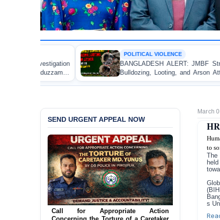
POLITICAL VIOLENCE
n
BANGLADESH ALERT: JMBF Strongly Condemns the
n
Bulldozing, Looting, and Arson Attack on the Home of
an Awami League Leader in Patuakhali
March 0
SEND URGENT APPEAL NOW
HR 
Huma
to so
The 
held
towa
Glob
(BIH
Bang
Ensure Immediate Protection for Two
s Un
Detained Lesbian Young Women in
Rea
Jamalpur