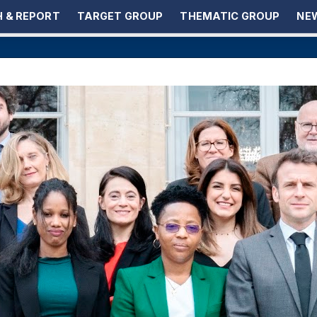
 & REPORT
TARGET GROUP
THEMATIC GROUP
NEW