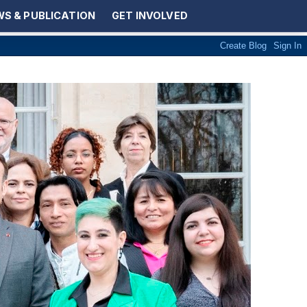
S & PUBLICATION
GET INVOLVED