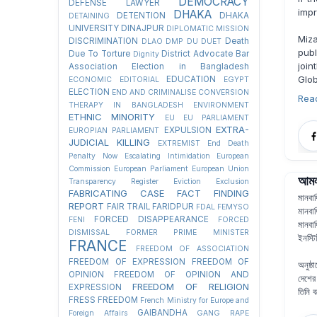
DEMOCRACY
DEFENSE LAWYER
impr
DHAKA
DETENTION
DHAKA
DETAINING
UNIVERSITY
DINAJPUR
DIPLOMATIC MISSION
Miza
DISCRIMINATION
Death
DLAO
DMP
DU
DUET
publ
Due To Torture
District Advocate Bar
Dignity
join
Association Election in Bangladesh
Glob
EDUCATION
ECONOMIC
EDITORIAL
EGYPT
ELECTION
END AND CRIMINALISE CONVERSION
Rea
THERAPY IN BANGLADESH
ENVIRONMENT
ETHNIC MINORITY
EU
EU PARLIAMENT
EXTRA-
EXPULSION
EUROPIAN PARLIAMENT
JUDICIAL KILLING
EXTREMIST
End Death
Penalty Now
Escalating Intimidation
European
Commission
European Parliament
European Union
আমলা
Transparency Register
Eviction
Exclusion
FABRICATING CASE
FACT FINDING
মানবা
REPORT
FAIR TRAIL
FARIDPUR
FDAL
FEMYSO
মানবা
FORCED DISAPPEARANCE
FENI
FORCED
মানবা
DISMISSAL
FORMER PRIME MINISTER
ইনস্ট
FRANCE
FREEDOM OF ASSOCIATION
FREEDOM OF EXPRESSION
FREEDOM OF
অনুষ্
OPINION
FREEDOM OF OPINION AND
দেশের
FREEDOM OF RELIGION
EXPRESSION
তিনি 
FRESS FREEDOM
French Ministry for Europe and
GAIBANDHA
Foreign Affairs
GANG RAPE