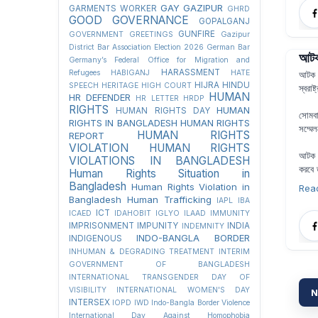
GAY
GAZIPUR
GARMENTS WORKER
GHRD
GOOD GOVERNANCE
GOPALGANJ
GUNFIRE
GOVERNMENT
GREETINGS
Gazipur
District Bar Association Election 2026
German Bar
আটক 
Germany’s Federal Office for Migration and
HARASSMENT
Refugees
HABIGANJ
HATE
আটক অ
HIJRA
HINDU
SPEECH
HERITAGE
HIGH COURT
স্বরাষ
HUMAN
HR DEFENDER
HR LETTER
HRDP
RIGHTS
HUMAN
HUMAN RIGHTS DAY
সোমবা
RIGHTS IN BANGLADESH
HUMAN RIGHTS
সম্মে
HUMAN RIGHTS
REPORT
VIOLATION
HUMAN RIGHTS
আটক অ
VIOLATIONS IN BANGLADESH
করবে 
Human Rights Situation in
Bangladesh
Human Rights Violation in
Rea
Bangladesh
Human Trafficking
IAPL
IBA
ICT
ICAED
IDAHOBIT
IGLYO
ILAAD
IMMUNITY
IMPRISONMENT
IMPUNITY
INDIA
INDEMNITY
INDO-BANGLA BORDER
INDIGENOUS
INHUMAN & DEGRADING TREATMENT
INTERIM
GOVERNMENT OF BANGLADESH
INTERNATIONAL TRANSGENDER DAY OF
VISIBILITY
INTERNATIONAL WOMEN'S DAY
N
INTERSEX
IOPD
IWD
Indo-Bangla Border Violence
International Day Against Homophobia