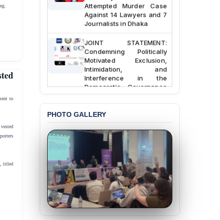
Attempted Murder Case
ng.
Against 14 Lawyers and 7
Journalists in Dhaka
JOINT STATEMENT:
Condemning Politically
Motivated Exclusion,
Intimidation, and
ted
Interference in the
Democratic Governance
of the Legal Profession in
ent to
Bangladesh
PHOTO GALLERY
BANGLADESH ALERT:
 vested
Dismissal of Two
porters
University Teachers on
Allegations of
“Blasphemy” — A Gross
 titled
Violation of Justice,
Academic Freedom, and
Human Rights
BANGLADESH ALERT:
JMBF Expresses Deep