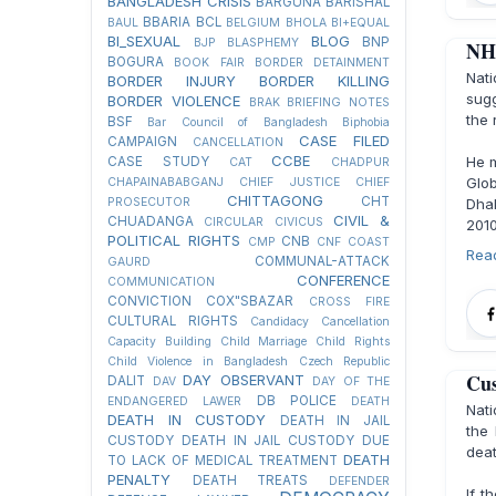
BANGLADESH CRISIS
BARGUNA
BARISHAL
BBARIA
BCL
BAUL
BELGIUM
BHOLA
BI+EQUAL
BI_SEXUAL
BLOG
BNP
BJP
BLASPHEMY
NHR
BOGURA
BOOK FAIR
BORDER DETAINMENT
Nat
BORDER INJURY
BORDER KILLING
sug
BORDER VIOLENCE
BRAK
BRIEFING NOTES
the 
BSF
Bar Council of Bangladesh
Biphobia
CASE FILED
CAMPAIGN
CANCELLATION
CCBE
He m
CASE STUDY
CAT
CHADPUR
Glo
CHAPAINABABGANJ
CHIEF JUSTICE
CHIEF
CHITTAGONG
CHT
PROSECUTOR
Dhak
CIVIL &
CHUADANGA
CIRCULAR
CIVICUS
2010
POLITICAL RIGHTS
CNB
CMP
CNF
COAST
Rea
COMMUNAL-ATTACK
GAURD
CONFERENCE
COMMUNICATION
CONVICTION
COX"SBAZAR
CROSS FIRE
CULTURAL RIGHTS
Candidacy Cancellation
Capacity Building
Child Marriage
Child Rights
Child Violence in Bangladesh
Czech Republic
Cus
DAY OBSERVANT
DALIT
DAV
DAY OF THE
DB POLICE
ENDANGERED LAWER
DEATH
Nat
DEATH IN CUSTODY
DEATH IN JAIL
the 
CUSTODY
DEATH IN JAIL CUSTODY DUE
deat
DEATH
TO LACK OF MEDICAL TREATMENT
PENALTY
DEATH TREATS
DEFENDER
If t