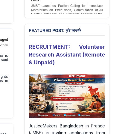
Conversion Therapy in Bangladesh
JMBF launches an urgent campaign calling on
the Government of Bangladesh to end and
criminalise conversion therapy targeting
LGBTQI+ individuals
Sign Petition
FEATURED POST: দৃষ্টি আকর্ষন
urged
ority
RECRUITMENT: Volunteer
Research Assistant (Remote
ho is
 said
& Unpaid)
ights
es in
JusticeMakers Bangladesh in France
(JMBF) is inviting applications from