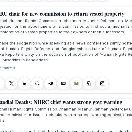
C chair for new commission to return vested property
ional Human Rights Commission chairman Mizanur Rahman on Mo
gested for the appointment of a commission to find out a mechanism
restoration of vested properties to their owners or their successors.
ade the suggestion while speaking at a news conference jointly host
bal Human Rights Defense and Bangladesh Institute of Human Right
a Reporters Unity on the occasion of publication of ‘Human Rights R
: Minorities in Bangladesh.’
d more »
todial Deaths: NHRC chief wants strong govt warning
ional Human Rights Commission Chairman Mizanur Rahman yesterday u
home minister to issue a circular with a strong warning against cust
hs.
he circular is issued, it will help bring down the rate of custodial death