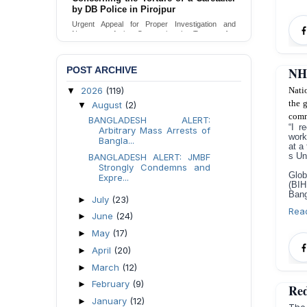
Urgent appeal for legal protection and immediate
safeguards for two detained lesbian young
women in Jamalpur.
Send Appeal
POST ARCHIVE
NHR
2026
(119)
Nati
▼
the 
August
(2)
▼
comm
BANGLADESH ALERT:
“I r
Arbitrary Mass Arrests of
work
Bangla...
at a
s Un
BANGLADESH ALERT: JMBF
Strongly Condemns and
Glob
Expre...
(BIH
Bang
July
(23)
►
Rea
June
(24)
►
May
(17)
►
April
(20)
►
March
(12)
►
February
(9)
►
Red
January
(12)
►