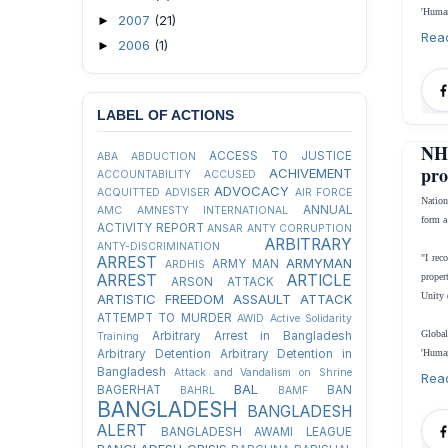
'Human
2007
(21)
►
Rea
2006
(1)
►
LABEL OF ACTIONS
NH
ACCESS TO JUSTICE
ABA
ABDUCTION
pro
ACHIVEMENT
ACCOUNTABILITY
ACCUSED
ADVOCACY
ACQUITTED
ADVISER
AIR FORCE
Natio
ANNUAL
AMC
AMNESTY INTERNATIONAL
form a
ACTIVITY REPORT
ANSAR
ANTY CORRUPTION
ARBITRARY
ANTY-DISCRIMINATION
"I rec
ARREST
ARMYMAN
ARMY MAN
ARDHIS
ARREST
ARTICLE
proper
ARSON ATTACK
Unity 
ARTISTIC FREEDOM
ASSAULT
ATTACK
ATTEMPT TO MURDER
AWID
Active Solidarity
Global
Arbitrary Arrest in Bangladesh
Training
Arbitrary Detention
Arbitrary Detention in
'Human
Bangladesh
Attack and Vandalism on Shrine
Rea
BAL
BAGERHAT
BAN
BAHRL
BAMF
BANGLADESH
BANGLADESH
ALERT
BANGLADESH AWAMI LEAGUE