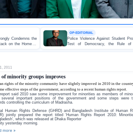
OP-EDITORIAL
Police Violence Against Student Protesters: A Crucial
Test of Democracy, the Rule of Law, and State
Accountability
1, 2011
of minority groups improves
n rights of the minority community have slightly improved in 2010 in the countr
me effective steps of the government, according to a recent human rights report.
report said 2010 saw some improvement for minorities as members of minor
 several important positions of the government and some steps were 
rds controlling the curriculum of Madrasha.
al Human Rights Defense (GHRD) and Bangladesh Institute of Human R
R) jointly prepared the report titled ‘Human Rights Report 2010: Minoriti
ladesh’, which was released at Dhaka Reporter
ity yesterday morning.
d more »